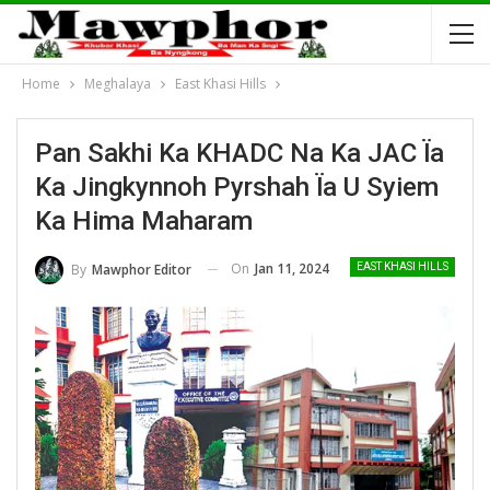
Home
Meghalaya
East Khasi Hills
Pan Sakhi Ka KHADC Na Ka JAC Ïa
Ka Jingkynnoh Pyrshah Ïa U Syiem
Ka Hima Maharam
On
Jan 11, 2024
By
Mawphor Editor
EAST KHASI HILLS