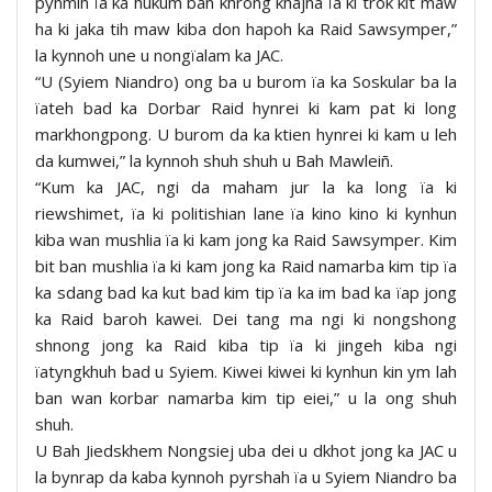
pynmih ïa ka hukum ban khrong khajna ïa ki trok kit maw
ha ki jaka tih maw kiba don hapoh ka Raid Sawsymper,”
la kynnoh une u nongïalam ka JAC.
“U (Syiem Niandro) ong ba u burom ïa ka Soskular ba la
ïateh bad ka Dorbar Raid hynrei ki kam pat ki long
markhongpong. U burom da ka ktien hynrei ki kam u leh
da kumwei,” la kynnoh shuh shuh u Bah Mawleiñ.
“Kum ka JAC, ngi da maham jur la ka long ïa ki
riewshimet, ïa ki politishian lane ïa kino kino ki kynhun
kiba wan mushlia ïa ki kam jong ka Raid Sawsymper. Kim
bit ban mushlia ïa ki kam jong ka Raid namarba kim tip ïa
ka sdang bad ka kut bad kim tip ïa ka im bad ka ïap jong
ka Raid baroh kawei. Dei tang ma ngi ki nongshong
shnong jong ka Raid kiba tip ïa ki jingeh kiba ngi
ïatyngkhuh bad u Syiem. Kiwei kiwei ki kynhun kin ym lah
ban wan korbar namarba kim tip eiei,” u la ong shuh
shuh.
U Bah Jiedskhem Nongsiej uba dei u dkhot jong ka JAC u
la bynrap da kaba kynnoh pyrshah ïa u Syiem Niandro ba