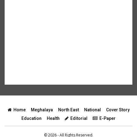
Home
Meghalaya
North East
National
Cover Story
Education
Health
Editorial
E-Paper
© 2026 - All Rights Reserved.