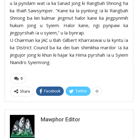
u la pyndam wat ïa ka Sanad jong ki Rangbah Shnong ha
ka thaiñ Sawsymper. “Kane ka la pynlong ïa ki Rangbah
Shnong ba kin kulmar jingmut halor kane ka jingpynmih
hukum jong u Syiem. Halor kane, ngi pynpaw ka
jingpyrshah ïa u syiem,” u la bynrap.
U Chairman ka JAC u Bah Gilbert Kharraswai u la kyntu ïa
ka District Council ba ka dei ban shimkhia mardor ïa ka
jingujor jong ki khun ki hajar ka Hima pyrshah ïa u Syiem
Niandro Syiemïong.
0
Share
Facebook
Twitter
Mawphor Editor