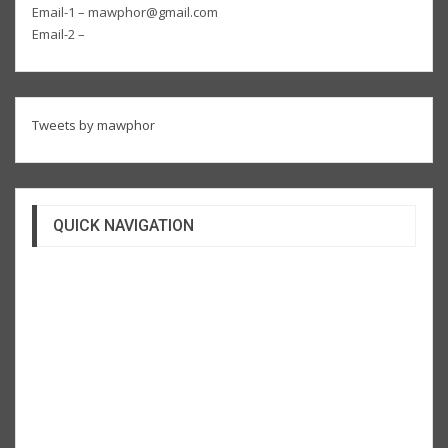
Email-1 – mawphor@gmail.com
Email-2 –
Tweets by mawphor
QUICK NAVIGATION