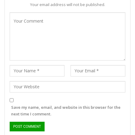
Your email address will not be published.
Save my name, email, and website in this browser for the
next time I comment.