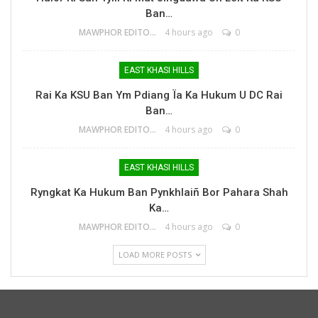
Ban…
MAWPHOR EDITOR
4 hours ago
0
EAST KHASI HILLS
Rai Ka KSU Ban Ym Pdiang Ïa Ka Hukum U DC Rai
Ban…
MAWPHOR EDITOR
4 hours ago
0
EAST KHASI HILLS
Ryngkat Ka Hukum Ban Pynkhlaiñ Bor Pahara Shah
Ka…
MAWPHOR EDITOR
4 hours ago
0
LOAD MORE POSTS