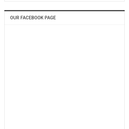
OUR FACEBOOK PAGE