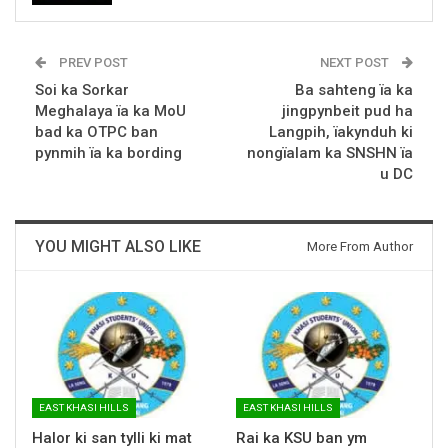
PREV POST
NEXT POST
Soi ka Sorkar
Ba sahteng ïa ka
Meghalaya ïa ka MoU
jingpynbeit pud ha
bad ka OTPC ban
Langpih, ïakynduh ki
pynmih ïa ka bording
nongïalam ka SNSHN ïa
u DC
YOU MIGHT ALSO LIKE
More From Author
EAST KHASI HILLS
EAST KHASI HILLS
Halor ki san tylli ki mat
Rai ka KSU ban ym