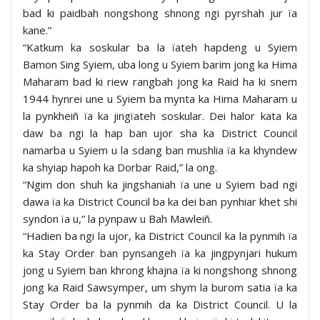
bad ki paidbah nongshong shnong ngi pyrshah jur ïa
kane.”
“Katkum ka soskular ba la ïateh hapdeng u Syiem
Bamon Sing Syiem, uba long u Syiem barim jong ka Hima
Maharam bad ki riew rangbah jong ka Raid ha ki snem
1944 hynrei une u Syiem ba mynta ka Hima Maharam u
la pynkheiñ ïa ka jingïateh soskular. Dei halor kata ka
daw ba ngi la hap ban ujor sha ka District Council
namarba u Syiem u la sdang ban mushlia ïa ka khyndew
ka shyiap hapoh ka Dorbar Raid,” la ong.
“Ngim don shuh ka jingshaniah ïa une u Syiem bad ngi
dawa ïa ka District Council ba ka dei ban pynhiar khet shi
syndon ïa u,” la pynpaw u Bah Mawleiñ.
“Hadien ba ngi la ujor, ka District Council ka la pynmih ïa
ka Stay Order ban pynsangeh ïa ka jingpynjari hukum
jong u Syiem ban khrong khajna ïa ki nongshong shnong
jong ka Raid Sawsymper, um shym la burom satia ïa ka
Stay Order ba la pynmih da ka District Council. U la