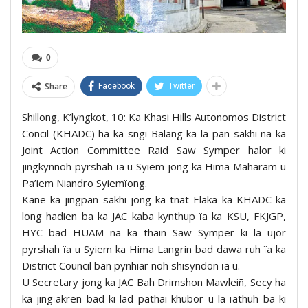
0
Share
Facebook
Twitter
Shillong, K’lyngkot, 10: Ka Khasi Hills Autonomos District
Concil (KHADC) ha ka sngi Balang ka la pan sakhi na ka
Joint Action Committee Raid Saw Symper halor ki
jingkynnoh pyrshah ïa u Syiem jong ka Hima Maharam u
Pa’iem Niandro Syiemïong.
Kane ka jingpan sakhi jong ka tnat Elaka ka KHADC ka
long hadien ba ka JAC kaba kynthup ïa ka KSU, FKJGP,
HYC bad HUAM na ka thaiñ Saw Symper ki la ujor
pyrshah ïa u Syiem ka Hima Langrin bad dawa ruh ïa ka
District Council ban pynhiar noh shisyndon ïa u.
U Secretary jong ka JAC Bah Drimshon Mawleiñ, Secy ha
ka jingïakren bad ki lad pathai khubor u la ïathuh ba ki