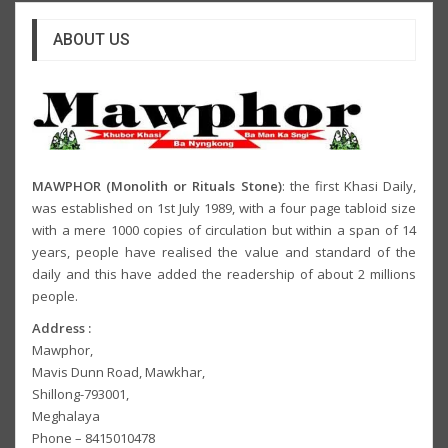
ABOUT US
MAWPHOR (Monolith or Rituals Stone)
: the first Khasi Daily,
was established on 1st July 1989, with a four page tabloid size
with a mere 1000 copies of circulation but within a span of 14
years, people have realised the value and standard of the
daily and this have added the readership of about 2 millions
people.
Address :
Mawphor,
Mavis Dunn Road, Mawkhar,
Shillong-793001,
Meghalaya
Phone – 8415010478