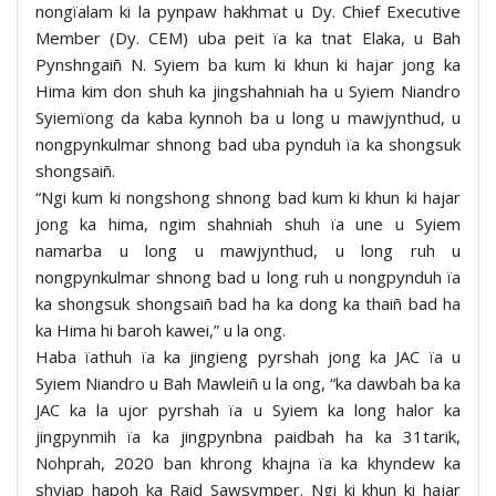
nongïalam ki la pynpaw hakhmat u Dy. Chief Executive
Member (Dy. CEM) uba peit ïa ka tnat Elaka, u Bah
Pynshngaiñ N. Syiem ba kum ki khun ki hajar jong ka
Hima kim don shuh ka jingshahniah ha u Syiem Niandro
Syiemïong da kaba kynnoh ba u long u mawjynthud, u
nongpynkulmar shnong bad uba pynduh ïa ka shongsuk
shongsaiñ.
“Ngi kum ki nongshong shnong bad kum ki khun ki hajar
jong ka hima, ngim shahniah shuh ïa une u Syiem
namarba u long u mawjynthud, u long ruh u
nongpynkulmar shnong bad u long ruh u nongpynduh ïa
ka shongsuk shongsaiñ bad ha ka dong ka thaiñ bad ha
ka Hima hi baroh kawei,” u la ong.
Haba ïathuh ïa ka jingieng pyrshah jong ka JAC ïa u
Syiem Niandro u Bah Mawleiñ u la ong, “ka dawbah ba ka
JAC ka la ujor pyrshah ïa u Syiem ka long halor ka
jingpynmih ïa ka jingpynbna paidbah ha ka 31tarik,
Nohprah, 2020 ban khrong khajna ïa ka khyndew ka
shyiap hapoh ka Raid Sawsymper. Ngi ki khun ki hajar