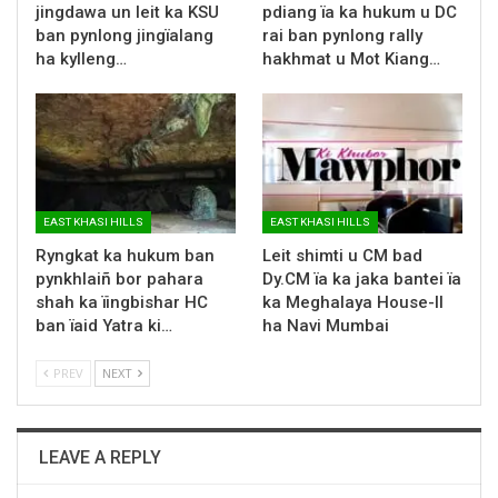
jingdawa un leit ka KSU
pdiang ïa ka hukum u DC
ban pynlong jingïalang
rai ban pynlong rally
ha kylleng…
hakhmat u Mot Kiang…
EAST KHASI HILLS
EAST KHASI HILLS
Ryngkat ka hukum ban
Leit shimti u CM bad
pynkhlaiñ bor pahara
Dy.CM ïa ka jaka bantei ïa
shah ka ïingbishar HC
ka Meghalaya House-II
ban ïaid Yatra ki…
ha Navi Mumbai
PREV
NEXT
LEAVE A REPLY