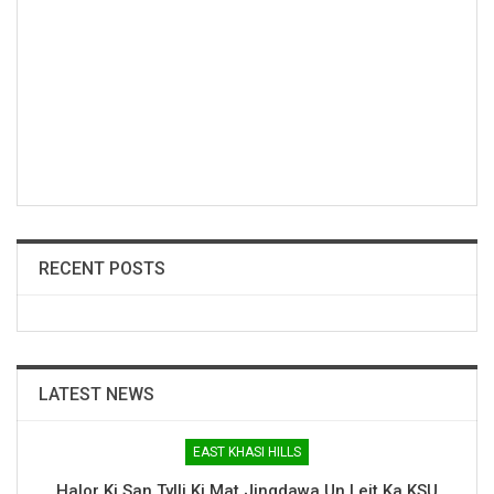
RECENT POSTS
LATEST NEWS
EAST KHASI HILLS
Halor Ki San Tylli Ki Mat Jingdawa Un Leit Ka KSU