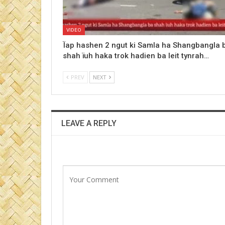
VIDEO
Ïap hashen 2 ngut ki Samla ha Shangbangla 
shah ïuh haka trok hadien ba leit tynrah…
PREV
NEXT
LEAVE A REPLY