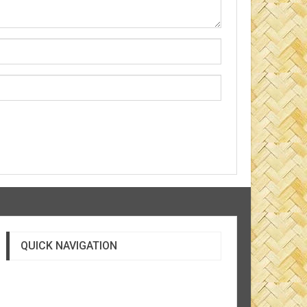
QUICK NAVIGATION