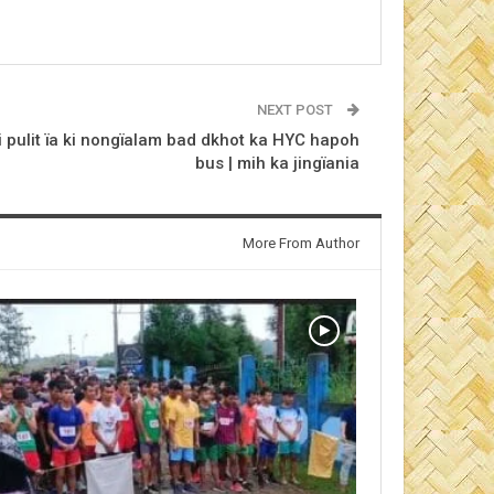
NEXT POST
 pulit ïa ki nongïalam bad dkhot ka HYC hapoh
bus | mih ka jingïania
More From Author