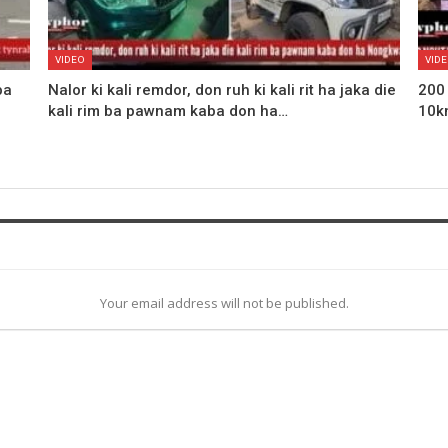
VIDEO
VID
ba
Nalor ki kali remdor, don ruh ki kali rit ha jaka die
200
kali rim ba pawnam kaba don ha…
10k
Your email address will not be published.