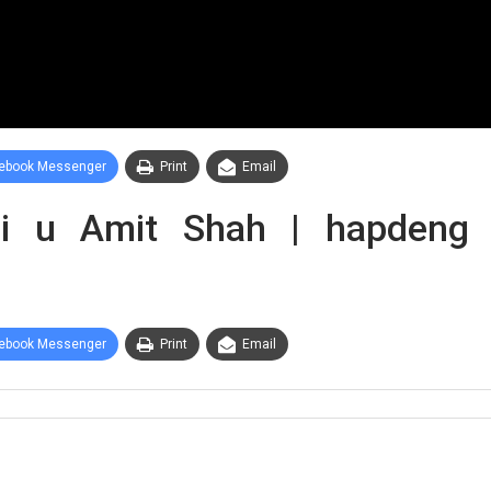
ebook Messenger
Print
Email
 u Amit Shah | hapdeng s
ebook Messenger
Print
Email