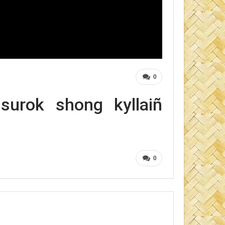
0
urok shong kyllaiñ
0