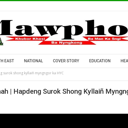
H EAST
NATIONAL
COVER STORY
EDUCATION
HEA
g surok shong kyllaiñ myngngor ka HYC
ah | Hapdeng Surok Shong Kyllaiñ Myngn