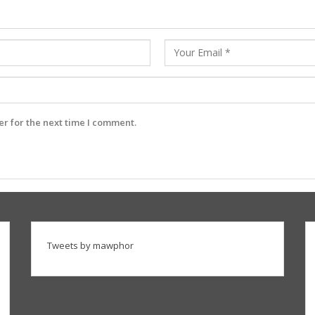
r for the next time I comment.
Tweets by mawphor