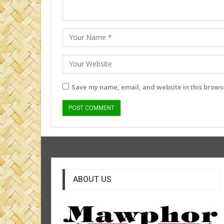
Save my name, email, and website in this browse
ABOUT US