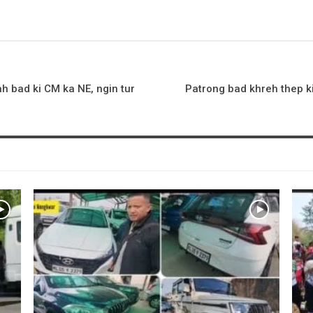
h bad ki CM ka NE, ngin tur
Patrong bad khreh thep ki