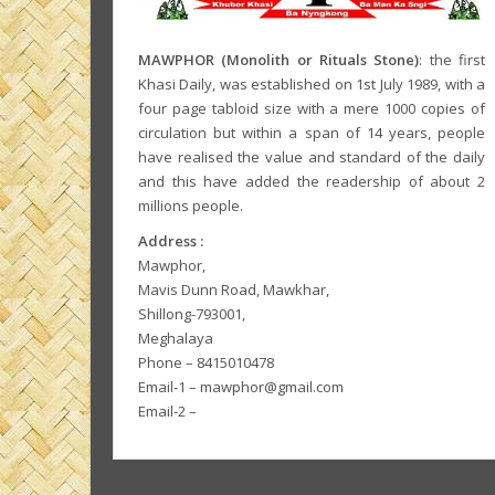
MAWPHOR (Monolith or Rituals Stone)
: the first
Khasi Daily, was established on 1st July 1989, with a
four page tabloid size with a mere 1000 copies of
circulation but within a span of 14 years, people
have realised the value and standard of the daily
and this have added the readership of about 2
millions people.
Address :
Mawphor,
Mavis Dunn Road, Mawkhar,
Shillong-793001,
Meghalaya
Phone – 8415010478
Email-1 – mawphor@gmail.com
Email-2 –