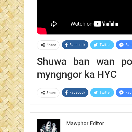
Share
Facebook
Twitter
Fac
Shuwa ban wan poi
myngngor ka HYC
Share
Facebook
Twitter
Fac
Mawphor Editor