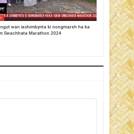
EO
 ngut wan ïashimbynta ki nongmareh ha ka
m Swachhata Marathon 2024