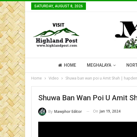
SATURDAY, AUGUST 8, 2026
HOME
MEGHALAYA
NORT
Home
Video
Shuwa ban wan poi u Amit Shah | hapden
Shuwa Ban Wan Poi U Amit Sh
On
Jan 19, 2024
By
Mawphor Editor