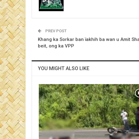
PREV POST
Khang ka Sorkar ban ïakhih ba wan u Amit Sha
beit, ong ka VPP
YOU MIGHT ALSO LIKE