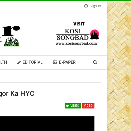
Sign In
LTH
EDITORIAL
E-PAPER
gor Ka HYC
VIDEO
VIDEO