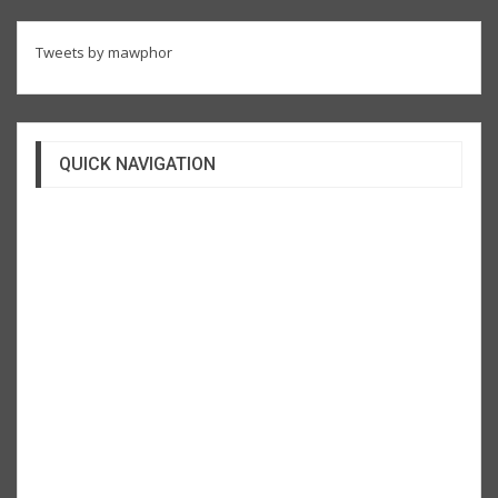
Tweets by mawphor
QUICK NAVIGATION