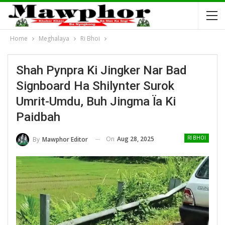
Home
Meghalaya
Ri Bhoi
Shah Pynpra Ki Jingker Nar Bad
Signboard Ha Shilynter Surok
Umrit-Umdu, Buh Jingma Ïa Ki
Paidbah
On
Aug 28, 2025
By
Mawphor Editor
RI BHOI