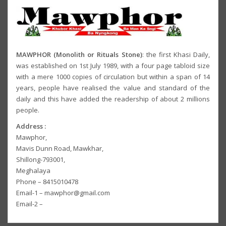
MAWPHOR (Monolith or Rituals Stone)
: the first Khasi Daily,
was established on 1st July 1989, with a four page tabloid size
with a mere 1000 copies of circulation but within a span of 14
years, people have realised the value and standard of the
daily and this have added the readership of about 2 millions
people.
Address :
Mawphor,
Mavis Dunn Road, Mawkhar,
Shillong-793001,
Meghalaya
Phone – 8415010478
Email-1 – mawphor@gmail.com
Email-2 –