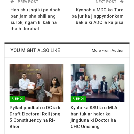
PREV POST
NEXT POST
Hap shu jngi ki paidbah
Kynnoh u MDC ka Tura
ban jam sha shilliang
ba jur ka jingpyndonkam
surok, ngam ki kali ha
bakla ki ADC ïa ka pisa
thaiñ Jorabat
YOU MIGHT ALSO LIKE
More From Author
RI BHOI
RI BHOI
Pyllait paidbah u DC ïa ki
Kyntu ka KSU ïa u MLA
Draft Electoral Roll jong
ban tuklar halor ka
5 Constituency ha Ri-
jingduna ki Doctor ha
Bhoi
CHC Umsning