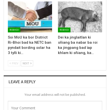
RI BHOI
RI BHOI
Soi MoU ka bor District
Dei ka jinglaitlan ki
Ri-Bhoi bad ka NETC ban
sñiang ba nabar ba roi
pyndait bording solar ha
ka jingpang bad ïap
3 tylli ki…
khlam ki sñiang, ka…
PREV
NEXT
LEAVE A REPLY
Your email address will not be published.