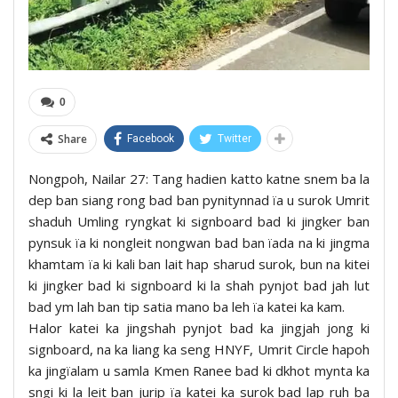
0
Share
Facebook
Twitter
Nongpoh, Nailar 27: Tang hadien katto katne snem ba la
dep ban siang rong bad ban pynitynnad ïa u surok Umrit
shaduh Umling ryngkat ki signboard bad ki jingker ban
pynsuk ïa ki nongleit nongwan bad ban ïada na ki jingma
khamtam ïa ki kali ban lait hap sharud surok, bun na kitei
ki jingker bad ki signboard ki la shah pynjot bad jah lut
bad ym lah ban tip satia mano ba leh ïa katei ka kam.
Halor katei ka jingshah pynjot bad ka jingjah jong ki
signboard, na ka liang ka seng HNYF, Umrit Circle hapoh
ka jingïalam u samla Kmen Ranee bad ki dkhot mynta ka
sngi ki la leit ban jurip ïa katei ka surok bad lap ruh ba