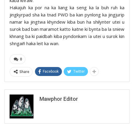
kaba khraw.
Hakajuh ka por na ka liang ka seng ka la buh ruh ka
jingkyrpad sha ka tnad PWD ba kan pynlong ka jingjurip
namar ka jingtwa khyndew kiba bun ha shilynter utei u
surok bad ban maramot katto katne ki bynta ba la sniew
khnang ba ki paidbah kiba pyndonkam ïa utei u surok kin
shngaiñ haka leit ka wan.
0
Share
Facebook
Twitter
Mawphor Editor