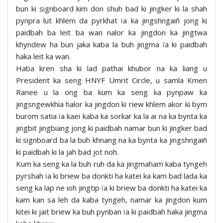
bun ki signboard kim don shuh bad ki jingker ki la shah
pynpra lut khlem da pyrkhat ïa ka jingshngaiñ jong ki
paidbah ba leit ba wan nalor ka jingdon ka jingtwa
khyndew ha bun jaka kaba la buh jingma ïa ki paidbah
haka leit ka wan.
Haba kren sha ki lad pathai khubor na ka liang u
President ka seng HNYF Umrit Circle, u samla Kmen
Ranee u la ong ba kum ka seng ka pynpaw ka
jingsngewkhia halor ka jingdon ki riew khlem akor ki bym
burom satia ïa kaei kaba ka sorkar ka la ai na ka bynta ka
jingbit jingbiang jong ki paidbah namar bun ki jingker bad
ki signboard ba la buh khnang na ka bynta ka jingshngaiñ
ki paidbah ki la jah bad jot noh.
Kum ka seng ka la buh ruh da ka jingmaham kaba tyngeh
pyrshah ïa ki briew ba donkti ha katei ka kam bad lada ka
seng ka lap ne ioh jingtip ïa ki briew ba donkti ha katei ka
kam kan sa leh da kaba tyngeh, namar ka jingdon kum
kitei ki jait briew ka buh pynban ïa ki paidbah haka jingma