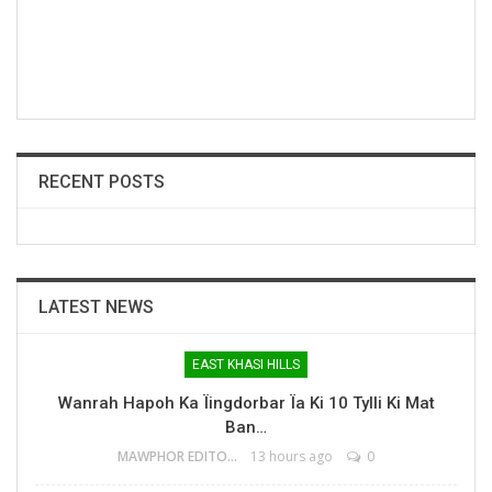
RECENT POSTS
LATEST NEWS
EAST KHASI HILLS
Wanrah Hapoh Ka Ïingdorbar Ïa Ki 10 Tylli Ki Mat
Ban…
MAWPHOR EDITOR
13 hours ago
0