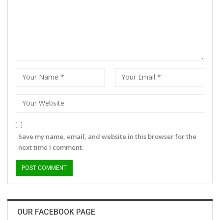
Save my name, email, and website in this browser for the
next time I comment.
OUR FACEBOOK PAGE