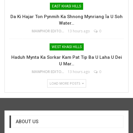
EAST KHASI HILLS
Da Ki Hajar Ton Pynmih Ka Shnong Mynriang Ïa U Soh
Water…
MAWPHOR EDITOR
13 hours ago
0
WEST KHASI HILLS
Haduh Mynta Ka Sorkar Kam Pat Tip Ba U Laha U Dei
U Mar…
MAWPHOR EDITOR
13 hours ago
0
LOAD MORE POSTS
ABOUT US