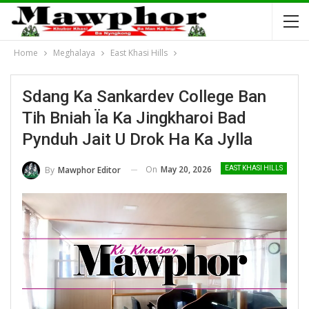
Home
Meghalaya
East Khasi Hills
Sdang Ka Sankardev College Ban
Tih Bniah Ïa Ka Jingkharoi Bad
Pynduh Jait U Drok Ha Ka Jylla
On
May 20, 2026
By
Mawphor Editor
EAST KHASI HILLS