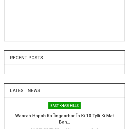
RECENT POSTS
LATEST NEWS
EAST KHASI HILLS
Wanrah Hapoh Ka Ïingdorbar Ïa Ki 10 Tylli Ki Mat
Ban…