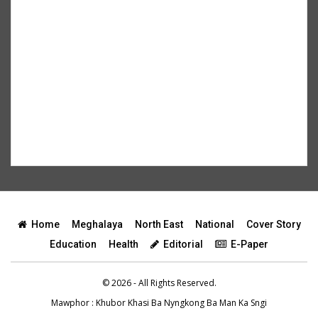
Home
Meghalaya
North East
National
Cover Story
Education
Health
Editorial
E-Paper
© 2026 - All Rights Reserved.
Mawphor
: Khubor Khasi Ba Nyngkong Ba Man Ka Sngi