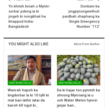
Yn khmih bniah u Myntri
Donkam ka
sorkar pdeng ïa ki
jingpynsngewthuh
jingeh ki nongkhaïi ha
paidbah shaphang ka
khappud India-
Single Emergency
Bangladesh
Number ‘112’
YOU MIGHT ALSO LIKE
More From Author
EAST KHASI HILLS
EAST KHASI HILLS
Wanrah hapoh ka
Da ki hajar ton pynmih ka
ïingdorbar ïa ki 10 tylli ki
shnong Mynriang ïa u
mat ban ïathir ïatai da
soh Water Melon hynrei
baroh 60 ngut ki…
jynjar ban…