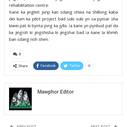
rehabilitation centre.
Kane ka jingleit jurip kan sdang shwa na Shillong kaba
dei kum ka pilot project bad suki suki yn sa pynïar sha
kiwei pat ki bynta jong ka jylla. Ïa kane yn pynbud pat da
ka jingïoh ki jingshisha ki jingshai bad ïa kane la khmih
ban sdang noh shen.
0
Share
Facebook
Twitter
Mawphor Editor
PREV POST
NEXT POST