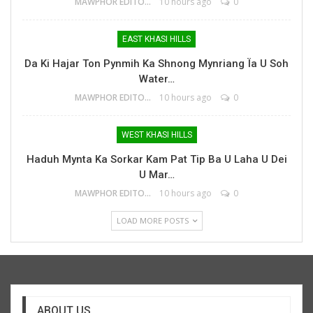
MAWPHOR EDITOR
10 hours ago
0
EAST KHASI HILLS
Da Ki Hajar Ton Pynmih Ka Shnong Mynriang Ïa U Soh
Water…
MAWPHOR EDITOR
10 hours ago
0
WEST KHASI HILLS
Haduh Mynta Ka Sorkar Kam Pat Tip Ba U Laha U Dei
U Mar…
MAWPHOR EDITOR
10 hours ago
0
LOAD MORE POSTS
ABOUT US