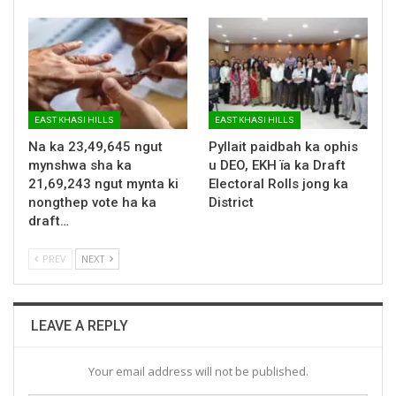
EAST KHASI HILLS
EAST KHASI HILLS
Na ka 23,49,645 ngut
Pyllait paidbah ka ophis
mynshwa sha ka
u DEO, EKH ïa ka Draft
21,69,243 ngut mynta ki
Electoral Rolls jong ka
nongthep vote ha ka
District
draft…
PREV
NEXT
LEAVE A REPLY
Your email address will not be published.