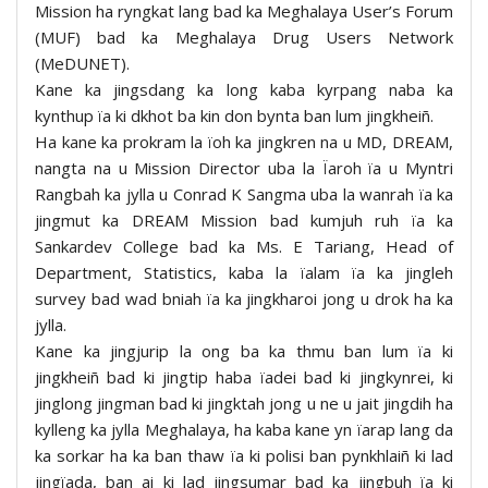
Mission ha ryngkat lang bad ka Meghalaya User’s Forum
(MUF) bad ka Meghalaya Drug Users Network
(MeDUNET).
Kane ka jingsdang ka long kaba kyrpang naba ka
kynthup ïa ki dkhot ba kin don bynta ban lum jingkheiñ.
Ha kane ka prokram la ïoh ka jingkren na u MD, DREAM,
nangta na u Mission Director uba la Ïaroh ïa u Myntri
Rangbah ka jylla u Conrad K Sangma uba la wanrah ïa ka
jingmut ka DREAM Mission bad kumjuh ruh ïa ka
Sankardev College bad ka Ms. E Tariang, Head of
Department, Statistics, kaba la ïalam ïa ka jingleh
survey bad wad bniah ïa ka jingkharoi jong u drok ha ka
jylla.
Kane ka jingjurip la ong ba ka thmu ban lum ïa ki
jingkheiñ bad ki jingtip haba ïadei bad ki jingkynrei, ki
jinglong jingman bad ki jingktah jong u ne u jait jingdih ha
kylleng ka jylla Meghalaya, ha kaba kane yn ïarap lang da
ka sorkar ha ka ban thaw ïa ki polisi ban pynkhlaiñ ki lad
jingïada, ban ai ki lad jingsumar bad ka jingbuh ïa ki