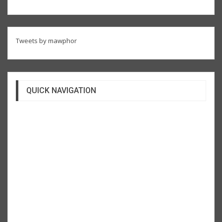
Tweets by mawphor
QUICK NAVIGATION