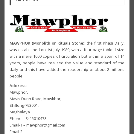
MAWPHOR (Monolith or Rituals Stone)
: the first Khasi Daily,
was established on 1st July 1989, with a four page tabloid size
with a mere 1000 copies of circulation but within a span of 14
years, people have realised the value and standard of the
daily and this have added the readership of about 2 millions
people.
Address :
Mawphor,
Mavis Dunn Road, Mawkhar,
Shillong-793001,
Meghalaya
Phone – 8415010478
Email-1 – mawphor@gmail.com
Email-2 –