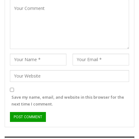
Save my name, email, and website in this browser for the
next time I comment.