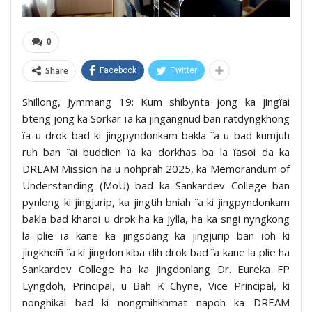
0
Share
Facebook
Twitter
Shillong, Jymmang 19: Kum shibynta jong ka jingïai
bteng jong ka Sorkar ïa ka jingangnud ban ratdyngkhong
ïa u drok bad ki jingpyndonkam bakla ïa u bad kumjuh
ruh ban ïai buddien ïa ka dorkhas ba la ïasoi da ka
DREAM Mission ha u nohprah 2025, ka Memorandum of
Understanding (MoU) bad ka Sankardev College ban
pynlong ki jingjurip, ka jingtih bniah ïa ki jingpyndonkam
bakla bad kharoi u drok ha ka jylla, ha ka sngi nyngkong
la plie ïa kane ka jingsdang ka jingjurip ban ïoh ki
jingkheiñ ïa ki jingdon kiba dih drok bad ïa kane la plie ha
Sankardev College ha ka jingdonlang Dr. Eureka FP
Lyngdoh, Principal, u Bah K Chyne, Vice Principal, ki
nonghikai bad ki nongmihkhmat napoh ka DREAM