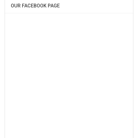
OUR FACEBOOK PAGE