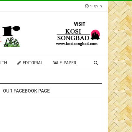
Sign In
LTH
EDITORIAL
E-PAPER
OUR FACEBOOK PAGE