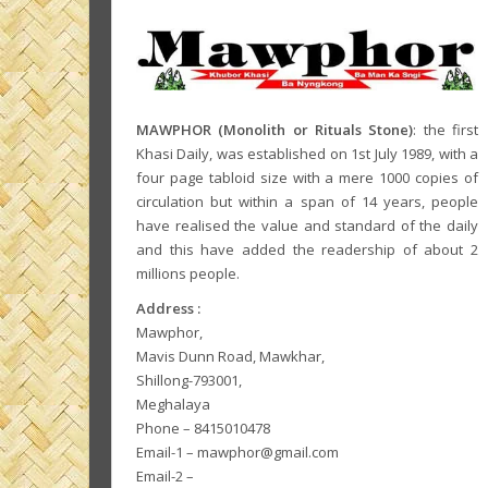
MAWPHOR (Monolith or Rituals Stone)
: the first
Khasi Daily, was established on 1st July 1989, with a
four page tabloid size with a mere 1000 copies of
circulation but within a span of 14 years, people
have realised the value and standard of the daily
and this have added the readership of about 2
millions people.
Address :
Mawphor,
Mavis Dunn Road, Mawkhar,
Shillong-793001,
Meghalaya
Phone – 8415010478
Email-1 – mawphor@gmail.com
Email-2 –