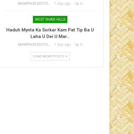
MAWPHOR EDITOR
1 day ago
0
WEST KHASI HILLS
Haduh Mynta Ka Sorkar Kam Pat Tip Ba U
Laha U Dei U Mar…
MAWPHOR EDITOR
1 day ago
0
LOAD MORE POSTS