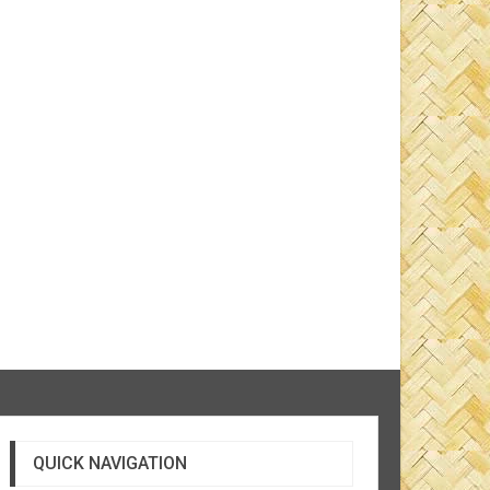
QUICK NAVIGATION