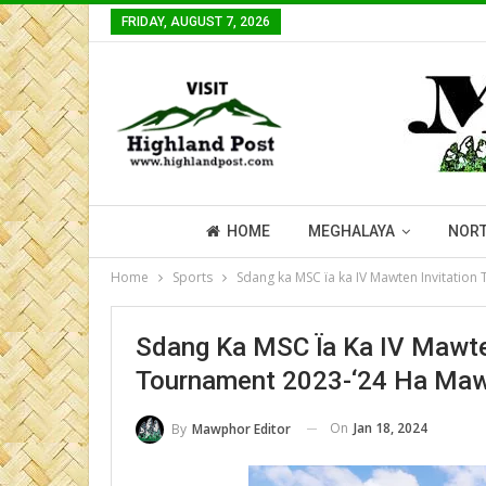
FRIDAY, AUGUST 7, 2026
HOME
MEGHALAYA
NORT
Home
Sports
Sdang ka MSC ïa ka IV Mawten Invitation
Sdang Ka MSC Ïa Ka IV Mawten
Tournament 2023-‘24 Ha Ma
On
Jan 18, 2024
By
Mawphor Editor