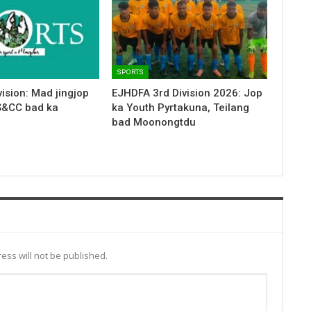
SPORTS
ision: Mad jingjop
EJHDFA 3rd Division 2026: Jop
S&CC bad ka
ka Youth Pyrtakuna, Teilang
bad Moonongtdu
ess will not be published.