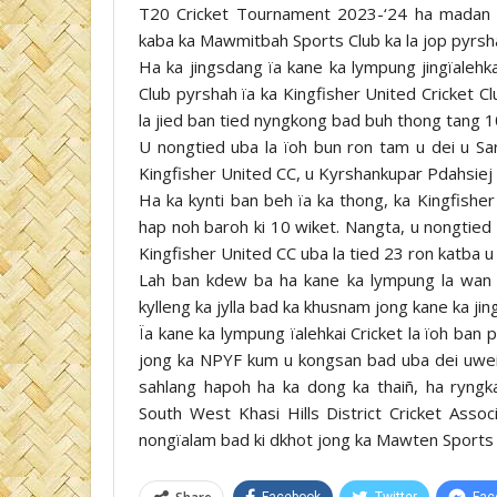
T20 Cricket Tournament 2023-‘24 ha madan M
kaba ka Mawmitbah Sports Club ka la jop pyrsha
Ha ka jingsdang ïa kane ka lympung jingïalehk
Club pyrshah ïa ka Kingfisher United Cricket C
la jied ban tied nyngkong bad buh thong tang 10
U nongtied uba la ïoh bun ron tam u dei u Sar
Kingfisher United CC, u Kyrshankupar Pdahsiej
Ha ka kynti ban beh ïa ka thong, ka Kingfisher
hap noh baroh ki 10 wiket. Nangta, u nongtied 
Kingfisher United CC uba la tied 23 ron katba u
Lah ban kdew ba ha kane ka lympung la wan ba
kylleng ka jylla bad ka khusnam jong kane ka jin
Ïa kane ka lympung ïalehkai Cricket la ïoh ban 
jong ka NPYF kum u kongsan bad uba dei uwei n
sahlang hapoh ha ka dong ka thaiñ, ha ryngka
South West Khasi Hills District Cricket Asso
nongïalam bad ki dkhot jong ka Mawten Sports 
Facebook
Twitter
Fac