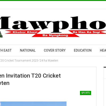
H EAST
NATIONAL
COVER STORY
EDUCATION
HEA
 T20 Cricket Tournament 2023-‘24 ha Mawten
 Invitation T20 Cricket
wten
SPORTS