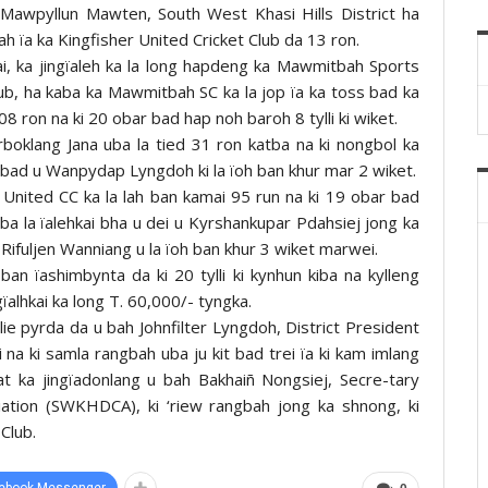
awpyllun Mawten, South West Khasi Hills District ha
h ïa ka Kingfisher United Cricket Club da 13 ron.
ai, ka jingïaleh ka la long hapdeng ka Mawmitbah Sports
lub, ha kaba ka Mawmitbah SC ka la jop ïa ka toss bad ka
8 ron na ki 20 obar bad hap noh baroh 8 tylli ki wiket.
boklang Jana uba la tied 31 ron katba na ki nongbol ka
 bad u Wanpydap Lyngdoh ki la ïoh ban khur mar 2 wiket.
 United CC ka la lah ban kamai 95 run na ki 19 obar bad
ba la ïalehkai bha u dei u Kyrshankupar Pdahsiej jong ka
 Rifuljen Wanniang u la ïoh ban khur 3 wiket marwei.
n ïashimbynta da ki 20 tylli ki kynhun kiba na kylleng
gïalhkai ka long T. 60,000/- tyngka.
plie pyrda da u bah Johnfilter Lyngdoh, District President
a ki samla rangbah uba ju kit bad trei ïa ki kam imlang
t ka jingïadonlang u bah Bakhaiñ Nongsiej, Secre-tary
ciation (SWKHDCA), ki ‘riew rangbah jong ka shnong, ki
Club.
ebook Messenger