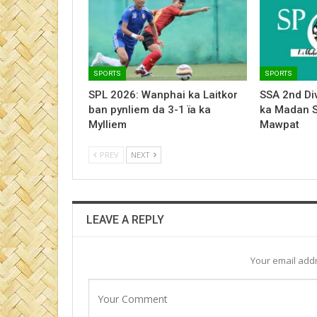
SPORTS
SPORTS
SPL 2026: Wanphai ka Laitkor
SSA 2nd Div
ban pynliem da 3-1 ïa ka
ka Madan 
Mylliem
Mawpat
PREV
NEXT
LEAVE A REPLY
Your email addr