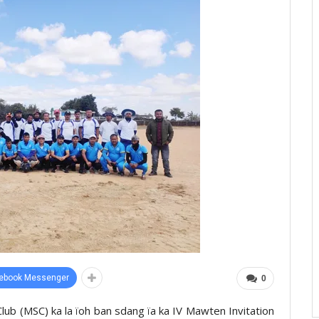
ebook Messenger
0
ub (MSC) ka la ïoh ban sdang ïa ka IV Mawten Invitation