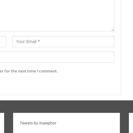
r for the next time I comment.
Tweets by mawphor