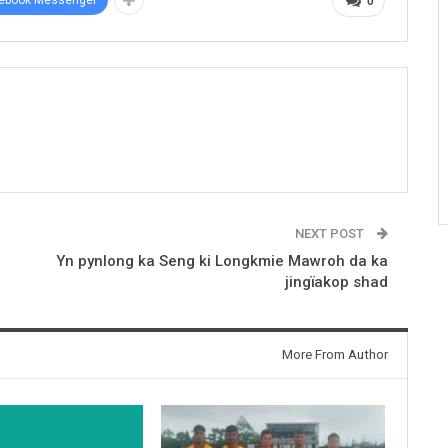
0
NEXT POST
Yn pynlong ka Seng ki Longkmie Mawroh da ka
jingïakop shad
More From Author