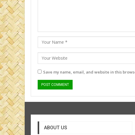
Save my name, email, and website in this browse
ABOUT US