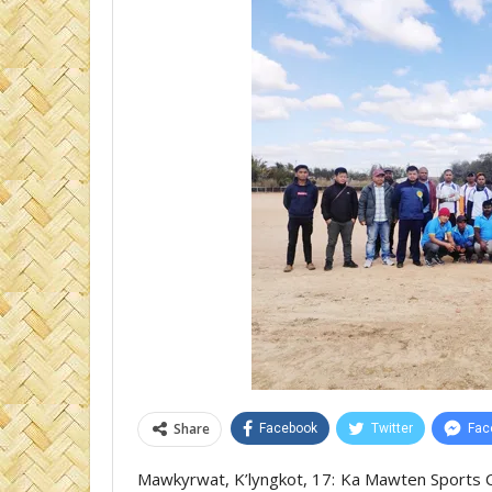
Share
Facebook
Twitter
Fac
Mawkyrwat, K’lyngkot, 17: Ka Mawten Sports Cl