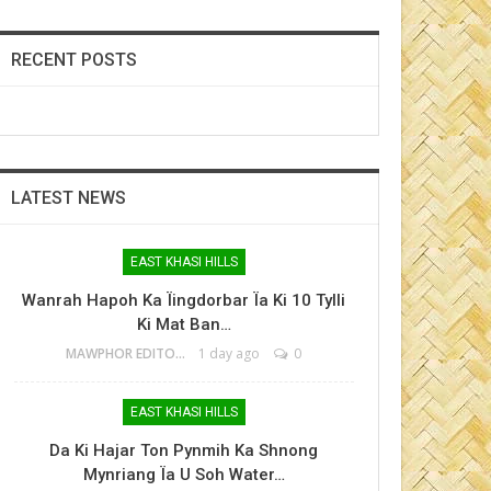
RECENT POSTS
LATEST NEWS
EAST KHASI HILLS
Wanrah Hapoh Ka Ïingdorbar Ïa Ki 10 Tylli
Ki Mat Ban…
MAWPHOR EDITOR
1 day ago
0
EAST KHASI HILLS
Da Ki Hajar Ton Pynmih Ka Shnong
Mynriang Ïa U Soh Water…