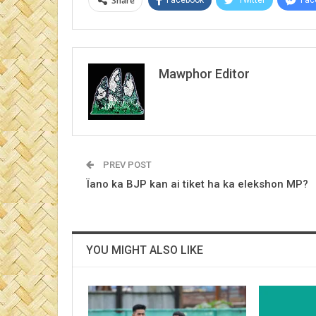
Share
Mawphor Editor
PREV POST
Ïano ka BJP kan ai tiket ha ka elekshon MP?
YOU MIGHT ALSO LIKE