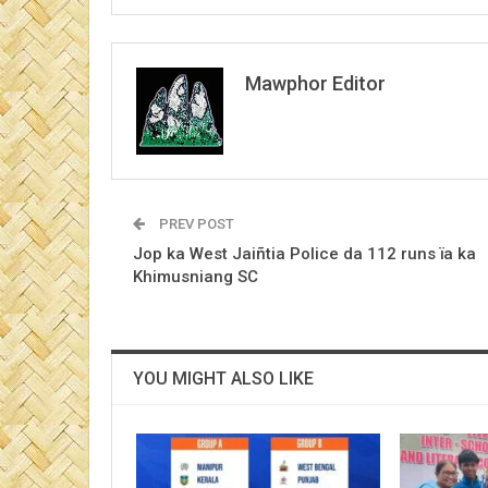
Mawphor Editor
PREV POST
Jop ka West Jaiñtia Police da 112 runs ïa ka
Khimusniang SC
YOU MIGHT ALSO LIKE