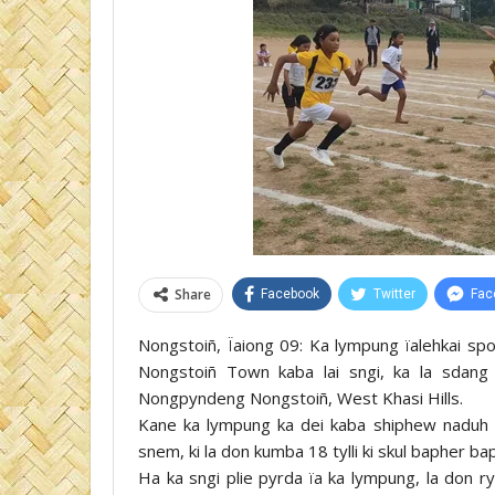
Share
Facebook
Twitter
Fac
Nongstoiñ, Ïaiong 09: Ka lympung ïalehkai sp
Nongstoiñ Town kaba lai sngi, ka la sdan
Nongpyndeng Nongstoiñ, West Khasi Hills.
Kane ka lympung ka dei kaba shiphew naduh 
snem, ki la don kumba 18 tylli ki skul bapher b
Ha ka sngi plie pyrda ïa ka lympung, la don r