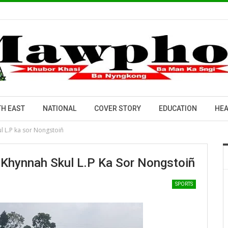
H EAST
NATIONAL
COVER STORY
EDUCATION
HEA
l L.P ka sor Nongstoiñ
 Khynnah Skul L.P Ka Sor Nongstoiñ
SPORTS