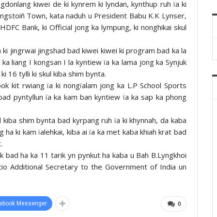
gdonlang kiwei de ki kynrem ki lyndan, kynthup ruh ïa ki
ngstoiñ Town, kata naduh u President Babu K.K Lynser,
FC Bank, ki Official jong ka lympung, ki nonghikai skul
ki jingrwai jingshad bad kiwei kiwei ki program bad ka la
a liang I kongsan I la kyntiew ïa ka lama jong ka Synjuk
 16 tylli ki skul kiba shim bynta.
tbok kit rwiang ïa ki nongïalam jong ka L.P School Sports
ad pyntyllun ïa ka kam ban kyntiew ïa ka sap ka phong
ul kiba shim bynta bad kyrpang ruh ïa ki khynnah, da kaba
 ha ki kam ïalehkai, kiba ai ïa ka met kaba khiah krat bad
.
k bad ha ka 11 tarik yn pynkut ha kaba u Bah B.Lyngkhoi
cio Additional Secretary to the Government of India un
ebook Messenger
0