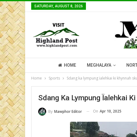
SATURDAY, AUGUST 8, 2026
HOME
MEGHALAYA
NORT
Home
Sports
Sdang ka lympung ïalehkai ki khynnah sku
Sdang Ka Lympung Ïalehkai Ki
On
Apr 10, 2025
By
Mawphor Editor