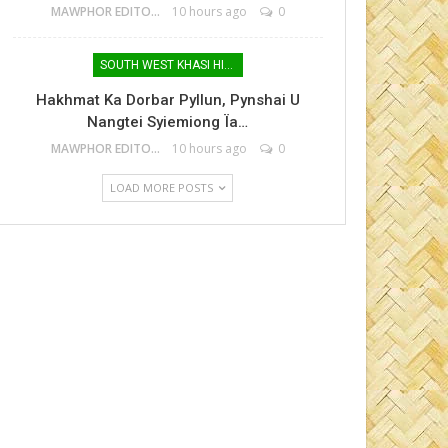
MAWPHOR EDITOR
10 hours ago
0
SOUTH WEST KHASI HILLS
Hakhmat Ka Dorbar Pyllun, Pynshai U
Nangtei Syiemiong Ïa…
MAWPHOR EDITOR
10 hours ago
0
LOAD MORE POSTS