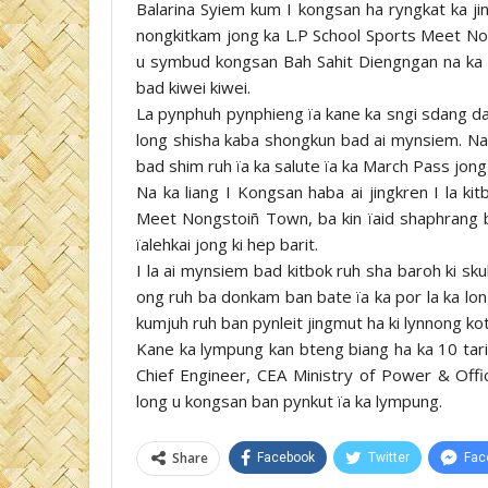
Balarina Syiem kum I kongsan ha ryngkat ka jin
nongkitkam jong ka L.P School Sports Meet No
u symbud kongsan Bah Sahit Diengngan na ka HD
bad kiwei kiwei.
La pynphuh pynphieng ïa kane ka sngi sdang da 
long shisha kaba shongkun bad ai mynsiem. Na k
bad shim ruh ïa ka salute ïa ka March Pass jong ki
Na ka liang I Kongsan haba ai jingkren I la ki
Meet Nongstoiñ Town, ba kin ïaid shaphrang b
ïalehkai jong ki hep barit.
I la ai mynsiem bad kitbok ruh sha baroh ki sk
ong ruh ba donkam ban bate ïa ka por la ka long
kumjuh ruh ban pynleit jingmut ha ki lynnong kot
Kane ka lympung kan bteng biang ha ka 10 tari
Chief Engineer, CEA Ministry of Power & Offi
long u kongsan ban pynkut ïa ka lympung.
Share
Facebook
Twitter
Fac