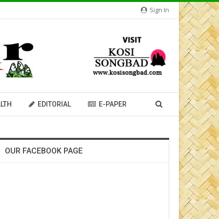
Sign In
LTH
EDITORIAL
E-PAPER
OUR FACEBOOK PAGE