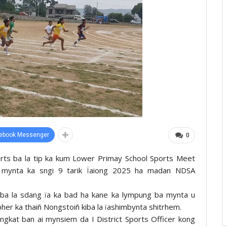
ebook Messenger
0
orts ba la tip ka kum Lower Primay School Sports Meet
g mynta ka sngi 9 tarik Ïaiong 2025 ha madan NDSA
ba la sdang ïa ka bad ha kane ka lympung ba mynta u
apher ka thaiñ Nongstoiñ kiba la ïashimbynta shitrhem.
yngkat ban ai mynsiem da I District Sports Officer kong