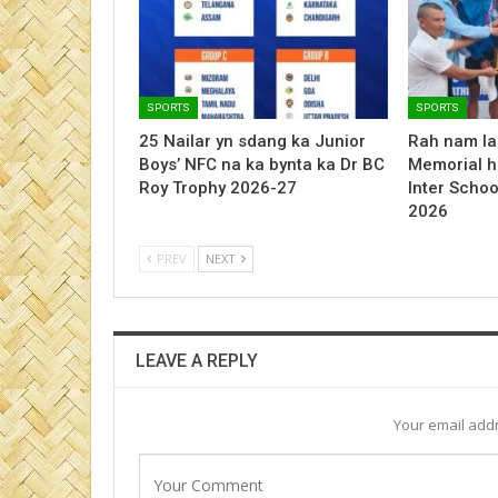
SPORTS
SPORTS
25 Nailar yn sdang ka Junior
Rah nam la
Boys’ NFC na ka bynta ka Dr BC
Memorial h
Roy Trophy 2026-27
Inter Schoo
2026
PREV
NEXT
LEAVE A REPLY
Your email addr