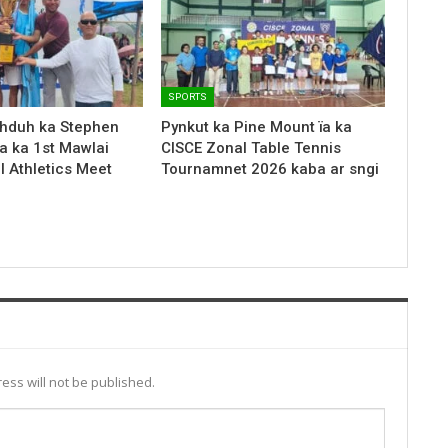
SPORTS
hduh ka Stephen
Pynkut ka Pine Mount ïa ka
a ka 1st Mawlai
CISCE Zonal Table Tennis
l Athletics Meet
Tournamnet 2026 kaba ar sngi
ess will not be published.