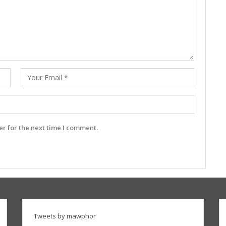
r for the next time I comment.
Tweets by mawphor