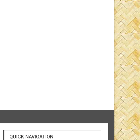
QUICK NAVIGATION