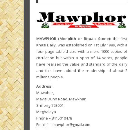
MAWPHOR (Monolith or Rituals Stone)
: the first
Khasi Daily, was established on 1st July 1989, with a
four page tabloid size with a mere 1000 copies of
circulation but within a span of 14 years, people
have realised the value and standard of the daily
and this have added the readership of about 2
millions people.
Address :
Mawphor,
Mavis Dunn Road, Mawkhar,
Shillong-793001,
Meghalaya
Phone – 8415010478
Email-1 – mawphor@gmail.com