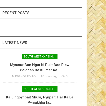
RECENT POSTS
LATEST NEWS
SOUTH WEST KHASI HILLS
Mynsaw Bun Ngut Ki Pulit Bad Riew
Paidbah Ba Kulmar Ka…
MAWPHOR EDITOR
10 hours ago
0
SOUTH WEST KHASI HILLS
Ka Jingpynpait Shuki, Pynpait Tiar Ka La
Pynjakhlia Ïa…