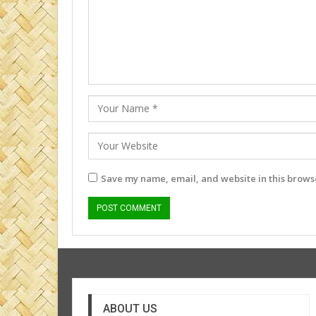
Save my name, email, and website in this browse
ABOUT US