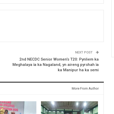
NEXT POST
2nd NECDC Senior Women’s T20: Pynliem ka
Meghalaya ïa ka Nagaland, yn aireng pyrshah ïa
ka Manipur ha ka semi
More From Author