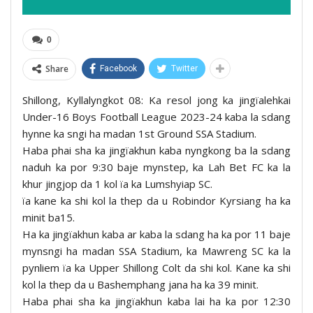
0
Share
Facebook
Twitter
Shillong, Kyllalyngkot 08: Ka resol jong ka jingïalehkai
Under-16 Boys Football League 2023-24 kaba la sdang
hynne ka sngi ha madan 1st Ground SSA Stadium.
Haba phai sha ka jingïakhun kaba nyngkong ba la sdang
naduh ka por 9:30 baje mynstep, ka Lah Bet FC ka la
khur jingjop da 1 kol ïa ka Lumshyiap SC.
ïa kane ka shi kol la thep da u Robindor Kyrsiang ha ka
minit ba15.
Ha ka jingïakhun kaba ar kaba la sdang ha ka por 11 baje
mynsngi ha madan SSA Stadium, ka Mawreng SC ka la
pynliem ïa ka Upper Shillong Colt da shi kol. Kane ka shi
kol la thep da u Bashemphang jana ha ka 39 minit.
Haba phai sha ka jingïakhun kaba lai ha ka por 12:30