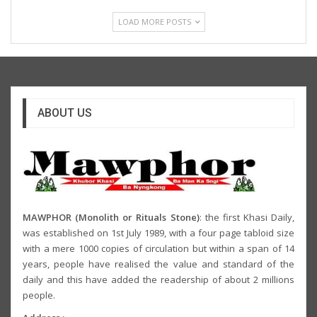
LOAD MORE POSTS
ABOUT US
MAWPHOR (Monolith or Rituals Stone)
: the first Khasi Daily,
was established on 1st July 1989, with a four page tabloid size
with a mere 1000 copies of circulation but within a span of 14
years, people have realised the value and standard of the
daily and this have added the readership of about 2 millions
people.