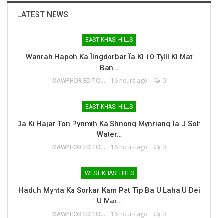
LATEST NEWS
EAST KHASI HILLS
Wanrah Hapoh Ka Ïingdorbar Ïa Ki 10 Tylli Ki Mat
Ban…
MAWPHOR EDITOR
16 hours ago
0
EAST KHASI HILLS
Da Ki Hajar Ton Pynmih Ka Shnong Mynriang Ïa U Soh
Water…
MAWPHOR EDITOR
16 hours ago
0
WEST KHASI HILLS
Haduh Mynta Ka Sorkar Kam Pat Tip Ba U Laha U Dei
U Mar…
MAWPHOR EDITOR
16 hours ago
0