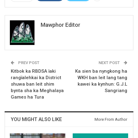
Mawphor Editor
PREV POST
NEXT POST
Kitbok ka RBDSA ïaki
Ka sien ba nyngkong ha
rangïalehkai ka District
WKH ban leit lang tang
shuwa ban leit shim
kawei ka kynhun: G.J.L
bynta sha ka Meghalaya
Sangriang
Games ha Tura
YOU MIGHT ALSO LIKE
More From Author