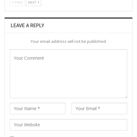
PREV
NEXT
LEAVE A REPLY
Your email address will not be published.