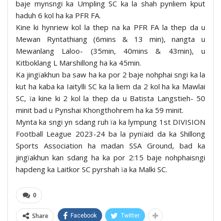
baje mynsngi ka Umpling SC ka la shah pynliem kput
haduh 6 kol ha ka PFR FA.
Kine ki hynriew kol la thep na ka PFR FA la thep da u
Mewan Ryntathiang (6mins & 13 min), nangta u
Mewanlang Laloo- (35min, 40mins & 43min), u
Kitboklang L Marshillong ha ka 45min.
Ka jingïakhun ba saw ha ka por 2 baje nohphai sngi ka la
kut ha kaba ka Iaitylli SC ka la liem da 2 kol ha ka Mawlai
SC, ïa kine ki 2 kol la thep da u Batista Langstieh- 50
minit bad u Pynshai Khongthohrem ha ka 59 minit.
Mynta ka sngi yn sdang ruh ïa ka lympung 1st DIVISION
Football League 2023-24 ba la pynïaid da ka Shillong
Sports Association ha madan SSA Ground, bad ka
jingïakhun kan sdang ha ka por 2:15 baje nohphaisngi
hapdeng ka Laitkor SC pyrshah ïa ka Malki SC.
0
Share
Facebook
Twitter