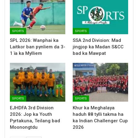
SPORTS
SPORTS
SPL 2026: Wanphai ka
SSA 2nd Division: Mad
Laitkor ban pynliem da 3-
jingjop ka Madan S&CC
1 ïa ka Mylliem
bad ka Mawpat
SPORTS
SPORTS
EJHDFA 3rd Division
Khur ka Meghalaya
2026: Jop ka Youth
haduh 88 tylli takma ha
Pyrtakuna, Teilang bad
ka Indian Challenger Cup
Moonongtdu
2026