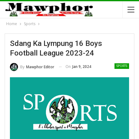
Home
Sports
Sdang Ka Lympung 16 Boys
Football League 2023-24
On
Jan 9, 2024
By
Mawphor Editor
SPORTS