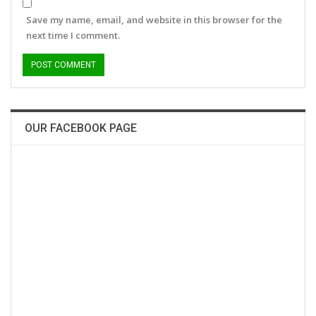
Save my name, email, and website in this browser for the
next time I comment.
OUR FACEBOOK PAGE