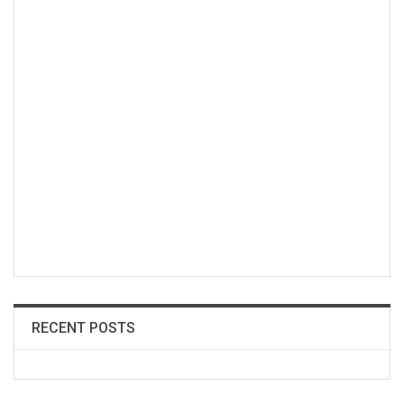
RECENT POSTS