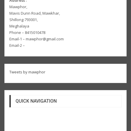
Address :
Mawphor,
Mavis Dunn Road, Mawkhar,
Shillong-793001,
Meghalaya
Phone – 8415010478
Email-1 – mawphor@gmail.com
Email-2 –
Tweets by mawphor
QUICK NAVIGATION