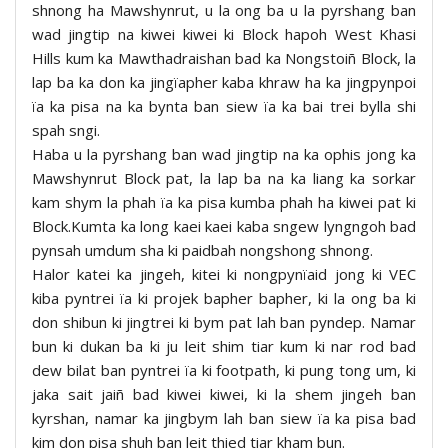
shnong ha Mawshynrut, u la ong ba u la pyrshang ban
wad jingtip na kiwei kiwei ki Block hapoh West Khasi
Hills kum ka Mawthadraishan bad ka Nongstoiñ Block, la
lap ba ka don ka jingïapher kaba khraw ha ka jingpynpoi
ïa ka pisa na ka bynta ban siew ïa ka bai trei bylla shi
spah sngi.
Haba u la pyrshang ban wad jingtip na ka ophis jong ka
Mawshynrut Block pat, la lap ba na ka liang ka sorkar
kam shym la phah ïa ka pisa kumba phah ha kiwei pat ki
Block.Kumta ka long kaei kaei kaba sngew lyngngoh bad
pynsah umdum sha ki paidbah nongshong shnong.
Halor katei ka jingeh, kitei ki nongpynïaid jong ki VEC
kiba pyntrei ïa ki projek bapher bapher, ki la ong ba ki
don shibun ki jingtrei ki bym pat lah ban pyndep. Namar
bun ki dukan ba ki ju leit shim tiar kum ki nar rod bad
dew bilat ban pyntrei ïa ki footpath, ki pung tong um, ki
jaka sait jaiñ bad kiwei kiwei, ki la shem jingeh ban
kyrshan, namar ka jingbym lah ban siew ïa ka pisa bad
kim don pisa shuh ban leit thied tiar kham bun.