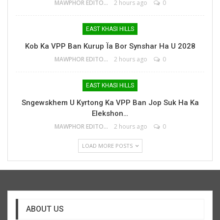
MAWPHOR EDITOR
2 hours ago
0
EAST KHASI HILLS
Kob Ka VPP Ban Kurup Ïa Bor Synshar Ha U 2028
MAWPHOR EDITOR
2 hours ago
0
EAST KHASI HILLS
Sngewskhem U Kyrtong Ka VPP Ban Jop Suk Ha Ka
Elekshon…
MAWPHOR EDITOR
2 hours ago
0
LOAD MORE POSTS
ABOUT US