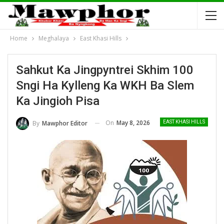
Home
Meghalaya
East Khasi Hills
Sahkut Ka Jingpyntrei Skhim 100
Sngi Ha Kylleng Ka WKH Ba Slem
Ka Jingioh Pisa
On
May 8, 2026
By
Mawphor Editor
EAST KHASI HILLS