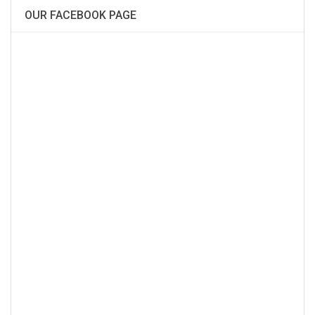
OUR FACEBOOK PAGE