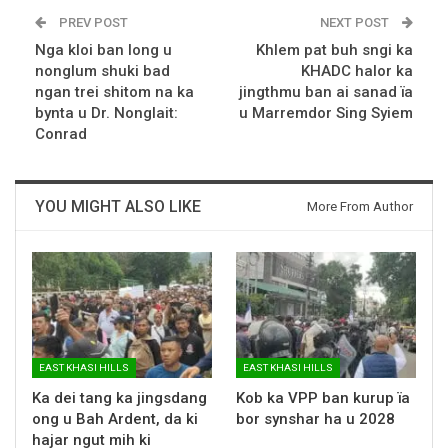
PREV POST
NEXT POST
Nga kloi ban long u
Khlem pat buh sngi ka
nonglum shuki bad
KHADC halor ka
ngan trei shitom na ka
jingthmu ban ai sanad ïa
bynta u Dr. Nonglait:
u Marremdor Sing Syiem
Conrad
YOU MIGHT ALSO LIKE
More From Author
EAST KHASI HILLS
EAST KHASI HILLS
Ka dei tang ka jingsdang
Kob ka VPP ban kurup ïa
ong u Bah Ardent, da ki
bor synshar ha u 2028
hajar ngut mih ki