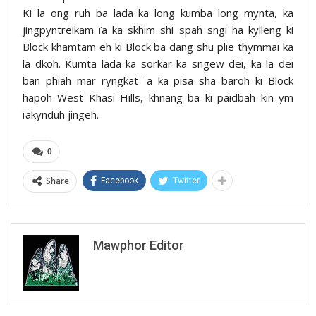
Ki la ong ruh ba lada ka long kumba long mynta, ka
jingpyntreikam ïa ka skhim shi spah sngi ha kylleng ki
Block khamtam eh ki Block ba dang shu plie thymmai ka
la dkoh. Kumta lada ka sorkar ka sngew dei, ka la dei
ban phiah mar ryngkat ïa ka pisa sha baroh ki Block
hapoh West Khasi Hills, khnang ba ki paidbah kin ym
ïakynduh jingeh.
0
Share
Facebook
Twitter
Mawphor Editor