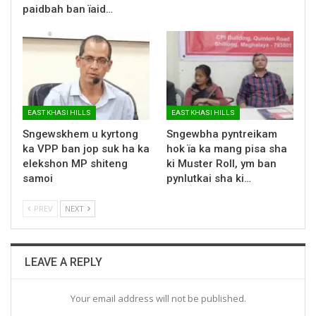
paidbah ban ïaid…
EAST KHASI HILLS
EAST KHASI HILLS
Sngewskhem u kyrtong
Sngewbha pyntreikam
ka VPP ban jop suk ha ka
hok ïa ka mang pisa sha
elekshon MP shiteng
ki Muster Roll, ym ban
samoi
pynlutkai sha ki…
PREV
NEXT
LEAVE A REPLY
Your email address will not be published.