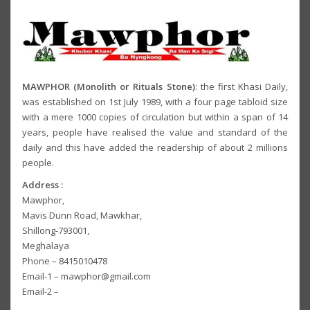
MAWPHOR (Monolith or Rituals Stone)
: the first Khasi Daily,
was established on 1st July 1989, with a four page tabloid size
with a mere 1000 copies of circulation but within a span of 14
years, people have realised the value and standard of the
daily and this have added the readership of about 2 millions
people.
Address :
Mawphor,
Mavis Dunn Road, Mawkhar,
Shillong-793001,
Meghalaya
Phone – 8415010478
Email-1 – mawphor@gmail.com
Email-2 –