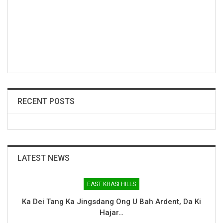
RECENT POSTS
LATEST NEWS
EAST KHASI HILLS
Ka Dei Tang Ka Jingsdang Ong U Bah Ardent, Da Ki
Hajar…