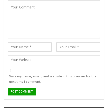
Save my name, email, and website in this browser for the
next time I comment.