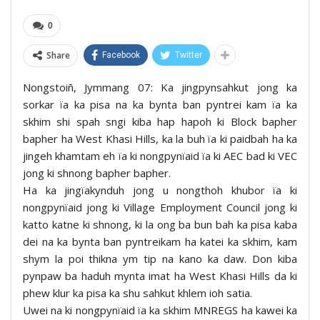
0
Share
Facebook
Twitter
Nongstoiñ, Jymmang 07: Ka jingpynsahkut jong ka
sorkar ïa ka pisa na ka bynta ban pyntrei kam ïa ka
skhim shi spah sngi kiba hap hapoh ki Block bapher
bapher ha West Khasi Hills, ka la buh ïa ki paidbah ha ka
jingeh khamtam eh ïa ki nongpynïaid ïa ki AEC bad ki VEC
jong ki shnong bapher bapher.
Ha ka jingïakynduh jong u nongthoh khubor ïa ki
nongpynïaid jong ki Village Employment Council jong ki
katto katne ki shnong, ki la ong ba bun bah ka pisa kaba
dei na ka bynta ban pyntreikam ha katei ka skhim, kam
shym la poi thikna ym tip na kano ka daw. Don kiba
pynpaw ba haduh mynta imat ha West Khasi Hills da ki
phew klur ka pisa ka shu sahkut khlem ioh satia.
Uwei na ki nongpynïaid ïa ka skhim MNREGS ha kawei ka