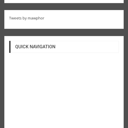
Tweets by mawphor
QUICK NAVIGATION