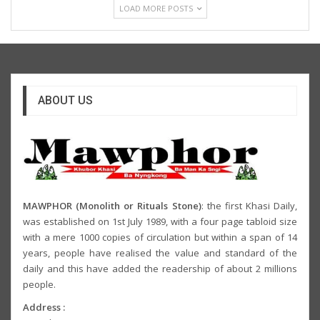
LOAD MORE POSTS
ABOUT US
MAWPHOR (Monolith or Rituals Stone)
: the first Khasi Daily,
was established on 1st July 1989, with a four page tabloid size
with a mere 1000 copies of circulation but within a span of 14
years, people have realised the value and standard of the
daily and this have added the readership of about 2 millions
people.
Address :