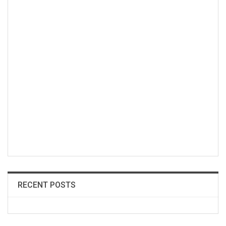
RECENT POSTS