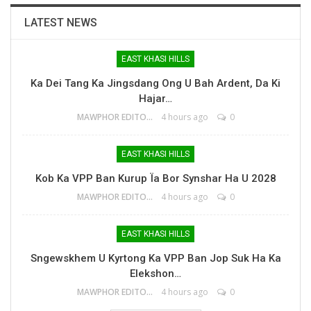
LATEST NEWS
EAST KHASI HILLS
Ka Dei Tang Ka Jingsdang Ong U Bah Ardent, Da Ki
Hajar…
MAWPHOR EDITOR
4 hours ago
0
EAST KHASI HILLS
Kob Ka VPP Ban Kurup Ïa Bor Synshar Ha U 2028
MAWPHOR EDITOR
4 hours ago
0
EAST KHASI HILLS
Sngewskhem U Kyrtong Ka VPP Ban Jop Suk Ha Ka
Elekshon…
MAWPHOR EDITOR
4 hours ago
0