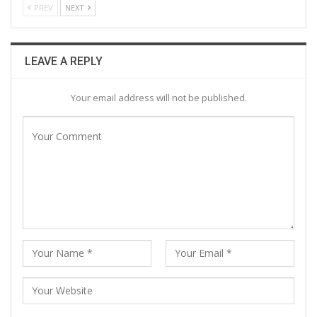
PREV
NEXT
LEAVE A REPLY
Your email address will not be published.