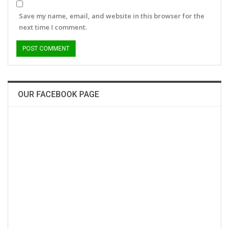
Save my name, email, and website in this browser for the
next time I comment.
OUR FACEBOOK PAGE