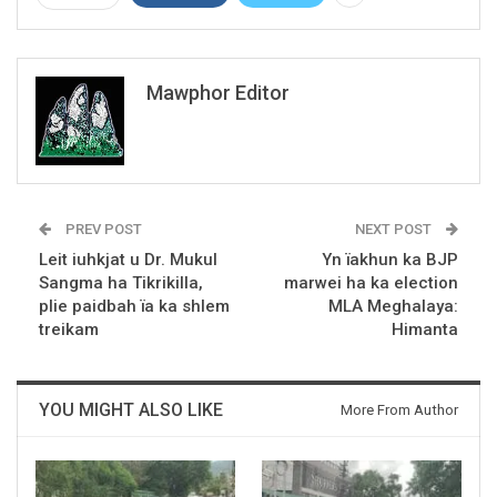
Mawphor Editor
PREV POST
NEXT POST
Leit iuhkjat u Dr. Mukul
Yn ïakhun ka BJP
Sangma ha Tikrikilla,
marwei ha ka election
plie paidbah ïa ka shlem
MLA Meghalaya:
treikam
Himanta
YOU MIGHT ALSO LIKE
More From Author