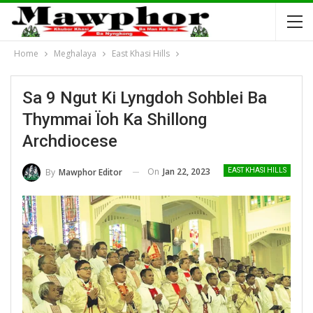
Home
Meghalaya
East Khasi Hills
Sa 9 Ngut Ki Lyngdoh Sohblei Ba
Thymmai Ïoh Ka Shillong
Archdiocese
On
Jan 22, 2023
By
Mawphor Editor
EAST KHASI HILLS