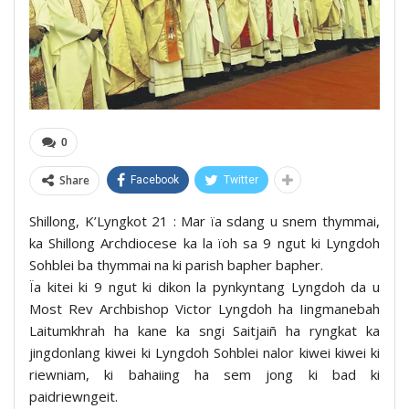
0
Share
Facebook
Twitter
Shillong, K’Lyngkot 21 : Mar ïa sdang u snem thymmai,
ka Shillong Archdiocese ka la ïoh sa 9 ngut ki Lyngdoh
Sohblei ba thymmai na ki parish bapher bapher.
Ïa kitei ki 9 ngut ki dikon la pynkyntang Lyngdoh da u
Most Rev Archbishop Victor Lyngdoh ha Iingmanebah
Laitumkhrah ha kane ka sngi Saitjaiñ ha ryngkat ka
jingdonlang kiwei ki Lyngdoh Sohblei nalor kiwei kiwei ki
riewniam, ki bahaiing ha sem jong ki bad ki
paidriewngeit.