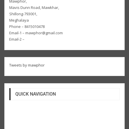
Mawphor,
Mavis Dunn Road, Mawkhar,
Shillong-793001,
Meghalaya
Phone – 8415010478
Email-1 – mawphor@gmail.com
Email-2 –
Tweets by mawphor
QUICK NAVIGATION