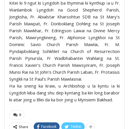
Kitei ki 9 ngut ki Lyngdoh ba thymmai ki kynthup ïa u Fr.
Wanlambok Lyngdoh na Good Shepherd Parish,
Jongksha, Fr. Abialstar Kharsohtun SDB na St Mary’s
Parish Mawpat, Fr. Donboklang Dohling na St Joseph
Parish Mawkhar, Fr. Edringson Lawai na Divine Mercy
Parish, Mawryngkneng, Fr. Alphonse Lyngkhoi na St
Dominic Savio Church Parish Mawlai, Fr. M.
Pyndapboklang Sohkhlet na Church of Resurrection
Parish Pynursla, Fr Wadbhabantei Wahlang na St.
Francis Xavier’s Church Parish Mawsynram, Fr. Joseph
Munsi Rai na St John’s Church Parish Laban, Fr. Protasius
Syngkli na St Paul’s Parish Mawlasnai.
Ha ka sneng ka kraw, u Archbishop u la kyntu ïa ki
Lyngdoh kiba dang shu dep kyntang ba kin long barabor
ki atiar jong u Blei da ka bor jong u Mynsiem Bakhuid.
0
Share
Facebook
Twitter