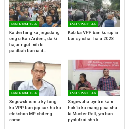
EAST KHASI HILLS
EAST KHASI HILLS
Ka dei tang ka jingsdang
Kob ka VPP ban kurup ïa
ong u Bah Ardent, da ki
bor synshar ha u 2028
hajar ngut mih ki
paidbah ban ïaid…
EAST KHASI HILLS
EAST KHASI HILLS
Sngewskhem u kyrtong
Sngewbha pyntreikam
ka VPP ban jop suk ha ka
hok ïa ka mang pisa sha
elekshon MP shiteng
ki Muster Roll, ym ban
samoi
pynlutkai sha ki…