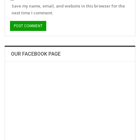
Save my name, email, and website in this browser for the
next time I comment.
OUR FACEBOOK PAGE