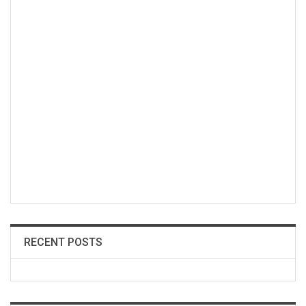
RECENT POSTS