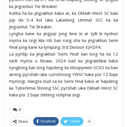
ka jingïashut Tie Breaker.
Katba ha ka jingïakhun kaba ar, ka Dkhiah West SC kala
jop da 5-4 kol ïaka Lakadong Ummat SCC ha ka
jingïashut Tie Breaker.
Lyngba kane ka jingjop jong kine ki ar tylli ki kynhun
mynta ka sngi kila ïoh ban rung sha ka jingïakhun Semi
Final jong kane ka lympung 3rd Division EJHDFA.
La pyntip ka jingïakhun ‘Semi Final’ kan long ha ka 12
tarik mynta u Risaw, 2024 bad ka jingïalehkai kaba
nyngkong kan long hapdeng ka Moopyniein SCSO ka ban
aireng pyrshah ïaka Lumshnong YWSC haka por 12 baje
mynsngi. Nangta bud sa ka Semi Final kaba ar hapdeng
ka Tuberkmai Shnong SSC pyrshah ïaka Dkhiah West SC
haka por 2 baje shiteng nohphai sngi.
0
Share
Facebook
Twitter