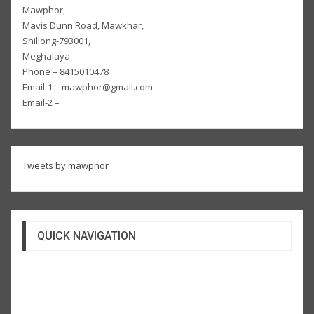
Mawphor,
Mavis Dunn Road, Mawkhar,
Shillong-793001,
Meghalaya
Phone – 8415010478
Email-1 – mawphor@gmail.com
Email-2 –
Tweets by mawphor
QUICK NAVIGATION