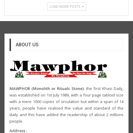
LOAD MORE POSTS
ABOUT US
MAWPHOR (Monolith or Rituals Stone)
: the first Khasi Daily,
was established on 1st July 1989, with a four page tabloid size
with a mere 1000 copies of circulation but within a span of 14
years, people have realised the value and standard of the
daily and this have added the readership of about 2 millions
people.
Address :