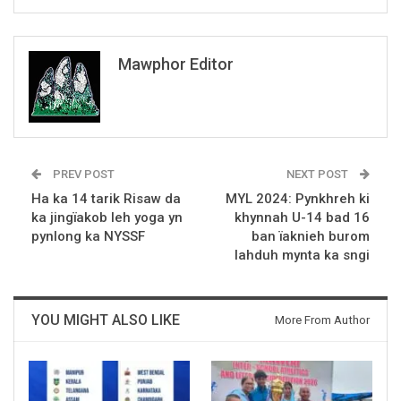
Mawphor Editor
PREV POST
NEXT POST
Ha ka 14 tarik Risaw da
MYL 2024: Pynkhreh ki
ka jingïakob leh yoga yn
khynnah U-14 bad 16
pynlong ka NYSSF
ban ïaknieh burom
lahduh mynta ka sngi
YOU MIGHT ALSO LIKE
More From Author