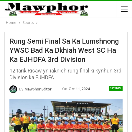
Home
Sports
Rung Semi Final Sa Ka Lumshnong
YWSC Bad Ka Dkhiah West SC Ha
Ka EJHDFA 3rd Division
12 tarik Risaw yn ïaknieh rung final ki kynhun 3rd
Division ka EJHDFA
On
Oct 11, 2024
By
Mawphor Editor
SPORTS