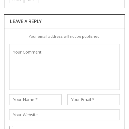
LEAVE A REPLY
Your email address will not be published.