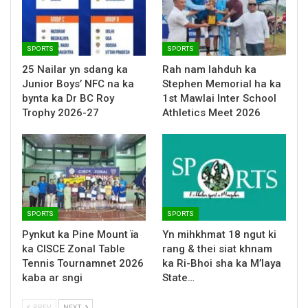
SPORTS
SPORTS
25 Nailar yn sdang ka
Rah nam lahduh ka
Junior Boys’ NFC na ka
Stephen Memorial ha ka
bynta ka Dr BC Roy
1st Mawlai Inter School
Trophy 2026-27
Athletics Meet 2026
SPORTS
SPORTS
Pynkut ka Pine Mount ïa
Yn mihkhmat 18 ngut ki
ka CISCE Zonal Table
rang & thei siat khnam
Tennis Tournamnet 2026
ka Ri-Bhoi sha ka M’laya
kaba ar sngi
State…
PREV
NEXT