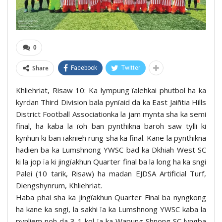
0
Share
Facebook
Twitter
Khliehriat, Risaw 10: Ka lympung ïalehkai phutbol ha ka
kyrdan Third Division bala pynïaid da ka East Jaiñtia Hills
District Football Associationka la jam mynta sha ka semi
final, ha kaba la ïoh ban pynthikna baroh saw tylli ki
kynhun ki ban ïaknieh rung sha ka final. Kane la pynthikna
hadien ba ka Lumshnong YWSC bad ka Dkhiah West SC
ki la jop ïa ki jingïakhun Quarter final ba la long ha ka sngi
Palei (10 tarik, Risaw) ha madan EJDSA Artificial Turf,
Diengshynrum, Khliehriat.
Haba phai sha ka jingïakhun Quarter Final ba nyngkong
ha kane ka sngi, la sakhi ïa ka Lumshnong YWSC kaba la
pynliem noh da 3-1 kol ïa ka Wapung Shnong SC lyngba