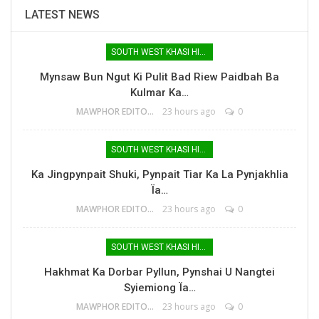
LATEST NEWS
SOUTH WEST KHASI HILLS
Mynsaw Bun Ngut Ki Pulit Bad Riew Paidbah Ba
Kulmar Ka…
MAWPHOR EDITOR
23 hours ago
0
SOUTH WEST KHASI HILLS
Ka Jingpynpait Shuki, Pynpait Tiar Ka La Pynjakhlia
Ïa…
MAWPHOR EDITOR
23 hours ago
0
SOUTH WEST KHASI HILLS
Hakhmat Ka Dorbar Pyllun, Pynshai U Nangtei
Syiemiong Ïa…
MAWPHOR EDITOR
23 hours ago
0