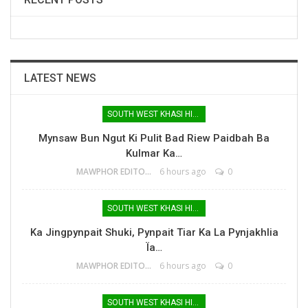
LATEST NEWS
SOUTH WEST KHASI HILLS
Mynsaw Bun Ngut Ki Pulit Bad Riew Paidbah Ba
Kulmar Ka…
MAWPHOR EDITOR
6 hours ago
0
SOUTH WEST KHASI HILLS
Ka Jingpynpait Shuki, Pynpait Tiar Ka La Pynjakhlia
Ïa…
MAWPHOR EDITOR
6 hours ago
0
SOUTH WEST KHASI HILLS