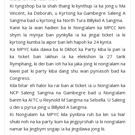
Ki tyngshop ba la shah thang ki kynthup ïa ka jong u Ma
Vincent, ka Deborah, u Kyrtong ka Gambegre Saleng A
Sangma bad u kyrtong ka North Tura Billykid A Sangma.
Kane ka la wan hadien ba ki Nongïalam ka MPCC kim
shym la mynjur ban pynkylla ïa ka jingai ticket ïa ki
kyrtong kumba la aipor ban leh hapoh ka 24 kynta.
Ka MPYC kala dawa ba ki Dkhot ka Party kiba la pan ïa
ka ticket ban ïakhun ïa ka elekshon la 27 tarik
Rymphang, ki dei ban ïoh ha ka jaka jong ki nongïalam na
kiwei pat ki party kiba dang shu wan pynïasoh bad ka
Congress.
Kila bitar eh halor ka rai ban ai ticket ïa u Nongïalam ka
NCP Saleng Sangma na Gambegre bad u Nongïalam
barim ka AITC u Reynold M Sangma na Selsella. U Saleng
u dei u pyrsa jong u Billykid A Sangma.
Ki Nongïalam ka MPYC kila pynbna ruh ba kin sa hiar
shuki noh na ka party kum ka jingpyrshah ïa ki nongïalam
namar ka jingbym sngap ïa ka jingdawa jong ki.