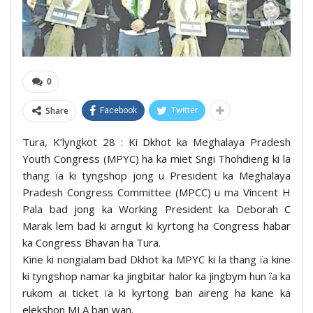
0
Share
Facebook
Twitter
Tura, K’lyngkot 28 : Ki Dkhot ka Meghalaya Pradesh
Youth Congress (MPYC) ha ka miet Sngi Thohdieng ki la
thang ïa ki tyngshop jong u President ka Meghalaya
Pradesh Congress Committee (MPCC) u ma Vincent H
Pala bad jong ka Working President ka Deborah C
Marak lem bad ki arngut ki kyrtong ha Congress habar
ka Congress Bhavan ha Tura.
Kine ki nongialam bad Dkhot ka MPYC ki la thang ïa kine
ki tyngshop namar ka jingbitar halor ka jingbym hun ïa ka
rukom ai ticket ïa ki kyrtong ban aireng ha kane ka
elekshon MLA ban wan.