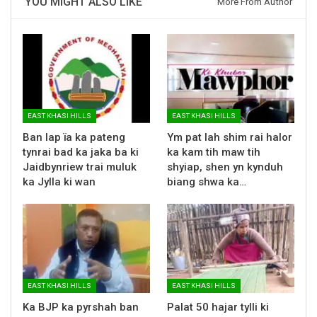
YOU MIGHT ALSO LIKE
More From Author
EAST KHASI HILLS
EAST KHASI HILLS
Ban lap ïa ka pateng
Ym pat lah shim rai halor
tynrai bad ka jaka ba ki
ka kam tih maw tih
Jaidbynriew trai muluk
shyiap, shen yn kynduh
ka Jylla ki wan
biang shwa ka…
EAST KHASI HILLS
EAST KHASI HILLS
Ka BJP ka pyrshah ban
Palat 50 hajar tylli ki