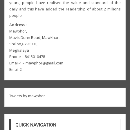
years, people have realised the value and standard of the
daily and this have added the readership of about 2 millions
people.
Address :
Mawphor,
Mavis Dunn Road, Mawkhar,
Shillong-793001,
Meghalaya
Phone – 8415010478
Email-1 – mawphor@gmail.com
Email-2 –
Tweets by mawphor
QUICK NAVIGATION