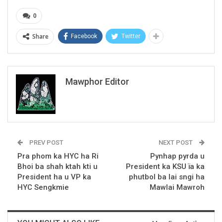
0
Share
Facebook
Twitter
Mawphor Editor
PREV POST
NEXT POST
Pra phom ka HYC ha Ri
Pynhap pyrda u
Bhoi ba shah ktah kti u
President ka KSU ïa ka
President ha u VP ka
phutbol ba lai sngi ha
HYC Sengkmie
Mawlai Mawroh