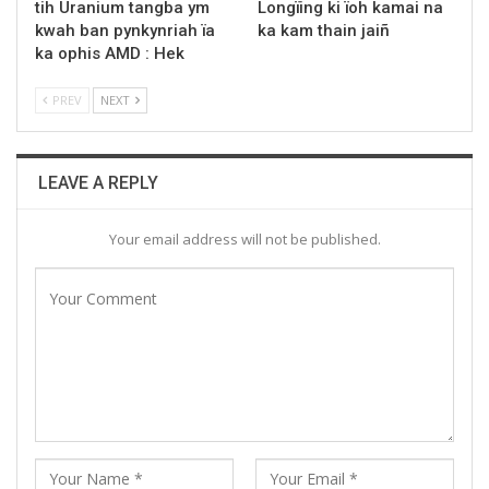
tih Uranium tangba ym
Longïing ki ïoh kamai na
kwah ban pynkynriah ïa
ka kam thain jaiñ
ka ophis AMD : Hek
PREV
NEXT
LEAVE A REPLY
Your email address will not be published.