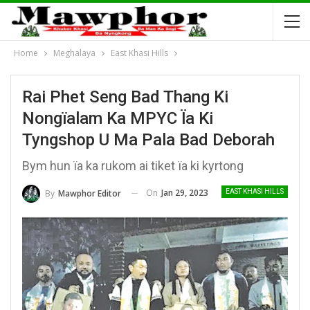
Home
Meghalaya
East Khasi Hills
Rai Phet Seng Bad Thang Ki
Nongïalam Ka MPYC Ïa Ki
Tyngshop U Ma Pala Bad Deborah
Bym hun ïa ka rukom ai tiket ïa ki kyrtong
On
Jan 29, 2023
By
Mawphor Editor
EAST KHASI HILLS