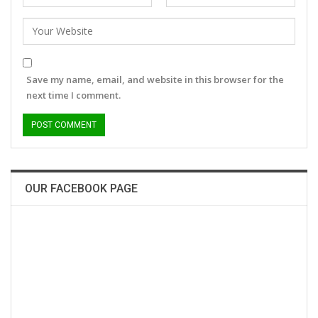
Save my name, email, and website in this browser for the
next time I comment.
OUR FACEBOOK PAGE