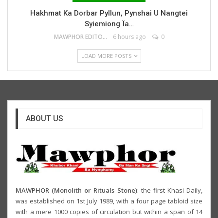
Hakhmat Ka Dorbar Pyllun, Pynshai U Nangtei
Syiemiong Ïa…
MAWPHOR EDITOR
6 hours ago
0
LOAD MORE POSTS
ABOUT US
MAWPHOR (Monolith or Rituals Stone)
: the first Khasi Daily,
was established on 1st July 1989, with a four page tabloid size
with a mere 1000 copies of circulation but within a span of 14