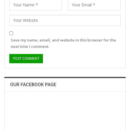
Save my name, email, and website in this browser for the
next time I comment.
OUR FACEBOOK PAGE