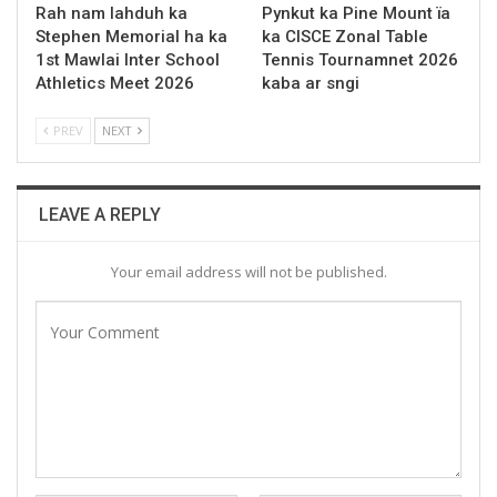
Rah nam lahduh ka
Pynkut ka Pine Mount ïa
Stephen Memorial ha ka
ka CISCE Zonal Table
1st Mawlai Inter School
Tennis Tournamnet 2026
Athletics Meet 2026
kaba ar sngi
PREV
NEXT
LEAVE A REPLY
Your email address will not be published.