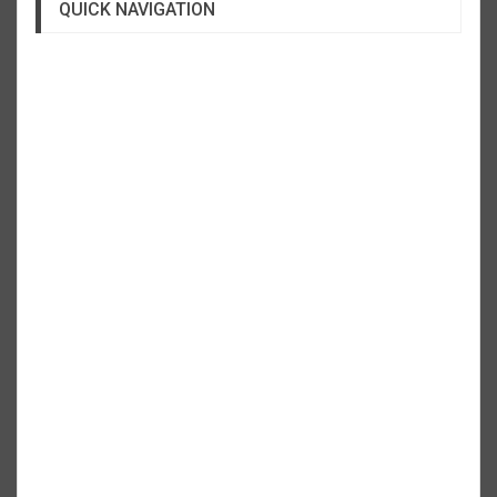
QUICK NAVIGATION