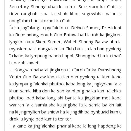
Secretary Shnong uba dei ruh u Secretary ka Club, ki
riew rangbah kiba la shah khot sngewbha nalor ki
nongïalam bad ki dkhot ka Club.
Ïa ka jingïalang la pynïaid da u Deihok Sumer, President
ka Rumshnong Youth Club Bataw bad la ïoh ka jingkren
lyngkot na u Skem Sumer, Waheh Shnong Bataw uba la
mynsiem ïa ki nongïalam ka Club ba ki la lah ban pynlong
ïa kane ka lympung baheh hapoh Shnong bad ha ka thaiñ
hi baroh kawei.
U Kongsan haba ai jingkren ula ïaroh ïa ka Rumshnong
Youth Club Bataw kaba la lah ban pynlong ïa kum kane
ka lympung ïalehkai phutbol kaba long ka jingkyrkhu ïa ki
khun samla kiba don ka sap ka phong ha ka kam ïalehkai
phutbol bad kaba long shi bynta ka jingkilan met kaba
wanrah ïa ki samla sha ka jingbha ïa ki samla ba kin lait
na ki jingmyllien ba sniew ha ki jingdih ba pynbuaid kum u
drok, u kynja bad kumta ter ter.
Ha kane ka jingïalehkai phainal kaba la long hapdeng ka