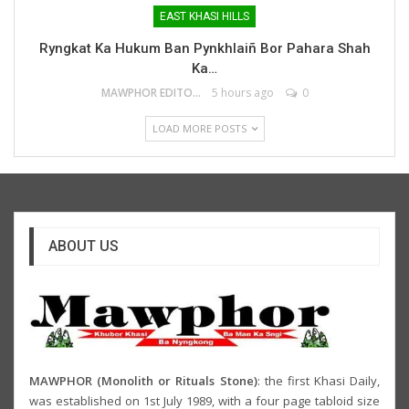
EAST KHASI HILLS
Ryngkat Ka Hukum Ban Pynkhlaiñ Bor Pahara Shah
Ka…
MAWPHOR EDITOR
5 hours ago
0
LOAD MORE POSTS
ABOUT US
MAWPHOR (Monolith or Rituals Stone)
: the first Khasi Daily,
was established on 1st July 1989, with a four page tabloid size