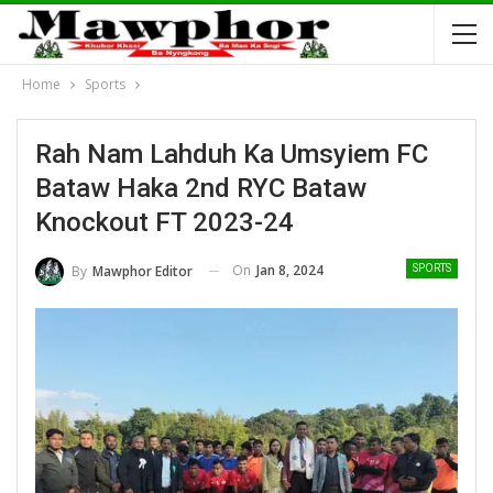
Home
Sports
Rah Nam Lahduh Ka Umsyiem FC
Bataw Haka 2nd RYC Bataw
Knockout FT 2023-24
On
Jan 8, 2024
By
Mawphor Editor
SPORTS