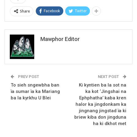
Share
Facebook
Twitter
Mawphor Editor
PREV POST
NEXT POST
To sieh sngewbha ban
Ki kyntien ba la sot na
ïa sumar ïa ka Mariang
ka kot ‘Jingshai na
ba la kyrkhu U Blei
Ephphatha’ kaba kren
halor ka jingdonkam ka
jingnang jingstad ïa ki
briew kiba don jingduna
ha ki dkhot met