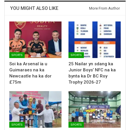
YOU MIGHT ALSO LIKE
More From Author
SPORTS
SPORTS
Soi ka Arsenal ïa u
25 Nailar yn sdang ka
Guimaraes na ka
Junior Boys’ NFC na ka
Newcastle ha ka dor
bynta ka Dr BC Roy
£75m
Trophy 2026-27
SPORTS
SPORTS