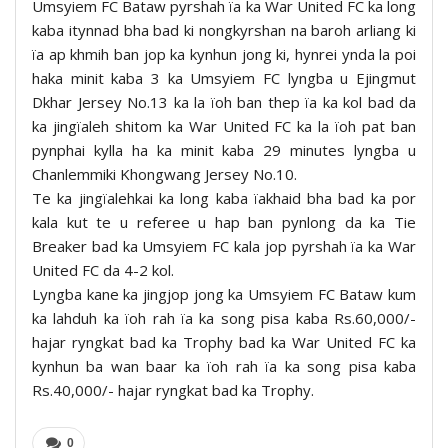
Umsyiem FC Bataw pyrshah ïa ka War United FC ka long
kaba itynnad bha bad ki nongkyrshan na baroh arliang ki
ïa ap khmih ban jop ka kynhun jong ki, hynrei ynda la poi
haka minit kaba 3 ka Umsyiem FC lyngba u Ejingmut
Dkhar Jersey No.13 ka la ïoh ban thep ïa ka kol bad da
ka jingïaleh shitom ka War United FC ka la ïoh pat ban
pynphai kylla ha ka minit kaba 29 minutes lyngba u
Chanlemmiki Khongwang Jersey No.10.
Te ka jingïalehkai ka long kaba ïakhaid bha bad ka por
kala kut te u referee u hap ban pynlong da ka Tie
Breaker bad ka Umsyiem FC kala jop pyrshah ïa ka War
United FC da 4-2 kol.
Lyngba kane ka jingjop jong ka Umsyiem FC Bataw kum
ka lahduh ka ïoh rah ïa ka song pisa kaba Rs.60,000/-
hajar ryngkat bad ka Trophy bad ka War United FC ka
kynhun ba wan baar ka ïoh rah ïa ka song pisa kaba
Rs.40,000/- hajar ryngkat bad ka Trophy.
0