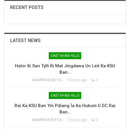
RECENT POSTS
LATEST NEWS
EAST KHASI HILLS
Halor Ki San Tylli Ki Mat Jingdawa Un Leit Ka KSU
Ban…
MAWPHOR EDITOR
5 hours ago
0
EAST KHASI HILLS
Rai Ka KSU Ban Ym Pdiang Ïa Ka Hukum U DC Rai
Ban…
MAWPHOR EDITOR
5 hours ago
0