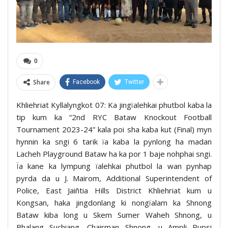
0
Share
Facebook
Twitter
Khliehriat Kyllalyngkot 07: Ka jingïalehkai phutbol kaba la
tip kum ka “2nd RYC Bataw Knockout Football
Tournament 2023-24” kala poi sha kaba kut (Final) myn
hynnin ka sngi 6 tarik ïa kaba la pynlong ha madan
Lacheh Playground Bataw ha ka por 1 baje nohphai sngi.
Ïa kane ka lympung ïalehkai phutbol la wan pynhap
pyrda da u J. Mairom, Additional Superintendent of
Police, East Jaiñtia Hills District Khliehriat kum u
Kongsan, haka jingdonlang ki nongïalam ka Shnong
Bataw kiba long u Skem Sumer Waheh Shnong, u
Bhalang Suchiang, Chairman Shnong, u Ampli Rupsi