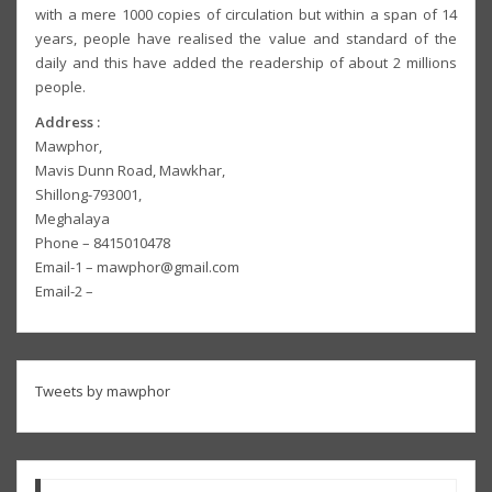
with a mere 1000 copies of circulation but within a span of 14
years, people have realised the value and standard of the
daily and this have added the readership of about 2 millions
people.
Address :
Mawphor,
Mavis Dunn Road, Mawkhar,
Shillong-793001,
Meghalaya
Phone – 8415010478
Email-1 – mawphor@gmail.com
Email-2 –
Tweets by mawphor