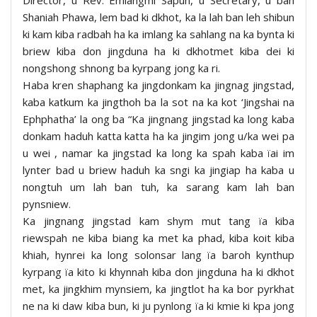
Shaniah Phawa, lem bad ki dkhot, ka la lah ban leh shibun
ki kam kiba radbah ha ka imlang ka sahlang na ka bynta ki
briew kiba don jingduna ha ki dkhotmet kiba dei ki
nongshong shnong ba kyrpang jong ka ri.
Haba kren shaphang ka jingdonkam ka jingnag jingstad,
kaba katkum ka jingthoh ba la sot na ka kot ‘Jingshai na
Ephphatha’ la ong ba “Ka jingnang jingstad ka long kaba
donkam haduh katta katta ha ka jingim jong u/ka wei pa
u wei , namar ka jingstad ka long ka spah kaba ïai im
lynter bad u briew haduh ka sngi ka jingiap ha kaba u
nongtuh um lah ban tuh, ka sarang kam lah ban
pynsniew.
Ka jingnang jingstad kam shym mut tang ïa kiba
riewspah ne kiba biang ka met ka phad, kiba koit kiba
khiah, hynrei ka long solonsar lang ïa baroh kynthup
kyrpang ïa kito ki khynnah kiba don jingduna ha ki dkhot
met, ka jingkhim mynsiem, ka jingtlot ha ka bor pyrkhat
ne na ki daw kiba bun, ki ju pynlong ïa ki kmie ki kpa jong