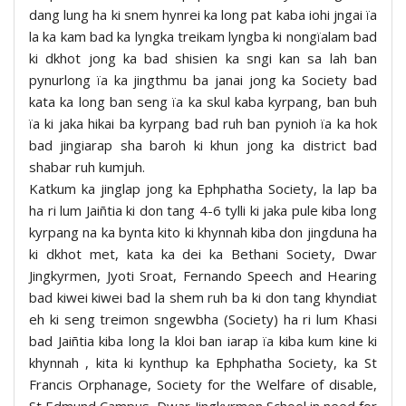
dang lung ha ki snem hynrei ka long pat kaba iohi jngai ïa
la ka kam bad ka lyngka treikam lyngba ki nongïalam bad
ki dkhot jong ka bad shisien ka sngi kan sa lah ban
pynurlong ïa ka jingthmu ba janai jong ka Society bad
kata ka long ban seng ïa ka skul kaba kyrpang, ban buh
ïa ki jaka hikai ba kyrpang bad ruh ban pynioh ïa ka hok
bad jingiarap sha baroh ki khun jong ka district bad
shabar ruh kumjuh.
Katkum ka jinglap jong ka Ephphatha Society, la lap ba
ha ri lum Jaiñtia ki don tang 4-6 tylli ki jaka pule kiba long
kyrpang na ka bynta kito ki khynnah kiba don jingduna ha
ki dkhot met, kata ka dei ka Bethani Society, Dwar
Jingkyrmen, Jyoti Sroat, Fernando Speech and Hearing
bad kiwei kiwei bad la shem ruh ba ki don tang khyndiat
eh ki seng treimon sngewbha (Society) ha ri lum Khasi
bad Jaiñtia kiba long la kloi ban iarap ïa kiba kum kine ki
khynnah , kita ki kynthup ka Ephphatha Society, ka St
Francis Orphanage, Society for the Welfare of disable,
St Edmund Campus, Dwar Jingkyrmen School in need for