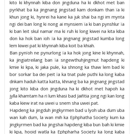
kito ki khynnah kiba don jingduna ha ki dkhot met ban
pyrkhat ba ka jingnang jingstad kam donkam than ïa ki
khun jong ki, hynrei ha kane ka juk shai ba ngi im mynta
ngi dei ban long ki nong ai mynsiem ïa ki ban pynshlur ïa
ki ban leit skul namar ma ki ruh ki long kiwei na kita kiba
don ka hok ban ioh ïa ka jingnang jingstad kumba long
lem kiwei pat ki khynnah kiba koit ba khiah.
Ban pynïoh ne pynurlong ïa ka hok jong kine ki khynnah,
ka jingiatreilang ban ïa sngewthuhjingmut hapdeng ki
kmie ki kpa, ki jaka pule, ka shnong ka thaw lem bad ki
bor sorkar ba dei peit ïa ka tnat pule puthi ka long kaba
dnkam haduh katta katta, khnang ba ka jingnang jingstad
jong kito kiba don jingduna ha ki dkhot met hapoh ka
jylla khamtam ha ri lum khasi bad Jaiñtia jong ngi kan long
kaba kiew irat na uwei u snem sha uwei pat.
Hapdeng ka jingduh jingkyrmen bad u lyoh uba dum uba
wan kah dum, la wan mih ka Ephphatha Society kum ka
jingkyrmen bad ka jingshai hapdeng kiba bun bah ki kmie
ki kpa, hooid watla ka Ephpharha Society ka long kaba