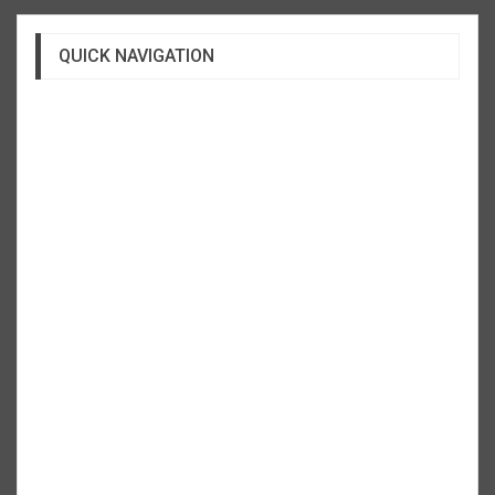
QUICK NAVIGATION