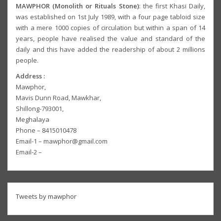
MAWPHOR (Monolith or Rituals Stone)
: the first Khasi Daily,
was established on 1st July 1989, with a four page tabloid size
with a mere 1000 copies of circulation but within a span of 14
years, people have realised the value and standard of the
daily and this have added the readership of about 2 millions
people.
Address :
Mawphor,
Mavis Dunn Road, Mawkhar,
Shillong-793001,
Meghalaya
Phone – 8415010478
Email-1 – mawphor@gmail.com
Email-2 –
Tweets by mawphor