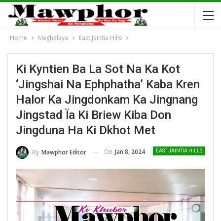
Home
Meghalaya
East Jaintia Hills
Ki Kyntien Ba La Sot Na Ka Kot
‘Jingshai Na Ephphatha’ Kaba Kren
Halor Ka Jingdonkam Ka Jingnang
Jingstad Ïa Ki Briew Kiba Don
Jingduna Ha Ki Dkhot Met
On
Jan 8, 2024
By
Mawphor Editor
EAST JAINTIA HILLS