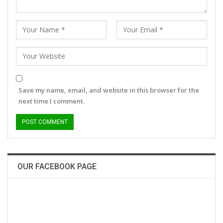
Save my name, email, and website in this browser for the
next time I comment.
OUR FACEBOOK PAGE