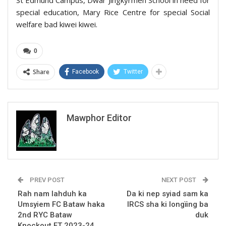
special education, Mary Rice Centre for special Social
welfare bad kiwei kiwei.
0
Share
Facebook
Twitter
Mawphor Editor
PREV POST
NEXT POST
Rah nam lahduh ka
Da ki nep syiad sam ka
Umsyiem FC Bataw haka
IRCS sha ki longïing ba
2nd RYC Bataw
duk
Knockout FT 2023-24