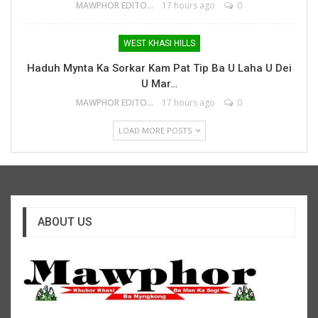
MAWPHOR EDITOR
17 hours ago
0
WEST KHASI HILLS
Haduh Mynta Ka Sorkar Kam Pat Tip Ba U Laha U Dei
U Mar…
MAWPHOR EDITOR
17 hours ago
0
LOAD MORE POSTS
ABOUT US