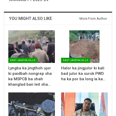
YOU MIGHT ALSO LIKE
More From Author
EAST JAINTIA HILLS
EAST JAINTIA HILLS
Lyngba ka jingthoh ujor
Halor ka jingjulor ki kali
ki paidbah nongrep sha
bad julor ka surok PWD
ka MSPCB ba shah
ha ka por ba long ïa ka…
khanglad ban leit sha…