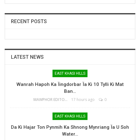
RECENT POSTS
LATEST NEWS
EAST KHASI HILLS
Wanrah Hapoh Ka Ïingdorbar Ïa Ki 10 Tylli Ki Mat
Ban…
MAWPHOR EDITOR
17 hours ago
0
EAST KHASI HILLS
Da Ki Hajar Ton Pynmih Ka Shnong Mynriang Ïa U Soh
Water…