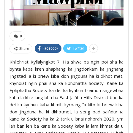
0
Share
Facebook
Twitter
Khliehriat Kyllalyngkot 7: Ha shwa ba ngin poi sha ka
bynta kaba kren shaphang ka jingdonkam ka jingnang
jingstad ïa ki briew kiba don jingduna ha ki dkhot met,
khyndiat ngin phai sha ka Ephphatha Society. Kane ka
Ephphatha Society ka dei ka kynhun treimon sngewbha
kaba la khie lung bha ha East Jaiñtia Hills District bad ka
dei ka kynhun kaba khmih kyrpang ïa kito ki briew kiba
don jingduna ha ki dkhotmet, la seng bad saiñdur ïa
kane ka Society ha ka 2 tarik u bnai nohprah 2020, ym
lah ban len ba kane ka Society kaba la lam khmat da u
Director, u Rev. Emlangmi Sapuh, u Secretary, u bah