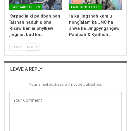
EAST JAINTIA HILLS
EAST JAINTIA HILLS
Kyrpad ïa ki paidbah ban
Ïa ka jingshah kem u
ïaishah haduh u bnai
nongïalam ka JNC ha
Risaw ban ïa phylliew
shwa ka Jingpyngsngew
jingmut bad ka…
Paidbah & Kynthoh…
PREV
NEXT
LEAVE A REPLY
Your email address will not be published.