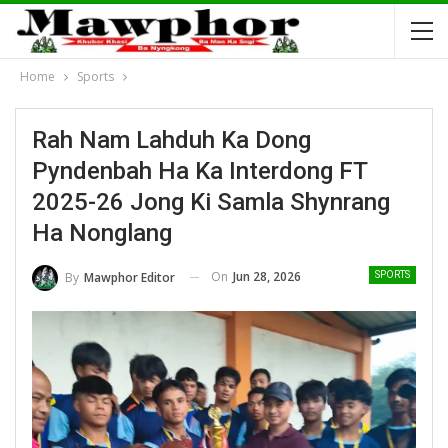
Home
Sports
Rah Nam Lahduh Ka Dong
Pyndenbah Ha Ka Interdong FT
2025-26 Jong Ki Samla Shynrang
Ha Nonglang
On
Jun 28, 2026
By
Mawphor Editor
SPORTS