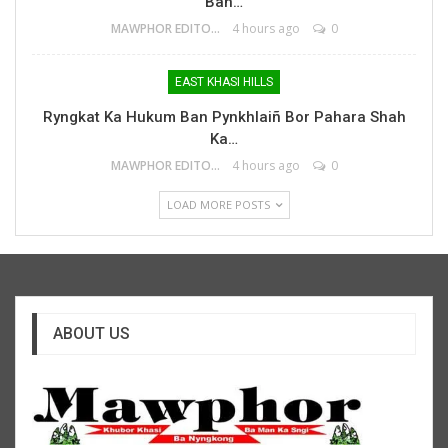
Ban…
MAWPHOR EDITOR
4 hours ago
0
EAST KHASI HILLS
Ryngkat Ka Hukum Ban Pynkhlaiñ Bor Pahara Shah
Ka…
MAWPHOR EDITOR
4 hours ago
0
LOAD MORE POSTS
ABOUT US