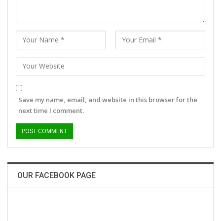
Save my name, email, and website in this browser for the
next time I comment.
OUR FACEBOOK PAGE