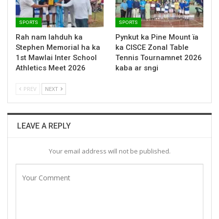
SPORTS
SPORTS
Rah nam lahduh ka
Pynkut ka Pine Mount ïa
Stephen Memorial ha ka
ka CISCE Zonal Table
1st Mawlai Inter School
Tennis Tournamnet 2026
Athletics Meet 2026
kaba ar sngi
PREV
NEXT
LEAVE A REPLY
Your email address will not be published.