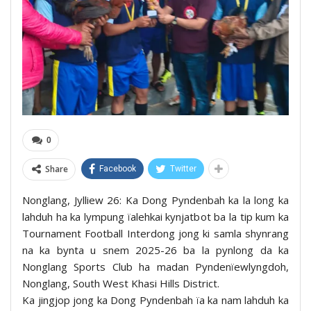
0
Share
Facebook
Twitter
Nonglang, Jylliew 26: Ka Dong Pyndenbah ka la long ka
lahduh ha ka lympung ïalehkai kynjatbot ba la tip kum ka
Tournament Football Interdong jong ki samla shynrang
na ka bynta u snem 2025-26 ba la pynlong da ka
Nonglang Sports Club ha madan Pyndenïewlyngdoh,
Nonglang, South West Khasi Hills District.
Ka jingjop jong ka Dong Pyndenbah ïa ka nam lahduh ka