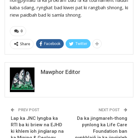
nongpynïaid ïa ka prokram bad ïa ka tournament naduh
kaba sdang, ryngkat bad kiwei pat ki rangbah shnong, ki
riew paidbah bad ki samla shnong.
0
Share
Facebook
Twitter
Mawphor Editor
PREV POST
NEXT POST
Lap ka JNC lyngba ka
Da ka jingmareh-thong
RTI ba ki briew na EJHD
pynlong ka Life Care
ki khlem ïoh jingïarap na
Foundation ban
ka Mining & Geology
pynkhlaiñ ïa ka jingïaleh