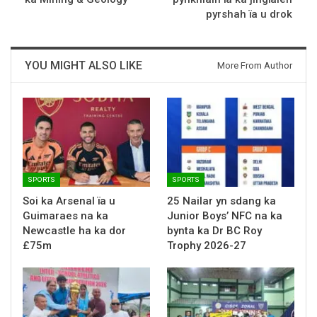
pyrshah ïa u drok
YOU MIGHT ALSO LIKE
More From Author
SPORTS
SPORTS
Soi ka Arsenal ïa u
25 Nailar yn sdang ka
Guimaraes na ka
Junior Boys’ NFC na ka
Newcastle ha ka dor
bynta ka Dr BC Roy
£75m
Trophy 2026-27