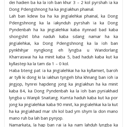
dei hadien ba ka la ïoh ban khur 3 – 2 kol pyrshah ïa ka
Dong Pdengshnong ha ka jingïakhun phainal.
Lah ban kdew ba ha ka jingïalehkai phainal, ka Dong
Pdengshnong ka la ïakynduh pyrshah ïa ka Dong
Pyndenbah ha ka jingïalehkai kaba itynnad bad kaba
shongshit bha naduh kaba sdang namar ha ka
jingïalehkai, ka Dong Pdengshnong ka la ïoh ban
pynkhihjar nyngkong eh lyngba u Wandorlang
Kharraswai ha ka minit kaba 5, bad haduh kaba kut ka
kyllastep ka la tam da 1 – 0 kol.
Haba bteng pat ïa ka jingïalehkai ha ka kyllamiet, baroh
ar tylli ki dong ki la ïakhun tyngeh bha khnang ban ïoh ïa
jingjop, hynrei hapdeng jong ka jingïakhun ha ka minit
kaba 84, ka Dong Pyndenbah ka la ïoh ban pynïakhaid
lyngba u Wanpli Snaitang. Kumta haduh kaba kut ka por
jong ka jingïalehkai kaba 90 minit, ka jingïalehkai ka la kut
ha ka jingïakhaid mar shi kol bad ym shym la don mano
mano ruh ba lah ban pynjop.
Namarkata, la hap ban rai ïa ka nam lahduh lyngba ka