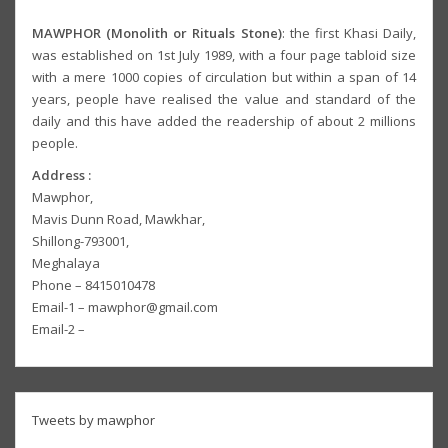
MAWPHOR (Monolith or Rituals Stone)
: the first Khasi Daily,
was established on 1st July 1989, with a four page tabloid size
with a mere 1000 copies of circulation but within a span of 14
years, people have realised the value and standard of the
daily and this have added the readership of about 2 millions
people.
Address :
Mawphor,
Mavis Dunn Road, Mawkhar,
Shillong-793001,
Meghalaya
Phone – 8415010478
Email-1 – mawphor@gmail.com
Email-2 –
Tweets by mawphor