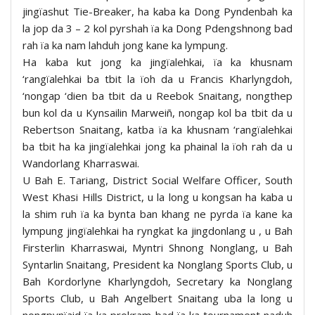
jingïashut Tie-Breaker, ha kaba ka Dong Pyndenbah ka
la jop da 3 – 2 kol pyrshah ïa ka Dong Pdengshnong bad
rah ïa ka nam lahduh jong kane ka lympung.
Ha kaba kut jong ka jingïalehkai, ïa ka khusnam
‘rangïalehkai ba tbit la ïoh da u Francis Kharlyngdoh,
‘nongap ‘dien ba tbit da u Reebok Snaitang, nongthep
bun kol da u Kynsailin Marweiñ, nongap kol ba tbit da u
Rebertson Snaitang, katba ïa ka khusnam ‘rangïalehkai
ba tbit ha ka jingïalehkai jong ka phainal la ïoh rah da u
Wandorlang Kharraswai.
U Bah E. Tariang, District Social Welfare Officer, South
West Khasi Hills District, u la long u kongsan ha kaba u
la shim ruh ïa ka bynta ban khang ne pyrda ïa kane ka
lympung jingïalehkai ha ryngkat ka jingdonlang u , u Bah
Firsterlin Kharraswai, Myntri Shnong Nonglang, u Bah
Syntarlin Snaitang, President ka Nonglang Sports Club, u
Bah Kordorlyne Kharlyngdoh, Secretary ka Nonglang
Sports Club, u Bah Angelbert Snaitang uba la long u