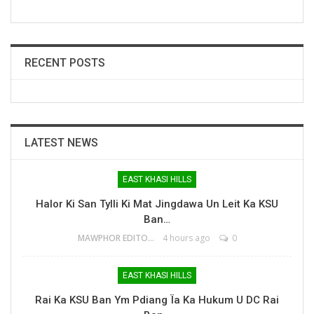
RECENT POSTS
LATEST NEWS
EAST KHASI HILLS
Halor Ki San Tylli Ki Mat Jingdawa Un Leit Ka KSU
Ban…
MAWPHOR EDITOR
4 hours ago
0
EAST KHASI HILLS
Rai Ka KSU Ban Ym Pdiang Ïa Ka Hukum U DC Rai