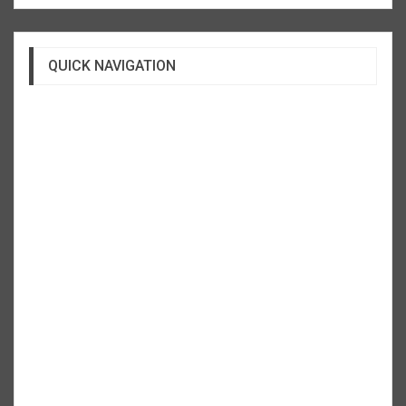
QUICK NAVIGATION