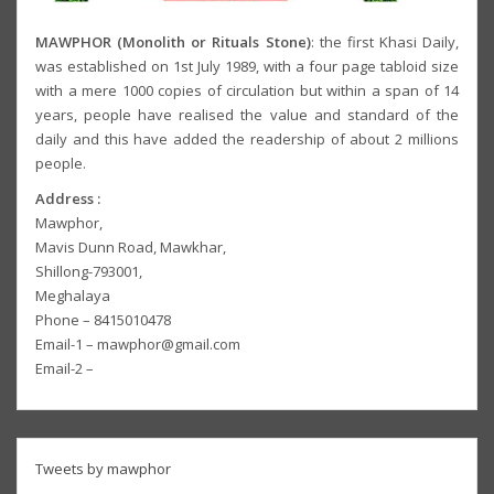
MAWPHOR (Monolith or Rituals Stone)
: the first Khasi Daily,
was established on 1st July 1989, with a four page tabloid size
with a mere 1000 copies of circulation but within a span of 14
years, people have realised the value and standard of the
daily and this have added the readership of about 2 millions
people.
Address :
Mawphor,
Mavis Dunn Road, Mawkhar,
Shillong-793001,
Meghalaya
Phone – 8415010478
Email-1 – mawphor@gmail.com
Email-2 –
Tweets by mawphor