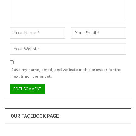
Save my name, email, and website in this browser for the
next time I comment.
OUR FACEBOOK PAGE