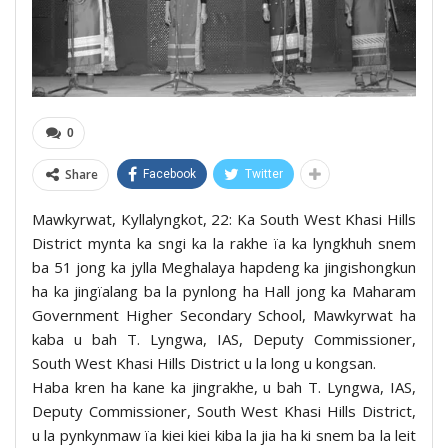
0
Share
Facebook
Twitter
Mawkyrwat, Kyllalyngkot, 22: Ka South West Khasi Hills
District mynta ka sngi ka la rakhe ïa ka lyngkhuh snem
ba 51 jong ka jylla Meghalaya hapdeng ka jingishongkun
ha ka jingïalang ba la pynlong ha Hall jong ka Maharam
Government Higher Secondary School, Mawkyrwat ha
kaba u bah T. Lyngwa, IAS, Deputy Commissioner,
South West Khasi Hills District u la long u kongsan.
Haba kren ha kane ka jingrakhe, u bah T. Lyngwa, IAS,
Deputy Commissioner, South West Khasi Hills District,
u la pynkynmaw ïa kiei kiei kiba la jia ha ki snem ba la leit