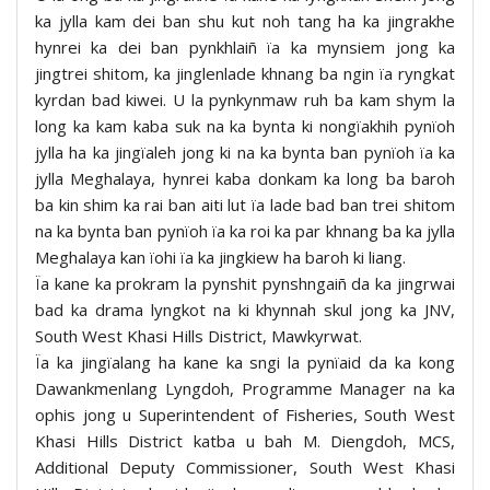
ka jylla kam dei ban shu kut noh tang ha ka jingrakhe
hynrei ka dei ban pynkhlaiñ ïa ka mynsiem jong ka
jingtrei shitom, ka jinglenlade khnang ba ngin ïa ryngkat
kyrdan bad kiwei. U la pynkynmaw ruh ba kam shym la
long ka kam kaba suk na ka bynta ki nongïakhih pynïoh
jylla ha ka jingïaleh jong ki na ka bynta ban pynïoh ïa ka
jylla Meghalaya, hynrei kaba donkam ka long ba baroh
ba kin shim ka rai ban aiti lut ïa lade bad ban trei shitom
na ka bynta ban pynïoh ïa ka roi ka par khnang ba ka jylla
Meghalaya kan ïohi ïa ka jingkiew ha baroh ki liang.
Ïa kane ka prokram la pynshit pynshngaiñ da ka jingrwai
bad ka drama lyngkot na ki khynnah skul jong ka JNV,
South West Khasi Hills District, Mawkyrwat.
Ïa ka jingïalang ha kane ka sngi la pynïaid da ka kong
Dawankmenlang Lyngdoh, Programme Manager na ka
ophis jong u Superintendent of Fisheries, South West
Khasi Hills District katba u bah M. Diengdoh, MCS,
Additional Deputy Commissioner, South West Khasi