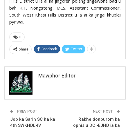
Hills District u la ai ka jingkren pdiang sngewbha bad u
bah K.T. Nongsteng, MCS, Assistant Commissioner,
South West Khasi Hills District u la ai ka jingai khublei
pynwai.
0
Share
Facebook
Twitter
Mawphor Editor
PREV POST
NEXT POST
Jop ka Sarin SC ha ka
Rakhe donburom ka
4th SWKHDL-IV
ophis u DC -EJHD ïa ka