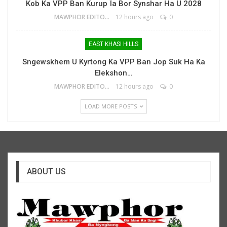
Kob Ka VPP Ban Kurup Ïa Bor Synshar Ha U 2028
MAWPHOR EDITOR
12 hours ago
0
EAST KHASI HILLS
Sngewskhem U Kyrtong Ka VPP Ban Jop Suk Ha Ka
Elekshon…
MAWPHOR EDITOR
12 hours ago
0
LOAD MORE POSTS
ABOUT US