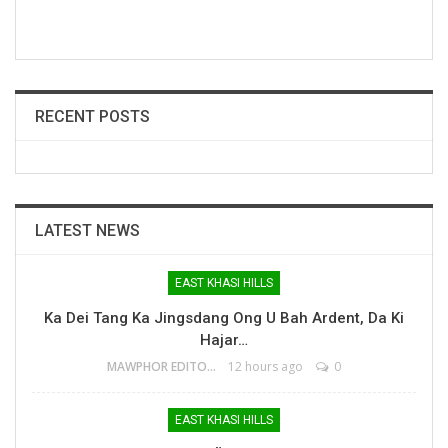
RECENT POSTS
LATEST NEWS
EAST KHASI HILLS
Ka Dei Tang Ka Jingsdang Ong U Bah Ardent, Da Ki
Hajar…
MAWPHOR EDITOR
12 hours ago
0
EAST KHASI HILLS