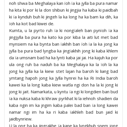
noh shwa ba Meghalaya kan ïoh ïa ka jylla ba pura namar
ha kita ki por ki la don shibun ki jingjia ha kaba ki paidbah
ki ïa kynduh buh ki jingeh la ka long ha ka bam ka dih, ka
ïoh ka kot bad kiwei de.
Kumta, u la pyrto ruh ïa ki nongïaleh ban pynïoh ïa ka
jingjylla ba pura ha kato ka por kiba la aiti lut met bad
mynsiem na ka bynta ban ïakhih ban ïoh ïa la ka jong ka
jylla ba pura bad lyngba ka jingïakhih jong ki kaba khlem
da ïa umsnam bad ha ka lynti kaba jai jai. Ha kajuh ka por
ula ong ruh ba naduh ba ka Meghalaya ka la ïoh la ka
jong ka jylla ka la kiew stet lajan ha baroh ki liang bad
ymtang hapoh jong ka Jylla hynrei ha ka Ri India baroh
kawei ka la long kaba kiew watla ngi don ha la ki jong ki
jong ki jait. Namarkata, u kyntu ïa ngi ki longdien ban bud
ïa ka nuksa kaba ki khraw pyrkhat ki la iehnoh shadien da
kaba ngin im ka jngim kaba palei bad ban ïa long kawei
namar ngi im ha ka ri kaba ïakhleh bad bun jaid ki
jaidbynriew.
U la ong ba ka jingrakhe ïa kane ka lyngkhuh snem jong