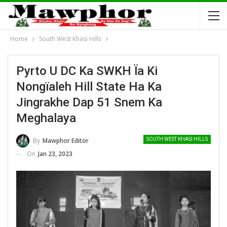
Home
South West Khasi Hills
Pyrto U DC Ka SWKH Ïa Ki
Nongïaleh Hill State Ha Ka
Jingrakhe Dap 51 Snem Ka
Meghalaya
By
Mawphor Editor
SOUTH WEST KHASI HILLS
On
Jan 23, 2023