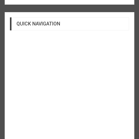
QUICK NAVIGATION