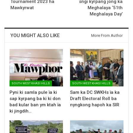
Tournament 2023 ha
sngi kyrpang jong ka
Mawkyrwat
Meghalaya ‘51th
Meghalaya Day’
YOU MIGHT ALSO LIKE
More From Author
SOUTH WEST KHASI HILLS
SOUTH WEST KHASI HILLS
Pyni ki samla pule ïa ki
Sam ka DC SWKHs ïa ka
sap kyrpang ba ki ki don
Draft Electoral Roll ba
bad kular ban ym ktah ïa
nyngkong hapoh ka SIR
ki jingdih…