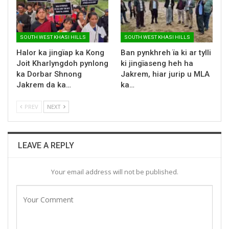
SOUTH WEST KHASI HILLS
SOUTH WEST KHASI HILLS
Halor ka jingïap ka Kong
Ban pynkhreh ïa ki ar tylli
Joit Kharlyngdoh pynlong
ki jingïaseng heh ha
ka Dorbar Shnong
Jakrem, hiar jurip u MLA
Jakrem da ka…
ka…
PREV
NEXT
LEAVE A REPLY
Your email address will not be published.