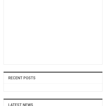
RECENT POSTS
LATEST NEWS