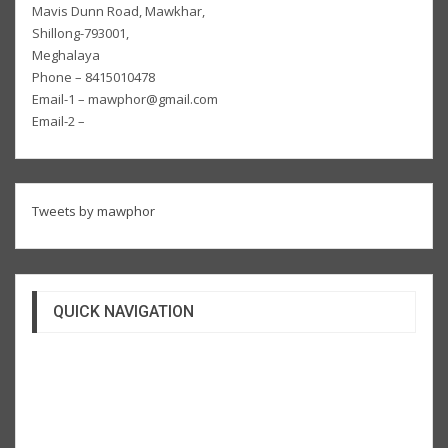
Mavis Dunn Road, Mawkhar,
Shillong-793001,
Meghalaya
Phone – 8415010478
Email-1 – mawphor@gmail.com
Email-2 –
Tweets by mawphor
QUICK NAVIGATION