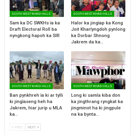
SOUTH WEST KHASI HILLS
SOUTH WEST KHASI HILLS
Sam ka DC SWKHs ïa ka
Halor ka jingïap ka Kong
Draft Electoral Roll ba
Joit Kharlyngdoh pynlong
nyngkong hapoh ka SIR
ka Dorbar Shnong
Jakrem da ka…
SOUTH WEST KHASI HILLS
SOUTH WEST KHASI HILLS
Ban pynkhreh ïa ki ar tylli
Long ki samla kiba don
ki jingïaseng heh ha
ka jingthrang ryngkat ka
Jakrem, hiar jurip u MLA
jingminot ha ki jingpule
ka…
na ka bynta…
PREV
NEXT