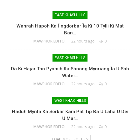
EAST KHASI HILLS
Wanrah Hapoh Ka Ïingdorbar Ïa Ki 10 Tylli Ki Mat
Ban…
MAWPHOR EDITOR
22 hours ago
0
EAST KHASI HILLS
Da Ki Hajar Ton Pynmih Ka Shnong Mynriang Ïa U Soh
Water…
MAWPHOR EDITOR
22 hours ago
0
WEST KHASI HILLS
Haduh Mynta Ka Sorkar Kam Pat Tip Ba U Laha U Dei
U Mar…
MAWPHOR EDITOR
22 hours ago
0
LOAD MORE POSTS