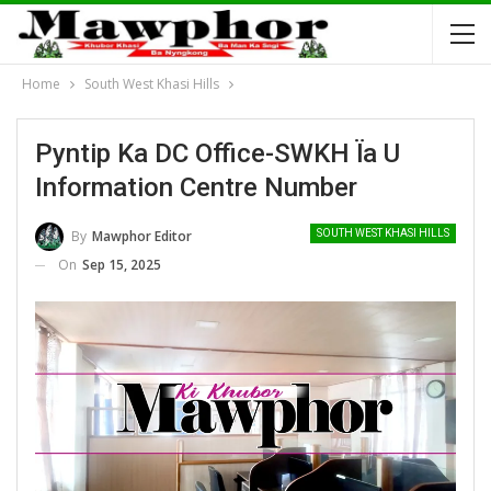
Home
South West Khasi Hills
Pyntip Ka DC Office-SWKH Ïa U
Information Centre Number
By
Mawphor Editor
SOUTH WEST KHASI HILLS
On
Sep 15, 2025