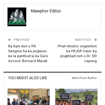
Mawphor Editor
PREV POST
NEXT POST
Ka bym don u PA
Phah khubor sngewlem
Sangma ha ka jingïasoi
ka FKJGP halor ka
ka la pynthud ïa ka Garo
jingkhlad noh u Dr. DD
Accord: Bernard Marak
Lapang
YOU MIGHT ALSO LIKE
More From Author