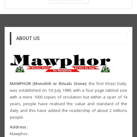
ABOUT US
MAWPHOR (Monolith or Rituals Stone)
: the first Khasi Daily,
was established on 1st July 1989, with a four page tabloid size
with a mere 1000 copies of circulation but within a span of 14
years, people have realised the value and standard of the
daily and this have added the readership of about 2 millions
people.
Address :
Mawphor,