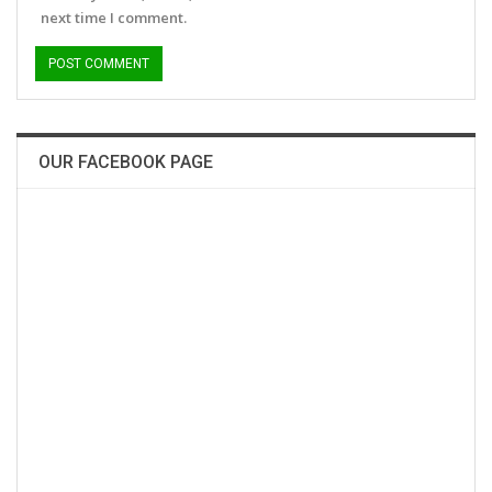
next time I comment.
OUR FACEBOOK PAGE