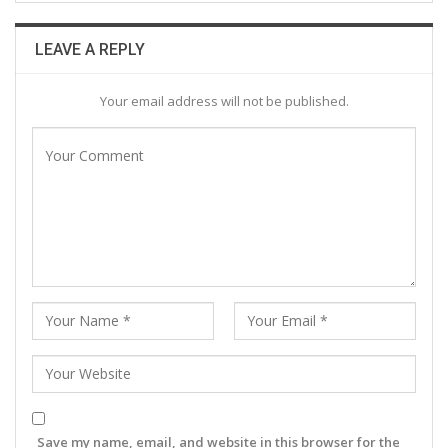
LEAVE A REPLY
Your email address will not be published.
Save my name, email, and website in this browser for the