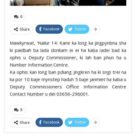
0
Share
Facebook
Twitter
Mawkyrwat, ‘Nailur 14: Kane ka long ka jingpynbna sha
ki paidbah ba lada donkam ei ei ha kaba ïadei bad ka
ophis u Deputy Commissioner, ki lah ban phun ha u
Number Information Centre.
Ka ophis kan long ban pdiang jingkren ha ki sngi trei na
ka por 10 baje mynstep haduh 5 baje janmiet ha kaba u
Deputy Commissioners Office Information Centre
Contact Number u dei 03656-296001.
0
Share
Facebook
Twitter