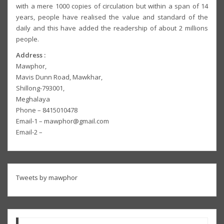
with a mere 1000 copies of circulation but within a span of 14
years, people have realised the value and standard of the
daily and this have added the readership of about 2 millions
people.
Address :
Mawphor,
Mavis Dunn Road, Mawkhar,
Shillong-793001,
Meghalaya
Phone – 8415010478
Email-1 – mawphor@gmail.com
Email-2 –
Tweets by mawphor