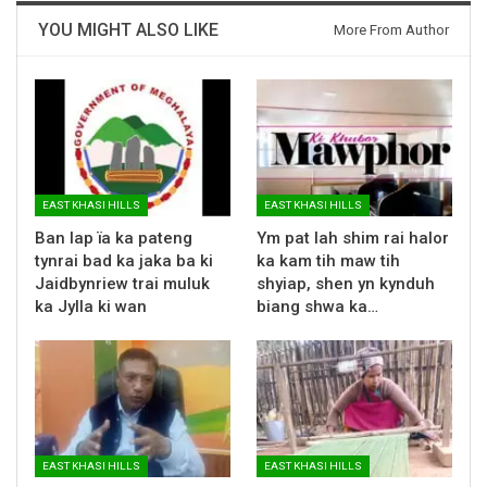
YOU MIGHT ALSO LIKE
More From Author
EAST KHASI HILLS
EAST KHASI HILLS
Ban lap ïa ka pateng
Ym pat lah shim rai halor
tynrai bad ka jaka ba ki
ka kam tih maw tih
Jaidbynriew trai muluk
shyiap, shen yn kynduh
ka Jylla ki wan
biang shwa ka…
EAST KHASI HILLS
EAST KHASI HILLS