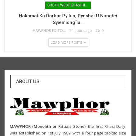
SOUTH WEST KHASI HILLS
Hakhmat Ka Dorbar Pyllun, Pynshai U Nangtei
Syiemiong Ïa…
MAWPHOR EDITOR
14 hours ago
0
LOAD MORE POSTS
ABOUT US
MAWPHOR (Monolith or Rituals Stone)
: the first Khasi Daily,
was established on 1st July 1989, with a four page tabloid size