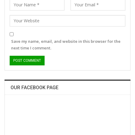
Save my name, email, and website in this browser for the
next time I comment.
OUR FACEBOOK PAGE