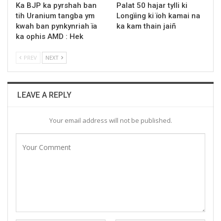
Ka BJP ka pyrshah ban
Palat 50 hajar tylli ki
tih Uranium tangba ym
Longïing ki ïoh kamai na
kwah ban pynkynriah ïa
ka kam thain jaiñ
ka ophis AMD : Hek
PREV
NEXT
LEAVE A REPLY
Your email address will not be published.