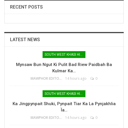
RECENT POSTS
LATEST NEWS
SOUTH WEST KHASI HILLS
Mynsaw Bun Ngut Ki Pulit Bad Riew Paidbah Ba
Kulmar Ka…
MAWPHOR EDITOR
14 hours ago
0
SOUTH WEST KHASI HILLS
Ka Jingpynpait Shuki, Pynpait Tiar Ka La Pynjakhlia
Ïa…
MAWPHOR EDITOR
14 hours ago
0