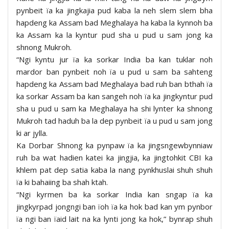
pynbeit ïa ka jingkajia pud kaba la neh slem slem bha
hapdeng ka Assam bad Meghalaya ha kaba la kynnoh ba
ka Assam ka la kyntur pud sha u pud u sam jong ka
shnong Mukroh.
“Ngi kyntu jur ïa ka sorkar India ba kan tuklar noh
mardor ban pynbeit noh ïa u pud u sam ba sahteng
hapdeng ka Assam bad Meghalaya bad ruh ban bthah ïa
ka sorkar Assam ba kan sangeh noh ïa ka jingkyntur pud
sha u pud u sam ka Meghalaya ha shi lynter ka shnong
Mukroh tad haduh ba la dep pynbeit ïa u pud u sam jong
ki ar jylla.
Ka Dorbar Shnong ka pynpaw ïa ka jingsngewbynniaw
ruh ba wat hadien katei ka jingjia, ka jingtohkit CBI ka
khlem pat dep satia kaba la nang pynkhuslai shuh shuh
ïa ki bahaiing ba shah ktah.
“Ngi kyrmen ba ka sorkar India kan sngap ïa ka
jingkyrpad jongngi ban ïoh ïa ka hok bad kan ym pynbor
ïa ngi ban ïaid lait na ka lynti jong ka hok,” bynrap shuh