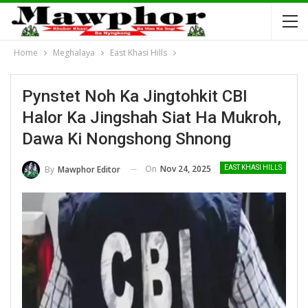
Home
Meghalaya
East Khasi Hills
Pynstet Noh Ka Jingtohkit CBI
Halor Ka Jingshah Siat Ha Mukroh,
Dawa Ki Nongshong Shnong
On
Nov 24, 2025
By
Mawphor Editor
EAST KHASI HILLS