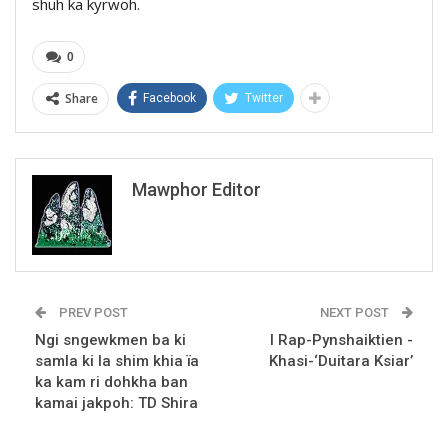
shuh ka kyrwoh.
0
Share
Facebook
Twitter
Mawphor Editor
PREV POST
NEXT POST
Ngi sngewkmen ba ki
I Rap-Pynshaiktien -
samla ki la shim khia ïa
Khasi-‘Duitara Ksiar’
ka kam ri dohkha ban
kamai jakpoh: TD Shira