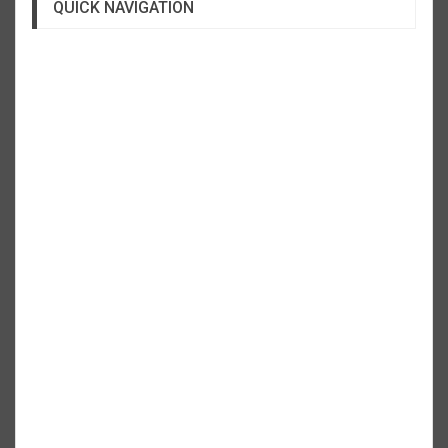
QUICK NAVIGATION