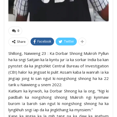
0
Share
Facebook
Twitter
Shillong, Naiwieng 23 : Ka Dorbar Shnong Mukroh Pyllun
ha ka sngi Saitjain ka la kyntu jur ïa ka sorkar India ba kan
pynstet da ka jingtohkit Central Bureau of Investigation
(CBI) halor ka jingsiat ki pulit Assam kaba la wanrah ïa ka
jingïap jong ki san ngut ki nongshong shnong ha ka 22
tarik u Naiwieng u snem 2022.
Katkum ka kyrwoh, ka Dorbar Shnong ka la ong, “Ngi ki
paidbah ka nongshong shnong Mukroh ngi kynmaw
burom ïa baroh san ngut ki nongshong shnong ha ka
lyngkhuh sngi ïap da ka jingkthang ka mynsiem.”
Kane ka jingjia ka la mih tang na ka daw ka jingbym