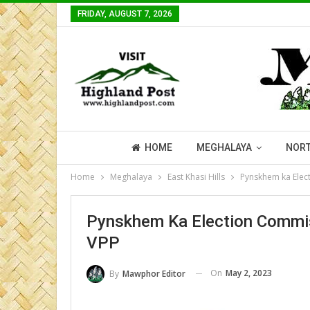
FRIDAY, AUGUST 7, 2026
HOME
MEGHALAYA
NORT
Home
Meghalaya
East Khasi Hills
Pynskhem ka Elec
Pynskhem Ka Election Commis
VPP
On
May 2, 2023
By
Mawphor Editor