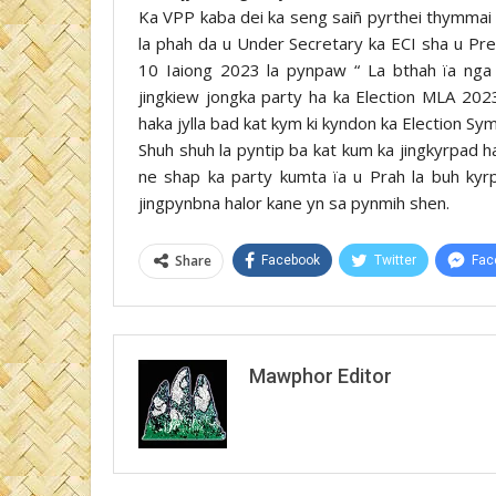
Ka VPP kaba dei ka seng saiñ pyrthei thymmai h
la phah da u Under Secretary ka ECI sha u Pr
10 Iaiong 2023 la pynpaw “ La bthah ïa nga 
jingkiew jongka party ha ka Election MLA 2023
haka jylla bad kat kym ki kyndon ka Election S
Shuh shuh la pyntip ba kat kum ka jingkyrpad h
ne shap ka party kumta ïa u Prah la buh ky
jingpynbna halor kane yn sa pynmih shen.
Share
Facebook
Twitter
Fac
Mawphor Editor