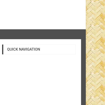
QUICK NAVIGATION