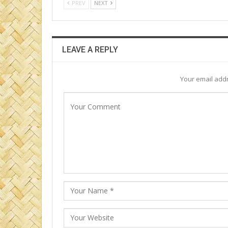
PREV
NEXT
LEAVE A REPLY
Your email addr