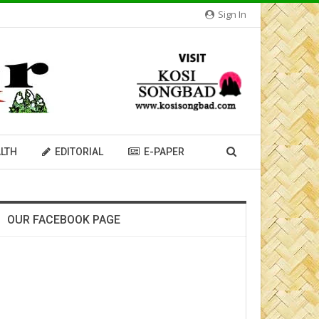
Sign In
LTH
EDITORIAL
E-PAPER
OUR FACEBOOK PAGE