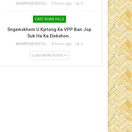
MAWPHOR EDITOR
8 hours ago
0
EAST KHASI HILLS
Sngewskhem U Kyrtong Ka VPP Ban Jop
Suk Ha Ka Elekshon…
MAWPHOR EDITOR
8 hours ago
0
LOAD MORE POSTS