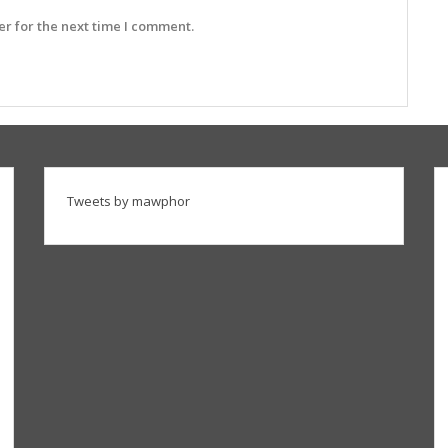
r for the next time I comment.
Tweets by mawphor