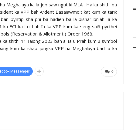
a Meghalaya ka la jop saw ngut ki MLA . Ha ka shithi ba
esident ka VPP bah Ardent Basaiawmoit kat kum ka tarik
ban pyntip sha phi ba hadien ba la bishar bniah ïa ka
 ka ECI ka la ithuh ïa ka VPP kum ka seng saiñ pyrthei
ymbols (Reservation & Allotment ) Order 1968.
a ka shithi 11 Iaiong 2023 ban ai ïa u Prah kum u symbol
rpang kum ka shap jongka VPP ha Meghalaya bad ïa ka
ebook Messenger
0