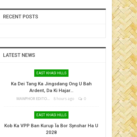
RECENT POSTS
LATEST NEWS
EAST KHASI HILLS
Ka Dei Tang Ka Jingsdang Ong U Bah
Ardent, Da Ki Hajar…
MAWPHOR EDITOR
8 hours ago
0
EAST KHASI HILLS
Kob Ka VPP Ban Kurup Ïa Bor Synshar Ha U
2028