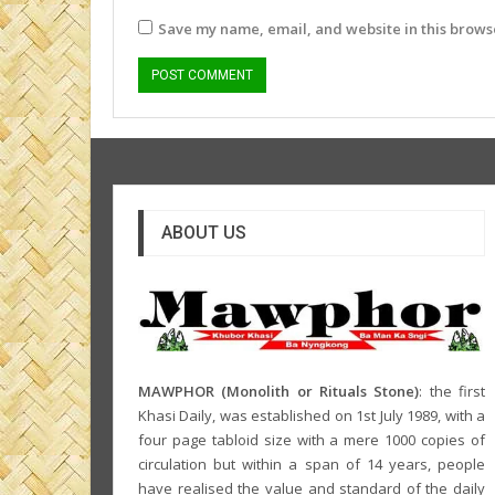
Save my name, email, and website in this browse
ABOUT US
MAWPHOR (Monolith or Rituals Stone)
: the first
Khasi Daily, was established on 1st July 1989, with a
four page tabloid size with a mere 1000 copies of
circulation but within a span of 14 years, people
have realised the value and standard of the daily