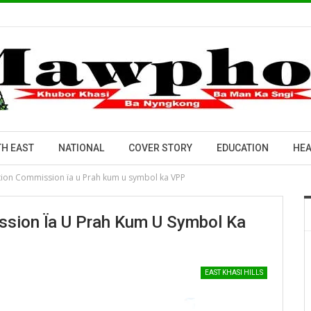
H EAST
NATIONAL
COVER STORY
EDUCATION
HEA
tion Commission ïa u Prah kum u symbol ka VPP
sion Ïa U Prah Kum U Symbol Ka
EAST KHASI HILLS