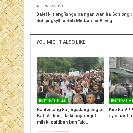
PREV POST
Balei ki tieng ïanga ba ngan wan ha Sohiong :
Buh jingkylli u Bah Metbah ha Krang
YOU MIGHT ALSO LIKE
EAST KHASI HILLS
EAST KHASI HI
Ka dei tang ka jingsdang ong u
Kob ka VPP
Bah Ardent, da ki hajar ngut
synshar ha
mih ki paidbah ban ïaid…