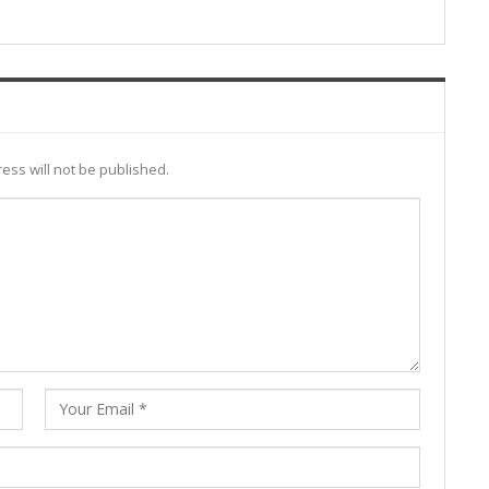
ess will not be published.