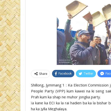
Share
Facebook
Twitter
Fac
Shillong, Jymmang 1 : Ka Election Commission jo
People Party (VPP) kum kawei na ki seng sai
Prah kum ka shap ne muhor jongka party.
ïa kane ka ECI ka la rai hadien ba ka la bisha
ha ka jylla Meghalaya.