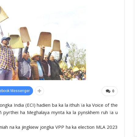
ebook Messenger
0
ngka India (ECI) hadien ba ka la ithuh ïa ka Voice of the
ñ pyrthei ha Meghalaya mynta ka la pynskhem ruh ïa u
r bniah na ka jingkiew jongka VPP ha ka election MLA 2023