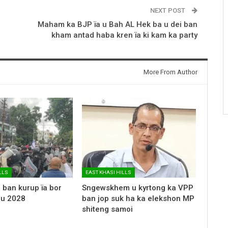
NEXT POST
Maham ka BJP ïa u Bah AL Hek ba u dei ban
kham antad haba kren ïa ki kam ka party
More From Author
LLS
EAST KHASI HILLS
 ban kurup ïa bor
Sngewskhem u kyrtong ka VPP
 u 2028
ban jop suk ha ka elekshon MP
shiteng samoi