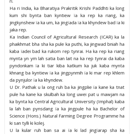
ri.
Ha ri India, ka Bharatiya Prakritik Krishi Paddhti ka long
kum shi bynta ban kyntiew ïa ka rep ka riang, ka
jingkynshew ïa ka um, ka jingïada ïa ka khyndew bad ïa ki
jaka rep.
Ka Indian Council of Agricultural Research (ICAR) ka la
phaikhmat bha sha ka pule ka puthi, ka jingwad bniah ha
kaba ïadei bad ka rukom rep tynrai. Ha ka rep ka riang
mynta yn ym lah satia ban lait na ka rep tynrai da kaba
pyndonkam ïa ki tiar kiba katkum ka juk kaba mynta
khnang ba kyntiew ïa ka jingpynmih ïa ki mar rep khlem
da pynjulor ïa ka khyndew.
U Dr. Pathak u la ong ruh ba ka jingplie ïa kane ka tnat
pule ha kane ka skulbah ka long uwei pat u mawjam na
ka bynta ka Central Agricultural University (Imphal) kaba
la lah ban pynsdang ïa ka jingpule ha ka Bachelor of
Science (Hons.) Natural Farming Degree Programme ha
ki san tylli ki kolej.
U la kular ruh ban sa ai ïa ki lad jingïarap sha ka