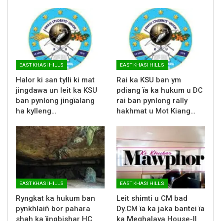
EAST KHASI HILLS
EAST KHASI HILLS
Halor ki san tylli ki mat
Rai ka KSU ban ym
jingdawa un leit ka KSU
pdiang ïa ka hukum u DC
ban pynlong jingïalang
rai ban pynlong rally
ha kylleng…
hakhmat u Mot Kiang…
EAST KHASI HILLS
EAST KHASI HILLS
Ryngkat ka hukum ban
Leit shimti u CM bad
pynkhlaiñ bor pahara
Dy.CM ïa ka jaka bantei ïa
shah ka ïingbishar HC
ka Meghalaya House-II