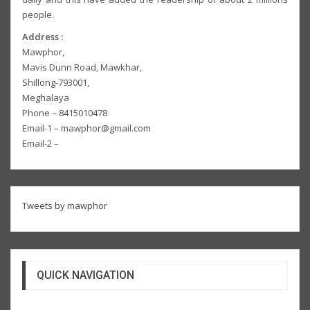
people.
Address :
Mawphor,
Mavis Dunn Road, Mawkhar,
Shillong-793001,
Meghalaya
Phone – 8415010478
Email-1 – mawphor@gmail.com
Email-2 –
Tweets by mawphor
QUICK NAVIGATION