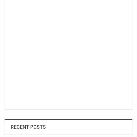
RECENT POSTS