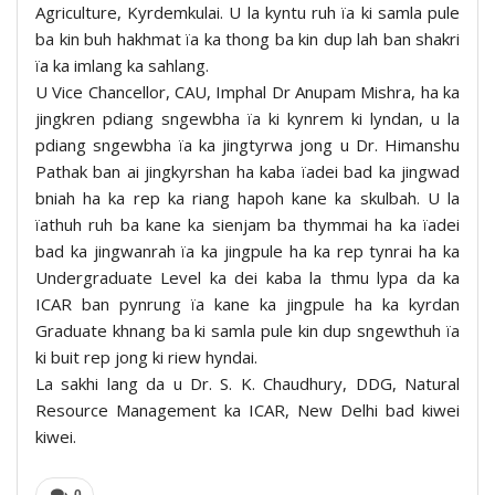
Agriculture, Kyrdemkulai. U la kyntu ruh ïa ki samla pule
ba kin buh hakhmat ïa ka thong ba kin dup lah ban shakri
ïa ka imlang ka sahlang.
U Vice Chancellor, CAU, Imphal Dr Anupam Mishra, ha ka
jingkren pdiang sngewbha ïa ki kynrem ki lyndan, u la
pdiang sngewbha ïa ka jingtyrwa jong u Dr. Himanshu
Pathak ban ai jingkyrshan ha kaba ïadei bad ka jingwad
bniah ha ka rep ka riang hapoh kane ka skulbah. U la
ïathuh ruh ba kane ka sienjam ba thymmai ha ka ïadei
bad ka jingwanrah ïa ka jingpule ha ka rep tynrai ha ka
Undergraduate Level ka dei kaba la thmu lypa da ka
ICAR ban pynrung ïa kane ka jingpule ha ka kyrdan
Graduate khnang ba ki samla pule kin dup sngewthuh ïa
ki buit rep jong ki riew hyndai.
La sakhi lang da u Dr. S. K. Chaudhury, DDG, Natural
Resource Management ka ICAR, New Delhi bad kiwei
kiwei.
0