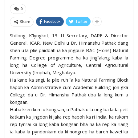
0
Share
Facebook
Twitter
Shillong, K’lyngkot, 13: U Secretary, DARE & Director
General, ICAR, New Delhi u Dr. Himanshu Pathak dang
shen u la plie paidbah ïa ka jingpule B.Sc. (Hons) Natural
Farming Degree programme ha ka jingïalang kaba la
long ha College of Agriculture, Central Agricultural
University (Imphal), Meghalaya.
Ha kane ka sngi, la plie ruh ïa ka Natural Farming Block
hapoh ka Administrative cum Academic Building jon gka
College da u Dr. Himanshu Pathak uba la long kum u
kongsan.
Haba kren kum u kongsan, u Pathak u la ong ba lada peit
katkum ka jingdon ki jaka rep hapoh ka ri India, ka rukom
rep tynrai ka long kaba kongsan bha ha ka rep ka riang
ïa kaba la pyndonkam da ki nongrep ha baroh kawei ka