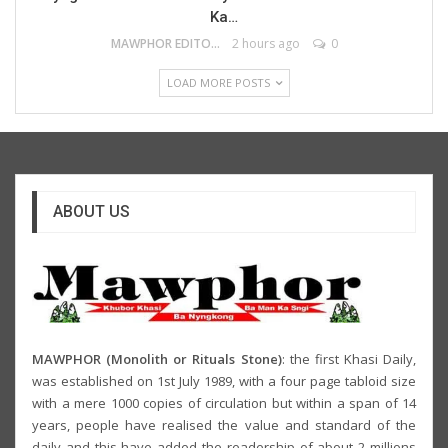
Ka…
MAWPHOR EDITOR
2 hours ago
0
LOAD MORE POSTS
ABOUT US
MAWPHOR (Monolith or Rituals Stone)
: the first Khasi Daily,
was established on 1st July 1989, with a four page tabloid size
with a mere 1000 copies of circulation but within a span of 14
years, people have realised the value and standard of the
daily and this have added the readership of about 2 millions