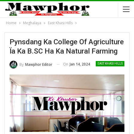
Home
Meghalaya
East Khasi Hills
Pynsdang Ka College Of Agriculture
Ïa Ka B.SC Ha Ka Natural Farming
On
Jan 14, 2024
By
Mawphor Editor
EAST KHASI HILLS