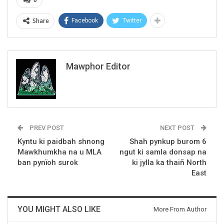
Share
Facebook
Twitter
Mawphor Editor
PREV POST
NEXT POST
Kyntu ki paidbah shnong
Shah pynkup burom 6
Mawkhumkha na u MLA
ngut ki samla donsap na
ban pynïoh surok
ki jylla ka thaiñ North
East
YOU MIGHT ALSO LIKE
More From Author