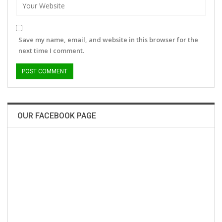
Save my name, email, and website in this browser for the
next time I comment.
OUR FACEBOOK PAGE