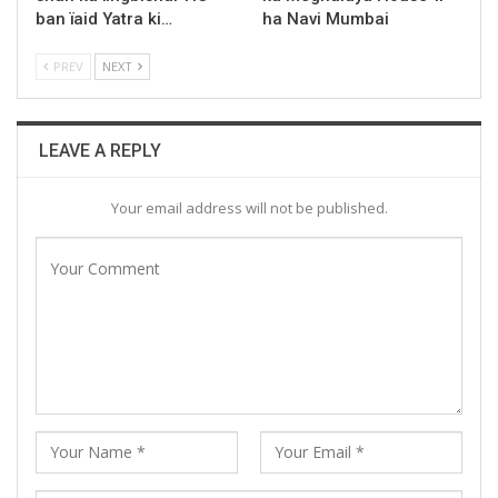
ban ïaid Yatra ki…
ha Navi Mumbai
PREV
NEXT
LEAVE A REPLY
Your email address will not be published.