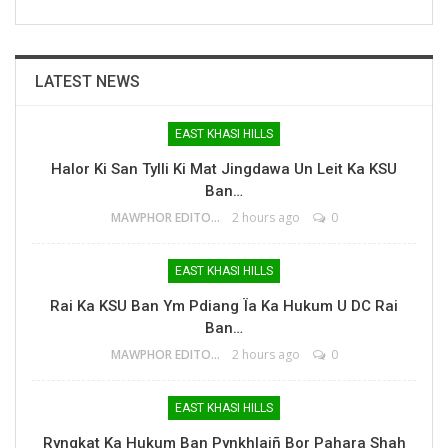
LATEST NEWS
EAST KHASI HILLS
Halor Ki San Tylli Ki Mat Jingdawa Un Leit Ka KSU
Ban…
MAWPHOR EDITOR
2 hours ago
0
EAST KHASI HILLS
Rai Ka KSU Ban Ym Pdiang Ïa Ka Hukum U DC Rai
Ban…
MAWPHOR EDITOR
2 hours ago
0
EAST KHASI HILLS
Ryngkat Ka Hukum Ban Pynkhlaiñ Bor Pahara Shah