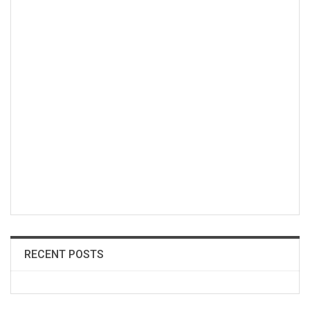
RECENT POSTS