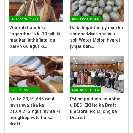
EAST KHASI HILLS
EAST KHASI HILLS
Wanrah hapoh ka
Da ki hajar ton pynmih ka
ïingdorbar ïa ki 10 tylli ki
shnong Mynriang ïa u
mat ban ïathir ïatai da
soh Water Melon hynrei
baroh 60 ngut ki…
jynjar ban…
EAST KHASI HILLS
EAST KHASI HILLS
Na ka 23,49,645 ngut
Pyllait paidbah ka ophis
mynshwa sha ka
u DEO, EKH ïa ka Draft
21,69,243 ngut mynta ki
Electoral Rolls jong ka
nongthep vote ha ka
District
draft…