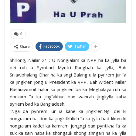
0
Share
Facebook
Twitter
Shillong, Nailar 21 : U Nongïalam ka NPP ha ka Jylla ba
dei ruh u Symbud Myntri Rangbah ka jylla, Bah
Sniawbhalang Dhar ha ka sngi Balang u la pynrem jur ïa
ka jingkren jong u President ka VPP, Bah Ardent Miller
Basaïawmoit halor ka jingkren ba ka Meghalaya ruh ka
donkam ïa ka jingïakhun ban wanrah jingkylla kaba
syriem bad ka Bangladesh.
“Nga da pynrem jur ïa kane ka jingkren.Ngi dei ki
nongïalam ba don ka jingkitkhlieh ïa ka jylla bad kkum ki
nongïalam kadei ka kamram jongngi ban pyntikna ïa ka
suk ka saiñ naba ka shongsuk shong shngaiñ ha ka jylla