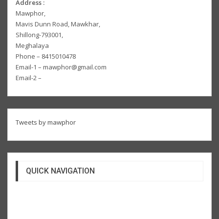
Address :
Mawphor,
Mavis Dunn Road, Mawkhar,
Shillong-793001,
Meghalaya
Phone – 8415010478
Email-1 – mawphor@gmail.com
Email-2 –
Tweets by mawphor
QUICK NAVIGATION