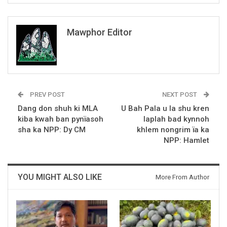
Mawphor Editor
PREV POST
NEXT POST
Dang don shuh ki MLA
U Bah Pala u la shu kren
kiba kwah ban pynïasoh
laplah bad kynnoh
sha ka NPP: Dy CM
khlem nongrim ïa ka
NPP: Hamlet
YOU MIGHT ALSO LIKE
More From Author