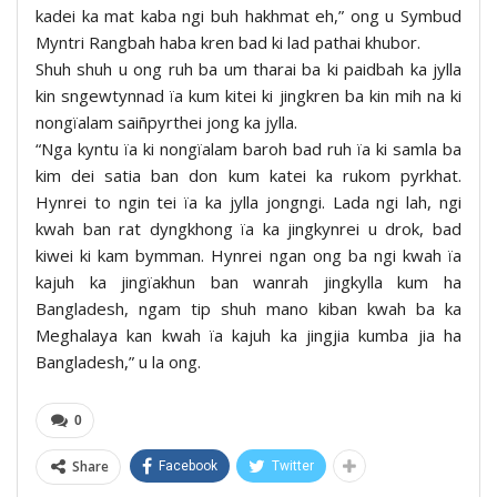
kadei ka mat kaba ngi buh hakhmat eh,” ong u Symbud
Myntri Rangbah haba kren bad ki lad pathai khubor.
Shuh shuh u ong ruh ba um tharai ba ki paidbah ka jylla
kin sngewtynnad ïa kum kitei ki jingkren ba kin mih na ki
nongïalam saiñpyrthei jong ka jylla.
“Nga kyntu ïa ki nongïalam baroh bad ruh ïa ki samla ba
kim dei satia ban don kum katei ka rukom pyrkhat.
Hynrei to ngin tei ïa ka jylla jongngi. Lada ngi lah, ngi
kwah ban rat dyngkhong ïa ka jingkynrei u drok, bad
kiwei ki kam bymman. Hynrei ngan ong ba ngi kwah ïa
kajuh ka jingïakhun ban wanrah jingkylla kum ha
Bangladesh, ngam tip shuh mano kiban kwah ba ka
Meghalaya kan kwah ïa kajuh ka jingjia kumba jia ha
Bangladesh,” u la ong.
0
Share
Facebook
Twitter