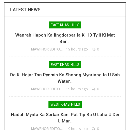
LATEST NEWS
EAST KHASI HILLS
Wanrah Hapoh Ka Ïingdorbar Ïa Ki 10 Tylli Ki Mat
Ban…
MAWPHOR EDITOR
19 hours ago
0
EAST KHASI HILLS
Da Ki Hajar Ton Pynmih Ka Shnong Mynriang Ïa U Soh
Water…
MAWPHOR EDITOR
19 hours ago
0
WEST KHASI HILLS
Haduh Mynta Ka Sorkar Kam Pat Tip Ba U Laha U Dei
U Mar…
MAWPHOR EDITOR
19 hours ago
0