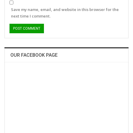
Save my name, email, and website in this browser for the
next time I comment.
OUR FACEBOOK PAGE