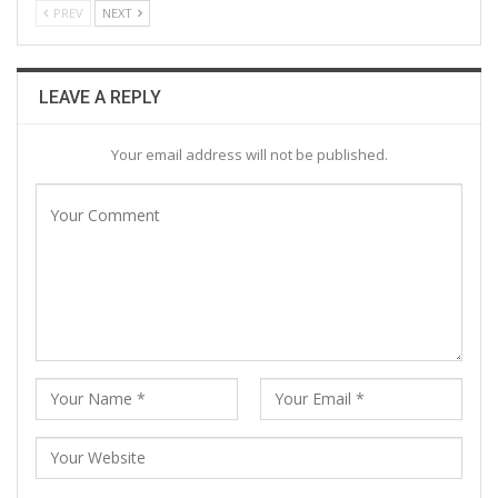
PREV
NEXT
LEAVE A REPLY
Your email address will not be published.