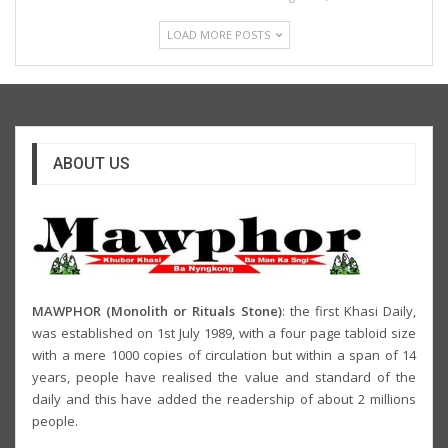
LOAD MORE POSTS
ABOUT US
MAWPHOR (Monolith or Rituals Stone)
: the first Khasi Daily,
was established on 1st July 1989, with a four page tabloid size
with a mere 1000 copies of circulation but within a span of 14
years, people have realised the value and standard of the
daily and this have added the readership of about 2 millions
people.