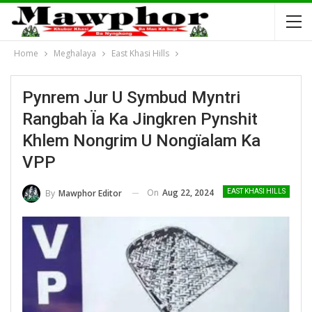
Home
Meghalaya
East Khasi Hills
Pynrem Jur U Symbud Myntri
Rangbah Ïa Ka Jingkren Pynshit
Khlem Nongrim U Nongïalam Ka
VPP
On
Aug 22, 2024
By
Mawphor Editor
EAST KHASI HILLS