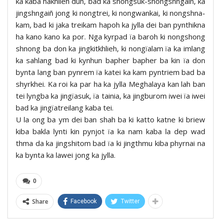
ka kaba hakhlieh duh, bad ka shongsuk-shongshngaiñ, ka
jingshngaiñ jong ki nongtrei, ki nongwankai, ki nongshna-
kam, bad ki jaka treikam hapoh ka jylla dei ban pynthikna
ha kano kano ka por. Nga kyrpad ïa baroh ki nongshong
shnong ba don ka jingkitkhlieh, ki nongïalam ïa ka imlang
ka sahlang bad ki kynhun bapher bapher ba kin ïa don
bynta lang ban pynrem ïa katei ka kam pyntriem bad ba
shyrkhei. Ka roi ka par ha ka jylla Meghalaya kan lah ban
tei lyngba ka jingïasuk, ïa tainia, ka jingburom iwei ïa iwei
bad ka jingïatreilang kaba tei.
U la ong ba ym dei ban shah ba ki katto katne ki briew
kiba bakla lynti kin pynjot ïa ka nam kaba la dep wad
thma da ka jingshitom bad ïa ki jingthmu kiba phyrnai na
ka bynta ka lawei jong ka jylla.
0
Share
Facebook
Twitter