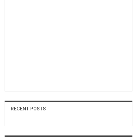
RECENT POSTS