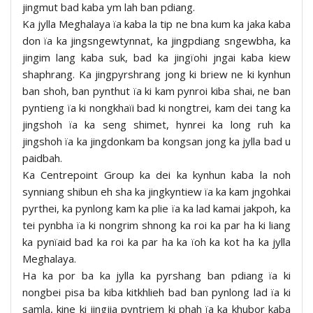
jingmut bad kaba ym lah ban pdiang.
Ka jylla Meghalaya ïa kaba la tip ne bna kum ka jaka kaba
don ïa ka jingsngewtynnat, ka jingpdiang sngewbha, ka
jingim lang kaba suk, bad ka jingïohi jngai kaba kiew
shaphrang. Ka jingpyrshrang jong ki briew ne ki kynhun
ban shoh, ban pynthut ïa ki kam pynroi kiba shai, ne ban
pyntieng ïa ki nongkhaïi bad ki nongtrei, kam dei tang ka
jingshoh ïa ka seng shimet, hynrei ka long ruh ka
jingshoh ïa ka jingdonkam ba kongsan jong ka jylla bad u
paidbah.
Ka Centrepoint Group ka dei ka kynhun kaba la noh
synniang shibun eh sha ka jingkyntiew ïa ka kam jngohkai
pyrthei, ka pynlong kam ka plie ïa ka lad kamai jakpoh, ka
tei pynbha ïa ki nongrim shnong ka roi ka par ha ki liang
ka pynïaid bad ka roi ka par ha ka ïoh ka kot ha ka jylla
Meghalaya.
Ha ka por ba ka jylla ka pyrshang ban pdiang ïa ki
nongbei pisa ba kiba kitkhlieh bad ban pynlong lad ïa ki
samla, kine ki jingjia pyntriem ki phah ïa ka khubor kaba