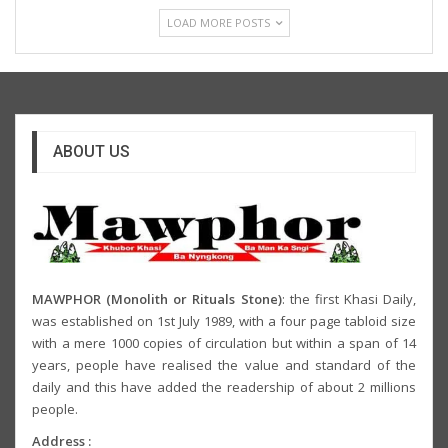
LOAD MORE POSTS
ABOUT US
MAWPHOR (Monolith or Rituals Stone)
: the first Khasi Daily,
was established on 1st July 1989, with a four page tabloid size
with a mere 1000 copies of circulation but within a span of 14
years, people have realised the value and standard of the
daily and this have added the readership of about 2 millions
people.
Address :