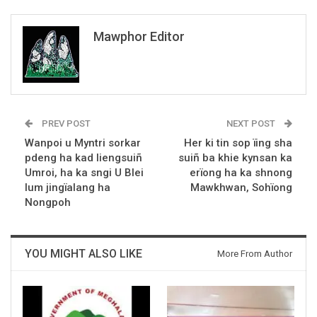
Mawphor Editor
PREV POST
NEXT POST
Wanpoi u Myntri sorkar
Her ki tin sop ïing sha
pdeng ha kad liengsuiñ
suiñ ba khie kynsan ka
Umroi, ha ka sngi U Blei
erïong ha ka shnong
lum jingïalang ha
Mawkhwan, Sohïong
Nongpoh
YOU MIGHT ALSO LIKE
More From Author