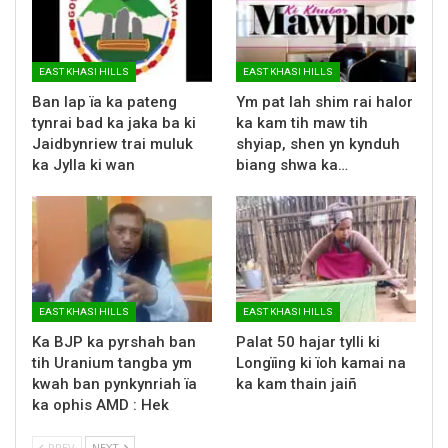
EAST KHASI HILLS
EAST KHASI HILLS
Ban lap ïa ka pateng
Ym pat lah shim rai halor
tynrai bad ka jaka ba ki
ka kam tih maw tih
Jaidbynriew trai muluk
shyiap, shen yn kynduh
ka Jylla ki wan
biang shwa ka…
EAST KHASI HILLS
EAST KHASI HILLS
Ka BJP ka pyrshah ban
Palat 50 hajar tylli ki
tih Uranium tangba ym
Longïing ki ïoh kamai na
kwah ban pynkynriah ïa
ka kam thain jaiñ
ka ophis AMD : Hek
PREV
NEXT