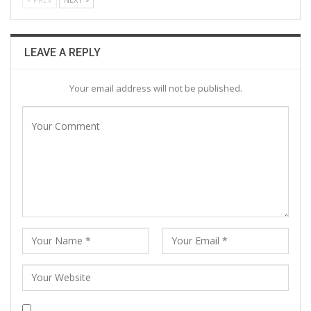
LEAVE A REPLY
Your email address will not be published.