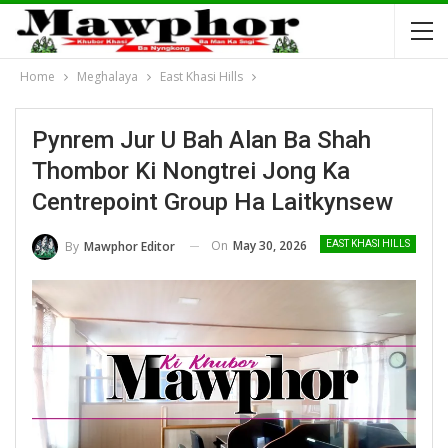
Home
Meghalaya
East Khasi Hills
Pynrem Jur U Bah Alan Ba Shah
Thombor Ki Nongtrei Jong Ka
Centrepoint Group Ha Laitkynsew
On
May 30, 2026
By
Mawphor Editor
EAST KHASI HILLS