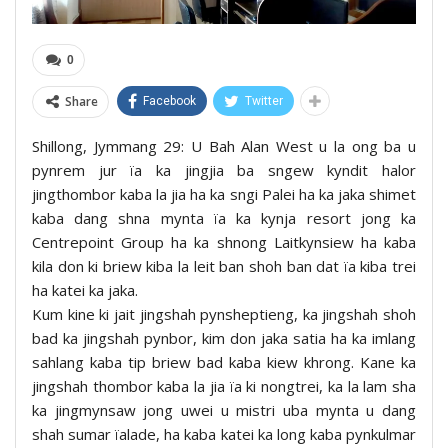
0
Share
Facebook
Twitter
Shillong, Jymmang 29: U Bah Alan West u la ong ba u
pynrem jur ïa ka jingjia ba sngew kyndit halor
jingthombor kaba la jia ha ka sngi Palei ha ka jaka shimet
kaba dang shna mynta ïa ka kynja resort jong ka
Centrepoint Group ha ka shnong Laitkynsiew ha kaba
kila don ki briew kiba la leit ban shoh ban dat ïa kiba trei
ha katei ka jaka.
Kum kine ki jait jingshah pynsheptieng, ka jingshah shoh
bad ka jingshah pynbor, kim don jaka satia ha ka imlang
sahlang kaba tip briew bad kaba kiew khrong. Kane ka
jingshah thombor kaba la jia ïa ki nongtrei, ka la lam sha
ka jingmynsaw jong uwei u mistri uba mynta u dang
shah sumar ïalade, ha kaba katei ka long kaba pynkulmar