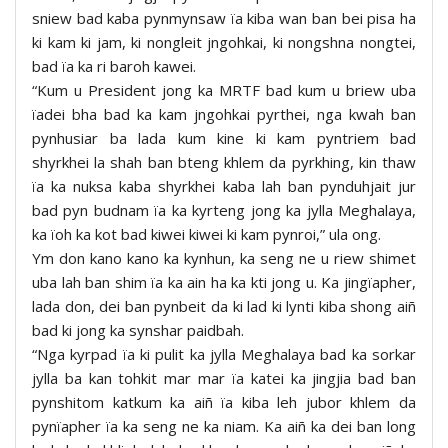
sniew bad kaba pynmynsaw ïa kiba wan ban bei pisa ha
ki kam ki jam, ki nongleit jngohkai, ki nongshna nongtei,
bad ïa ka ri baroh kawei.
“Kum u President jong ka MRTF bad kum u briew uba
ïadei bha bad ka kam jngohkai pyrthei, nga kwah ban
pynhusiar ba lada kum kine ki kam pyntriem bad
shyrkhei la shah ban bteng khlem da pyrkhing, kin thaw
ïa ka nuksa kaba shyrkhei kaba lah ban pynduhjait jur
bad pyn budnam ïa ka kyrteng jong ka jylla Meghalaya,
ka ïoh ka kot bad kiwei kiwei ki kam pynroi,” ula ong.
Ym don kano kano ka kynhun, ka seng ne u riew shimet
uba lah ban shim ïa ka ain ha ka kti jong u. Ka jingïapher,
lada don, dei ban pynbeit da ki lad ki lynti kiba shong aiñ
bad ki jong ka synshar paidbah.
“Nga kyrpad ïa ki pulit ka jylla Meghalaya bad ka sorkar
jylla ba kan tohkit mar mar ïa katei ka jingjia bad ban
pynshitom katkum ka aiñ ïa kiba leh jubor khlem da
pynïapher ïa ka seng ne ka niam. Ka aiñ ka dei ban long