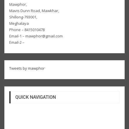
Mawphor,
Mavis Dunn Road, Mawkhar,
Shillong-793001,
Meghalaya
Phone – 8415010478
Email-1 – mawphor@gmail.com
Email-2 –
Tweets by mawphor
QUICK NAVIGATION