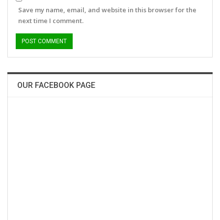
Save my name, email, and website in this browser for the
next time I comment.
OUR FACEBOOK PAGE