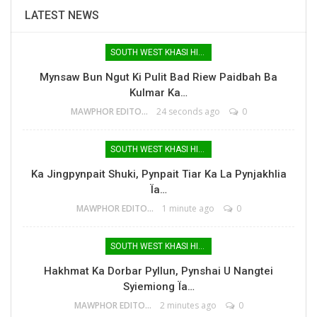
LATEST NEWS
SOUTH WEST KHASI HILLS
Mynsaw Bun Ngut Ki Pulit Bad Riew Paidbah Ba
Kulmar Ka…
MAWPHOR EDITOR
24 seconds ago
0
SOUTH WEST KHASI HILLS
Ka Jingpynpait Shuki, Pynpait Tiar Ka La Pynjakhlia
Ïa…
MAWPHOR EDITOR
1 minute ago
0
SOUTH WEST KHASI HILLS
Hakhmat Ka Dorbar Pyllun, Pynshai U Nangtei
Syiemiong Ïa…
MAWPHOR EDITOR
2 minutes ago
0