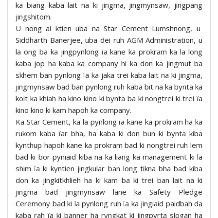
ka biang kaba lait na ki jingma, jingmynsaw, jingpang
jingshitom.
U nong ai ktien uba na Star Cement Lumshnong, u
Siddharth Banerjee, uba dei ruh AGM Administration, u
la ong ba ka jingpynlong ïa kane ka prokram ka la long
kaba jop ha kaba ka company hi ka don ka jingmut ba
skhem ban pynlong ïa ka jaka trei kaba lait na ki jingma,
jingmynsaw bad ban pynlong ruh kaba bit na ka bynta ka
koit ka khiah ha kino kino ki bynta ba ki nongtrei ki trei ïa
kino kino ki kam hapoh ka company.
Ka Star Cement, ka la pynlong ïa kane ka prokram ha ka
rukom kaba ïar bha, ha kaba ki don bun ki bynta kiba
kynthup hapoh kane ka prokram bad ki nongtrei ruh lem
bad ki bor pyniaid kiba na ka liang ka management ki la
shim ïa ki kyntien jingkular ban long tikna bha bad kiba
don ka jingkitkhlieh ha ki kam ba ki trei ban lait na ki
jingma bad jingmynsaw lane ka Safety Pledge
Ceremony bad ki la pynlong ruh ïa ka jingiaid paidbah da
kaba rah ïa ki banner ha ryngkat ki jingpyrta slogan ha