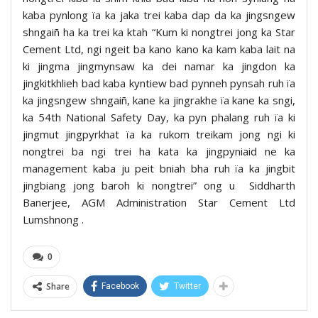
kaba pynlong ïa ka jaka trei kaba dap da ka jingsngew
shngaiñ ha ka trei ka ktah “Kum ki nongtrei jong ka Star
Cement Ltd, ngi ngeit ba kano kano ka kam kaba lait na
ki jingma jingmynsaw ka dei namar ka jingdon ka
jingkitkhlieh bad kaba kyntiew bad pynneh pynsah ruh ïa
ka jingsngew shngaiñ, kane ka jingrakhe ïa kane ka sngi,
ka 54th National Safety Day, ka pyn phalang ruh ïa ki
jingmut jingpyrkhat ïa ka rukom treikam jong ngi ki
nongtrei ba ngi trei ha kata ka jingpyniaid ne ka
management kaba ju peit bniah bha ruh ïa ka jingbit
jingbiang jong baroh ki nongtrei” ong u Siddharth
Banerjee, AGM Administration Star Cement Ltd
Lumshnong .
0
Share
Facebook
Twitter