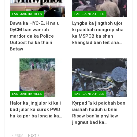
EAST JAINTIA HILLS
EAST JAINTIA HILLS
Dawa ka HYC-EJH na u
Lyngba ka jingthoh ujor
DyCM ban wanrah
ki paidbah nongrep sha
mardor da ka Police
ka MSPCB ba shah
Outpost ha ka thaiñ
khanglad ban leit sha…
Bataw
EAST JAINTIA HILLS
EAST JAINTIA HILLS
Halor ka jingjulor ki kali
Kyrpad ïa ki paidbah ban
bad julor ka surok PWD
ïaishah haduh u bnai
ha ka por ba long ïa ka…
Risaw ban ïa phylliew
jingmut bad ka…
PREV
NEXT