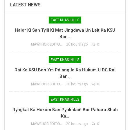
LATEST NEWS
EAST KHASI HILLS
Halor Ki San Tylli Ki Mat Jingdawa Un Leit Ka KSU
Ban…
MAWPHOR EDITOR
20 hours ago
0
EAST KHASI HILLS
Rai Ka KSU Ban Ym Pdiang Ïa Ka Hukum U DC Rai
Ban…
MAWPHOR EDITOR
20 hours ago
0
EAST KHASI HILLS
Ryngkat Ka Hukum Ban Pynkhlaiñ Bor Pahara Shah
Ka…
MAWPHOR EDITOR
20 hours ago
0