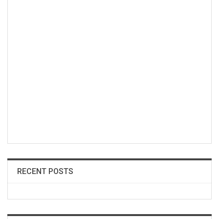
RECENT POSTS