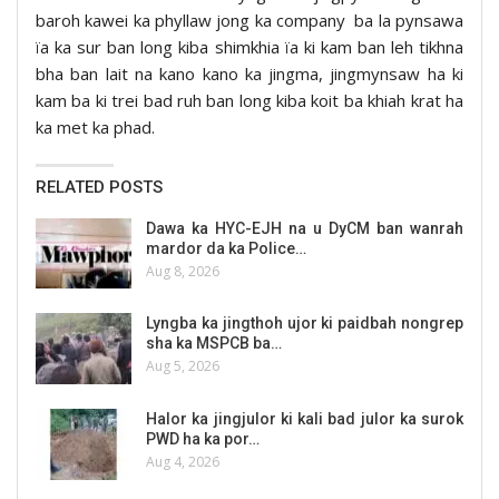
baroh kawei ka phyllaw jong ka company ba la pynsawa
ïa ka sur ban long kiba shimkhia ïa ki kam ban leh tikhna
bha ban lait na kano kano ka jingma, jingmynsaw ha ki
kam ba ki trei bad ruh ban long kiba koit ba khiah krat ha
ka met ka phad.
RELATED POSTS
Dawa ka HYC-EJH na u DyCM ban wanrah
mardor da ka Police…
Aug 8, 2026
Lyngba ka jingthoh ujor ki paidbah nongrep
sha ka MSPCB ba…
Aug 5, 2026
Halor ka jingjulor ki kali bad julor ka surok
PWD ha ka por…
Aug 4, 2026