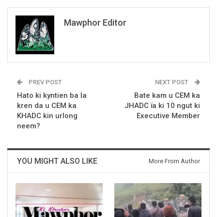
Mawphor Editor
PREV POST
NEXT POST
Hato ki kyntien ba la
Bate kam u CEM ka
kren da u CEM ka
JHADC ïa ki 10 ngut ki
KHADC kin urlong
Executive Member
neem?
YOU MIGHT ALSO LIKE
More From Author