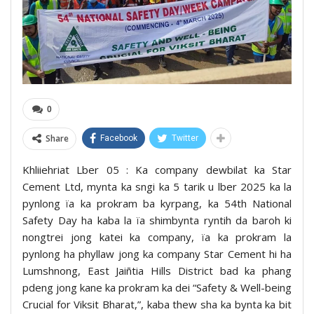
0
Share
Facebook
Twitter
Khliiehriat Lber 05 : Ka company dewbilat ka Star
Cement Ltd, mynta ka sngi ka 5 tarik u lber 2025 ka la
pynlong ïa ka prokram ba kyrpang, ka 54th National
Safety Day ha kaba la ïa shimbynta ryntih da baroh ki
nongtrei jong katei ka company, ïa ka prokram la
pynlong ha phyllaw jong ka company Star Cement hi ha
Lumshnong, East Jaiñtia Hills District bad ka phang
pdeng jong kane ka prokram ka dei “Safety & Well-being
Crucial for Viksit Bharat,”, kaba thew sha ka bynta ka bit