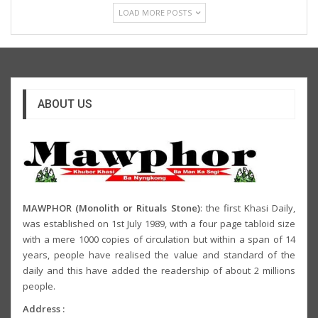
LOAD MORE POSTS
ABOUT US
MAWPHOR (Monolith or Rituals Stone)
: the first Khasi Daily,
was established on 1st July 1989, with a four page tabloid size
with a mere 1000 copies of circulation but within a span of 14
years, people have realised the value and standard of the
daily and this have added the readership of about 2 millions
people.
Address :