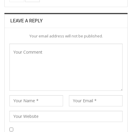
LEAVE A REPLY
Your email address will not be published.