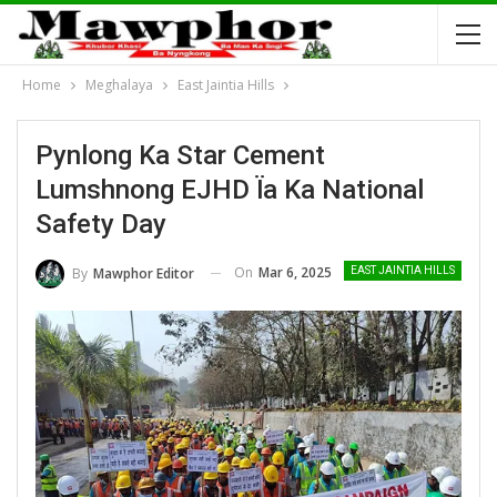
Home
Meghalaya
East Jaintia Hills
Pynlong Ka Star Cement
Lumshnong EJHD Ïa Ka National
Safety Day
On
Mar 6, 2025
By
Mawphor Editor
EAST JAINTIA HILLS