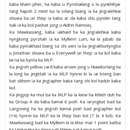
kaba kham pher, ha kaba u Pynshailang u la pynkhihjar
tang hapoh 2 minit ba la sdang biang ïa ka jingïalehkai
shuwa ba un thep ïa kaba ar da kaba shu pyndei tang
tiak ïa ka bol pashat jong u Aldrin Ramsiej.
Ka Mawkasiang, kaba ïakhaid ha ka jingïalehkai kaba
nyngkong pyrshah ïa ka Mylliem Lum, ka la jubab da
kaba pynïakhaid biang sa shi sien ïa ka jingïakhunlyngba
u Jonathan shuwa ba u Everywell un thep ïa ka kol kaba
lai na ka bynta ka MLP.
Ka jingïoh yellow card kaba arsien jong u Niawkorlang ka
la long ka jingktah ïa ka MLP hynrei ki la ïai bteng ban
bat skhem ïa ka jingïapher kaba tang shi kol haduh kaba
kut.
Ka jingjop ka mut ba ka MLP ka la kiew ha khlieh duh ha
ka Group A da kaba kamai 6 poiñ. Ka ïaryngkat bad ka
Langsning ha ka jingïoh kamai poiñ bad jingïapher kol
(+4) hynrei ka MLP ka la thep bun kol (7 la 4 kol). Ka
Mawkasiang bad ka Mylliem ki la khur mar 1 point katba
ka Umlyngka ka dang sah khlem pat kamai poiñ.