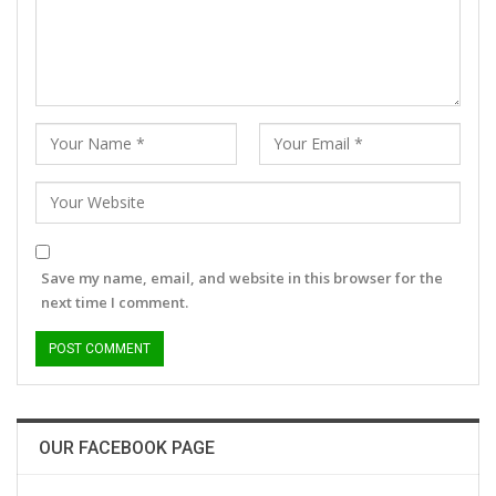
Save my name, email, and website in this browser for the
next time I comment.
OUR FACEBOOK PAGE