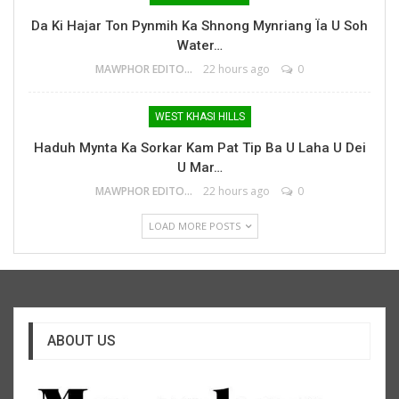
Da Ki Hajar Ton Pynmih Ka Shnong Mynriang Ïa U Soh
Water…
MAWPHOR EDITOR
22 hours ago
0
WEST KHASI HILLS
Haduh Mynta Ka Sorkar Kam Pat Tip Ba U Laha U Dei
U Mar…
MAWPHOR EDITOR
22 hours ago
0
LOAD MORE POSTS
ABOUT US