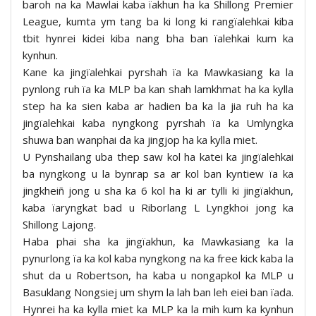
baroh na ka Mawlai kaba ïakhun ha ka Shillong Premier
League, kumta ym tang ba ki long ki rangïalehkai kiba
tbit hynrei kidei kiba nang bha ban ïalehkai kum ka
kynhun.
Kane ka jingïalehkai pyrshah ïa ka Mawkasiang ka la
pynlong ruh ïa ka MLP ba kan shah lamkhmat ha ka kylla
step ha ka sien kaba ar hadien ba ka la jia ruh ha ka
jingïalehkai kaba nyngkong pyrshah ïa ka Umlyngka
shuwa ban wanphai da ka jingjop ha ka kylla miet.
U Pynshailang uba thep saw kol ha katei ka jingïalehkai
ba nyngkong u la bynrap sa ar kol ban kyntiew ïa ka
jingkheiñ jong u sha ka 6 kol ha ki ar tylli ki jingïakhun,
kaba ïaryngkat bad u Riborlang L Lyngkhoi jong ka
Shillong Lajong.
Haba phai sha ka jingïakhun, ka Mawkasiang ka la
pynurlong ïa ka kol kaba nyngkong na ka free kick kaba la
shut da u Robertson, ha kaba u nongapkol ka MLP u
Basuklang Nongsiej um shym la lah ban leh eiei ban ïada.
Hynrei ha ka kylla miet ka MLP ka la mih kum ka kynhun