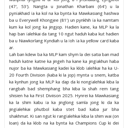
(47′, 53′). Nangta u Jonathan Kharbani (64’) u la
pynïakhaid ïa ka kol na ka bynta ka Mawkasiang hashwa
ba u Everywell Khongjee (81’) un pynkhih ïa ka namtam
kum ka kol jong ka jingjop. Hadien kane, ka MLP ka la
hap ban ïalehkai da tang 10 ngut haduh kaba kut hadien
ba u Niawkorlang Kyndiah u la ïoh ïa ka yellow card kaba
ar.
Lah ban kdew ba ka MLP kam shym la dei satia ban mad
haduh katne katne ka jingeh ha kane ka jingïakhun haba
nujor ba ka Mawkasiang kadei ka klob ïalehkai ha ka U-
20 Fourth Division (kaba ki la jop) mynta u snem, katba
ka kynhun jong ka MLP ka dap da ki nongïalehkai kiba la
rangbah bad shemphang bha kiba la shah rem tang
shisien ha ka First Diviison 2025. Hynrei ka Mawkasiang
ka la shim kabu ïa ka jinglong samla jong ki da ka
jingïalehkai phutbol kaba stet bad kaba jur bha
shakhmat. Ki san ngut ki rangïalehkai kiba la shim wai (on
loan) da ka klob na ka bynta ka Champions Cup ki dei