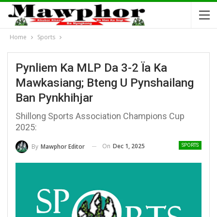
Home
Sports
Pynliem Ka MLP Da 3-2 Ïa Ka
Mawkasiang; Bteng U Pynshailang
Ban Pynkhihjar
Shillong Sports Association Champions Cup
2025:
On
Dec 1, 2025
By
Mawphor Editor
SPORTS