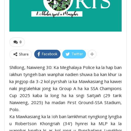
0
Share
Facebook
Twitter
Shillong, Naiwieng 30: Ka Meghalaya Police ka la hap ban
ïakhun tyngeh ban wanphai nadien shuwa ba kan khur ïa
ka jingjop da 3-2 kol pyrshah ïa ka Mawkasiang ha kawei
naki jingïalehkai jong ka Group A ha ka SSA Champions
Cup 2025 kaba la long ha ka sngi Saitjaiñ (29 tarik
Naiwieng, 2025) ha madan First Ground-SSA Stadium,
Polo.
Ka Mawkasiang ka la ïoh ban lamkhmat nyngkong lyngba
u Robertson Khongriah (34′) hynrei ka MLP ka la
wanphai lyngba ki ar kol jong u Pynshailang Lyngkhoi