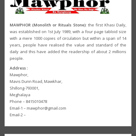
MAWPHOR (Monolith or Rituals Stone)
: the first Khasi Daily,
was established on 1st July 1989, with a four page tabloid size
with a mere 1000 copies of circulation but within a span of 14
years, people have realised the value and standard of the
daily and this have added the readership of about 2 millions
people.
Address :
Mawphor,
Mavis Dunn Road, Mawkhar,
Shillong-793001,
Meghalaya
Phone – 8415010478
Email-1 – mawphor@gmail.com
Email-2 –