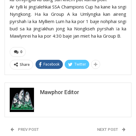
Ar tylli ki jingïalehkai SSA Champions Cup ha kane ka sngi
Nyngkong. Ha ka Group A ka Umlyngka kan aireng
pyrshah ïa ka Mylliem Lum ha ka por 1 baje nohphai sngi
bud sa ka jingïakhun jong ka Nongkseh pyrshah ïa ka
Mawlynrei ha ka por 4:30 baje jan miet ha ka Group B.
0
Share
Facebook
Twitter
Mawphor Editor
PREV POST
NEXT POST