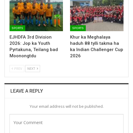
SPORTS
SPORTS
EJHDFA 3rd Division
Khur ka Meghalaya
2026: Jop ka Youth
haduh 88 tylli takma ha
Pyrtakuna, Teilang bad
ka Indian Challenger Cup
Moonongtdu
2026
PREV
NEXT
LEAVE A REPLY
Your email address will not be published.