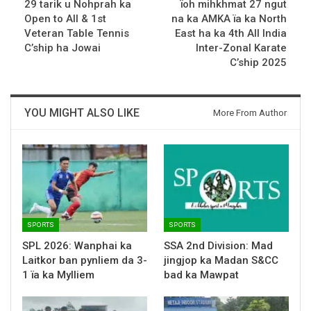
29 tarik u Nohprah ka
ïoh mihkhmat 27 ngut
Open to All & 1st
na ka AMKA ïa ka North
Veteran Table Tennis
East ha ka 4th All India
C’ship ha Jowai
Inter-Zonal Karate
C’ship 2025
YOU MIGHT ALSO LIKE
More From Author
SPORTS
SPORTS
SPL 2026: Wanphai ka
SSA 2nd Division: Mad
Laitkor ban pynliem da 3-
jingjop ka Madan S&CC
1 ïa ka Mylliem
bad ka Mawpat