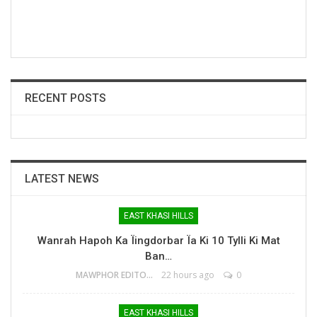
RECENT POSTS
LATEST NEWS
EAST KHASI HILLS
Wanrah Hapoh Ka Ïingdorbar Ïa Ki 10 Tylli Ki Mat
Ban…
MAWPHOR EDITOR
22 hours ago
0
EAST KHASI HILLS