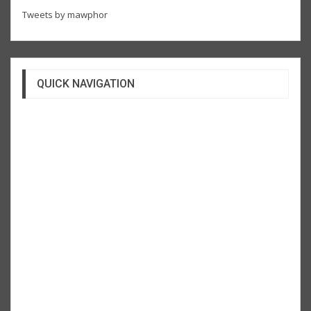
Tweets by mawphor
QUICK NAVIGATION