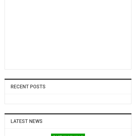
RECENT POSTS
LATEST NEWS