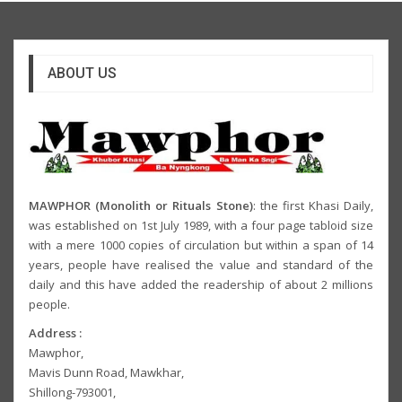
ABOUT US
MAWPHOR (Monolith or Rituals Stone)
: the first Khasi Daily,
was established on 1st July 1989, with a four page tabloid size
with a mere 1000 copies of circulation but within a span of 14
years, people have realised the value and standard of the
daily and this have added the readership of about 2 millions
people.
Address :
Mawphor,
Mavis Dunn Road, Mawkhar,
Shillong-793001,