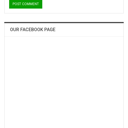
OUR FACEBOOK PAGE