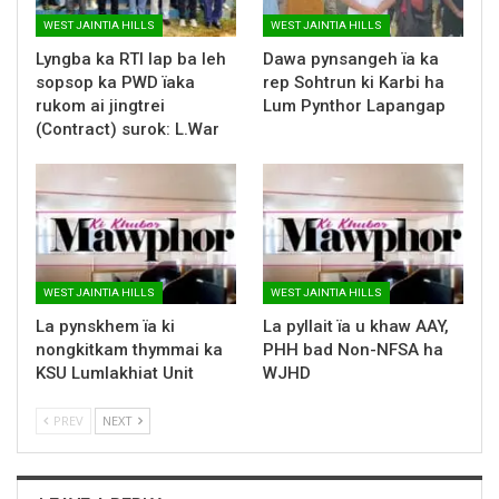
WEST JAINTIA HILLS
WEST JAINTIA HILLS
Lyngba ka RTI lap ba leh
Dawa pynsangeh ïa ka
sopsop ka PWD ïaka
rep Sohtrun ki Karbi ha
rukom ai jingtrei
Lum Pynthor Lapangap
(Contract) surok: L.War
WEST JAINTIA HILLS
WEST JAINTIA HILLS
La pynskhem ïa ki
La pyllait ïa u khaw AAY,
nongkitkam thymmai ka
PHH bad Non-NFSA ha
KSU Lumlakhiat Unit
WJHD
PREV
NEXT