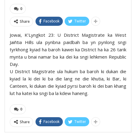
0
Share
Facebook
Twitter
Jowai, K’Lyngkot 23: U District Magistrate ka West
Jaiñtia Hills ula pynbna paidbah ba yn pynlong sngi
tyrkhong kyiad ha baroh kawei ka District ha ka 26 tarik
mynta u bnai namar ba ka dei ka sngi lehkmen Republic
Day.
U District Magistrate ula hukum ba baroh ki dukan die
kyiad la ki dei ki ba die lang ne die khutia, ki Bar, ki
Canteen, ki dukan die kyiad pyrsi baroh ki dei ban khang
lut ha katei ka sngi ba la kdew haneng.
0
Share
Facebook
Twitter