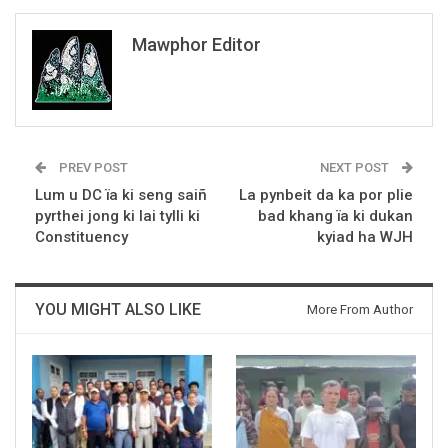
Mawphor Editor
PREV POST
NEXT POST
Lum u DC ïa ki seng saiñ
La pynbeit da ka por plie
pyrthei jong ki lai tylli ki
bad khang ïa ki dukan
Constituency
kyiad ha WJH
YOU MIGHT ALSO LIKE
More From Author