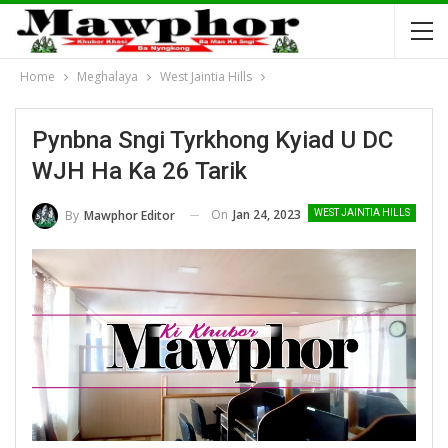
Home
Meghalaya
West Jaintia Hills
Pynbna Sngi Tyrkhong Kyiad U DC
WJH Ha Ka 26 Tarik
On
Jan 24, 2023
By
Mawphor Editor
WEST JAINTIA HILLS