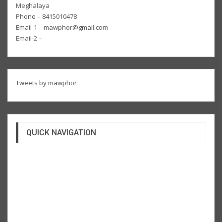
Meghalaya
Phone – 8415010478
Email-1 – mawphor@gmail.com
Email-2 –
Tweets by mawphor
QUICK NAVIGATION