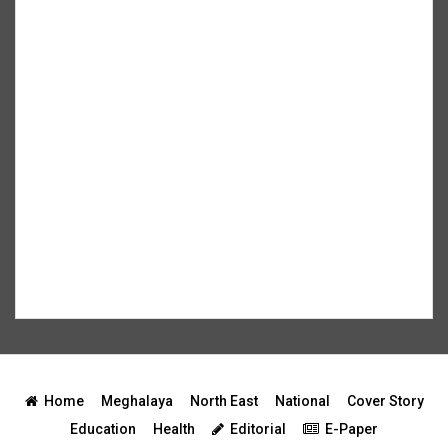
Home
Meghalaya
North East
National
Cover Story
Education
Health
Editorial
E-Paper