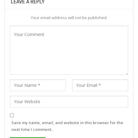
LEAVE A REPLY
Your email address will not be published.
Save my name, email, and website in this browser for the
next time I comment.