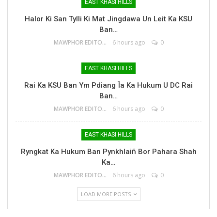
EAST KHASI HILLS
Halor Ki San Tylli Ki Mat Jingdawa Un Leit Ka KSU
Ban…
MAWPHOR EDITOR
6 hours ago
0
EAST KHASI HILLS
Rai Ka KSU Ban Ym Pdiang Ïa Ka Hukum U DC Rai
Ban…
MAWPHOR EDITOR
6 hours ago
0
EAST KHASI HILLS
Ryngkat Ka Hukum Ban Pynkhlaiñ Bor Pahara Shah
Ka…
MAWPHOR EDITOR
6 hours ago
0
LOAD MORE POSTS