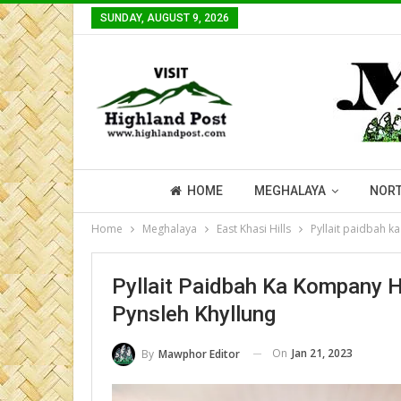
SUNDAY, AUGUST 9, 2026
HOME
MEGHALAYA
NORT
Home
Meghalaya
East Khasi Hills
Pyllait paidbah k
Pyllait Paidbah Ka Kompany 
Pynsleh Khyllung
On
Jan 21, 2023
By
Mawphor Editor