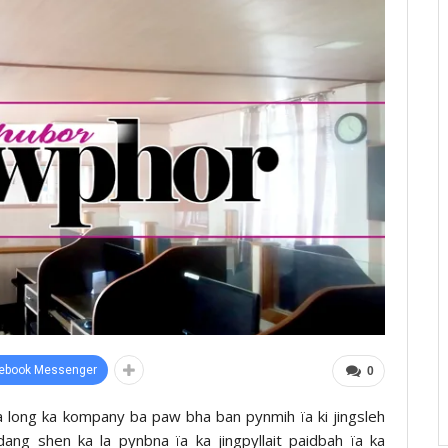
ebook Messenger
0
a long ka kompany ba paw bha ban pynmih ïa ki jingsleh
 dang shen ka la pynbna ïa ka jingpyllait paidbah ïa ka