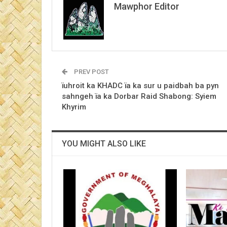
Mawphor Editor
PREV POST
ïuhroit ka KHADC ïa ka sur u paidbah ba pyn
sahngeh ïa ka Dorbar Raid Shabong: Syiem
Khyrim
YOU MIGHT ALSO LIKE