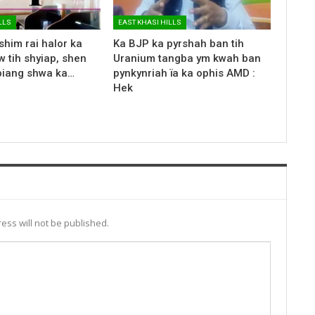
LLS
EAST KHASI HILLS
shim rai halor ka
Ka BJP ka pyrshah ban tih
 tih shyiap, shen
Uranium tangba ym kwah ban
biang shwa ka…
pynkynriah ïa ka ophis AMD :
Hek
ess will not be published.