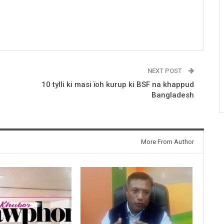
NEXT POST
10 tylli ki masi ïoh kurup ki BSF na khappud
Bangladesh
More From Author