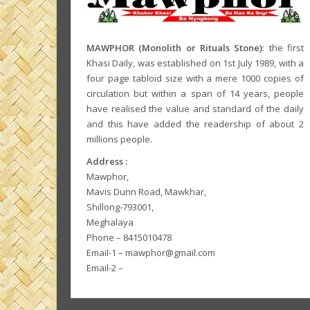
MAWPHOR (Monolith or Rituals Stone)
: the first
Khasi Daily, was established on 1st July 1989, with a
four page tabloid size with a mere 1000 copies of
circulation but within a span of 14 years, people
have realised the value and standard of the daily
and this have added the readership of about 2
millions people.
Address :
Mawphor,
Mavis Dunn Road, Mawkhar,
Shillong-793001,
Meghalaya
Phone – 8415010478
Email-1 – mawphor@gmail.com
Email-2 –