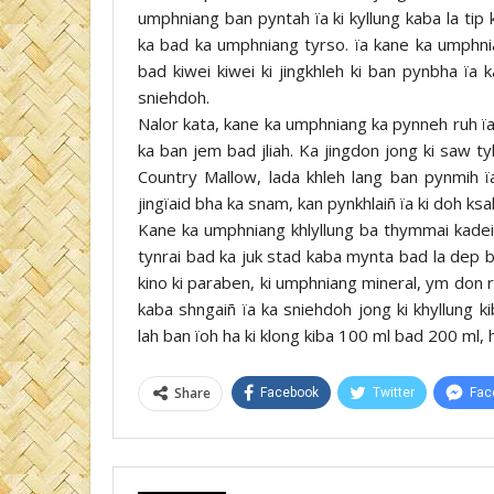
umphniang ban pyntah ïa ki kyllung kaba la tip
ka bad ka umphniang tyrso. ïa kane ka umphnia
bad kiwei kiwei ki jingkhleh ki ban pynbha ïa 
sniehdoh.
Nalor kata, kane ka umphniang ka pynneh ruh ïa
ka ban jem bad jliah. Ka jingdon jong ki saw ty
Country Mallow, lada khleh lang ban pynmih ï
jingïaid bha ka snam, kan pynkhlaiñ ïa ki doh ksah
Kane ka umphniang khlyllung ba thymmai kadei
tynrai bad ka juk stad kaba mynta bad la dep b
kino ki paraben, ki umphniang mineral, ym don r
kaba shngaiñ ïa ka sniehdoh jong ki khyllung
lah ban ïoh ha ki klong kiba 100 ml bad 200 ml,
Share
Facebook
Twitter
Fac