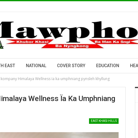
H EAST
NATIONAL
COVER STORY
EDUCATION
HEA
a kompany Himalaya Wellness ïa ka umphniang pynsleh khyllung
Himalaya Wellness Ïa Ka Umphniang
EAST KHASI HILLS