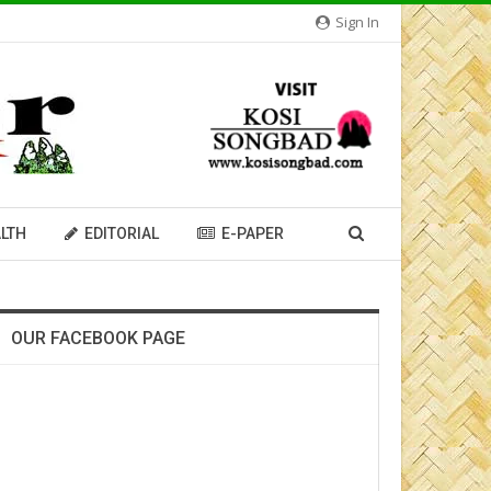
Sign In
LTH
EDITORIAL
E-PAPER
OUR FACEBOOK PAGE