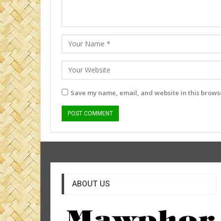
Save my name, email, and website in this browse
ABOUT US