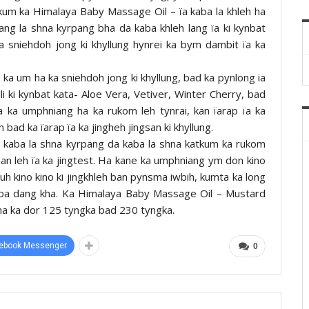
 kum ka Himalaya Baby Massage Oil – ïa kaba la khleh ha
ng la shna kyrpang bha da kaba khleh lang ïa ki kynbat
ka sniehdoh jong ki khyllung hynrei ka bym dambit ïa ka
 ka um ha ka sniehdoh jong ki khyllung, bad ka pynlong ia
lli ki kynbat kata- Aloe Vera, Vetiver, Winter Cherry, bad
a ka umphniang ha ka rukom leh tynrai, kan ïarap ïa ka
 bad ka ïarap ïa ka jingheh jingsan ki khyllung.
 kaba la shna kyrpang da kaba la shna katkum ka rukom
an leh ïa ka jingtest. Ha kane ka umphniang ym don kino
uh kino kino ki jingkhleh ban pynsma iwbih, kumta ka long
 kiba dang kha. Ka Himalaya Baby Massage Oil – Mustard
 ha ka dor 125 tyngka bad 230 tyngka.
ebook Messenger
0