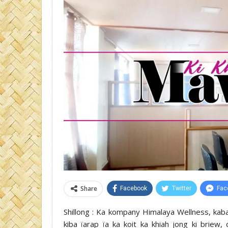
Share
Facebook
Twitter
Fac
Shillong : Ka kompany Himalaya Wellness, kab
kiba ïarap ïa ka koit ka khiah jong ki briew,