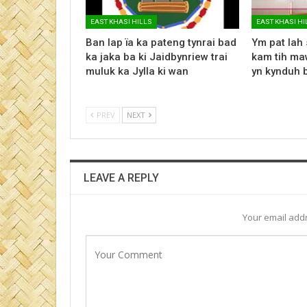
EAST KHASI HILLS
EAST KHASI HI
Ban lap ïa ka pateng tynrai bad
Ym pat lah 
ka jaka ba ki Jaidbynriew trai
kam tih maw
muluk ka Jylla ki wan
yn kynduh 
PREV
NEXT
LEAVE A REPLY
Your email addr