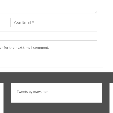
r for the next time I comment.
Tweets by mawphor