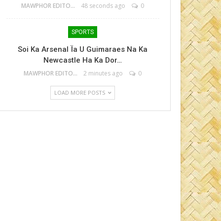
MAWPHOR EDITOR
48 seconds ago
0
SPORTS
Soi Ka Arsenal Ïa U Guimaraes Na Ka
Newcastle Ha Ka Dor…
MAWPHOR EDITOR
2 minutes ago
0
LOAD MORE POSTS