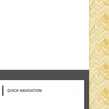
QUICK NAVIGATION