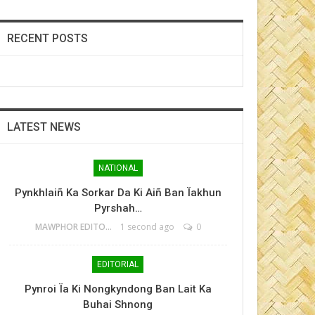
RECENT POSTS
LATEST NEWS
NATIONAL
Pynkhlaiñ Ka Sorkar Da Ki Aiñ Ban Ïakhun
Pyrshah…
MAWPHOR EDITOR
1 second ago
0
EDITORIAL
Pynroi Ïa Ki Nongkyndong Ban Lait Ka
Buhai Shnong