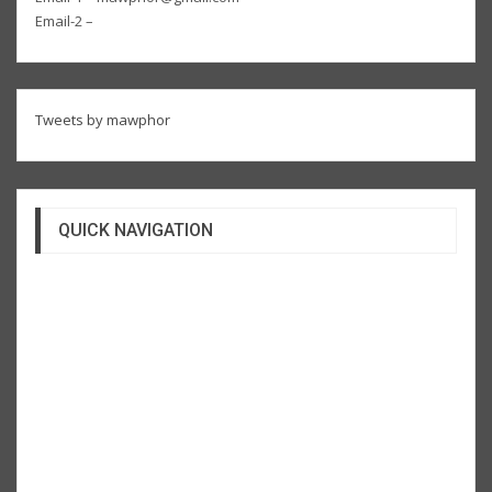
Email-2 –
Tweets by mawphor
QUICK NAVIGATION