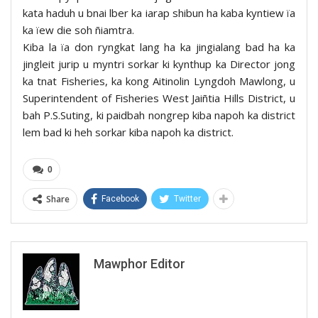
kata haduh u bnai lber ka iarap shibun ha kaba kyntiew ïa
ka ïew die soh ñiamtra.
Kiba la ïa don ryngkat lang ha ka jingialang bad ha ka
jingleit jurip u myntri sorkar ki kynthup ka Director jong
ka tnat Fisheries, ka kong Aitinolin Lyngdoh Mawlong, u
Superintendent of Fisheries West Jaiñtia Hills District, u
bah P.S.Suting, ki paidbah nongrep kiba napoh ka district
lem bad ki heh sorkar kiba napoh ka district.
0
Share
Facebook
Twitter
Mawphor Editor