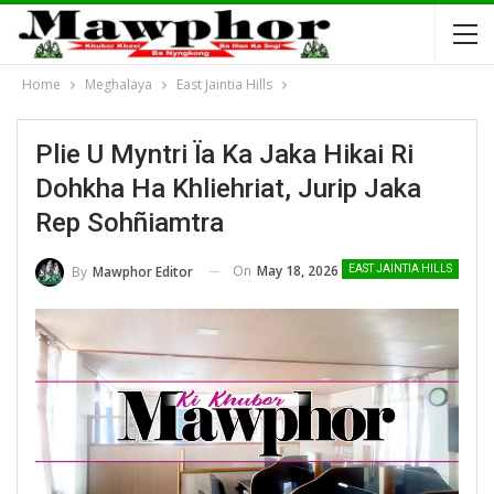
Home
Meghalaya
East Jaintia Hills
Plie U Myntri Ïa Ka Jaka Hikai Ri
Dohkha Ha Khliehriat, Jurip Jaka
Rep Sohñiamtra
On
May 18, 2026
By
Mawphor Editor
EAST JAINTIA HILLS