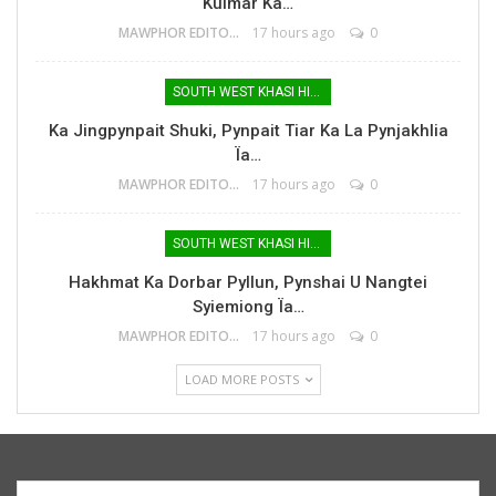
Kulmar Ka…
MAWPHOR EDITOR
17 hours ago
0
SOUTH WEST KHASI HILLS
Ka Jingpynpait Shuki, Pynpait Tiar Ka La Pynjakhlia
Ïa…
MAWPHOR EDITOR
17 hours ago
0
SOUTH WEST KHASI HILLS
Hakhmat Ka Dorbar Pyllun, Pynshai U Nangtei
Syiemiong Ïa…
MAWPHOR EDITOR
17 hours ago
0
LOAD MORE POSTS