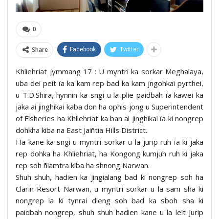
0
Share
Facebook
Twitter
Khliehriat jymmang 17 : U myntri ka sorkar Meghalaya,
uba dei peit ïa ka kam rep bad ka kam jngohkai pyrthei,
u T.D.Shira, hynnin ka sngi u la plie paidbah ïa kawei ka
jaka ai jinghikai kaba don ha ophis jong u Superintendent
of Fisheries ha Khliehriat ka ban ai jinghikai ïa ki nongrep
dohkha kiba na East Jaiñtia Hills District.
Ha kane ka sngi u myntri sorkar u la jurip ruh ïa ki jaka
rep dohka ha Khliehriat, ha Kongong kumjuh ruh ki jaka
rep soh ñiamtra kiba ha shnong Narwan.
Shuh shuh, hadien ka jingialang bad ki nongrep soh ha
Clarin Resort Narwan, u myntri sorkar u la sam sha ki
nongrep ia ki tynrai dieng soh bad ka sboh sha ki
paidbah nongrep, shuh shuh hadien kane u la leit jurip