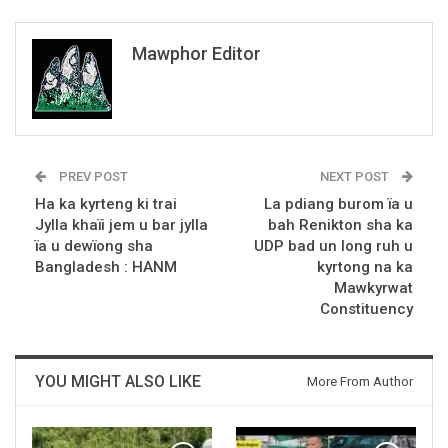
Mawphor Editor
PREV POST
NEXT POST
Ha ka kyrteng ki trai
La pdiang burom ïa u
Jylla khaïi jem u bar jylla
bah Renikton sha ka
ïa u dewïong sha
UDP bad un long ruh u
Bangladesh : HANM
kyrtong na ka
Mawkyrwat
Constituency
YOU MIGHT ALSO LIKE
More From Author