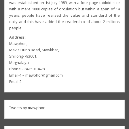
was established on 1st July 1989, with a four page tabloid size
with a mere 1000 copies of circulation but within a span of 14
years, people have realised the value and standard of the
daily and this have added the readership of about 2 millions
people.
Address :
Mawphor,
Mavis Dunn Road, Mawkhar,
Shillong-793001,
Meghalaya
Phone – 8415010478
Email-1 – mawphor@gmail.com
Email-2 –
Tweets by mawphor