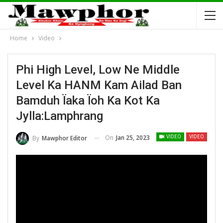
Home
Video
Phi High Level, Low Ne Middle
Level Ka HANM Kam Ailad Ban
Bamduh Ïaka Ïoh Ka Kot Ka
Jylla:Lamphrang
On
Jan 25, 2023
By
Mawphor Editor
VIDEO
VIDEO