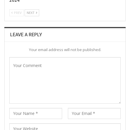
2024
PREV
NEXT
LEAVE A REPLY
Your email address will not be published.