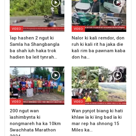
VIDEO
VIDEO
Ïap hashen 2 ngut ki
Nalor ki kali remdor, don
Samla ha Shangbangla
ruh ki kali rit ha jaka die
ba shah ïuh haka trok
kali rim ba pawnam kaba
hadien ba leit tynrah…
don ha…
VIDEO
VIDEO
200 ngut wan
Wan pynjot biang ki hati
ïashimbynta ki
khlaw ïa ki ïing bad ïa ki
nongmareh ha ka 10km
mar rep ha shnong 15
Swachhata Marathon
Miles ka…