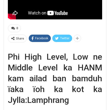
0
Share
Facebook
Twitter
Phi High Level, Low ne
Middle Level ka HANM
kam ailad ban bamduh
ïaka ïoh ka kot ka
Jylla:Lamphrang