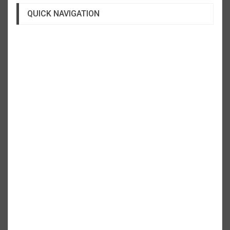
QUICK NAVIGATION