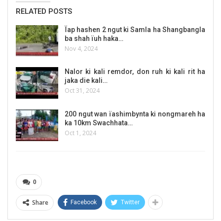
RELATED POSTS
Ïap hashen 2 ngut ki Samla ha Shangbangla
ba shah ïuh haka…
Nov 4, 2024
Nalor ki kali remdor, don ruh ki kali rit ha
jaka die kali…
Oct 31, 2024
200 ngut wan ïashimbynta ki nongmareh ha
ka 10km Swachhata…
Oct 1, 2024
0
Share
Facebook
Twitter