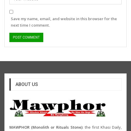
Save my name, email, and website in this browser for the
next time I comment.
ABOUT US
MAWPHOR (Monolith or Rituals Stone)
: the first Khasi Daily,