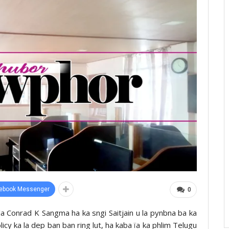
ebook Messenger
0
lla Conrad K Sangma ha ka sngi Saitjain u la pynbna ba ka
cy ka la dep ban ban ring lut, ha kaba ïa ka phlim Telugu