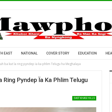
H EAST
NATIONAL
COVER STORY
EDUCATION
HEA
h ba kut la ring pyndep ïa ka phlim Telugu ha Meghalaya
 Ring Pyndep Ïa Ka Phlim Telugu
EAST KHASI HILLS