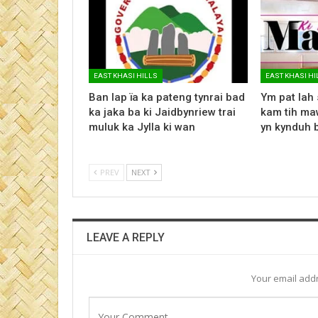
EAST KHASI HILLS
EAST KHASI HI
Ban lap ïa ka pateng tynrai bad
Ym pat lah 
ka jaka ba ki Jaidbynriew trai
kam tih maw
muluk ka Jylla ki wan
yn kynduh 
PREV
NEXT
LEAVE A REPLY
Your email addr