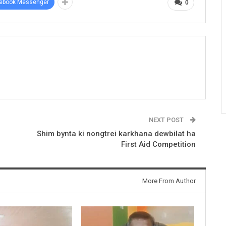
ebook Messenger
0
NEXT POST
Shim bynta ki nongtrei karkhana dewbilat ha
First Aid Competition
More From Author