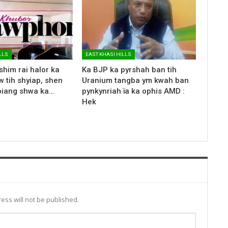
LLS
EAST KHASI HILLS
shim rai halor ka
Ka BJP ka pyrshah ban tih
 tih shyiap, shen
Uranium tangba ym kwah ban
biang shwa ka…
pynkynriah ïa ka ophis AMD :
Hek
ess will not be published.