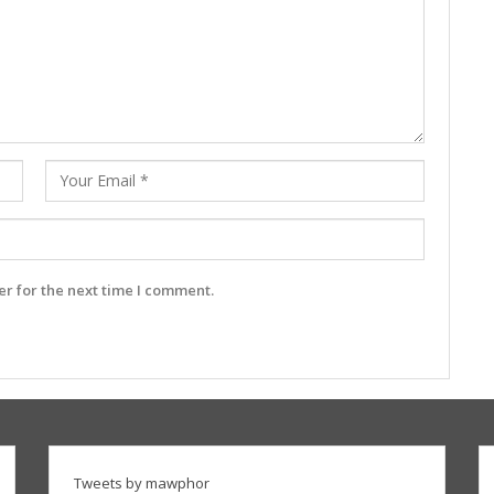
r for the next time I comment.
Tweets by mawphor