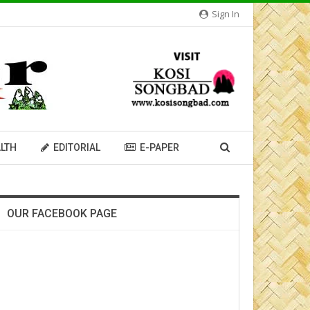
Sign In
LTH
EDITORIAL
E-PAPER
OUR FACEBOOK PAGE