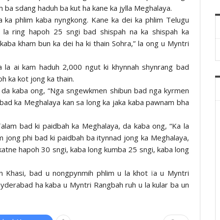
h ba sdang haduh ba kut ha kane ka jylla Meghalaya.
a ka phlim kaba nyngkong. Kane ka dei ka phlim Telugu
 la ring hapoh 25 sngi bad shispah na ka shispah ka
 kaba kham bun ka dei ha ki thain Sohra,” la ong u Myntri
ka la ai kam haduh 2,000 ngut ki khynnah shynrang bad
oh ka kot jong ka thain.
n, da kaba ong, “Nga sngewkmen shibun bad nga kyrmen
e bad ka Meghalaya kan sa long ka jaka kaba pawnam bha
gïalam bad ki paidbah ka Meghalaya, da kaba ong, “Ka la
m jong phi bad ki paidbah ba itynnad jong ka Meghalaya,
katne hapoh 30 sngi, kaba long kumba 25 sngi, kaba long
en Khasi, bad u nongpynmih phlim u la khot ïa u Myntri
 Hyderabad ha kaba u Myntri Rangbah ruh u la kular ba un