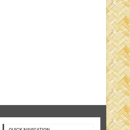
QUICK NAVIGATION