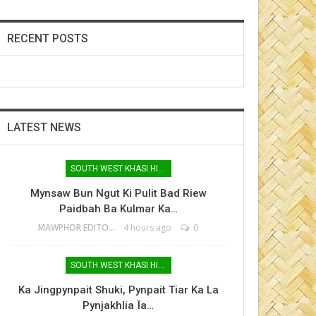
RECENT POSTS
LATEST NEWS
SOUTH WEST KHASI HILLS
Mynsaw Bun Ngut Ki Pulit Bad Riew
Paidbah Ba Kulmar Ka…
MAWPHOR EDITOR
4 hours ago
0
SOUTH WEST KHASI HILLS
Ka Jingpynpait Shuki, Pynpait Tiar Ka La
Pynjakhlia Ïa…