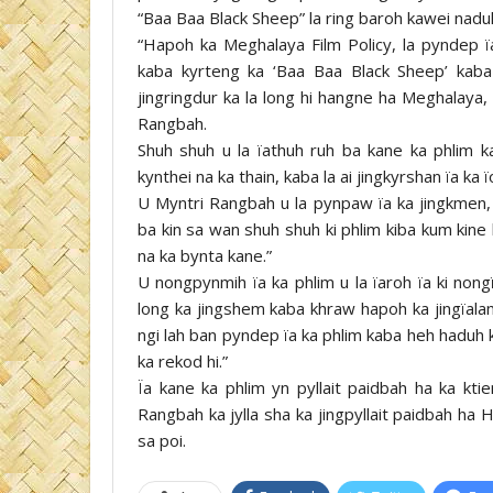
“Baa Baa Black Sheep” la ring baroh kawei nadu
“Hapoh ka Meghalaya Film Policy, la pyndep ï
kaba kyrteng ka ‘Baa Baa Black Sheep’ kaba
jingringdur ka la long hi hangne ha Meghalaya,
Rangbah.
Shuh shuh u la ïathuh ruh ba kane ka phlim 
kynthei na ka thain, kaba la ai jingkyrshan ïa ka ï
U Myntri Rangbah u la pynpaw ïa ka jingkme
ba kin sa wan shuh shuh ki phlim kiba kum kin
na ka bynta kane.”
U nongpynmih ïa ka phlim u la ïaroh ïa ki non
long ka jingshem kaba khraw hapoh ka jingïala
ngi lah ban pyndep ïa ka phlim kaba heh haduh 
ka rekod hi.”
Ïa kane ka phlim yn pyllait paidbah ha ka kti
Rangbah ka jylla sha ka jingpyllait paidbah ha
sa poi.