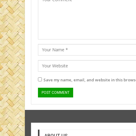
Save my name, email, and website in this browse
ABOUT US