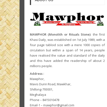
MAWPHOR (Monolith or Rituals Stone)
: the first
Khasi Daily, was established on 1st July 1989, with a
four page tabloid size with a mere 1000 copies of
circulation but within a span of 14 years, people
have realised the value and standard of the daily
and this have added the readership of about 2
millions people.
Address :
Mawphor,
Mavis Dunn Road, Mawkhar,
Shillong-793001,
Meghalaya
Phone – 8415010478
Email-1 – mawphor@gmail.com