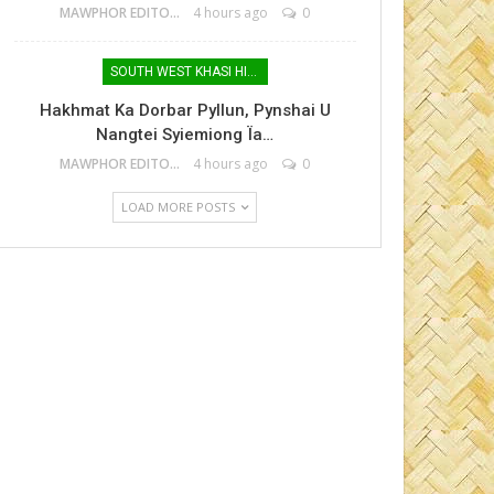
MAWPHOR EDITOR
4 hours ago
0
SOUTH WEST KHASI HILLS
Hakhmat Ka Dorbar Pyllun, Pynshai U
Nangtei Syiemiong Ïa…
MAWPHOR EDITOR
4 hours ago
0
LOAD MORE POSTS