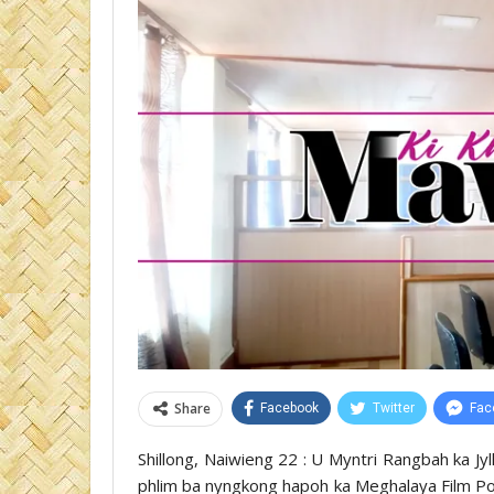
Share
Facebook
Twitter
Fac
Shillong, Naiwieng 22 : U Myntri Rangbah ka Jy
phlim ba nyngkong hapoh ka Meghalaya Film Poli