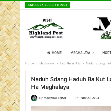
SATURDAY, AUGUST 8, 2026
HOME
MEGHALAYA
NORT
Home
Meghalaya
East Khasi Hills
Naduh sdang hadu
Naduh Sdang Haduh Ba Kut La
Ha Meghalaya
On
Nov 23, 2025
By
Mawphor Editor