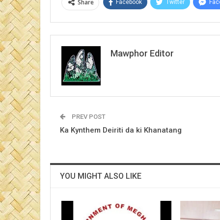
Share
Facebook
Twitter
Fac
Mawphor Editor
PREV POST
Ka Kynthem Deiriti da ki Khanatang
YOU MIGHT ALSO LIKE