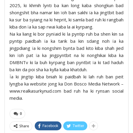
2025, ki khmih lynti ba kan long kaba shongkun bad
shongshit bha namar kin ïoh ban sakhi ïa ka jingtbit bad
ka sur ba syiang na ki heprit, ki samla bad ruh ki rangbah
kiba don ïa ka sap rwai kaba la ai kyrpang.
Na ka liang ki bor pynïaid ki la pyntip ruh ba shen kin sa
pyntip paidbah ïa ka tarik ba kin sdang noh ïa ka
jingpdiang ïa ki nongshim bynta bad kito kiba shah jied
kin ïoh pat ïa ka jingpyntbit na ki nonghikai kiba ka
DMBNTv ki la buh kyrpang ban pyntbit ïa ki tad haduh
ba kin da poi sha ka kylla kaba khatduh.
Ïa ki jingtip kiba bniah ki paidbah ki lah ruh ban peit
lyngba ka website jong ka Don Bosco Media Network –
www.realkasurkynud.com bad ruh ha ki rynsan social
media.
0
Share
Facebook
Twitter