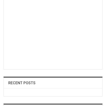
RECENT POSTS