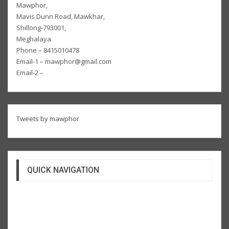
Mawphor,
Mavis Dunn Road, Mawkhar,
Shillong-793001,
Meghalaya
Phone – 8415010478
Email-1 – mawphor@gmail.com
Email-2 –
Tweets by mawphor
QUICK NAVIGATION