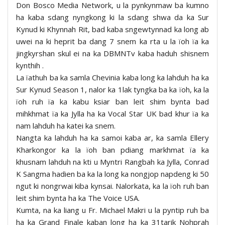
Don Bosco Media Network, u la pynkynmaw ba kumno
ha kaba sdang nyngkong ki la sdang shwa da ka Sur
Kynud ki Khynnah Rit, bad kaba sngewtynnad ka long ab
uwei na ki heprit ba dang 7 snem ka rta u la ïoh ïa ka
jingkyrshan skul ei na ka DBMNTv kaba haduh shisnem
kynthih .
La ïathuh ba ka samla Chevinia kaba long ka lahduh ha ka
Sur Kynud Season 1, nalor ka 1lak tyngka ba ka ïoh, ka la
ïoh ruh ïa ka kabu ksiar ban leit shim bynta bad
mihkhmat ïa ka Jylla ha ka Vocal Star UK bad khur ïa ka
nam lahduh ha katei ka snem.
Nangta ka lahduh ha ka samoi kaba ar, ka samla Ellery
Kharkongor ka la ïoh ban pdiang markhmat ïa ka
khusnam lahduh na kti u Myntri Rangbah ka Jylla, Conrad
K Sangma hadien ba ka la long ka nongjop napdeng ki 50
ngut ki nongrwai kiba kynsai. Nalorkata, ka la ïoh ruh ban
leit shim bynta ha ka The Voice USA.
Kumta, na ka liang u Fr. Michael Makri u la pyntip ruh ba
ha ka Grand Finale kaban long ha ka 31tarik Nohprah