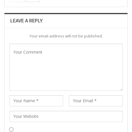
LEAVE A REPLY
Your email address will not be published.