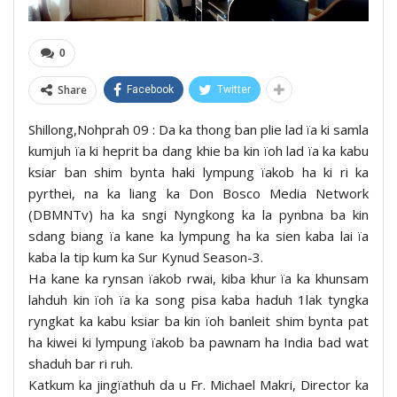
0
Share
Facebook
Twitter
Shillong,Nohprah 09 : Da ka thong ban plie lad ïa ki samla
kumjuh ïa ki heprit ba dang khie ba kin ïoh lad ïa ka kabu
ksiar ban shim bynta haki lympung ïakob ha ki ri ka
pyrthei, na ka liang ka Don Bosco Media Network
(DBMNTv) ha ka sngi Nyngkong ka la pynbna ba kin
sdang biang ïa kane ka lympung ha ka sien kaba lai ïa
kaba la tip kum ka Sur Kynud Season-3.
Ha kane ka rynsan ïakob rwai, kiba khur ïa ka khunsam
lahduh kin ïoh ïa ka song pisa kaba haduh 1lak tyngka
ryngkat ka kabu ksiar ba kin ïoh banleit shim bynta pat
ha kiwei ki lympung ïakob ba pawnam ha India bad wat
shaduh bar ri ruh.
Katkum ka jingïathuh da u Fr. Michael Makri, Director ka