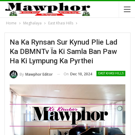
Home
Meghalaya
East Khasi Hills
Na Ka Rynsan Sur Kynud Plie Lad
Ka DBMNTv Ïa Ki Samla Ban Paw
Ha Ki Lympung Ka Pyrthei
On
Dec 10, 2024
By
Mawphor Editor
EAST KHASI HILLS