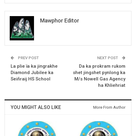
Mawphor Editor
PREV POST
NEXT POST
La plie ïa ka jingrakhe
Da ka prokram rukom
Diamond Jubilee ka
shet jingshet pynlong ka
Seiñraij HS School
M/s Nowell Gas Agency
ha Khliehriat
YOU MIGHT ALSO LIKE
More From Author