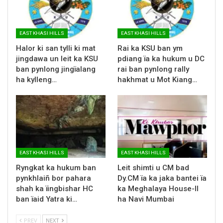
EAST KHASI HILLS
EAST KHASI HILLS
Halor ki san tylli ki mat
Rai ka KSU ban ym
jingdawa un leit ka KSU
pdiang ïa ka hukum u DC
ban pynlong jingïalang
rai ban pynlong rally
ha kylleng…
hakhmat u Mot Kiang…
EAST KHASI HILLS
EAST KHASI HILLS
Ryngkat ka hukum ban
Leit shimti u CM bad
pynkhlaiñ bor pahara
Dy.CM ïa ka jaka bantei ïa
shah ka ïingbishar HC
ka Meghalaya House-II
ban ïaid Yatra ki…
ha Navi Mumbai
PREV
NEXT