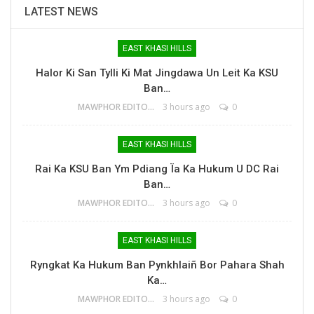
LATEST NEWS
EAST KHASI HILLS
Halor Ki San Tylli Ki Mat Jingdawa Un Leit Ka KSU
Ban…
MAWPHOR EDITOR
3 hours ago
0
EAST KHASI HILLS
Rai Ka KSU Ban Ym Pdiang Ïa Ka Hukum U DC Rai
Ban…
MAWPHOR EDITOR
3 hours ago
0
EAST KHASI HILLS
Ryngkat Ka Hukum Ban Pynkhlaiñ Bor Pahara Shah
Ka…
MAWPHOR EDITOR
3 hours ago
0