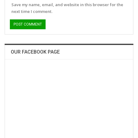
Save my name, email, and website in this browser for the
next time I comment.
OUR FACEBOOK PAGE