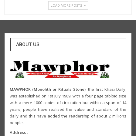
LOAD MORE POSTS
ABOUT US
MAWPHOR (Monolith or Rituals Stone)
: the first Khasi Daily,
was established on 1st July 1989, with a four page tabloid size
with a mere 1000 copies of circulation but within a span of 14
years, people have realised the value and standard of the
daily and this have added the readership of about 2 millions
people.
Address :