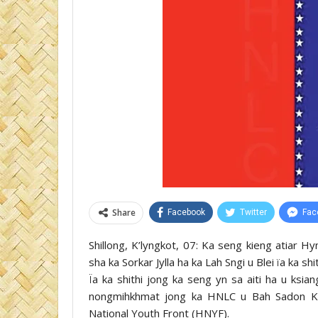
Share
Facebook
Twitter
Fac
Shillong, K’lyngkot, 07: Ka seng kieng atiar H
sha ka Sorkar Jylla ha ka Lah Sngi u Blei ïa ka sh
Ïa ka shithi jong ka seng yn sa aiti ha u ksia
nongmihkhmat jong ka HNLC u Bah Sadon K. 
National Youth Front (HNYF).