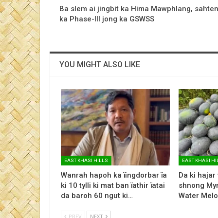
Ba slem ai jingbit ka Hima Mawphlang, sahte
ka Phase-III jong ka GSWSS
YOU MIGHT ALSO LIKE
EAST KHASI HILLS
EAST KHASI HI
Wanrah hapoh ka ïingdorbar ïa
Da ki hajar
ki 10 tylli ki mat ban ïathir ïatai
shnong Myn
da baroh 60 ngut ki…
Water Melo
PREV
NEXT