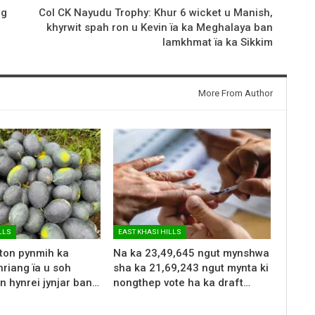
ng
Col CK Nayudu Trophy: Khur 6 wicket u Manish,
khyrwit spah ron u Kevin ïa ka Meghalaya ban
lamkhmat ïa ka Sikkim
More From Author
LLS
EAST KHASI HILLS
 ton pynmih ka
Na ka 23,49,645 ngut mynshwa
riang ïa u soh
sha ka 21,69,243 ngut mynta ki
n hynrei jynjar ban…
nongthep vote ha ka draft…