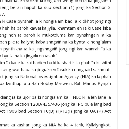
wa hakhmat ka Sorkar ki long ban weng noh ïa ka jingkheiñ
seng be-aiñ hapoh ka sub-section (1) jong ka Section 3
67.
h ki Case pyrshah ïa ki nongïalam bad ïa ki dkhot jong ngi
iba heh ha baroh kawei ka jylla, khamtam eh ïa ki Case kiba
gweng noh ïa baroh ki mukotduma kan pynshngaiñ ïa ka
ban plie ïa ka lynti kaba shngaiñ na ka bynta ki nongïalam
pynthikna ïa ka jingshngaiñ jong ngi kan wanrah ïa ka
m bynta ha ka jingakren ïasuk.”
 ïa kane ka rai hadien ba ki kashari ki la phah ïa ki shithi
a seng wat haba ka jingïakren ïasuk ka dang ïaid sakhmat.
rt jong ka National Investigation Agency (NIA) ka la phah
LC ba kynthup ïa u Bah Bobby Marweiñ, Bah Marius Rynjah
pdiang ïa ka ujor ba ki nongïalam ka HNLC ki la leh lane la
n jong ka Section 120B/435/436 jong ka IPC pule lang bad
ct 1908 bad Section 10(B) (ii)/13(I) jong ka UA (P) Act
khmat ka kashari jong ka NIA ha ka 4 tarik, Kyllalyngkot,