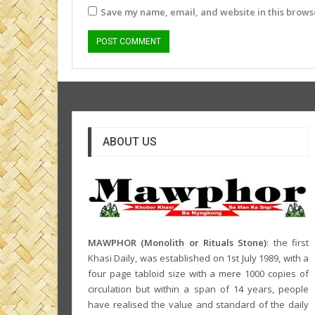
Save my name, email, and website in this browse
ABOUT US
MAWPHOR (Monolith or Rituals Stone)
: the first
Khasi Daily, was established on 1st July 1989, with a
four page tabloid size with a mere 1000 copies of
circulation but within a span of 14 years, people
have realised the value and standard of the daily