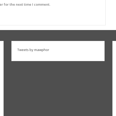
r for the next time I comment.
Tweets by mawphor