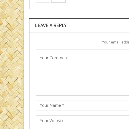
LEAVE A REPLY
Your email addr