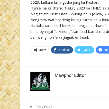
2023, katkum ka jingbtha jong ka Kashari.
Hynrei ha ka 3tarik, Nailur, 2023 ka HNLC sa s
Magistrate First Class, Shillong ha u Jylliew, 
Nongtraw wat hapdeng ka jingïakren ïasuk kaba
Ha kaba ïadei bad kane, ka seng ka la dawa ïa
ba la pynngat ïa ki nongïalam bad ban ai mard
ban weng noh ïa ka jingïakren ïasuk.
Share
Facebook
Twitter
Fac
Mawphor Editor
PREV POST