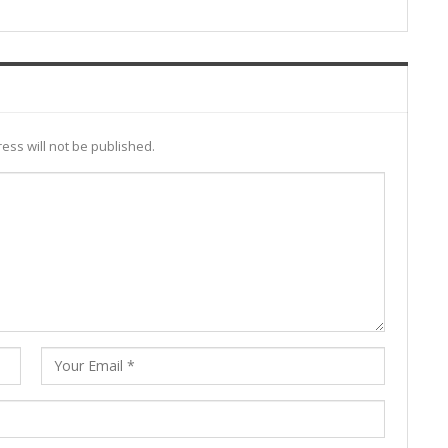
ess will not be published.