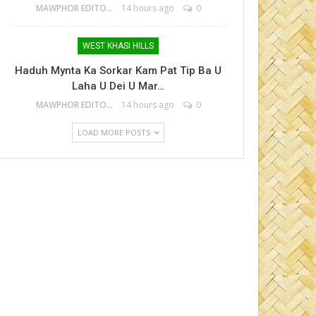
MAWPHOR EDITOR
14 hours ago
0
WEST KHASI HILLS
Haduh Mynta Ka Sorkar Kam Pat Tip Ba U
Laha U Dei U Mar…
MAWPHOR EDITOR
14 hours ago
0
LOAD MORE POSTS