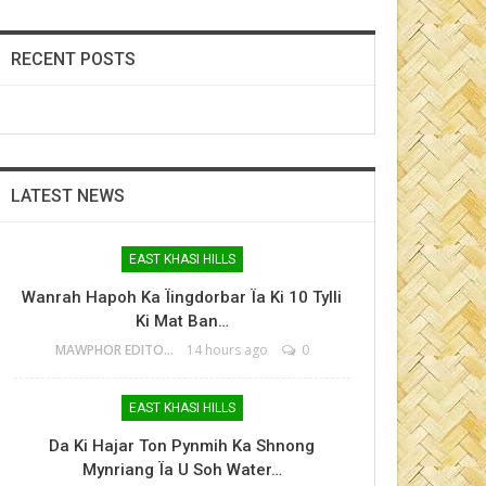
RECENT POSTS
LATEST NEWS
EAST KHASI HILLS
Wanrah Hapoh Ka Ïingdorbar Ïa Ki 10 Tylli
Ki Mat Ban…
MAWPHOR EDITOR
14 hours ago
0
EAST KHASI HILLS
Da Ki Hajar Ton Pynmih Ka Shnong
Mynriang Ïa U Soh Water…