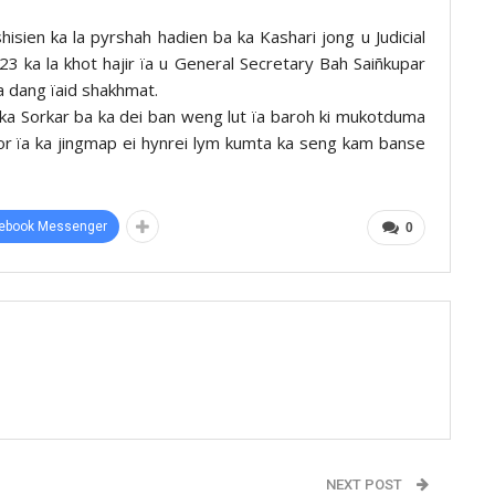
hisien ka la pyrshah hadien ba ka Kashari jong u Judicial
2023 ka la khot hajir ïa u General Secretary Bah Saiñkupar
 dang ïaid shakhmat.
 ka Sorkar ba ka dei ban weng lut ïa baroh ki mukotduma
or ïa ka jingmap ei hynrei lym kumta ka seng kam banse
ebook Messenger
0
NEXT POST