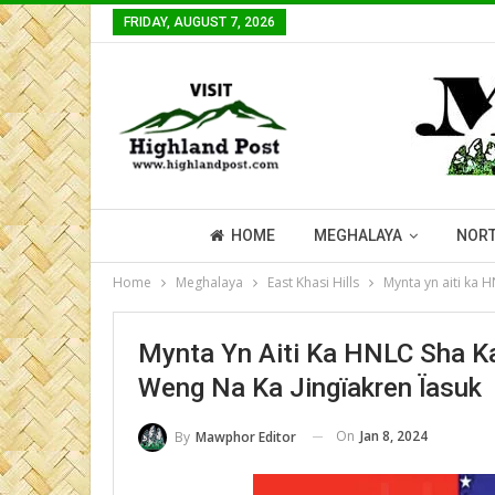
FRIDAY, AUGUST 7, 2026
HOME
MEGHALAYA
NORT
Home
Meghalaya
East Khasi Hills
Mynta yn aiti ka H
Mynta Yn Aiti Ka HNLC Sha Ka 
Weng Na Ka Jingïakren Ïasuk
On
Jan 8, 2024
By
Mawphor Editor