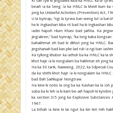
Ki san tylli ki jingdawa kiba ka HNLC ka la tyr
beaiñ ïa ka Seng. Ïa ka HNLC la kheiñ kum ka 
jong ka Unlawful Activities (Prevention) Act, 19
U la bynrap, “ngi la tyrwa ban weng lut ïa baro
ha ki Ingkashari kiba rit bad ha ki Ingkashari k
ïadei hapoh rilum Khasi bad Jaiñtia. Ka jin
jingïakren,” bad bynrap, “ka long kaba kongsan 
bahakhmat eh bad ki dkhot jong ka HNLC. Ban 
jingshaniah bad kan plie lad ruh ïa ngi ban ïashi
Ka tyllong khubor ka ïathuh ba ka HNLC ka la shim
khot hajir ïa ki nongïalam ba hakhmat eh jong k
Ha ka 30 tarik, Naiwieng, 2022, ka Sdpecial Cou
da ka shithi khot hajir ïa ki nongïalam ka HN
bad Bah Saiñkupar Nongtraw.
Ha kine ki notis la ong ba ka Kashari ka la ïoh 
suba ba ki leh ïa ki kam be-aiñ hapoh ki kyndo
ka section 3/5 jong ka Explosive Substances A
1967.
La bthah ïa kine ki lai ngut ba kin leit mih ha