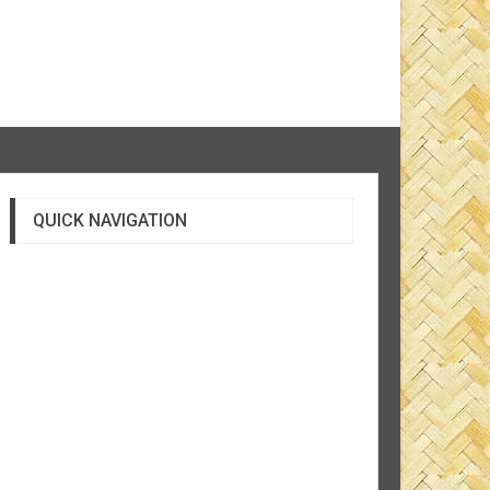
QUICK NAVIGATION