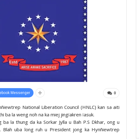
ebook Messenger
0
ynñiewtrep National Liberation Council (HNLC) kan sa aiti
ithi ba la weng noh na ka miej jingïakren ïasuk.
ng ba la thung da ka Sorkar Jylla u Bah P.S Dkhar, ong u
Blah uba long ruh u President jong ka Hynñiewtrep