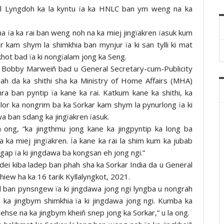
ul Lyngdoh ka la kyntu ïa ka HNLC ban ym weng na ka
na ïa ka rai ban weng noh na ka miej jingïakren ïasuk kum
r kam shym la shimkhia ban mynjur ïa ki san tylli ki mat
khot bad ïa ki nongïalam jong ka Seng.
 Bobby Marweiñ bad u General Secretary-cum-Publicity
ah da ka shithi sha ka Ministry of Home Affairs (MHA)
a ban pyntip ïa kane ka rai. Katkum kane ka shithi, ka
lor ka nongrim ba ka Sorkar kam shym la pynurlong ïa ki
a ban sdang ka jingïakren ïasuk.
ong, “ka jingthmu jong kane ka jingpyntip ka long ba
ka miej jingïakren. Ïa kane ka rai la shim kum ka jubab
gap ïa ki jingdawa ba kongsan eh jong ngi.”
 dei kiba ladep ban phah sha ka Sorkar India da u General
iew ha ka 16 tarik Kyllalyngkot, 2021.
d ban pynsngew ïa ki jingdawa jong ngi lyngba u nongrah
a ka jingbym shimkhia ïa ki jingdawa jong ngi. Kumba ka
lehse na ka jingbym kheiñ snep jong ka Sorkar,” u la ong.