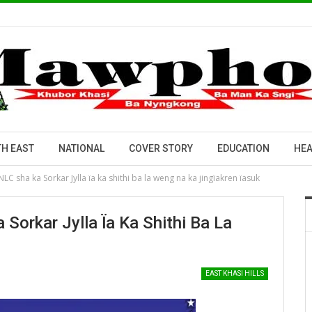
H EAST
NATIONAL
COVER STORY
EDUCATION
HEA
NLC sha ka Sorkar Jylla ïa ka shithi ba la weng na ka jingïakren ïasuk
Sorkar Jylla Ïa Ka Shithi Ba La
EAST KHASI HILLS