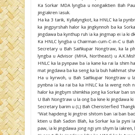
Ka Sorkar MDA lyngba u nongaiktien Bah Pa
jingïakren ïasuk.
Ha ka 3 tarik, Kyllalyngkot, ka HNLC ka la pynb
ka jingpyrshah halor ka jingkynnoh ba ka Sorka
jingdawa ba kynthup ruh ïa ka jingmap ei ïa ki d
Ka HNLC lyngba u Chairman-cum-C-in-C u Bah
Secretary u Bah Saiñkupar Nongtraw, ka la ph
lyngba u Advisor (MHA, Northeast) u A.K.Mishr
HNLC ka la pynpaw ba ïa kane ka rai la shim ha
mat jingdawa ba ka seng ka la buh hakhmat shw
Ha u kyrwoh, u Bah Saiñkupar Nongtraw u la 
pynbna ïa ka rai ba ka HNLC ka la weng noh na 
halor ka jingbym shimkhia jong ka Sorkar ban sn
U Bah Nongtraw u la ong ba kine ki jingdawa ki
Secretary barim u (L) Bah Cheristerfied Thangkh
“Wat hapdeng ki jingtrei shitom ban ïai ban ba
ktien u Bah Sadon Blah, ka Sorkar ka la pyni ï
paw, ïa ki jingdawa jong ngi ym shym la ïakren, 