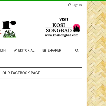
Sign In
LTH
EDITORIAL
E-PAPER
OUR FACEBOOK PAGE