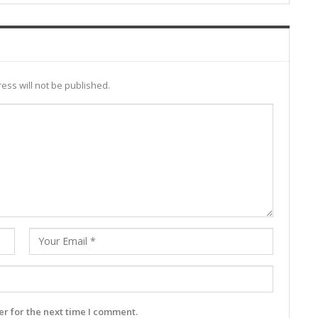
ess will not be published.
r for the next time I comment.