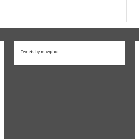
Tweets by mawphor