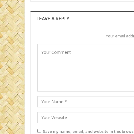
LEAVE A REPLY
Your email addr
Save my name, email, and website in this browse