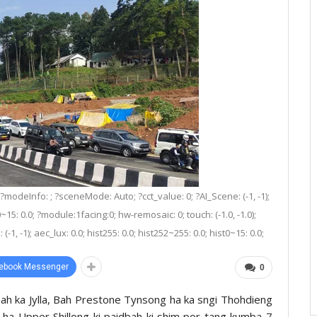
 ?modeInfo: ; ?sceneMode: Auto; ?cct_value: 0; ?AI_Scene: (-1, -1);
0~15: 0.0; ?module:1facing:0; hw-remosaic: 0; touch: (-1.0, -1.0);
1, -1); aec_lux: 0.0; hist255: 0.0; hist252~255: 0.0; hist0~15: 0.0;
ebook Messenger
0
ah ka Jylla, Bah Prestone Tynsong ha ka sngi Thohdieng
 ha Upper Shillong ki paidbah ki shim por tang kumba 7