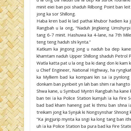
minit eiei ban poi shaduh Rilbong Point ban leit
jong ka sor Shillong.
Haba kren bad ki lad pathai khubor hadien ka j
Rangbah u la ong, “Naduh Jingkieng Umshyrpi
tang 6-7 minit. Hashuwa ka 4-lane, na 7th Mil
teng teng haduh shi kynta.”
Katkum ka jingong jong u naduh ba dep kane 
khamtam naduh Upper Shillong shaduh Petrol P
Watla katta pat u la ong ba ki dang don ki kam
u Chief Engineer, National Highway, ha ryngka
ka Mylliem bad ka kompani kin sa ïa pynlong ï
donkam ban pynbeit yn lah ban shim rai hangto h
Shwa kane, u Symbud Myntri Rangbah ha kane ka 
ban tei ïa ka Police Station kumjuh ïa ka Fire
bad bad kham haneng pat ki thmu ban shna ïa
treikam jong ka Synjuk ki Nongsynshar Shnong k
“Ka jingjurip mynta ka sngi ka long tang ban i
uh ïa ka Police Station ba pura bad ka Fire Stati