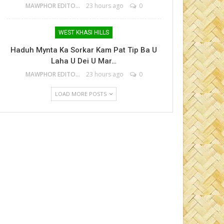
MAWPHOR EDITOR
23 hours ago
0
WEST KHASI HILLS
Haduh Mynta Ka Sorkar Kam Pat Tip Ba U
Laha U Dei U Mar…
MAWPHOR EDITOR
23 hours ago
0
LOAD MORE POSTS