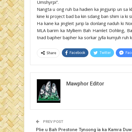
Umshyrpi”.
Nangta u ong ruh ba hadien ka jingjurip un sa k
kine ki project bad ba kin sdang ban shim ïa ki
Ha kane ka jingleit jurip la donlang naduh ki 
MLA barim ka Mylliem Bah Hamlet Dohling, Bah
tnad bapher bapher ka sorkar jylla kumjuh ruh ki
Share
Facebook
Twitter
Fac
Mawphor Editor
PREV POST
Plie u Bah Prestone Tynsong ïa ka Kamra Duw