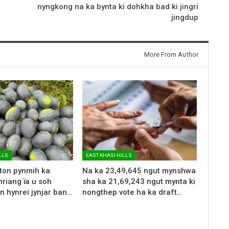
nyngkong na ka bynta ki dohkha bad ki jingri
jingdup
More From Author
LLS
EAST KHASI HILLS
 ton pynmih ka
Na ka 23,49,645 ngut mynshwa
riang ïa u soh
sha ka 21,69,243 ngut mynta ki
n hynrei jynjar ban…
nongthep vote ha ka draft…