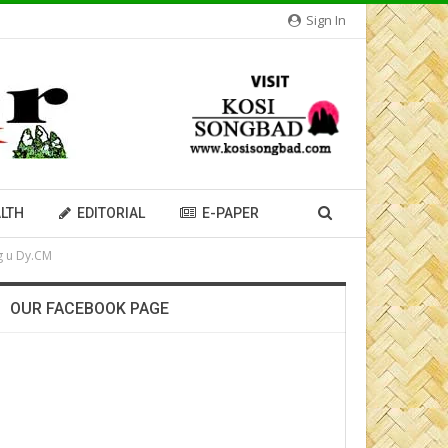
Sign In
LTH
EDITORIAL
E-PAPER
g u Dy.CM
OUR FACEBOOK PAGE