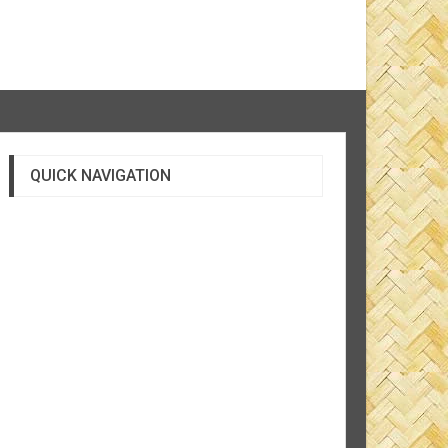
QUICK NAVIGATION