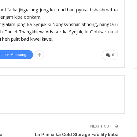
hot ïa ka jingïalang jong ka tnad ban pynïaid shakhmat ïa
 sienjam kiba donkam.
Nongïalam jong ka Synjuk ki Nongsynshar Shnong, nangta u
 Daniel Thangkhiew Adviser ka Synjuk, ki Ophisar na ki
 heh pulit bad kiwei kiwei.
ebook Messenger
0
NEXT POST
ai
La Plie ïa ka Cold Storage Facility kaba