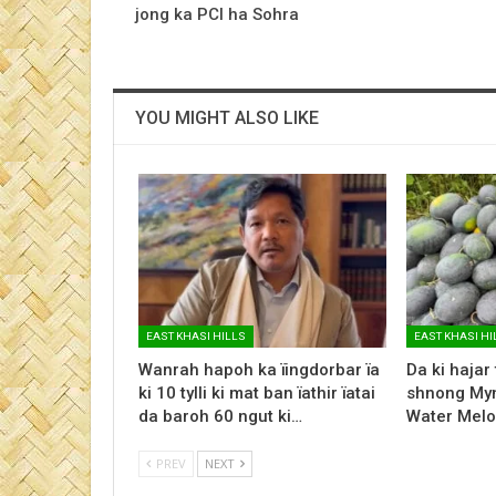
jong ka PCI ha Sohra
YOU MIGHT ALSO LIKE
EAST KHASI HILLS
EAST KHASI HI
Wanrah hapoh ka ïingdorbar ïa
Da ki hajar
ki 10 tylli ki mat ban ïathir ïatai
shnong Myn
da baroh 60 ngut ki…
Water Melo
PREV
NEXT