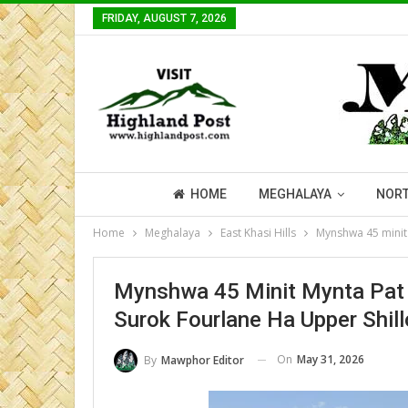
FRIDAY, AUGUST 7, 2026
HOME
MEGHALAYA
NORT
Home
Meghalaya
East Khasi Hills
Mynshwa 45 minit 
Mynshwa 45 Minit Mynta Pat 
Surok Fourlane Ha Upper Shil
On
May 31, 2026
By
Mawphor Editor