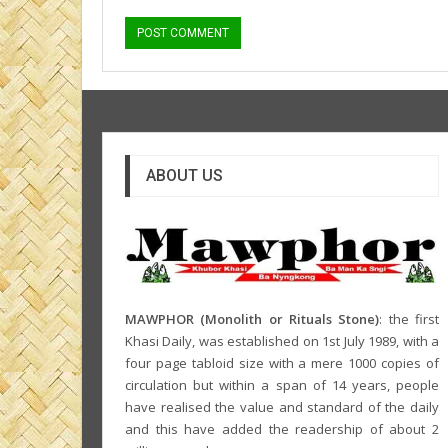
ABOUT US
MAWPHOR (Monolith or Rituals Stone)
: the first
Khasi Daily, was established on 1st July 1989, with a
four page tabloid size with a mere 1000 copies of
circulation but within a span of 14 years, people
have realised the value and standard of the daily
and this have added the readership of about 2