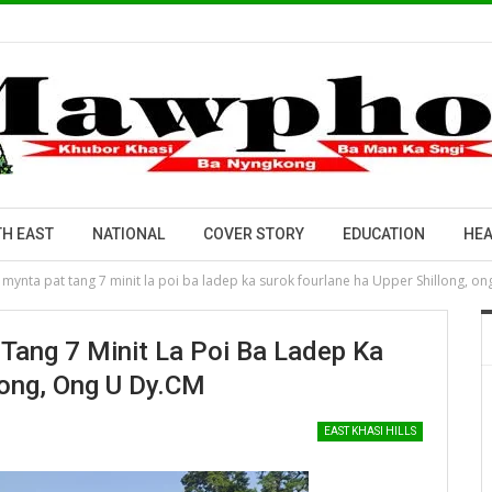
H EAST
NATIONAL
COVER STORY
EDUCATION
HEA
mynta pat tang 7 minit la poi ba ladep ka surok fourlane ha Upper Shillong, on
Tang 7 Minit La Poi Ba Ladep Ka
long, Ong U Dy.CM
EAST KHASI HILLS