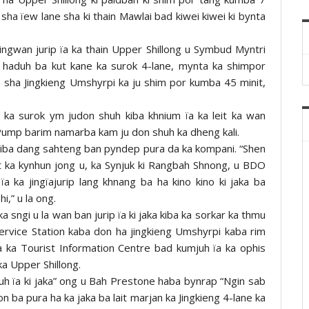
 sha ïew lane sha ki thain Mawlai bad kiwei kiwei ki bynta
ingwan jurip ïa ka thain Upper Shillong u Symbud Myntri
 haduh ba kut kane ka surok 4-lane, mynta ka shimpor
e sha Jingkieng Umshyrpi ka ju shim por kumba 45 minit,
ka surok ym judon shuh kiba khnium ïa ka leit ka wan
ump barim namarba kam ju don shuh ka dheng kali.
 kiba dang sahteng ban pyndep pura da ka kompani. “Shen
t ka kynhun jong u, ka Synjuk ki Rangbah Shnong, u BDO
a ka jingïajurip lang khnang ba ha kino kino ki jaka ba
i,” u la ong.
sngi u la wan ban jurip ïa ki jaka kiba ka sorkar ka thmu
 Service Station kaba don ha jingkieng Umshyrpi kaba rim
 ka Tourist Information Centre bad kumjuh ïa ka ophis
a Upper Shillong.
thuh ïa ki jaka” ong u Bah Prestone haba bynrap “Ngin sab
on ba pura ha ka jaka ba lait marjan ka Jingkieng 4-lane ka