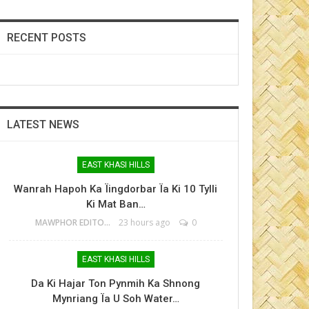
RECENT POSTS
LATEST NEWS
EAST KHASI HILLS
Wanrah Hapoh Ka Ïingdorbar Ïa Ki 10 Tylli
Ki Mat Ban…
MAWPHOR EDITOR
23 hours ago
0
EAST KHASI HILLS
Da Ki Hajar Ton Pynmih Ka Shnong
Mynriang Ïa U Soh Water…