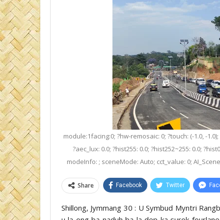
module:1facing:0; ?hw-remosaic: 0; ?touch: (-1.0, -1.0);
?aec_lux: 0.0; ?hist255: 0.0; ?hist252~255: 0.0; ?hist
modeInfo: ; sceneMode: Auto; cct_value: 0; AI_Scene: (-
Share
Facebook
Twitter
Fac
Shillong, Jymmang 30 : U Symbud Myntri Rangb
u la ong ba naduh ba la dep ka surok fourlane