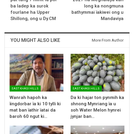
ba ladep ka surok
long ka nongmuna
fourlane ha Upper
bathymmai ïakiwei ong u
Shillong, ong u Dy.CM
Mandaviya
YOU MIGHT ALSO LIKE
More From Author
EAST KHASI HILLS
EAST KHASI HILLS
Wanrah hapoh ka
Da ki hajar ton pynmih ka
ïingdorbar ïa ki 10 tylli ki
shnong Mynriang ïa u
mat ban ïathir ïatai da
soh Water Melon hynrei
baroh 60 ngut ki…
jynjar ban…