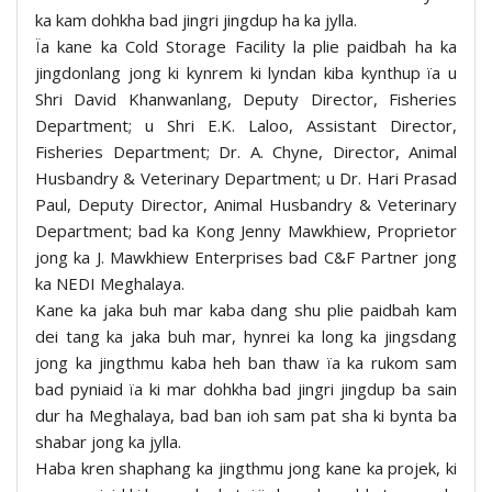
ka kam dohkha bad jingri jingdup ha ka jylla.
Ïa kane ka Cold Storage Facility la plie paidbah ha ka
jingdonlang jong ki kynrem ki lyndan kiba kynthup ïa u
Shri David Khanwanlang, Deputy Director, Fisheries
Department; u Shri E.K. Laloo, Assistant Director,
Fisheries Department; Dr. A. Chyne, Director, Animal
Husbandry & Veterinary Department; u Dr. Hari Prasad
Paul, Deputy Director, Animal Husbandry & Veterinary
Department; bad ka Kong Jenny Mawkhiew, Proprietor
jong ka J. Mawkhiew Enterprises bad C&F Partner jong
ka NEDI Meghalaya.
Kane ka jaka buh mar kaba dang shu plie paidbah kam
dei tang ka jaka buh mar, hynrei ka long ka jingsdang
jong ka jingthmu kaba heh ban thaw ïa ka rukom sam
bad pyniaid ïa ki mar dohkha bad jingri jingdup ba sain
dur ha Meghalaya, bad ban ioh sam pat sha ki bynta ba
shabar jong ka jylla.
Haba kren shaphang ka jingthmu jong kane ka projek, ki