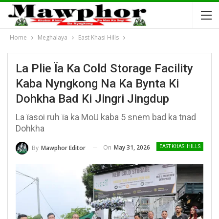
Home
Meghalaya
East Khasi Hills
La Plie Ïa Ka Cold Storage Facility
Kaba Nyngkong Na Ka Bynta Ki
Dohkha Bad Ki Jingri Jingdup
La ïasoi ruh ïa ka MoU kaba 5 snem bad ka tnad
Dohkha
On
May 31, 2026
By
Mawphor Editor
EAST KHASI HILLS