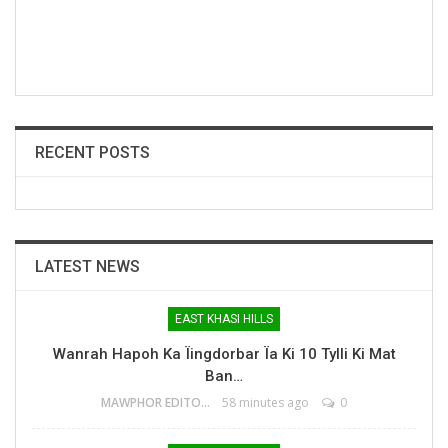
RECENT POSTS
LATEST NEWS
EAST KHASI HILLS
Wanrah Hapoh Ka Ïingdorbar Ïa Ki 10 Tylli Ki Mat
Ban…
MAWPHOR EDITOR
58 minutes ago
0