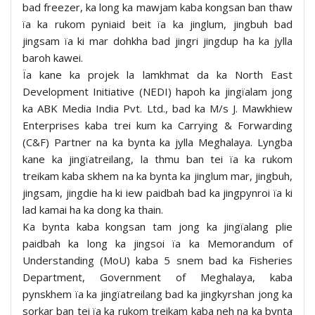
bad freezer, ka long ka mawjam kaba kongsan ban thaw
ïa ka rukom pyniaid beit ïa ka jinglum, jingbuh bad
jingsam ïa ki mar dohkha bad jingri jingdup ha ka jylla
baroh kawei.
Ïa kane ka projek la lamkhmat da ka North East
Development Initiative (NEDI) hapoh ka jingïalam jong
ka ABK Media India Pvt. Ltd., bad ka M/s J. Mawkhiew
Enterprises kaba trei kum ka Carrying & Forwarding
(C&F) Partner na ka bynta ka jylla Meghalaya. Lyngba
kane ka jingïatreilang, la thmu ban tei ïa ka rukom
treikam kaba skhem na ka bynta ka jinglum mar, jingbuh,
jingsam, jingdie ha ki iew paidbah bad ka jingpynroi ïa ki
lad kamai ha ka dong ka thain.
Ka bynta kaba kongsan tam jong ka jingïalang plie
paidbah ka long ka jingsoi ïa ka Memorandum of
Understanding (MoU) kaba 5 snem bad ka Fisheries
Department, Government of Meghalaya, kaba
pynskhem ïa ka jingïatreilang bad ka jingkyrshan jong ka
sorkar ban tei ïa ka rukom treikam kaba neh na ka bynta