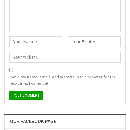
Save my name, email, and website in this browser for the
next time I comment.
OUR FACEBOOK PAGE