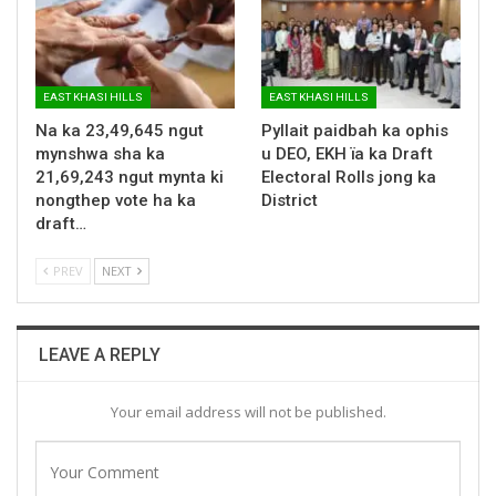
EAST KHASI HILLS
EAST KHASI HILLS
Na ka 23,49,645 ngut
Pyllait paidbah ka ophis
mynshwa sha ka
u DEO, EKH ïa ka Draft
21,69,243 ngut mynta ki
Electoral Rolls jong ka
nongthep vote ha ka
District
draft…
PREV
NEXT
LEAVE A REPLY
Your email address will not be published.