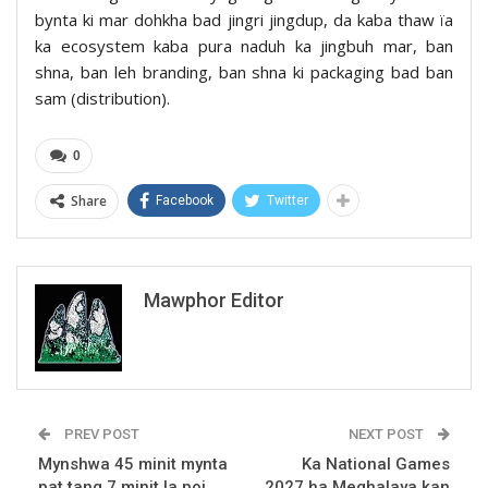
bynta ki mar dohkha bad jingri jingdup, da kaba thaw ïa
ka ecosystem kaba pura naduh ka jingbuh mar, ban
shna, ban leh branding, ban shna ki packaging bad ban
sam (distribution).
0
Share
Facebook
Twitter
Mawphor Editor
PREV POST
NEXT POST
Mynshwa 45 minit mynta
Ka National Games
pat tang 7 minit la poi
2027 ha Meghalaya kan