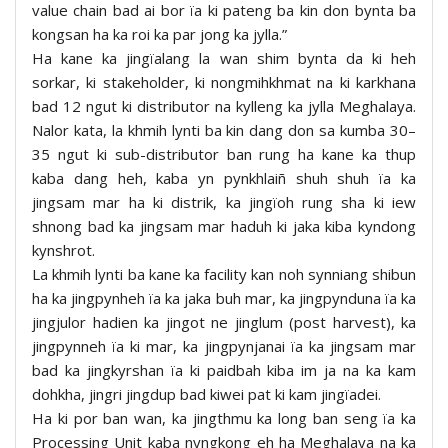
value chain bad ai bor ïa ki pateng ba kin don bynta ba
kongsan ha ka roi ka par jong ka jylla.”
Ha kane ka jingïalang la wan shim bynta da ki heh
sorkar, ki stakeholder, ki nongmihkhmat na ki karkhana
bad 12 ngut ki distributor na kylleng ka jylla Meghalaya.
Nalor kata, la khmih lynti ba kin dang don sa kumba 30–
35 ngut ki sub-distributor ban rung ha kane ka thup
kaba dang heh, kaba yn pynkhlaiñ shuh shuh ïa ka
jingsam mar ha ki distrik, ka jingïoh rung sha ki iew
shnong bad ka jingsam mar haduh ki jaka kiba kyndong
kynshrot.
La khmih lynti ba kane ka facility kan noh synniang shibun
ha ka jingpynheh ïa ka jaka buh mar, ka jingpynduna ïa ka
jingjulor hadien ka jingot ne jinglum (post harvest), ka
jingpynneh ïa ki mar, ka jingpynjanai ïa ka jingsam mar
bad ka jingkyrshan ïa ki paidbah kiba im ja na ka kam
dohkha, jingri jingdup bad kiwei pat ki kam jingïadei.
Ha ki por ban wan, ka jingthmu ka long ban seng ïa ka
Processing Unit kaba nyngkong eh ha Meghalaya na ka