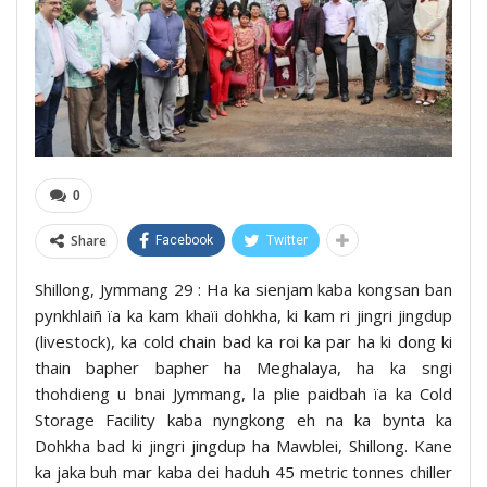
0
Share
Facebook
Twitter
Shillong, Jymmang 29 : Ha ka sienjam kaba kongsan ban
pynkhlaiñ ïa ka kam khaïi dohkha, ki kam ri jingri jingdup
(livestock), ka cold chain bad ka roi ka par ha ki dong ki
thain bapher bapher ha Meghalaya, ha ka sngi
thohdieng u bnai Jymmang, la plie paidbah ïa ka Cold
Storage Facility kaba nyngkong eh na ka bynta ka
Dohkha bad ki jingri jingdup ha Mawblei, Shillong. Kane
ka jaka buh mar kaba dei haduh 45 metric tonnes chiller