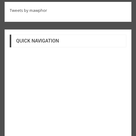
Tweets by mawphor
QUICK NAVIGATION