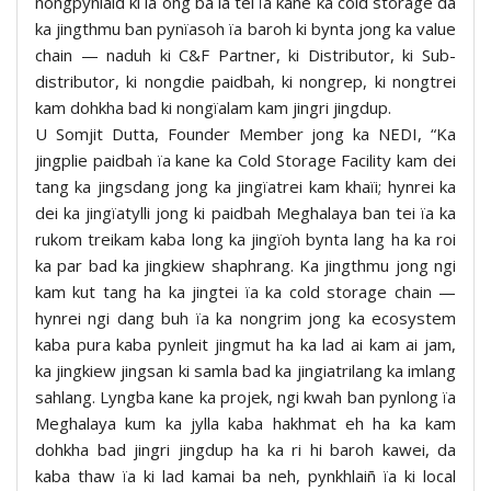
nongpyniaid ki la ong ba la tei ïa kane ka cold storage da
ka jingthmu ban pynïasoh ïa baroh ki bynta jong ka value
chain — naduh ki C&F Partner, ki Distributor, ki Sub-
distributor, ki nongdie paidbah, ki nongrep, ki nongtrei
kam dohkha bad ki nongïalam kam jingri jingdup.
U Somjit Dutta, Founder Member jong ka NEDI, “Ka
jingplie paidbah ïa kane ka Cold Storage Facility kam dei
tang ka jingsdang jong ka jingïatrei kam khaïi; hynrei ka
dei ka jingïatylli jong ki paidbah Meghalaya ban tei ïa ka
rukom treikam kaba long ka jingïoh bynta lang ha ka roi
ka par bad ka jingkiew shaphrang. Ka jingthmu jong ngi
kam kut tang ha ka jingtei ïa ka cold storage chain —
hynrei ngi dang buh ïa ka nongrim jong ka ecosystem
kaba pura kaba pynleit jingmut ha ka lad ai kam ai jam,
ka jingkiew jingsan ki samla bad ka jingiatrilang ka imlang
sahlang. Lyngba kane ka projek, ngi kwah ban pynlong ïa
Meghalaya kum ka jylla kaba hakhmat eh ha ka kam
dohkha bad jingri jingdup ha ka ri hi baroh kawei, da
kaba thaw ïa ki lad kamai ba neh, pynkhlaiñ ïa ki local