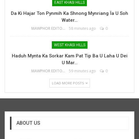
EAST KHASI HILLS
Da Ki Hajar Ton Pynmih Ka Shnong Mynriang Ïa U Soh
Water…
MAWPHOR EDITOR
58 minutes ago
0
WEST KHASI HILLS
Haduh Mynta Ka Sorkar Kam Pat Tip Ba U Laha U Dei
U Mar…
MAWPHOR EDITOR
59 minutes ago
0
LOAD MORE POSTS
ABOUT US