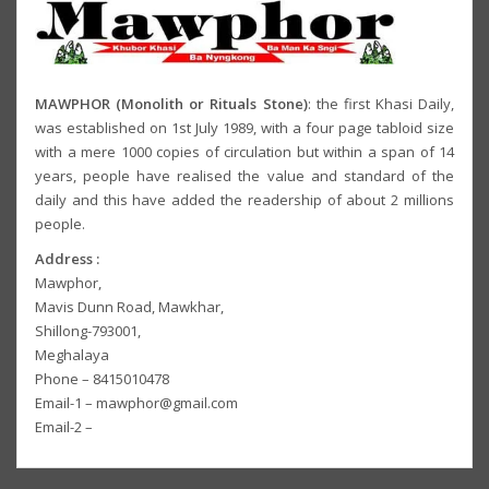
MAWPHOR (Monolith or Rituals Stone)
: the first Khasi Daily,
was established on 1st July 1989, with a four page tabloid size
with a mere 1000 copies of circulation but within a span of 14
years, people have realised the value and standard of the
daily and this have added the readership of about 2 millions
people.
Address :
Mawphor,
Mavis Dunn Road, Mawkhar,
Shillong-793001,
Meghalaya
Phone – 8415010478
Email-1 – mawphor@gmail.com
Email-2 –