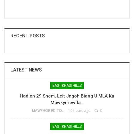
RECENT POSTS
LATEST NEWS
EAST KHASI HILLS
Hadien 29 Snem, Leit Jngoh Biang U MLA Ka
Mawkynrew Ïa…
MAWPHOR EDITOR
16 hours ago
0
EAST KHASI HILLS