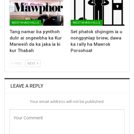
WEST KHASI HILLS
WEST KHASI HILLS
Tang namar ba pynthoh
Set phatok shijingim ïa u
dulir ai sngewbha ka Kur
nongpynïap briew, dawa
Marweiñ da ka jaka ïa ki
ka rally ha Mawrok
kur Thabah
Porsohsat
PREV
NEXT
LEAVE A REPLY
Your email address will not be published.