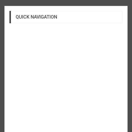
QUICK NAVIGATION