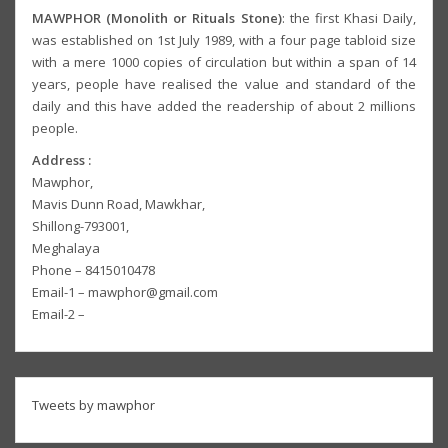
MAWPHOR (Monolith or Rituals Stone)
: the first Khasi Daily,
was established on 1st July 1989, with a four page tabloid size
with a mere 1000 copies of circulation but within a span of 14
years, people have realised the value and standard of the
daily and this have added the readership of about 2 millions
people.
Address :
Mawphor,
Mavis Dunn Road, Mawkhar,
Shillong-793001,
Meghalaya
Phone – 8415010478
Email-1 – mawphor@gmail.com
Email-2 –
Tweets by mawphor