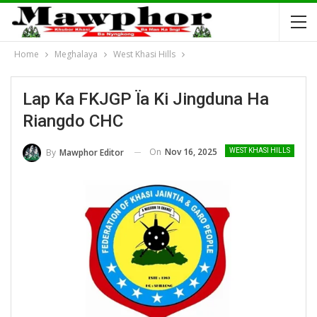
Home
Meghalaya
West Khasi Hills
Lap Ka FKJGP Ïa Ki Jingduna Ha
Riangdo CHC
On
Nov 16, 2025
By
Mawphor Editor
WEST KHASI HILLS