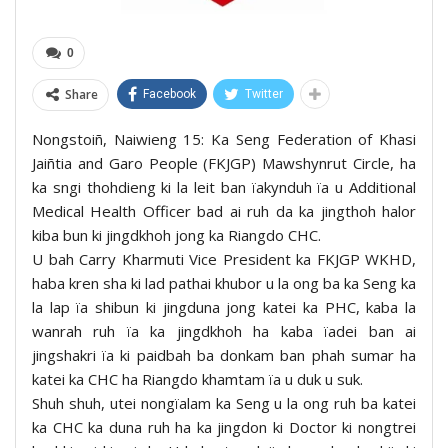
0
Share
Facebook
Twitter
Nongstoiñ, Naiwieng 15: Ka Seng Federation of Khasi
Jaiñtia and Garo People (FKJGP) Mawshynrut Circle, ha
ka sngi thohdieng ki la leit ban ïakynduh ïa u Additional
Medical Health Officer bad ai ruh da ka jingthoh halor
kiba bun ki jingdkhoh jong ka Riangdo CHC.
U bah Carry Kharmuti Vice President ka FKJGP WKHD,
haba kren sha ki lad pathai khubor u la ong ba ka Seng ka
la lap ïa shibun ki jingduna jong katei ka PHC, kaba la
wanrah ruh ïa ka jingdkhoh ha kaba ïadei ban ai
jingshakri ïa ki paidbah ba donkam ban phah sumar ha
katei ka CHC ha Riangdo khamtam ïa u duk u suk.
Shuh shuh, utei nongïalam ka Seng u la ong ruh ba katei
ka CHC ka duna ruh ha ka jingdon ki Doctor ki nongtrei