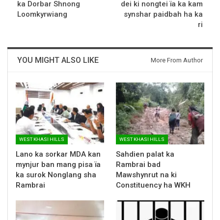
ka Dorbar Shnong
dei ki nongtei ïa ka kam
Loomkyrwiang
synshar paidbah ha ka
ri
YOU MIGHT ALSO LIKE
More From Author
WEST KHASI HILLS
WEST KHASI HILLS
Lano ka sorkar MDA kan
Sahdien palat ka
mynjur ban mang pisa ïa
Rambrai bad
ka surok Nonglang sha
Mawshynrut na ki
Rambrai
Constituency ha WKH