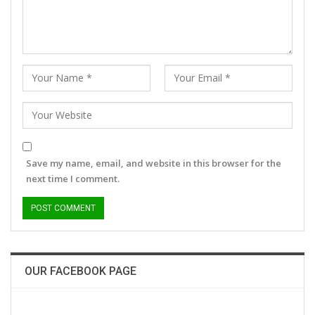
Save my name, email, and website in this browser for the
next time I comment.
OUR FACEBOOK PAGE