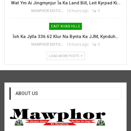
Wat Ym Ai Jingmynjur Ïa Ka Land Bill, Leit Kyrpad Ki…
MAWPHOR EDITOR
16 hours ago
0
EAST KHASI HILLS
Ïoh Ka Jylla 336.62 Klur Na Bynta Ka JJM, Kynduh…
MAWPHOR EDITOR
16 hours ago
0
LOAD MORE POSTS
ABOUT US