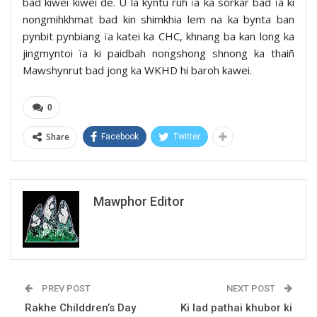
bad kiwei kiwei de. U la kyntu ruh ïa ka sorkar bad ïa ki
nongmihkhmat bad kin shimkhia lem na ka bynta ban
pynbit pynbiang ïa katei ka CHC, khnang ba kan long ka
jingmyntoi ïa ki paidbah nongshong shnong ka thaiñ
Mawshynrut bad jong ka WKHD hi baroh kawei.
0
Share
Facebook
Twitter
Mawphor Editor
PREV POST
NEXT POST
Rakhe Childdren’s Day
Ki lad pathai khubor ki