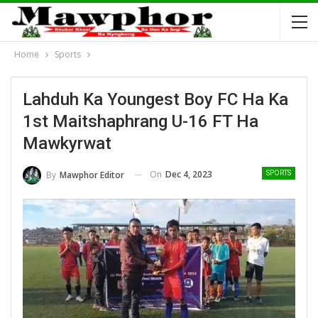
Home
Sports
Lahduh Ka Youngest Boy FC Ha Ka
1st Maitshaphrang U-16 FT Ha
Mawkyrwat
On
Dec 4, 2023
By
Mawphor Editor
SPORTS