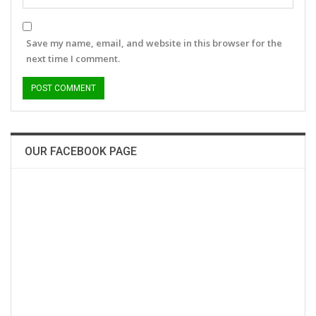
Save my name, email, and website in this browser for the
next time I comment.
OUR FACEBOOK PAGE