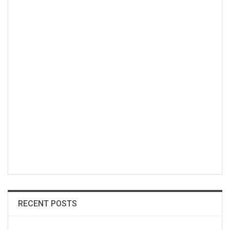
RECENT POSTS