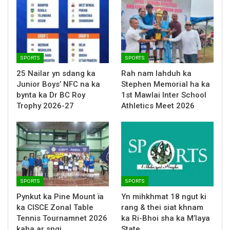
SPORTS
SPORTS
25 Nailar yn sdang ka
Rah nam lahduh ka
Junior Boys’ NFC na ka
Stephen Memorial ha ka
bynta ka Dr BC Roy
1st Mawlai Inter School
Trophy 2026-27
Athletics Meet 2026
SPORTS
SPORTS
Pynkut ka Pine Mount ïa
Yn mihkhmat 18 ngut ki
ka CISCE Zonal Table
rang & thei siat khnam
Tennis Tournamnet 2026
ka Ri-Bhoi sha ka M’laya
kaba ar sngi
State…