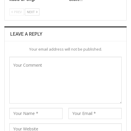
PREV
NEXT
LEAVE A REPLY
Your email address will not be published.