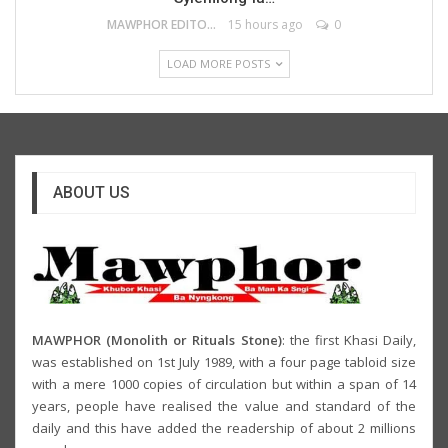
MAWPHOR EDITOR
15 hours ago
0
LOAD MORE POSTS
ABOUT US
MAWPHOR (Monolith or Rituals Stone)
: the first Khasi Daily,
was established on 1st July 1989, with a four page tabloid size
with a mere 1000 copies of circulation but within a span of 14
years, people have realised the value and standard of the
daily and this have added the readership of about 2 millions