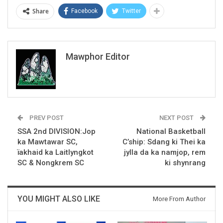
Share
Facebook
Twitter
Mawphor Editor
PREV POST
NEXT POST
SSA 2nd DIVISION:Jop
National Basketball
ka Mawtawar SC,
C’ship: Sdang ki Thei ka
ïakhaid ka Laitlyngkot
jylla da ka namjop, rem
SC & Nongkrem SC
ki shynrang
YOU MIGHT ALSO LIKE
More From Author