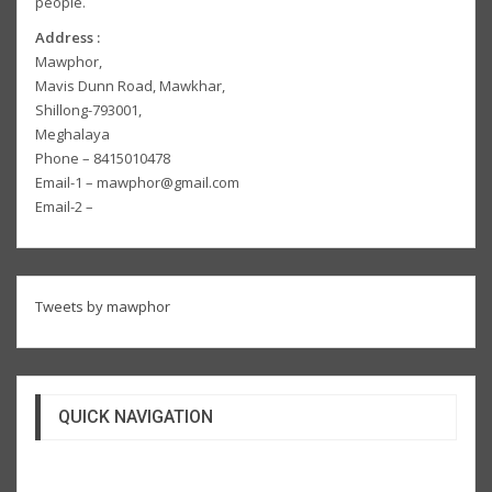
people.
Address :
Mawphor,
Mavis Dunn Road, Mawkhar,
Shillong-793001,
Meghalaya
Phone – 8415010478
Email-1 – mawphor@gmail.com
Email-2 –
Tweets by mawphor
QUICK NAVIGATION