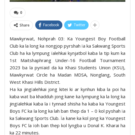
0
Share
Facebook
Twitter
Mawkyrwat, Nohprah 03: Ka Youngest Boy Football
Club ka la long ka nongjop pyrshah ïa ka Sakwang Sports
Club ha ka lympung ïalehkai kynjatbol kaba la tip kum ka
1st Maitshaphrang Under-16 Football Tournament
2023 ba la pynïaid da ka Khasi Students Union (KSU),
Mawkyrwat Circle ha Madan MDSA, Nonglang, South
West Khasi Hills District.
Ha ka jingïalehkai jong kitei ki ar kynhun kiba la poi ha
kaba wat ba khadduh jong kane ka lympung ka la long ka
jingïalehkai kaba la i tynnad shisha ha kaba ka Youngest
Boys FC ka la long ka lah ban thep da 1 – 0 kol pyshah ïa
ka Sakwang Sports Club. Ïa kane ka kol jong ka Youngest
Boys FC la ïoh ban thep kol lyngba u Donal K. Kharai ha
ka 22 minutes.