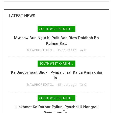
LATEST NEWS
SOUTH WEST KHASI HILLS
Mynsaw Bun Ngut Ki Pulit Bad Riew Paidbah Ba
Kulmar Ka…
MAWPHOR EDITOR
15 hours ago
0
SOUTH WEST KHASI HILLS
Ka Jingpynpait Shuki, Pynpait Tiar Ka La Pynjakhlia
Ïa…
MAWPHOR EDITOR
15 hours ago
0
SOUTH WEST KHASI HILLS
Hakhmat Ka Dorbar Pyllun, Pynshai U Nangtei
Syiemiong Ïa…