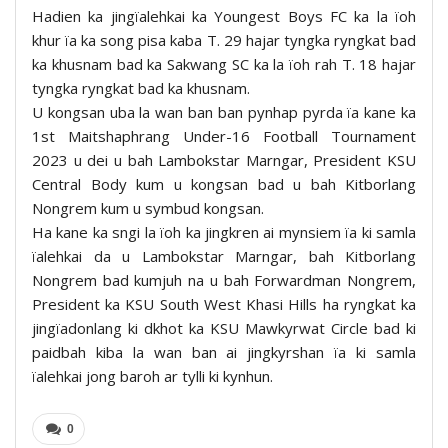
Hadien ka jingïalehkai ka Youngest Boys FC ka la ïoh
khur ïa ka song pisa kaba T. 29 hajar tyngka ryngkat bad
ka khusnam bad ka Sakwang SC ka la ïoh rah T. 18 hajar
tyngka ryngkat bad ka khusnam.
U kongsan uba la wan ban ban pynhap pyrda ïa kane ka
1st Maitshaphrang Under-16 Football Tournament
2023 u dei u bah Lambokstar Marngar, President KSU
Central Body kum u kongsan bad u bah Kitborlang
Nongrem kum u symbud kongsan.
Ha kane ka sngi la ïoh ka jingkren ai mynsiem ïa ki samla
ïalehkai da u Lambokstar Marngar, bah Kitborlang
Nongrem bad kumjuh na u bah Forwardman Nongrem,
President ka KSU South West Khasi Hills ha ryngkat ka
jingïadonlang ki dkhot ka KSU Mawkyrwat Circle bad ki
paidbah kiba la wan ban ai jingkyrshan ïa ki samla
ïalehkai jong baroh ar tylli ki kynhun.
0