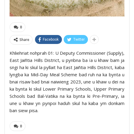
0
Share
Facebook
Twitter
Khliehriat nohprah 01: U Deputy Commissioner (Supply),
East Jaiñtia Hills District, u pynbna ba ïa u khaw bam ja
sngi ha ki skul la pyllait ha East Jaiñtia Hills District, kaba
lyngba ka Mid-Day Meal Scheme bad ruh na ka bynta u
bnai risaw bad bnai naiwieng 2023, une u khaw u dei na
ka bynta ki skul Lower Primary Schools, Upper Primary
Schools bad Bal-Vatika na ka bynta ki Pre-Primary, ia
une u khaw yn pynpoi haduh skul ha kaba ym donkam
ban siew pisa.
0