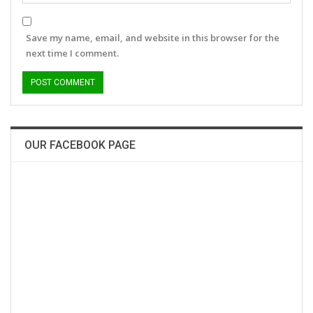
Save my name, email, and website in this browser for the
next time I comment.
OUR FACEBOOK PAGE