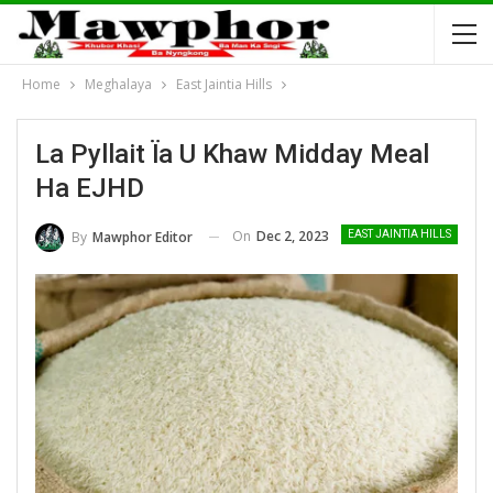
Home
Meghalaya
East Jaintia Hills
La Pyllait Ïa U Khaw Midday Meal
Ha EJHD
On
Dec 2, 2023
By
Mawphor Editor
EAST JAINTIA HILLS