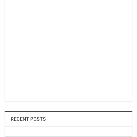
RECENT POSTS