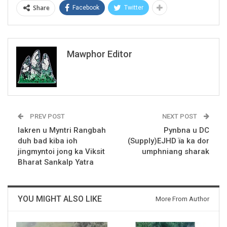
Share
Facebook
Twitter
Mawphor Editor
PREV POST
NEXT POST
Iakren u Myntri Rangbah
Pynbna u DC
duh bad kiba ioh
(Supply)EJHD ïa ka dor
jingmyntoi jong ka Viksit
umphniang sharak
Bharat Sankalp Yatra
YOU MIGHT ALSO LIKE
More From Author