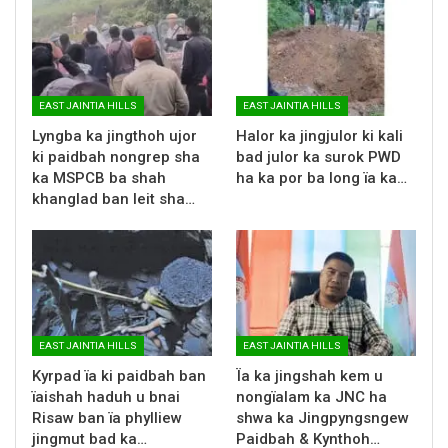
EAST JAINTIA HILLS
EAST JAINTIA HILLS
Lyngba ka jingthoh ujor
Halor ka jingjulor ki kali
ki paidbah nongrep sha
bad julor ka surok PWD
ka MSPCB ba shah
ha ka por ba long ïa ka…
khanglad ban leit sha…
EAST JAINTIA HILLS
EAST JAINTIA HILLS
Kyrpad ïa ki paidbah ban
Ïa ka jingshah kem u
ïaishah haduh u bnai
nongïalam ka JNC ha
Risaw ban ïa phylliew
shwa ka Jingpyngsngew
jingmut bad ka…
Paidbah & Kynthoh…