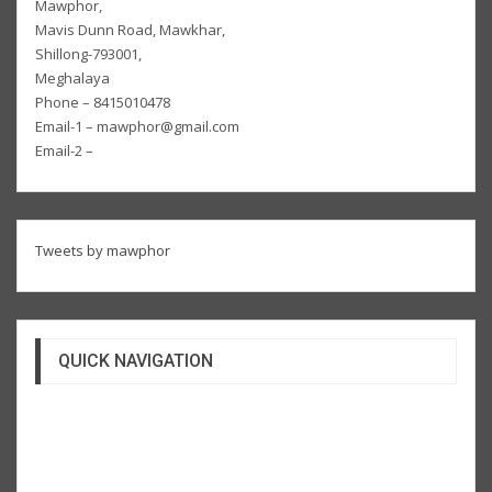
Mawphor,
Mavis Dunn Road, Mawkhar,
Shillong-793001,
Meghalaya
Phone – 8415010478
Email-1 – mawphor@gmail.com
Email-2 –
Tweets by mawphor
QUICK NAVIGATION