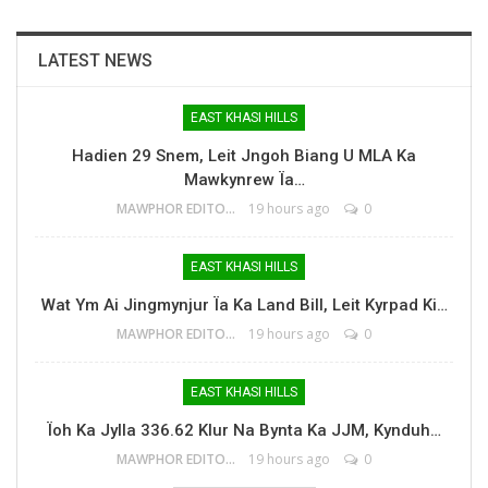
LATEST NEWS
EAST KHASI HILLS
Hadien 29 Snem, Leit Jngoh Biang U MLA Ka
Mawkynrew Ïa…
MAWPHOR EDITOR
19 hours ago
0
EAST KHASI HILLS
Wat Ym Ai Jingmynjur Ïa Ka Land Bill, Leit Kyrpad Ki…
MAWPHOR EDITOR
19 hours ago
0
EAST KHASI HILLS
Ïoh Ka Jylla 336.62 Klur Na Bynta Ka JJM, Kynduh…
MAWPHOR EDITOR
19 hours ago
0