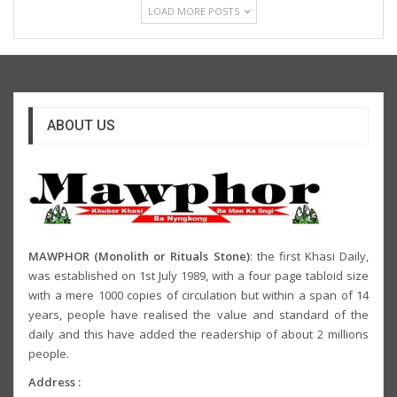
LOAD MORE POSTS
ABOUT US
MAWPHOR (Monolith or Rituals Stone)
: the first Khasi Daily,
was established on 1st July 1989, with a four page tabloid size
with a mere 1000 copies of circulation but within a span of 14
years, people have realised the value and standard of the
daily and this have added the readership of about 2 millions
people.
Address :