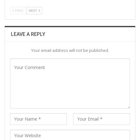
PREV
NEXT
LEAVE A REPLY
Your email address will not be published.