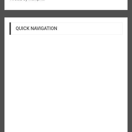
QUICK NAVIGATION