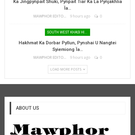
Ka Jingpynpait Shuki, Pynpait Tiar Ka La Pynjakhlia
Ïa…
MAWPHOR EDITOR
9 hours ago
0
SOUTH WEST KHASI HILLS
Hakhmat Ka Dorbar Pyllun, Pynshai U Nangtei
Syiemiong Ïa…
MAWPHOR EDITOR
9 hours ago
0
LOAD MORE POSTS
ABOUT US