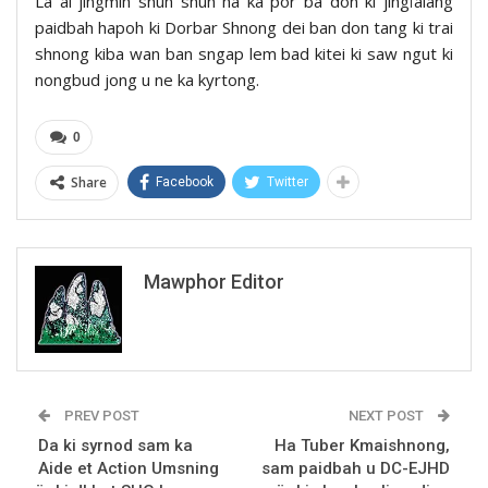
La ai jingmih shuh shuh ha ka por ba don ki jingïalang
paidbah hapoh ki Dorbar Shnong dei ban don tang ki trai
shnong kiba wan ban sngap lem bad kitei ki saw ngut ki
nongbud jong u ne ka kyrtong.
0
Share
Facebook
Twitter
Mawphor Editor
PREV POST
NEXT POST
Da ki syrnod sam ka
Ha Tuber Kmaishnong,
Aide et Action Umsning
sam paidbah u DC-EJHD