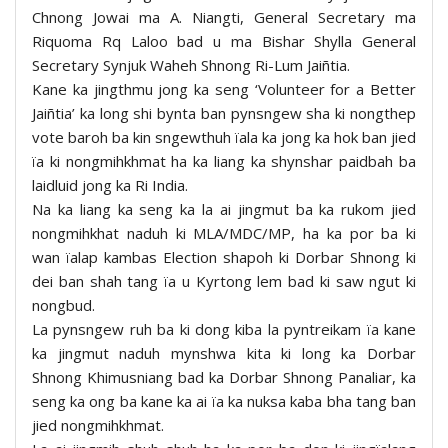
Chnong Jowai ma A. Niangti, General Secretary ma
Riquoma Rq Laloo bad u ma Bishar Shylla General
Secretary Synjuk Waheh Shnong Ri-Lum Jaiñtia.
Kane ka jingthmu jong ka seng ‘Volunteer for a Better
Jaiñtia’ ka long shi bynta ban pynsngew sha ki nongthep
vote baroh ba kin sngewthuh ïala ka jong ka hok ban jied
ïa ki nongmihkhmat ha ka liang ka shynshar paidbah ba
laidluid jong ka Ri India.
Na ka liang ka seng ka la ai jingmut ba ka rukom jied
nongmihkhat naduh ki MLA/MDC/MP, ha ka por ba ki
wan ïalap kambas Election shapoh ki Dorbar Shnong ki
dei ban shah tang ïa u Kyrtong lem bad ki saw ngut ki
nongbud.
La pynsngew ruh ba ki dong kiba la pyntreikam ïa kane
ka jingmut naduh mynshwa kita ki long ka Dorbar
Shnong Khimusniang bad ka Dorbar Shnong Panaliar, ka
seng ka ong ba kane ka ai ïa ka nuksa kaba bha tang ban
jied nongmihkhmat.