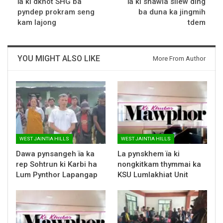
ïa ki dkhot SHG ba
ïa ki shawla sliew ding
pyndep prokram seng
ba duna ka jingmih
kam lajong
tdem
YOU MIGHT ALSO LIKE
More From Author
WEST JAINTIA HILLS
WEST JAINTIA HILLS
Dawa pynsangeh ïa ka
La pynskhem ïa ki
rep Sohtrun ki Karbi ha
nongkitkam thymmai ka
Lum Pynthor Lapangap
KSU Lumlakhiat Unit