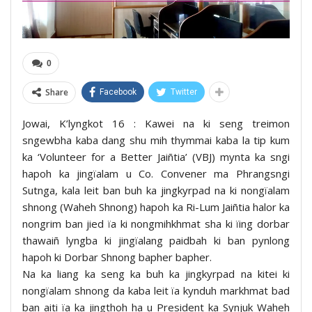
0
Share
Facebook
Twitter
Jowai, K’lyngkot 16 : Kawei na ki seng treimon
sngewbha kaba dang shu mih thymmai kaba la tip kum
ka ‘Volunteer for a Better Jaiñtia’ (VBJ) mynta ka sngi
hapoh ka jingïalam u Co. Convener ma Phrangsngi
Sutnga, kala leit ban buh ka jingkyrpad na ki nongïalam
shnong (Waheh Shnong) hapoh ka Ri-Lum Jaiñtia halor ka
nongrim ban jied ïa ki nongmihkhmat sha ki ïing dorbar
thawaiñ lyngba ki jingïalang paidbah ki ban pynlong
hapoh ki Dorbar Shnong bapher bapher.
Na ka liang ka seng ka buh ka jingkyrpad na kitei ki
nongïalam shnong da kaba leit ïa kynduh markhmat bad
ban aiti ïa ka jingthoh ha u President ka Synjuk Waheh