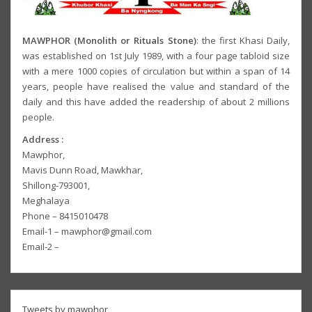
MAWPHOR (Monolith or Rituals Stone)
: the first Khasi Daily,
was established on 1st July 1989, with a four page tabloid size
with a mere 1000 copies of circulation but within a span of 14
years, people have realised the value and standard of the
daily and this have added the readership of about 2 millions
people.
Address :
Mawphor,
Mavis Dunn Road, Mawkhar,
Shillong-793001,
Meghalaya
Phone – 8415010478
Email-1 – mawphor@gmail.com
Email-2 –
Tweets by mawphor