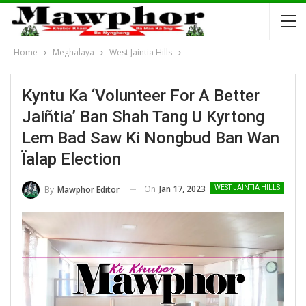
Home
Meghalaya
West Jaintia Hills
Kyntu Ka ‘Volunteer For A Better
Jaiñtia’ Ban Shah Tang U Kyrtong
Lem Bad Saw Ki Nongbud Ban Wan
Ïalap Election
On
Jan 17, 2023
By
Mawphor Editor
WEST JAINTIA HILLS