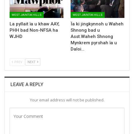
WEST JAINTIA HILLS
WEST JAINTIA HILLS
La pyllait ïa u khaw AAY,
Ïa ki jingkynnoh u Waheh
PHH bad Non-NFSA ha
Shnong bad u
WJHD
Asst.Waheh Shnong
Mynkrem pyrshah ïa u
Daloi…
PREV
NEXT
LEAVE A REPLY
Your email address will not be published.