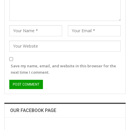
Save my name, email, and website in this browser for the
next time I comment.
OUR FACEBOOK PAGE