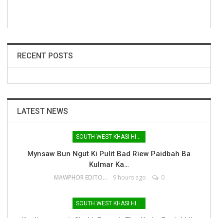
RECENT POSTS
LATEST NEWS
SOUTH WEST KHASI HILLS
Mynsaw Bun Ngut Ki Pulit Bad Riew Paidbah Ba
Kulmar Ka…
MAWPHOR EDITOR
9 hours ago
0
SOUTH WEST KHASI HILLS