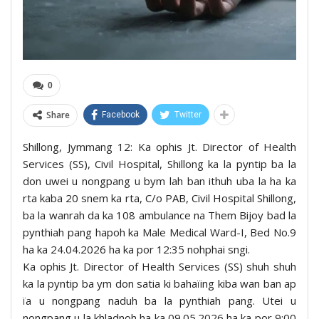
0
Share
Facebook
Twitter
Shillong, Jymmang 12: Ka ophis Jt. Director of Health
Services (SS), Civil Hospital, Shillong ka la pyntip ba la
don uwei u nongpang u bym lah ban ithuh uba la ha ka
rta kaba 20 snem ka rta, C/o PAB, Civil Hospital Shillong,
ba la wanrah da ka 108 ambulance na Them Bijoy bad la
pynthiah pang hapoh ka Male Medical Ward-I, Bed No.9
ha ka 24.04.2026 ha ka por 12:35 nohphai sngi.
Ka ophis Jt. Director of Health Services (SS) shuh shuh
ka la pyntip ba ym don satia ki bahaïing kiba wan ban ap
ïa u nongpang naduh ba la pynthiah pang. Utei u
nongpang u la khladnoh ha ka 09.05.2026 ha ka por 9:00