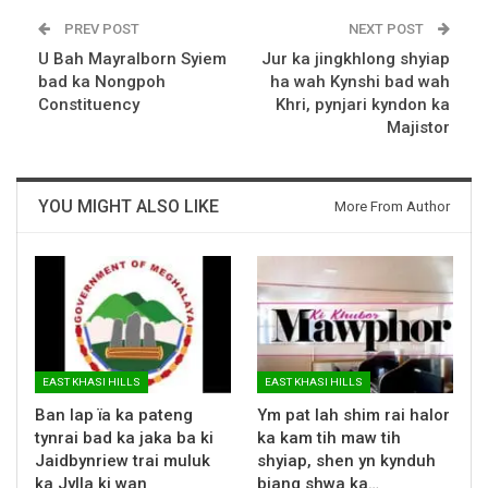
PREV POST
NEXT POST
U Bah Mayralborn Syiem
Jur ka jingkhlong shyiap
bad ka Nongpoh
ha wah Kynshi bad wah
Constituency
Khri, pynjari kyndon ka
Majistor
YOU MIGHT ALSO LIKE
More From Author
EAST KHASI HILLS
EAST KHASI HILLS
Ban lap ïa ka pateng
Ym pat lah shim rai halor
tynrai bad ka jaka ba ki
ka kam tih maw tih
Jaidbynriew trai muluk
shyiap, shen yn kynduh
ka Jylla ki wan
biang shwa ka…