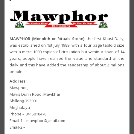
MAWPHOR (Monolith or Rituals Stone)
: the first Khasi Daily,
was established on 1st July 1989, with a four page tabloid size
with a mere 1000 copies of circulation but within a span of 14
years, people have realised the value and standard of the
daily and this have added the readership of about 2 millions
people.
Address :
Mawphor,
Mavis Dunn Road, Mawkhar,
Shillong-793001,
Meghalaya
Phone – 8415010478
Email-1 – mawphor@gmail.com
Email-2 –