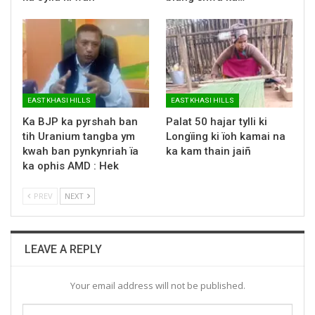
EAST KHASI HILLS
EAST KHASI HILLS
Ka BJP ka pyrshah ban
Palat 50 hajar tylli ki
tih Uranium tangba ym
Longïing ki ïoh kamai na
kwah ban pynkynriah ïa
ka kam thain jaiñ
ka ophis AMD : Hek
PREV
NEXT
LEAVE A REPLY
Your email address will not be published.