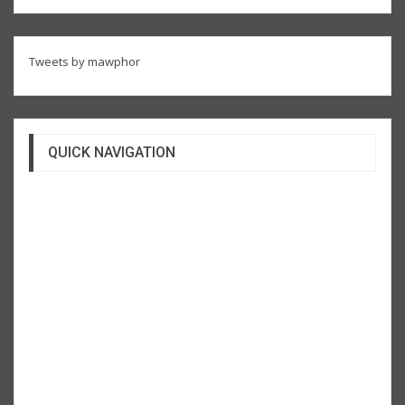
Tweets by mawphor
QUICK NAVIGATION