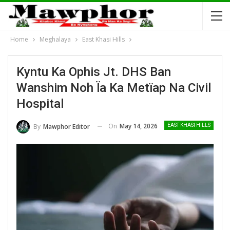
Home
Meghalaya
East Khasi Hills
Kyntu Ka Ophis Jt. DHS Ban
Wanshim Noh Ïa Ka Metïap Na Civil
Hospital
On
May 14, 2026
By
Mawphor Editor
EAST KHASI HILLS