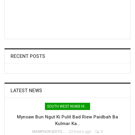
RECENT POSTS
LATEST NEWS
SOUTH WEST KHASI HILLS
Mynsaw Bun Ngut Ki Pulit Bad Riew Paidbah Ba
Kulmar Ka…
MAWPHOR EDITOR
23 hours ago
0