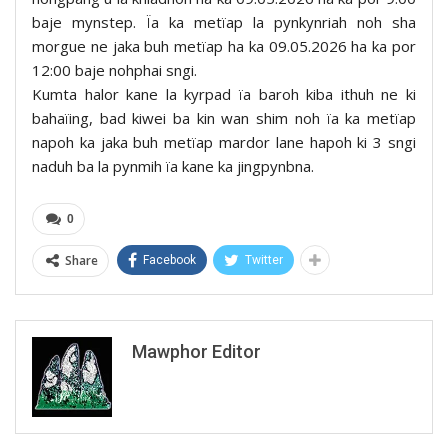
baje mynstep. Ïa ka metïap la pynkynriah noh sha
morgue ne jaka buh metïap ha ka 09.05.2026 ha ka por
12:00 baje nohphai sngi.
Kumta halor kane la kyrpad ïa baroh kiba ithuh ne ki
bahaïing, bad kiwei ba kin wan shim noh ïa ka metïap
napoh ka jaka buh metïap mardor lane hapoh ki 3 sngi
naduh ba la pynmih ïa kane ka jingpynbna.
0
Share
Facebook
Twitter
Mawphor Editor