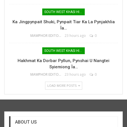
SOUTH WEST KHASI HILLS
Ka Jingpynpait Shuki, Pynpait Tiar Ka La Pynjakhlia
Ïa…
MAWPHOR EDITOR
23 hours ago
0
SOUTH WEST KHASI HILLS
Hakhmat Ka Dorbar Pyllun, Pynshai U Nangtei
Syiemiong Ïa…
MAWPHOR EDITOR
23 hours ago
0
LOAD MORE POSTS
ABOUT US