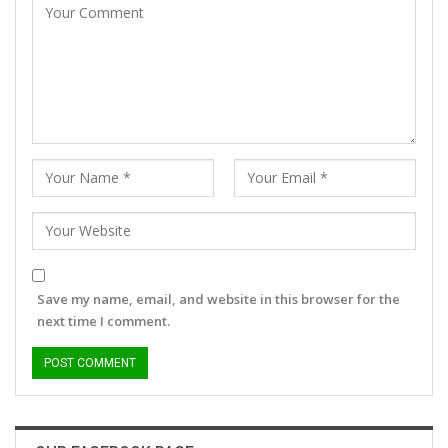
Save my name, email, and website in this browser for the
next time I comment.