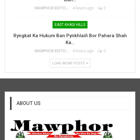
MAWPHOR EDITOR
4 hours ago
0
EAST KHASI HILLS
Ryngkat Ka Hukum Ban Pynkhlaiñ Bor Pahara Shah
Ka…
MAWPHOR EDITOR
4 hours ago
0
LOAD MORE POSTS
ABOUT US