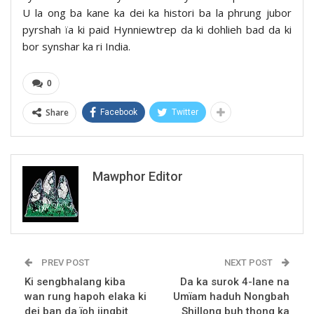
U la ong ba kane ka dei ka histori ba la phrung jubor
pyrshah ïa ki paid Hynniewtrep da ki dohlieh bad da ki
bor synshar ka ri India.
0
Share
Facebook
Twitter
Mawphor Editor
PREV POST
NEXT POST
Ki sengbhalang kiba
Da ka surok 4-lane na
wan rung hapoh elaka ki
Umïam haduh Nongbah
dei ban da ïoh jingbit
Shillong buh thong ka