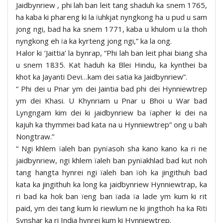
Jaidbynriew , phi lah ban leit tang shaduh ka snem 1765,
ha kaba ki phareng ki la ïuhkjat nyngkong ha u pud u sam
jong ngi, bad ha ka snem 1771, kaba u khulom u la thoh
nyngkong eh ïa ka kyrteng jong ngi,” ka la ong.
Halor ki ‘Jaittia’ la bynrap, “Phi lah ban leit phai biang sha
u snem 1835. Kat haduh ka Blei Hindu, ka kynthei ba
khot ka Jayanti Devi…kam dei satia ka Jaidbynriew”.
“ Phi dei u Pnar ym dei Jaintia bad phi dei Hynniewtrep
ym dei Khasi. U Khynriam u Pnar u Bhoi u War bad
Lyngngam kim dei ki jaidbynriew ba ïapher ki dei na
kajuh ka thymmei bad kata na u Hynniewtrep” ong u bah
Nongtraw.”
“ Ngi khlem ïaleh ban pynïasoh sha kano kano ka ri ne
jaidbynriew, ngi khlem ïaleh ban pynïakhlad bad kut noh
tang hangta hynrei ngi ïaleh ban ïoh ka jingithuh bad
kata ka jingithuh ka long ka jaidbynriew Hynniewtrap, ka
ri bad ka hok ban ïeng ban ïada ïa lade ym kum ki rit
paid, ym dei tang kum ki riewlum ne ki jingthoh ha ka Riti
Synshar ka ri India hynrei kum ki Hynniewtrep.