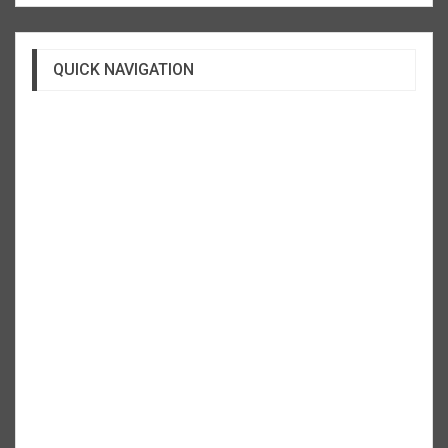
QUICK NAVIGATION