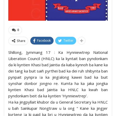
0
Share
Facebook
Twitter
Shillong, Jymmang 17 : Ka Hynniewtrep National
Liberation Council (HNLC) ka la kyntait ban pyndonkam
da ki kyntien Khasi bad Jaintia da kaba kynnoh ba kane ka
dei tang ka buit saiñ pyrthei bad ka dei ruh shibynta ban
pynpait pynpra ïa ka jingïalong kawei bad ka buit
synshar donbor jongno re. Kumta ha ka jaka jongka
kyntien Khasi bad Jaintia ka HNLC ka kwah ban
pyndonkam beit da ka kyntien ‘Hynniewtrep’.
Ha ka jingpyllait khubor da u General Secretary ka HNLC
u bah Sainkupar Nongtraw u la ong “ Kane ka jingjer
kyrteng ïa ki paid ka bri u Hynniewtrep da ka kyntien