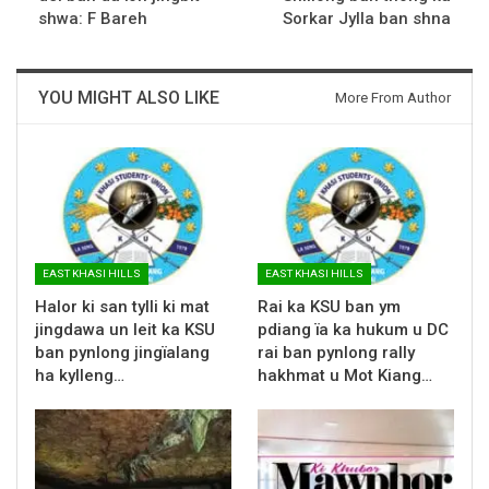
shwa: F Bareh
Sorkar Jylla ban shna
YOU MIGHT ALSO LIKE
More From Author
EAST KHASI HILLS
EAST KHASI HILLS
Halor ki san tylli ki mat
Rai ka KSU ban ym
jingdawa un leit ka KSU
pdiang ïa ka hukum u DC
ban pynlong jingïalang
rai ban pynlong rally
ha kylleng…
hakhmat u Mot Kiang…