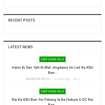
RECENT POSTS
LATEST NEWS
EAST KHASI HILLS
Halor Ki San Tylli Ki Mat Jingdawa Un Leit Ka KSU
Ban…
MAWPHOR EDITOR
4 hours ago
0
EAST KHASI HILLS
Rai Ka KSU Ban Ym Pdiang Ïa Ka Hukum U DC Rai
Ban…