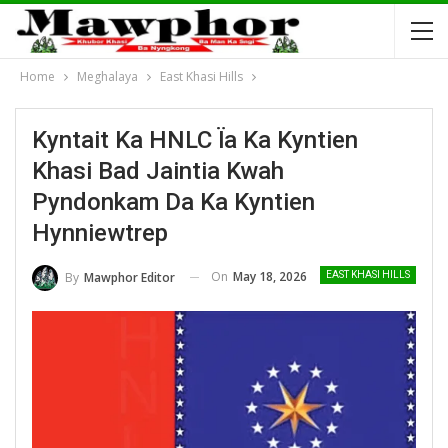
Home
Meghalaya
East Khasi Hills
Kyntait Ka HNLC Ïa Ka Kyntien
Khasi Bad Jaintia Kwah
Pyndonkam Da Ka Kyntien
Hynniewtrep
On
May 18, 2026
By
Mawphor Editor
EAST KHASI HILLS