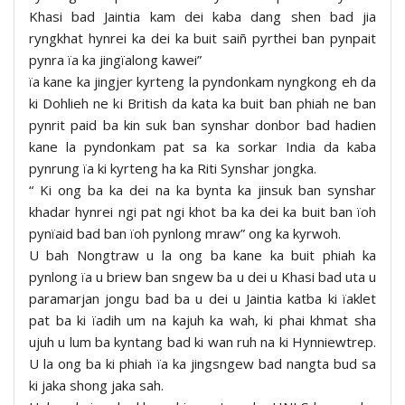
Khasi bad Jaintia kam dei kaba dang shen bad jia
ryngkhat hynrei ka dei ka buit saiñ pyrthei ban pynpait
pynra ïa ka jingïalong kawei”
ïa kane ka jingjer kyrteng la pyndonkam nyngkong eh da
ki Dohlieh ne ki British da kata ka buit ban phiah ne ban
pynrit paid ba kin suk ban synshar donbor bad hadien
kane la pyndonkam pat sa ka sorkar India da kaba
pynrung ïa ki kyrteng ha ka Riti Synshar jongka.
“ Ki ong ba ka dei na ka bynta ka jinsuk ban synshar
khadar hynrei ngi pat ngi khot ba ka dei ka buit ban ïoh
pynïaid bad ban ïoh pynlong mraw” ong ka kyrwoh.
U bah Nongtraw u la ong ba kane ka buit phiah ka
pynlong ïa u briew ban sngew ba u dei u Khasi bad uta u
paramarjan jongu bad ba u dei u Jaintia katba ki ïaklet
pat ba ki ïadih um na kajuh ka wah, ki phai khmat sha
ujuh u lum ba kyntang bad ki wan ruh na ki Hynniewtrep.
U la ong ba ki phiah ïa ka jingsngew bad nangta bud sa
ki jaka shong jaka sah.