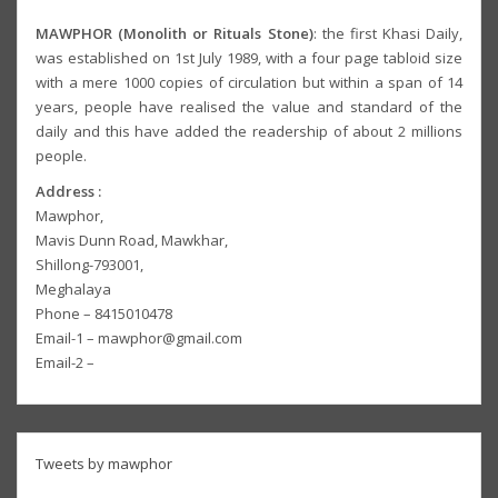
MAWPHOR (Monolith or Rituals Stone)
: the first Khasi Daily,
was established on 1st July 1989, with a four page tabloid size
with a mere 1000 copies of circulation but within a span of 14
years, people have realised the value and standard of the
daily and this have added the readership of about 2 millions
people.
Address :
Mawphor,
Mavis Dunn Road, Mawkhar,
Shillong-793001,
Meghalaya
Phone – 8415010478
Email-1 – mawphor@gmail.com
Email-2 –
Tweets by mawphor