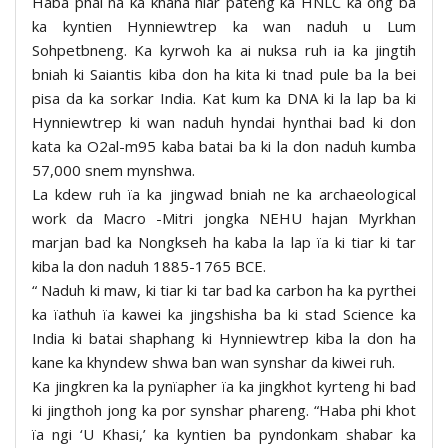
Haba phai na ka khana hiar pateng ka HNLC ka ong ba
ka kyntien Hynniewtrep ka wan naduh u Lum
Sohpetbneng. Ka kyrwoh ka ai nuksa ruh ia ka jingtih
bniah ki Saiantis kiba don ha kita ki tnad pule ba la bei
pisa da ka sorkar India. Kat kum ka DNA ki la lap ba ki
Hynniewtrep ki wan naduh hyndai hynthai bad ki don
kata ka O2al-m95 kaba batai ba ki la don naduh kumba
57,000 snem mynshwa.
La kdew ruh ïa ka jingwad bniah ne ka archaeological
work da Macro -Mitri jongka NEHU hajan Myrkhan
marjan bad ka Nongkseh ha kaba la lap ïa ki tiar ki tar
kiba la don naduh 1885-1765 BCE.
“ Naduh ki maw, ki tiar ki tar bad ka carbon ha ka pyrthei
ka ïathuh ïa kawei ka jingshisha ba ki stad Science ka
India ki batai shaphang ki Hynniewtrep kiba la don ha
kane ka khyndew shwa ban wan synshar da kiwei ruh.
Ka jingkren ka la pynïapher ïa ka jingkhot kyrteng hi bad
ki jingthoh jong ka por synshar phareng. “Haba phi khot
ïa ngi ‘U Khasi,’ ka kyntien ba pyndonkam shabar ka