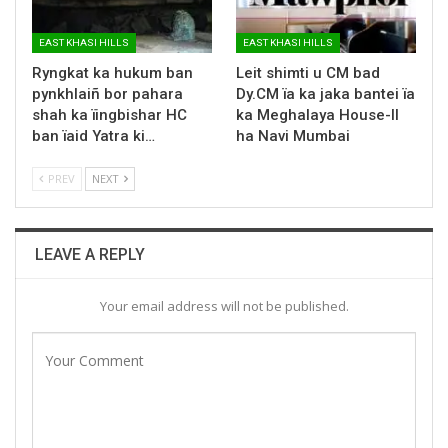
EAST KHASI HILLS
EAST KHASI HILLS
Ryngkat ka hukum ban
Leit shimti u CM bad
pynkhlaiñ bor pahara
Dy.CM ïa ka jaka bantei ïa
shah ka ïingbishar HC
ka Meghalaya House-II
ban ïaid Yatra ki…
ha Navi Mumbai
PREV
NEXT
LEAVE A REPLY
Your email address will not be published.