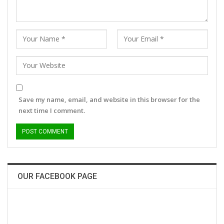
Save my name, email, and website in this browser for the
next time I comment.
OUR FACEBOOK PAGE