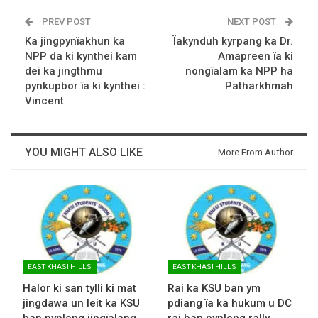
PREV POST
NEXT POST
Ka jingpynïakhun ka
Ïakynduh kyrpang ka Dr.
NPP da ki kynthei kam
Amapreen ïa ki
dei ka jingthmu
nongïalam ka NPP ha
pynkupbor ïa ki kynthei :
Patharkhmah
Vincent
YOU MIGHT ALSO LIKE
More From Author
EAST KHASI HILLS
EAST KHASI HILLS
Halor ki san tylli ki mat
Rai ka KSU ban ym
jingdawa un leit ka KSU
pdiang ïa ka hukum u DC
ban pynlong jingïalang
rai ban pynlong rally