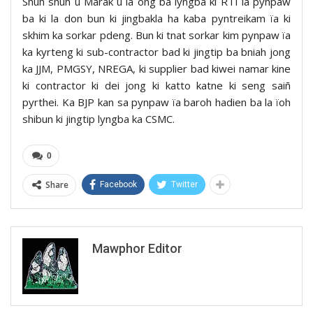
Shuh shuh u Marak u la ong ba lyngba ki RTI la pynpaw
ba ki la don bun ki jingbakla ha kaba pyntreikam ïa ki
skhim ka sorkar pdeng. Bun ki tnat sorkar kim pynpaw ïa
ka kyrteng ki sub-contractor bad ki jingtip ba bniah jong
ka JJM, PMGSY, NREGA, ki supplier bad kiwei namar kine
ki contractor ki dei jong ki katto katne ki seng saiñ
pyrthei. Ka BJP kan sa pynpaw ïa baroh hadien ba la ïoh
shibun ki jingtip lyngba ka CSMC.
0
Share
Facebook
Twitter
Mawphor Editor