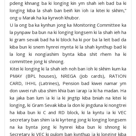
pdeng khnang ba ki longïng kin ym shah ieh bad ba ki
longïng kiba la shah ban beiñ kin ïoh ïa kitei ki skhim,”
ong u Marak ha ka kyrwoh khubor.
U la ong ba ka kynhun jong ka Monitoring Committee ka
la pynpaw ba bun na ki longïng longsem ki la shah ieh ha
ki gram sevak bad ha ki block ha ki por ba la leit bad da
kiba bun ki snem hynrei mynta ki la shah kynthup bad ki
la long ki nongïashim bynta kiba shit rhem ha ki
committee jong ki shnong.
Kitei ki longïng ki la shah ieh noh ban ïoh ki skhim kum ka
PMAY (BPL houses), NREGA (Job cards), RATION
CARD, IHHL (Latrines), Pension bad kiwei namar ym
don uwei ruh uba shim khia ban ïarap ïa ki ha madan. Ha
ka jaka ban lum ïa ki ïa ki jingtip kiba bniah na kitei ki
longïng, ki Gram Sevak kiba la don ki jingduna ki nongtrei
ha kiba bun ki C and RD block, ki la kyntu ïa ki VEC
secretary ban shim ïa ki kyrteng jong ki longïng longsem
na ka bynta jong ki hynrei kiba bun ki shnong ki
Secretary ki VEC ki pulom ban kynthup ïa ki longïng kiba