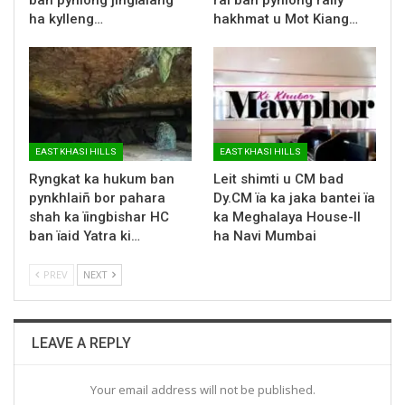
ha kylleng…
hakhmat u Mot Kiang…
EAST KHASI HILLS
EAST KHASI HILLS
Ryngkat ka hukum ban
Leit shimti u CM bad
pynkhlaiñ bor pahara
Dy.CM ïa ka jaka bantei ïa
shah ka ïingbishar HC
ka Meghalaya House-II
ban ïaid Yatra ki…
ha Navi Mumbai
PREV
NEXT
LEAVE A REPLY
Your email address will not be published.