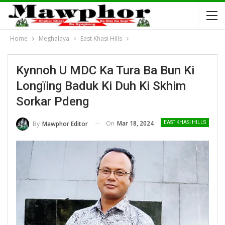
Home
Meghalaya
East Khasi Hills
Kynnoh U MDC Ka Tura Ba Bun Ki
Longïing Baduk Ki Duh Ki Skhim
Sorkar Pdeng
On
Mar 18, 2024
By
Mawphor Editor
EAST KHASI HILLS