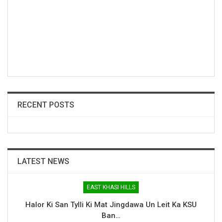
RECENT POSTS
LATEST NEWS
EAST KHASI HILLS
Halor Ki San Tylli Ki Mat Jingdawa Un Leit Ka KSU
Ban…