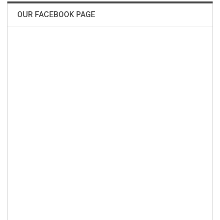
OUR FACEBOOK PAGE