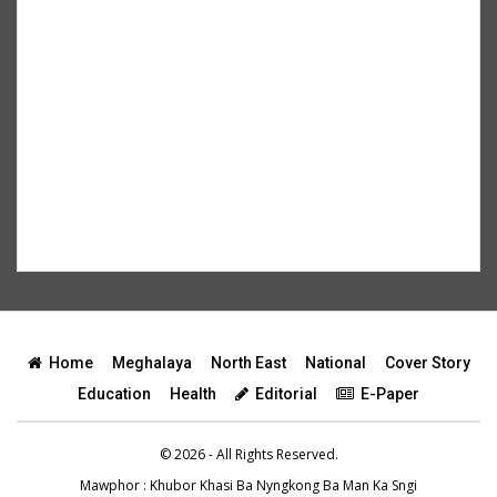
Home
Meghalaya
North East
National
Cover Story
Education
Health
Editorial
E-Paper
© 2026 - All Rights Reserved.
Mawphor
: Khubor Khasi Ba Nyngkong Ba Man Ka Sngi