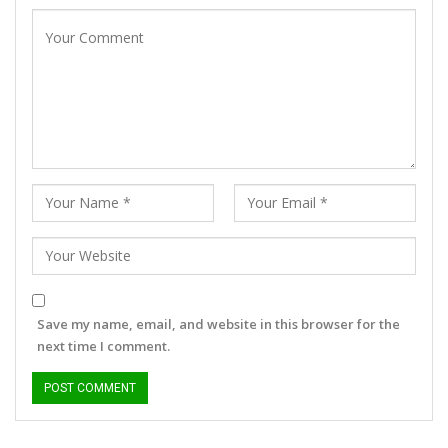
Save my name, email, and website in this browser for the
next time I comment.