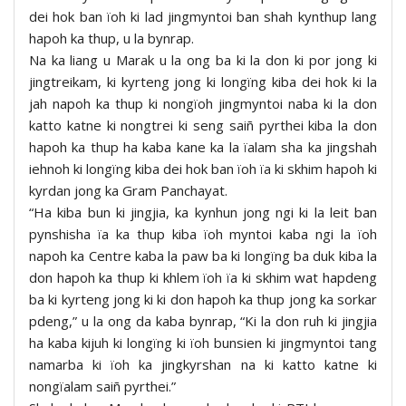
dei hok ban ïoh ki lad jingmyntoi ban shah kynthup lang
hapoh ka thup, u la bynrap.
Na ka liang u Marak u la ong ba ki la don ki por jong ki
jingtreikam, ki kyrteng jong ki longïng kiba dei hok ki la
jah napoh ka thup ki nongïoh jingmyntoi naba ki la don
katto katne ki nongtrei ki seng saiñ pyrthei kiba la don
hapoh ka thup ha kaba kane ka la ïalam sha ka jingshah
iehnoh ki longïng kiba dei hok ban ïoh ïa ki skhim hapoh ki
kyrdan jong ka Gram Panchayat.
“Ha kiba bun ki jingjia, ka kynhun jong ngi ki la leit ban
pynshisha ïa ka thup kiba ïoh myntoi kaba ngi la ïoh
napoh ka Centre kaba la paw ba ki longïng ba duk kiba la
don hapoh ka thup ki khlem ïoh ïa ki skhim wat hapdeng
ba ki kyrteng jong ki ki don hapoh ka thup jong ka sorkar
pdeng,” u la ong da kaba bynrap, “Ki la don ruh ki jingjia
ha kaba kijuh ki longïng ki ïoh bunsien ki jingmyntoi tang
namarba ki ïoh ka jingkyrshan na ki katto katne ki
nongïalam saiñ pyrthei.”