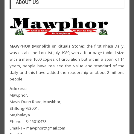
ABOUT US
MAWPHOR (Monolith or Rituals Stone)
: the first Khasi Daily,
was established on 1st July 1989, with a four page tabloid size
with a mere 1000 copies of circulation but within a span of 14
years, people have realised the value and standard of the
daily and this have added the readership of about 2 millions
people.
Address :
Mawphor,
Mavis Dunn Road, Mawkhar,
Shillong-793001,
Meghalaya
Phone – 8415010478
Email-1 – mawphor@gmail.com