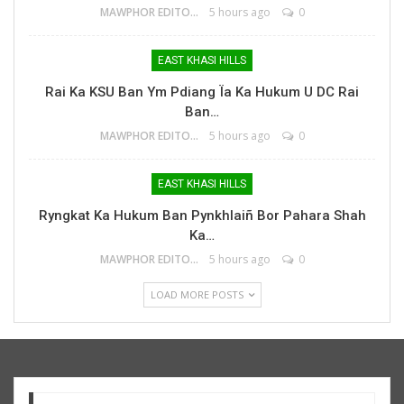
MAWPHOR EDITOR
5 hours ago
0
EAST KHASI HILLS
Rai Ka KSU Ban Ym Pdiang Ïa Ka Hukum U DC Rai
Ban…
MAWPHOR EDITOR
5 hours ago
0
EAST KHASI HILLS
Ryngkat Ka Hukum Ban Pynkhlaiñ Bor Pahara Shah
Ka…
MAWPHOR EDITOR
5 hours ago
0
LOAD MORE POSTS