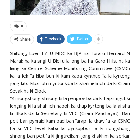
0
Share
Facebook
Twitter
Shillong, Lber 17: U MDC ka BJP na Tura u Bernard N
Marak ha ka sngi U Blei u la ong ba ha Garo Hills, na ka
liang ka Centre Scheme Monitoring Committee (CSMC)
ka la leh ïa kiba bun ki kam kaba kynthup ïa ki kyrteng
jong kito kiba ïoh myntoi kiba la shah iehnoh da ki Gram
Sevak ha ki Block.
“Ki nongshong shnong ki la pynpaw ba da ki hajar ngut ki
longïing ki la shah ieh napoh ka thup kyrteng ba la ai sha
ki Block da ki Secretary ki VEC (Gram Panchayat). Ban
peit ban pynïaid kam bad ban ïarap, la thaw ïa ka CSMC
ha ki VEC level kaba la pynkupbor ïa ki nongshong
shnong ban peit ïa ki jingtreikam jong ki skhim ka sorkar