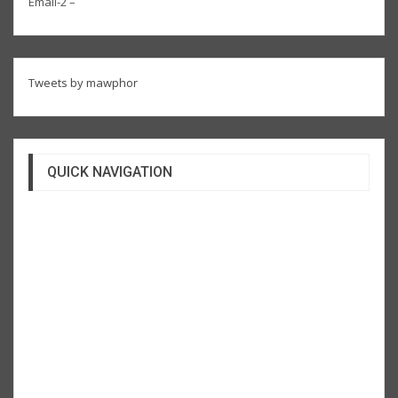
Email-2 –
Tweets by mawphor
QUICK NAVIGATION