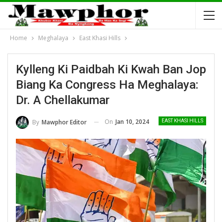
Home
Meghalaya
East Khasi Hills
Kylleng Ki Paidbah Ki Kwah Ban Jop
Biang Ka Congress Ha Meghalaya:
Dr. A Chellakumar
On
Jan 10, 2024
By
Mawphor Editor
EAST KHASI HILLS