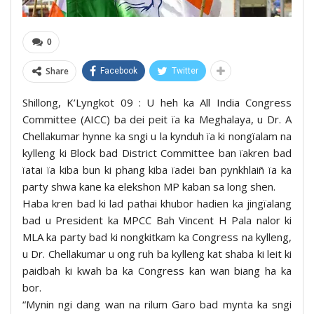
0
Share
Facebook
Twitter
Shillong, K’Lyngkot 09 : U heh ka All India Congress
Committee (AICC) ba dei peit ïa ka Meghalaya, u Dr. A
Chellakumar hynne ka sngi u la kynduh ïa ki nongïalam na
kylleng ki Block bad District Committee ban ïakren bad
ïatai ïa kiba bun ki phang kiba ïadei ban pynkhlaiñ ïa ka
party shwa kane ka elekshon MP kaban sa long shen.
Haba kren bad ki lad pathai khubor hadien ka jingïalang
bad u President ka MPCC Bah Vincent H Pala nalor ki
MLA ka party bad ki nongkitkam ka Congress na kylleng,
u Dr. Chellakumar u ong ruh ba kylleng kat shaba ki leit ki
paidbah ki kwah ba ka Congress kan wan biang ha ka
bor.
“Mynin ngi dang wan na rilum Garo bad mynta ka sngi