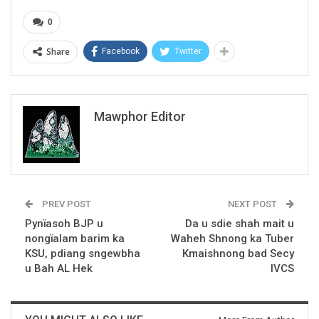
0
Share
Facebook
Twitter
Mawphor Editor
PREV POST
NEXT POST
Pynïasoh BJP u
Da u sdie shah mait u
nongïalam barim ka
Waheh Shnong ka Tuber
KSU, pdiang sngewbha
Kmaishnong bad Secy
u Bah AL Hek
IVCS