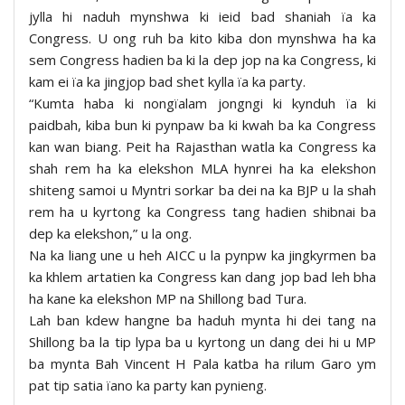
jylla hi naduh mynshwa ki ieid bad shaniah ïa ka
Congress. U ong ruh ba kito kiba don mynshwa ha ka
sem Congress hadien ba ki la dep jop na ka Congress, ki
kam ei ïa ka jingjop bad shet kylla ïa ka party.
“Kumta haba ki nongïalam jongngi ki kynduh ïa ki
paidbah, kiba bun ki pynpaw ba ki kwah ba ka Congress
kan wan biang. Peit ha Rajasthan watla ka Congress ka
shah rem ha ka elekshon MLA hynrei ha ka elekshon
shiteng samoi u Myntri sorkar ba dei na ka BJP u la shah
rem ha u kyrtong ka Congress tang hadien shibnai ba
dep ka elekshon,” u la ong.
Na ka liang une u heh AICC u la pynpw ka jingkyrmen ba
ka khlem artatien ka Congress kan dang jop bad leh bha
ha kane ka elekshon MP na Shillong bad Tura.
Lah ban kdew hangne ba haduh mynta hi dei tang na
Shillong ba la tip lypa ba u kyrtong un dang dei hi u MP
ba mynta Bah Vincent H Pala katba ha rilum Garo ym
pat tip satia ïano ka party kan pynieng.