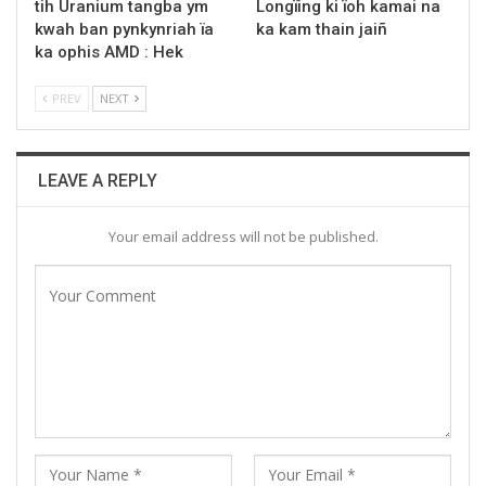
tih Uranium tangba ym
Longïing ki ïoh kamai na
kwah ban pynkynriah ïa
ka kam thain jaiñ
ka ophis AMD : Hek
PREV
NEXT
LEAVE A REPLY
Your email address will not be published.