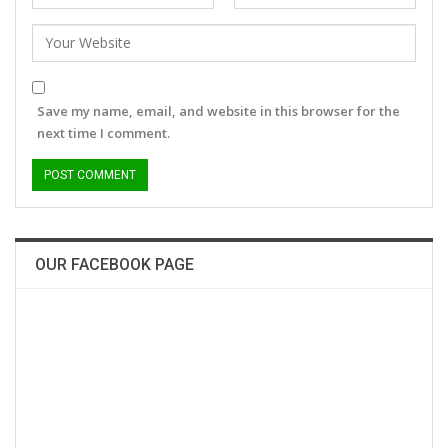
Save my name, email, and website in this browser for the
next time I comment.
OUR FACEBOOK PAGE