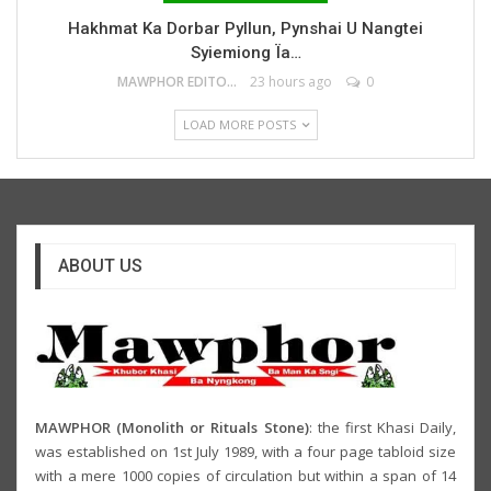
Hakhmat Ka Dorbar Pyllun, Pynshai U Nangtei
Syiemiong Ïa…
MAWPHOR EDITOR
23 hours ago
0
LOAD MORE POSTS
ABOUT US
MAWPHOR (Monolith or Rituals Stone)
: the first Khasi Daily,
was established on 1st July 1989, with a four page tabloid size
with a mere 1000 copies of circulation but within a span of 14