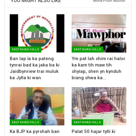
YOU MIGHT ALSO LIKE
More From Author
EAST KHASI HILLS
EAST KHASI HILLS
Ban lap ïa ka pateng
Ym pat lah shim rai halor
tynrai bad ka jaka ba ki
ka kam tih maw tih
Jaidbynriew trai muluk
shyiap, shen yn kynduh
ka Jylla ki wan
biang shwa ka…
EAST KHASI HILLS
EAST KHASI HILLS
Ka BJP ka pyrshah ban
Palat 50 hajar tylli ki