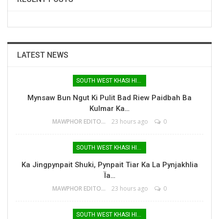
LATEST NEWS
SOUTH WEST KHASI HILLS
Mynsaw Bun Ngut Ki Pulit Bad Riew Paidbah Ba
Kulmar Ka…
MAWPHOR EDITOR
23 hours ago
0
SOUTH WEST KHASI HILLS
Ka Jingpynpait Shuki, Pynpait Tiar Ka La Pynjakhlia
Ïa…
MAWPHOR EDITOR
23 hours ago
0
SOUTH WEST KHASI HILLS