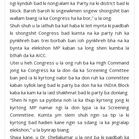
ngi kynduh bad ki nongïalam ka Party na ki district bad ki
block. Baroh baroh ki sngewkmen sngew shongshit ban
wallam biang ïa ka Congress ha ka bor,” u la ong.
Shuh shuh u la ïathuh ba kat haba ki leit mynta ki paidbah
ki shongshit Congress bad kumta na ka party ruh ka
pynkhreh ban trei borbah ban ïoh pynkhreh bha na ka
bynta ka elekshon MP kaban sa long shen kumba la
bthah da ka AICC.
Utei u heh Congress u la ong ruh ba ka High Command
jong ka Congress ka la don da ka Screening Comittee
ban jied ïa ki kyrtong nalor ba ka don ruh ka committee
kaban syllok lang bad ki party ba don ha ka INDIA Block
kaba ka kam ka la ïaid shakhmat bad ki party ba donlang.
“Shen hi ngin sa pynbna noh ïa ka thup kyrteng jong ki
kyrtong MP namar ngi la don lypa ïa ka Screening
Committee. Kumta ym slem shuh ngin sa tip ïa ki
kyrtong bad hadien kane ngin sa sdang ïa ka jingïalap
elekshon,” u la bynrap biang.
Shwa kane, u Dr. Chellakumar u la ong ba ki paidbah ka