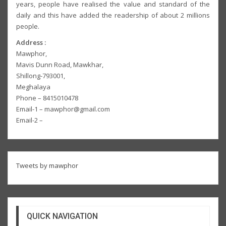
years, people have realised the value and standard of the
daily and this have added the readership of about 2 millions
people.
Address :
Mawphor,
Mavis Dunn Road, Mawkhar,
Shillong-793001,
Meghalaya
Phone – 8415010478
Email-1 – mawphor@gmail.com
Email-2 –
Tweets by mawphor
QUICK NAVIGATION