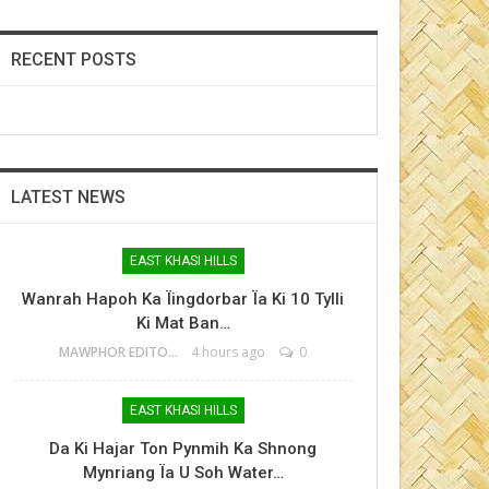
RECENT POSTS
LATEST NEWS
EAST KHASI HILLS
Wanrah Hapoh Ka Ïingdorbar Ïa Ki 10 Tylli
Ki Mat Ban…
MAWPHOR EDITOR
4 hours ago
0
EAST KHASI HILLS
Da Ki Hajar Ton Pynmih Ka Shnong
Mynriang Ïa U Soh Water…