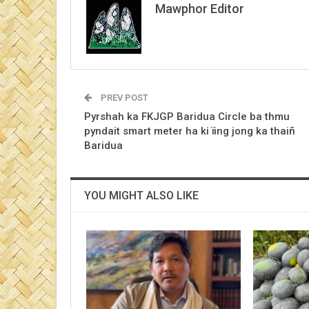
Mawphor Editor
PREV POST
Pyrshah ka FKJGP Baridua Circle ba thmu
pyndait smart meter ha ki ïing jong ka thaiñ
Baridua
YOU MIGHT ALSO LIKE