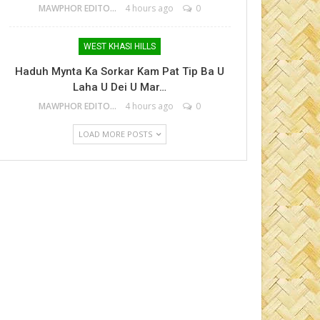
MAWPHOR EDITOR
4 hours ago
0
WEST KHASI HILLS
Haduh Mynta Ka Sorkar Kam Pat Tip Ba U
Laha U Dei U Mar…
MAWPHOR EDITOR
4 hours ago
0
LOAD MORE POSTS