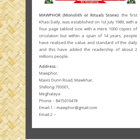
MAWPHOR (Monolith or Rituals Stone)
: the first
Khasi Daily, was established on 1st July 1989, with a
four page tabloid size with a mere 1000 copies of
circulation but within a span of 14 years, people
have realised the value and standard of the daily
and this have added the readership of about 2
millions people.
Address :
Mawphor,
Mavis Dunn Road, Mawkhar,
Shillong-793001,
Meghalaya
Phone – 8415010478
Email-1 – mawphor@gmail.com
Email-2 –