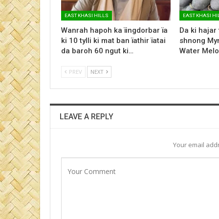
EAST KHASI HILLS
EAST KHASI HI
Wanrah hapoh ka ïingdorbar ïa
Da ki hajar
ki 10 tylli ki mat ban ïathir ïatai
shnong Myn
da baroh 60 ngut ki…
Water Melo
PREV
NEXT
LEAVE A REPLY
Your email addr