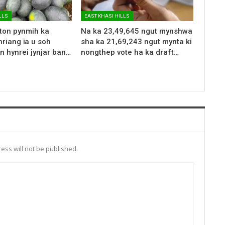
LLS
EAST KHASI HILLS
 ton pynmih ka
Na ka 23,49,645 ngut mynshwa
riang ïa u soh
sha ka 21,69,243 ngut mynta ki
n hynrei jynjar ban…
nongthep vote ha ka draft…
ess will not be published.