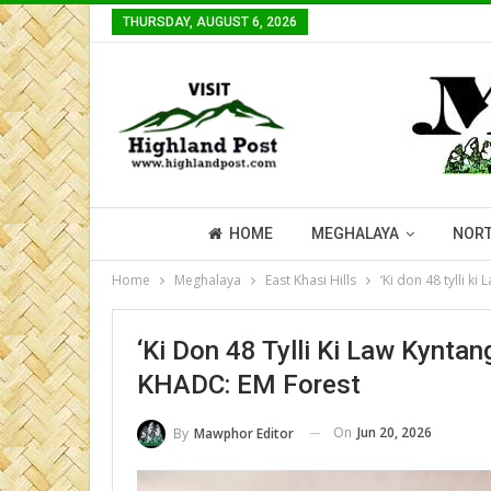
THURSDAY, AUGUST 6, 2026
HOME
MEGHALAYA
NORT
Home
Meghalaya
East Khasi Hills
‘Ki don 48 tylli k
‘Ki Don 48 Tylli Ki Law Kynta
KHADC: EM Forest
On
Jun 20, 2026
By
Mawphor Editor