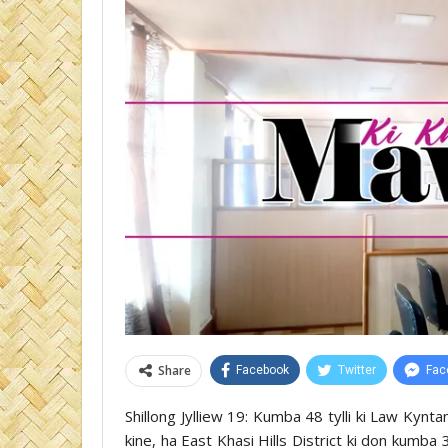
Share
Facebook
Twitter
Fac
Shillong Jylliew 19: Kumba 48 tylli ki Law Kyn
kine, ha East Khasi Hills District ki don kumba 3