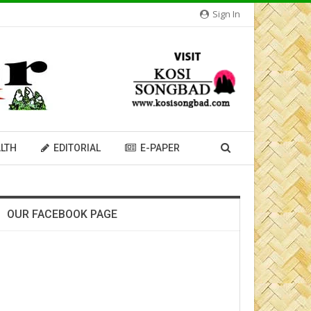
Sign In
LTH
EDITORIAL
E-PAPER
OUR FACEBOOK PAGE