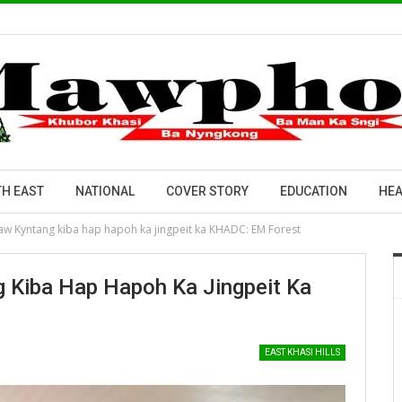
H EAST
NATIONAL
COVER STORY
EDUCATION
HEA
i Law Kyntang kiba hap hapoh ka jingpeit ka KHADC: EM Forest
ng Kiba Hap Hapoh Ka Jingpeit Ka
EAST KHASI HILLS