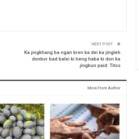
NEXT POST
Ka jingkhang ba ngan kren ka dei ka jingleh
donbor bad balei ki tieng haba ki don ka
jingbun paid: Titos
More From Author