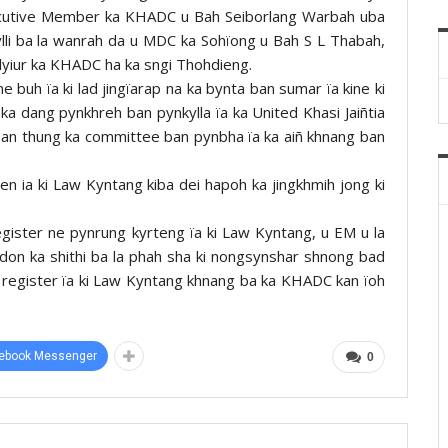
 Executive Member ka KHADC u Bah Seiborlang Warbah uba
ylli ba la wanrah da u MDC ka Sohïong u Bah S L Thabah,
ar lyiur ka KHADC ha ka sngi Thohdieng.
 buh ïa ki lad jingïarap na ka bynta ban sumar ïa kine ki
 ka dang pynkhreh ban pynkylla ïa ka United Khasi Jaiñtia
an thung ka committee ban pynbha ïa ka aiñ khnang ban
ren ia ki Law Kyntang kiba dei hapoh ka jingkhmih jong ki
gister ne pynrung kyrteng ïa ki Law Kyntang, u EM u la
 don ka shithi ba la phah sha ki nongsynshar shnong bad
 register ïa ki Law Kyntang khnang ba ka KHADC kan ïoh
ebook Messenger
0