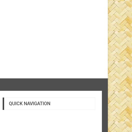
QUICK NAVIGATION