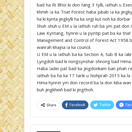
bad ha Ri Bhoi ki don tang 3 tylli, ïathuh u
khmih ïa ka Tnat Forest haba jubab ïa ka jingk
ha ki kynta jingkylli ha ka sngi kut noh ka dorb
Shuh shuh u EM u la ïathuh ruh ba ym pat don ne
Law Kyntang, hynrei u la pyntip pat ba ka tnat
Management and Control of Forest Act 1958 b
wanrah khajna ïa ka council.
U EM u la ïathuh ba ka Section 4, Sub B ka ïak
Lyngdoh bad ki nongsynshar shnong bad Hima.
Haba ïadei pat bad ka jingdonkam ban phah re
ïathuh ba ha ka 17 tarik u Nohprah 2015 ka la
Hima hynrei ym don record ba la don kiba wan
buh jingkheiñ bad ki jingthoh.
Share
Facebook
Twitter
Fac