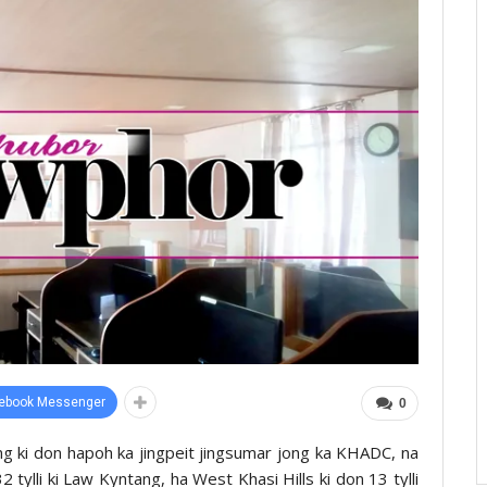
ebook Messenger
0
tang ki don hapoh ka jingpeit jingsumar jong ka KHADC, na
2 tylli ki Law Kyntang, ha West Khasi Hills ki don 13 tylli