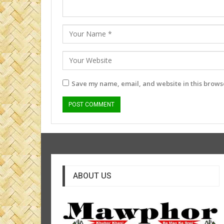
Save my name, email, and website in this browse
ABOUT US