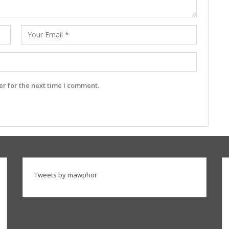
r for the next time I comment.
Tweets by mawphor