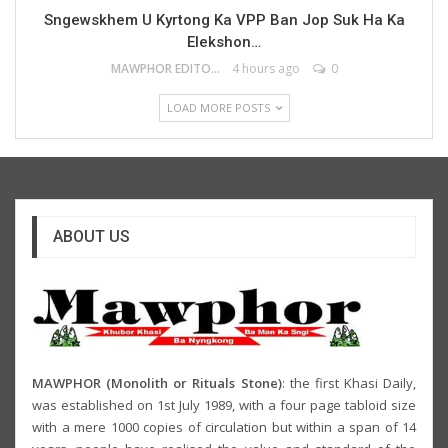
Sngewskhem U Kyrtong Ka VPP Ban Jop Suk Ha Ka
Elekshon…
MAWPHOR EDITOR
4 hours ago
0
LOAD MORE POSTS
ABOUT US
MAWPHOR (Monolith or Rituals Stone)
: the first Khasi Daily,
was established on 1st July 1989, with a four page tabloid size
with a mere 1000 copies of circulation but within a span of 14