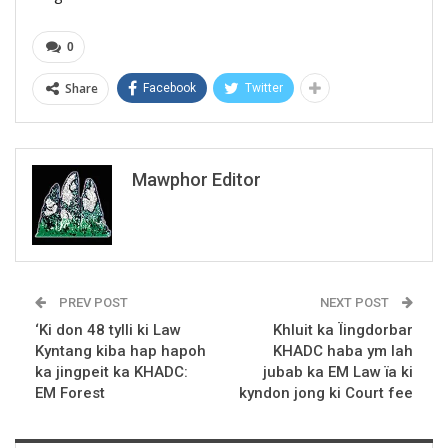
0
Share
Facebook
Twitter
Mawphor Editor
PREV POST
NEXT POST
‘Ki don 48 tylli ki Law
Khluit ka Ïingdorbar
Kyntang kiba hap hapoh
KHADC haba ym lah
ka jingpeit ka KHADC:
jubab ka EM Law ïa ki
EM Forest
kyndon jong ki Court fee