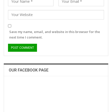
Save my name, email, and website in this browser for the
next time I comment.
OUR FACEBOOK PAGE