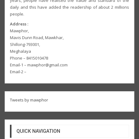
years, people have realised the value and standard of the
daily and this have added the readership of about 2 millions
people.
Address :
Mawphor,
Mavis Dunn Road, Mawkhar,
Shillong-793001,
Meghalaya
Phone – 8415010478
Email-1 – mawphor@gmail.com
Email-2 –
Tweets by mawphor
QUICK NAVIGATION