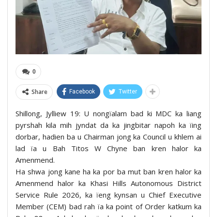
0
Share
Facebook
Twitter
Shillong, Jylliew 19: U nongïalam bad ki MDC ka liang
pyrshah kila mih jyndat da ka jingbitar napoh ka ïing
dorbar, hadien ba u Chairman jong ka Council u khlem ai
lad ïa u Bah Titos W Chyne ban kren halor ka
Amenmend.
Ha shwa jong kane ha ka por ba mut ban kren halor ka
Amenmend halor ka Khasi Hills Autonomous District
Service Rule 2026, ka ïeng kynsan u Chief Executive
Member (CEM) bad rah ïa ka point of Order katkum ka