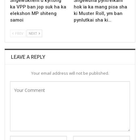
Sngewskhem u kyrtong
Sngewbha pyntreikam
ka VPP ban jop suk ha ka
hok ïa ka mang pisa sha
elekshon MP shiteng
ki Muster Roll, ym ban
samoi
pynlutkai sha ki…
PREV
NEXT
LEAVE A REPLY
Your email address will not be published.