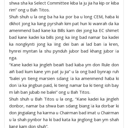
shwa sha ka Select Committee kiba la ju jia ha kip or kiba
rim” ong u Bah Titos.
Shuh shuh u la ong ba ha ka por ba u long CEM, haba ki
dkhot jong ka liang pyrshah kim pat hun ki wanrah da ka
amenmend bad kane ka Bills kam dei jong ka EC shimet
bad kane kadei ka bills jong ka ïing bad namar ba kadei
ka nongkynti jong ka ïing dei ban ai lad ban ïa kren,
hynrei myntan la shu pynduh jubor bad khang jubor ïa
nga.
“Kane kadei ka jingleh beaiñ bad kaba ym don Rule don
aiñ bad kum kane ym pat ju jia” u la ong bad bynrap ruh
“balei yn tieng marsien sdang ïa ka amenmend haba ki
don ïa ka jingbun paid, ki tieng namar ba ki tieng ioh bay
m lah ban jubab ne balei” ong u Bah Titos.
Shuh shuh u Bah Titos u la ong, “Kane kadei ka jingleh
donbor, namar ba shwa ban sdang biang ïa ka dorbar ki
don jingialang ha karma u Chairman bad imat u Chairman
u la shah pynbor ha ki bad kata ka jinglong ban ym shah
liang kam don shuh”.