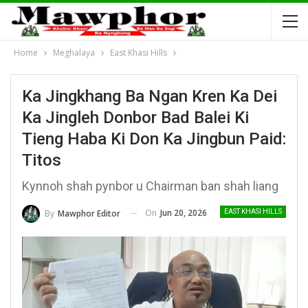
Home
Meghalaya
East Khasi Hills
Ka Jingkhang Ba Ngan Kren Ka Dei
Ka Jingleh Donbor Bad Balei Ki
Tieng Haba Ki Don Ka Jingbun Paid:
Titos
Kynnoh shah pynbor u Chairman ban shah liang
On
Jun 20, 2026
By
Mawphor Editor
EAST KHASI HILLS