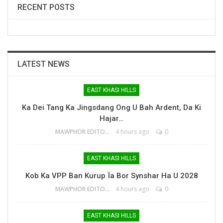
RECENT POSTS
LATEST NEWS
EAST KHASI HILLS
Ka Dei Tang Ka Jingsdang Ong U Bah Ardent, Da Ki
Hajar…
MAWPHOR EDITOR
4 hours ago
0
EAST KHASI HILLS
Kob Ka VPP Ban Kurup Ïa Bor Synshar Ha U 2028
MAWPHOR EDITOR
4 hours ago
0
EAST KHASI HILLS