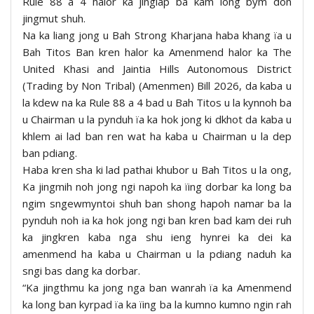
Rule 88 a 4 halor ka jinglap ba kam long bym don
jingmut shuh.
Na ka liang jong u Bah Strong Kharjana haba khang ïa u
Bah Titos Ban kren halor ka Amenmend halor ka The
United Khasi and Jaintia Hills Autonomous District
(Trading by Non Tribal) (Amenmen) Bill 2026, da kaba u
la kdew na ka Rule 88 a 4 bad u Bah Titos u la kynnoh ba
u Chairman u la pynduh ïa ka hok jong ki dkhot da kaba u
khlem ai lad ban ren wat ha kaba u Chairman u la dep
ban pdiang.
Haba kren sha ki lad pathai khubor u Bah Titos u la ong,
Ka jingmih noh jong ngi napoh ka ïing dorbar ka long ba
ngim sngewmyntoi shuh ban shong hapoh namar ba la
pynduh noh ia ka hok jong ngi ban kren bad kam dei ruh
ka jingkren kaba nga shu ieng hynrei ka dei ka
amenmend ha kaba u Chairman u la pdiang naduh ka
sngi bas dang ka dorbar.
“Ka jingthmu ka jong nga ban wanrah ïa ka Amenmend
ka long ban kyrpad ïa ka ïing ba la kumno kumno ngin rah