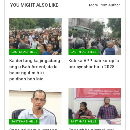
YOU MIGHT ALSO LIKE
More From Author
EAST KHASI HILLS
EAST KHASI HILLS
Ka dei tang ka jingsdang
Kob ka VPP ban kurup ïa
ong u Bah Ardent, da ki
bor synshar ha u 2028
hajar ngut mih ki
paidbah ban ïaid…
EAST KHASI HILLS
EAST KHASI HILLS