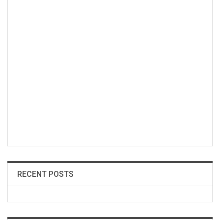
RECENT POSTS