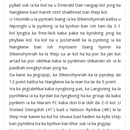
pyllait suk ïa ka bol na u Emerald Dan rangap kol jong ka
Nangkiew bad mareh stet shakhmat ban thep kol.
U Hesmiki u la pyntam biang ïa ka Shkenshynriah katba u
Niponghi u la pynlong ïa ka kynhun ban ïoh tam da 3-1
kol lyngba ka free-kick kaba paka na kyndong jong ka
phyllaw kol. Ka kol na u Justerwell ka la pynlong ïa ka
Nangkiew ban ïoh mynsiem biang hynrei ka
Shkenshynriah ka la thep sa ar kol ha ka por ba jan kut
artad ka por ïalehkai kaba la pynkmen shikatdei eh ïa ki
paidbah nongkyrshan jong ka.
Da kane ka jingïajop, ka Shkenshynriah ka la pyndep da
12 point katba ka Nangkiew ka la wan ba lai da 9 point.
Ha ka jingïalehkai kaba nyngkong pat, ka Langsning ka la
pynthikna ïa ka kyrdan ba nyngkong ha ka group da kaba
pynliem ïa ka Maram FC kaba don trai duh da 2-0 kol. U
Donlad Diengdoh (41’) bad u Nelson Rymbai (48’) ki la
thep mar kawei ka kol ha shuwa bad hadien ka kylla step
ban pyntikna ba ka kynhun kan khur suk ïa ka jingjop.