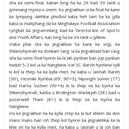
sha ka semi-final, kaban long ha ka 29 bad 30 tarik u
Jymmang mynta u snem. Ka jingïakhun ïa ka final ha kane
ka lympung ïalehkai phutbol kaba heh tam ha ka jylla
kaba la maitphang da ka Meghalaya Football Association
ryngkat ka jingïatreilang bad ka Directorate of Sports
and Youth Affairs, kan long ha ka 04 tarik u Jylliew.
Haba phai sha ka jingïakhun ha kane ka sngi, ka
Shkenshynriah ka donkam tang ïa ka jingïakhaid ban rung
sha ka semi-final hynrei ka la lah pynban ban jop pynban
haduh 5-2 kol ïa ka Nangkiew Irat SC. Baroh hynñiew tylli
ki kol la thep ha ka kylla miet, ha kaba u Ïaishah Bareh
(56’), Hesmiki Rymbai (69’, 90’+3), Niponghi Sumer (77’)
bad Harita Suchen (90’+4) ki la thep na ka bynta ka
Shkenshynriah, katba u Brolington Warlarpih (58’) bad u
Justerwell Tham (81’) ki la thep na ka bynta ka
Nangkiew.
Ha ka jingïakhun ha ka kylla step ka la kut khlem da don
mano mano ban ïoh thep kol hynrei ka jingïalehkai ka la
khie im ha ka kylla miet, ha kaba u Ïaishah u la ïoh ban