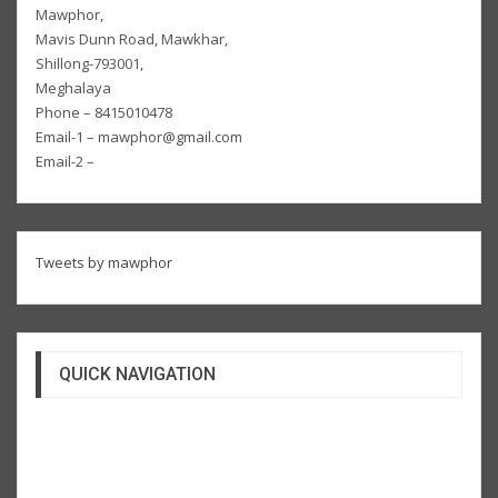
Mawphor,
Mavis Dunn Road, Mawkhar,
Shillong-793001,
Meghalaya
Phone – 8415010478
Email-1 – mawphor@gmail.com
Email-2 –
Tweets by mawphor
QUICK NAVIGATION