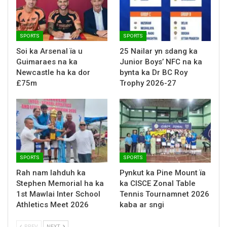
SPORTS
SPORTS
Soi ka Arsenal ïa u
25 Nailar yn sdang ka
Guimaraes na ka
Junior Boys’ NFC na ka
Newcastle ha ka dor
bynta ka Dr BC Roy
£75m
Trophy 2026-27
SPORTS
SPORTS
Rah nam lahduh ka
Pynkut ka Pine Mount ïa
Stephen Memorial ha ka
ka CISCE Zonal Table
1st Mawlai Inter School
Tennis Tournamnet 2026
Athletics Meet 2026
kaba ar sngi
PREV
NEXT