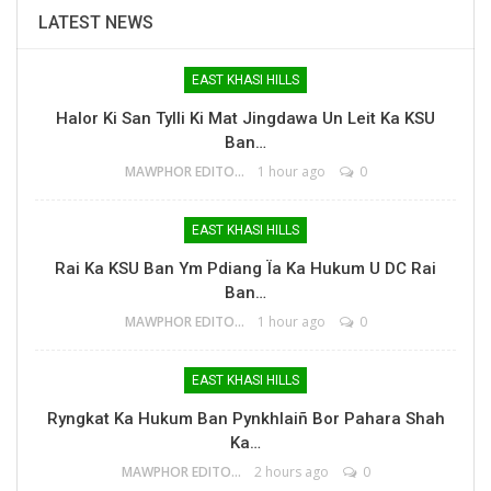
LATEST NEWS
EAST KHASI HILLS
Halor Ki San Tylli Ki Mat Jingdawa Un Leit Ka KSU
Ban…
MAWPHOR EDITOR
1 hour ago
0
EAST KHASI HILLS
Rai Ka KSU Ban Ym Pdiang Ïa Ka Hukum U DC Rai
Ban…
MAWPHOR EDITOR
1 hour ago
0
EAST KHASI HILLS
Ryngkat Ka Hukum Ban Pynkhlaiñ Bor Pahara Shah
Ka…
MAWPHOR EDITOR
2 hours ago
0