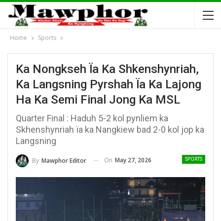
Home
Sports
Ka Nongkseh Ïa Ka Shkenshynriah,
Ka Langsning Pyrshah Ïa Ka Lajong
Ha Ka Semi Final Jong Ka MSL
Quarter Final : Haduh 5-2 kol pynliem ka
Skhenshynriah ïa ka Nangkiew bad 2-0 kol jop ka
Langsning
On
May 27, 2026
By
Mawphor Editor
SPORTS