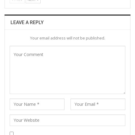
LEAVE A REPLY
Your email address will not be published.