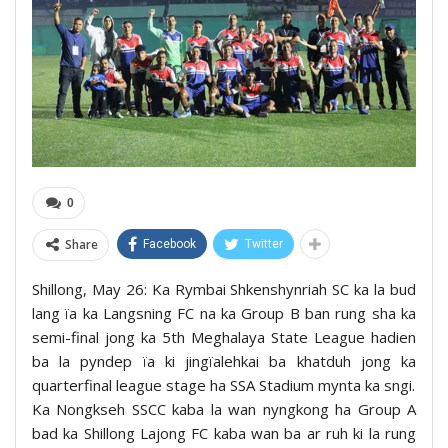
0
Share
Facebook
Twitter
Shillong, May 26: Ka Rymbai Shkenshynriah SC ka la bud
lang ïa ka Langsning FC na ka Group B ban rung sha ka
semi-final jong ka 5th Meghalaya State League hadien
ba la pyndep ïa ki jingïalehkai ba khatduh jong ka
quarterfinal league stage ha SSA Stadium mynta ka sngi.
Ka Nongkseh SSCC kaba la wan nyngkong ha Group A
bad ka Shillong Lajong FC kaba wan ba ar ruh ki la rung