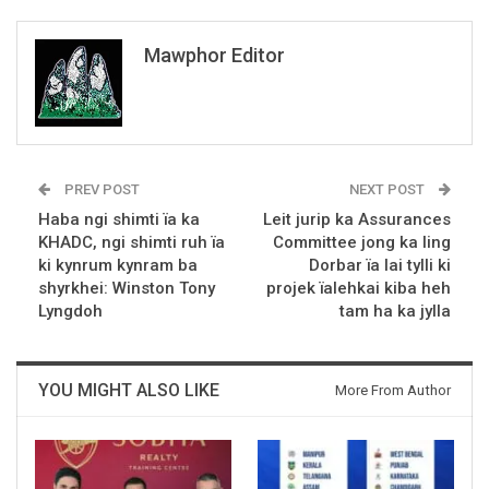
Mawphor Editor
PREV POST
NEXT POST
Haba ngi shimti ïa ka
Leit jurip ka Assurances
KHADC, ngi shimti ruh ïa
Committee jong ka Iing
ki kynrum kynram ba
Dorbar ïa lai tylli ki
shyrkhei: Winston Tony
projek ïalehkai kiba heh
Lyngdoh
tam ha ka jylla
YOU MIGHT ALSO LIKE
More From Author