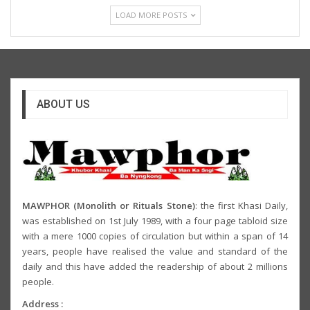
LOAD MORE POSTS
ABOUT US
MAWPHOR (Monolith or Rituals Stone)
: the first Khasi Daily,
was established on 1st July 1989, with a four page tabloid size
with a mere 1000 copies of circulation but within a span of 14
years, people have realised the value and standard of the
daily and this have added the readership of about 2 millions
people.
Address :