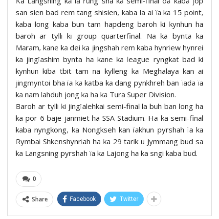
Ka Langsning ka la rung sha ka semi-final da kaba jop
san sien bad rem tang shisien, kaba la ai ïa ka 15 point,
kaba long kaba bun tam hapdeng baroh ki kynhun ha
baroh ar tylli ki group quarterfinal. Na ka bynta ka
Maram, kane ka dei ka jingshah rem kaba hynriew hynrei
ka jingïashim bynta ha kane ka league ryngkat bad ki
kynhun kiba tbit tam na kylleng ka Meghalaya kan ai
jingmyntoi bha ïa ka katba ka dang pynkhreh ban ïada ïa
ka nam lahduh jong ka ha ka Tura Super Division.
Baroh ar tylli ki jingïalehkai semi-final la buh ban long ha
ka por 6 baje janmiet ha SSA Stadium. Ha ka semi-final
kaba nyngkong, ka Nongkseh kan ïakhun pyrshah ïa ka
Rymbai Shkenshynriah ha ka 29 tarik u Jymmang bud sa
ka Langsning pyrshah ïa ka Lajong ha ka sngi kaba bud.
0
Share
Facebook
Twitter