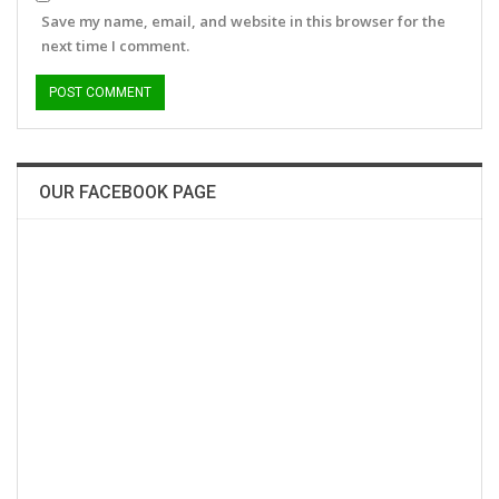
Save my name, email, and website in this browser for the
next time I comment.
OUR FACEBOOK PAGE