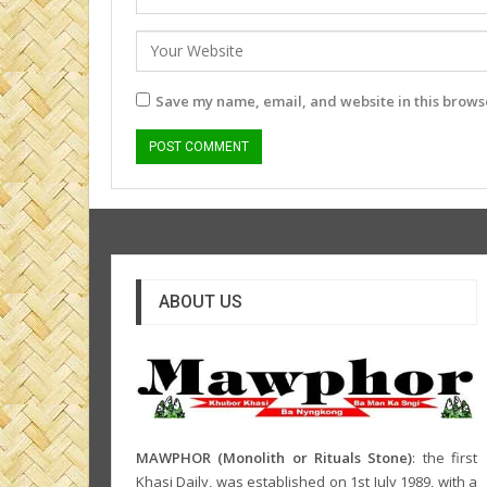
Save my name, email, and website in this browse
ABOUT US
MAWPHOR (Monolith or Rituals Stone)
: the first
Khasi Daily, was established on 1st July 1989, with a