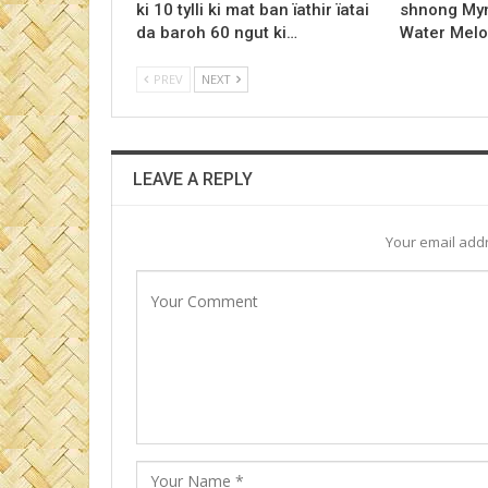
ki 10 tylli ki mat ban ïathir ïatai
shnong Myn
da baroh 60 ngut ki…
Water Melo
PREV
NEXT
LEAVE A REPLY
Your email addr