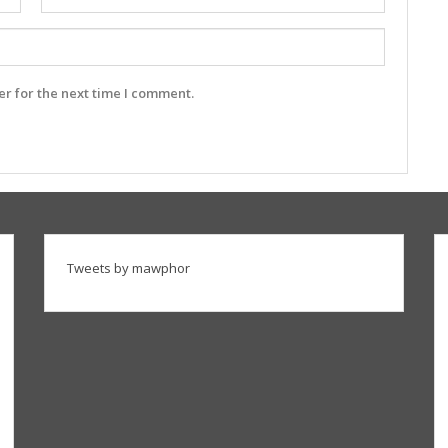
r for the next time I comment.
Tweets by mawphor