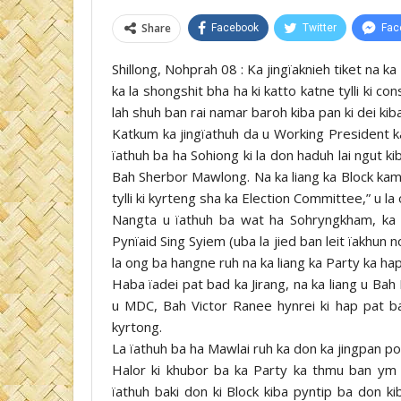
Share
Facebook
Twitter
Fac
Shillong, Nohprah 08 : Ka jingïaknieh tiket na
ka la shongshit bha ha ki katto katne tylli ki co
lah shuh ban rai namar baroh kiba pan ki dei kib
Katkum ka jingïathuh da u Working President k
ïathuh ba ha Sohiong ki la don haduh lai ngut k
Bah Sherbor Mawlong. Na ka liang ka Block kam l
tylli ki kyrteng sha ka Election Committee,” u la
Nangta u ïathuh ba wat ha Sohryngkham, ka
Pynïaid Sing Syiem (uba la jied ban leit ïakhun
la ong ba hangne ruh na ka liang ka Party ka hap
Haba ïadei pat bad ka Jirang, na ka liang u Bah
u MDC, Bah Victor Ranee hynrei ki hap pat ba
kyrtong.
La ïathuh ba ha Mawlai ruh ka don ka jingpan po
Halor ki khubor ba ka Party ka thmu ban ym
ïathuh baki don ki Block kiba pyntip ba don ki