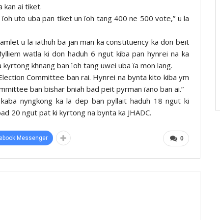
 kan ai tiket.
r ïoh uto uba pan tiket un ïoh tang 400 ne 500 vote,” u la
Hamlet u la iathuh ba jan man ka constituency ka don beit
Mylliem watla ki don haduh 6 ngut kiba pan hynrei na ka
a kyrtong khnang ban ïoh tang uwei uba ïa mon lang.
Election Committee ban rai. Hynrei na bynta kito kiba ym
ommittee ban bishar bniah bad peit pyrman ïano ban ai.”
kaba nyngkong ka la dep ban pyllait haduh 18 ngut ki
d 20 ngut pat ki kyrtong na bynta ka JHADC.
ebook Messenger
0