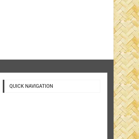
QUICK NAVIGATION