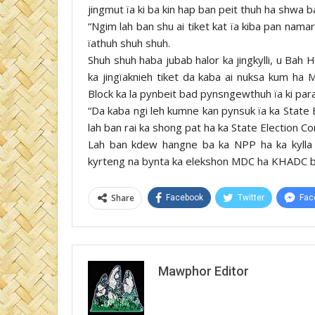
jingmut ïa ki ba kin hap ban peit thuh ha shwa ba
“Ngim lah ban shu ai tiket kat ïa kiba pan nama
ïathuh shuh shuh.
Shuh shuh haba jubab halor ka jingkylli, u Bah 
ka jingïaknieh tiket da kaba ai nuksa kum ha 
Block ka la pynbeit bad pynsngewthuh ïa ki par
“Da kaba ngi leh kumne kan pynsuk ïa ka State 
lah ban rai ka shong pat ha ka State Election C
Lah ban kdew hangne ba ka NPP ha ka kylla 
kyrteng na bynta ka elekshon MDC ha KHADC ba
Share
Facebook
Twitter
Fac
Mawphor Editor