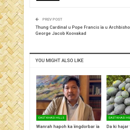
PREV POST
Thung Cardinal u Pope Francis ïa u Archbish
George Jacob Koovakad
YOU MIGHT ALSO LIKE
EAST KHASI HILLS
EAST KHASI HI
Wanrah hapoh ka ïingdorbar ïa
Da ki hajar