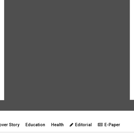
over Story
Education
Health
Editorial
E-Paper