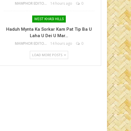
MAWPHOR EDITOR
14 hours ago
0
WEST KHASI HILLS
Haduh Mynta Ka Sorkar Kam Pat Tip Ba U
Laha U Dei U Mar…
MAWPHOR EDITOR
14 hours ago
0
LOAD MORE POSTS