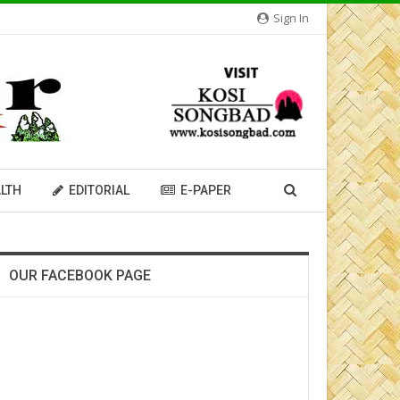
Sign In
LTH
EDITORIAL
E-PAPER
OUR FACEBOOK PAGE