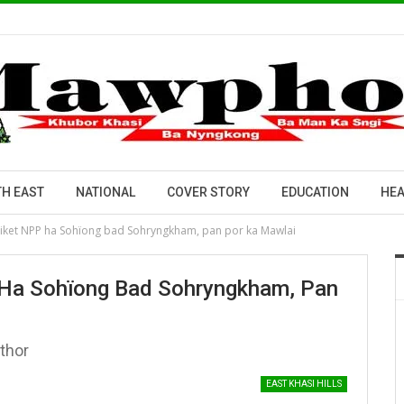
H EAST
NATIONAL
COVER STORY
EDUCATION
HEA
h tiket NPP ha Sohïong bad Sohryngkham, pan por ka Mawlai
P Ha Sohïong Bad Sohryngkham, Pan
thor
EAST KHASI HILLS