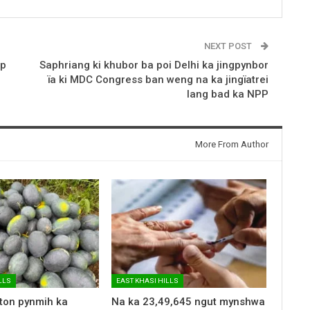
NEXT POST
op
Saphriang ki khubor ba poi Delhi ka jingpynbor
ïa ki MDC Congress ban weng na ka jingïatrei
lang bad ka NPP
More From Author
LLS
EAST KHASI HILLS
 ton pynmih ka
Na ka 23,49,645 ngut mynshwa