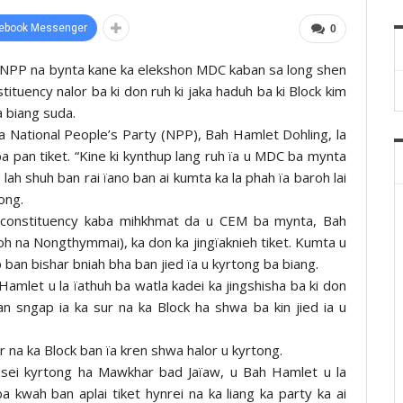
ebook Messenger
0
 ka NPP na bynta kane ka elekshon MDC kaban sa long shen
nstituency nalor ba ki don ruh ki jaka haduh ba ki Block kim
a biang suda.
a National People’s Party (NPP), Bah Hamlet Dohling, la
iba pan tiket. “Kine ki kynthup lang ruh ïa u MDC ba mynta
ah shuh ban rai ïano ban ai kumta ka la phah ïa baroh lai
 ong.
 constituency kaba mihkhmat da u CEM ba mynta, Bah
 noh na Nongthymmai), ka don ka jingïaknieh tiket. Kumta u
 ban bishar bniah bha ban jied ïa u kyrtong ba biang.
 Hamlet u la ïathuh ba watla kadei ka jingshisha ba ki don
n sngap ia ka sur na ka Block ha shwa ba kin jied ia u
r na ka Block ban ïa kren shwa halor u kyrtong.
 sei kyrtong ha Mawkhar bad Jaïaw, u Bah Hamlet u la
ba kwah ban aplai tiket hynrei na ka liang ka party ka ai