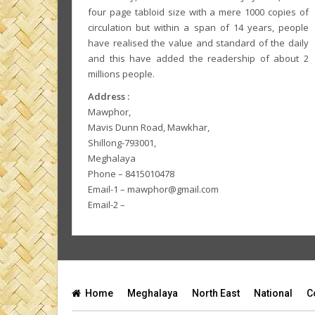
four page tabloid size with a mere 1000 copies of
circulation but within a span of 14 years, people
have realised the value and standard of the daily
and this have added the readership of about 2
millions people.
Address :
Mawphor,
Mavis Dunn Road, Mawkhar,
Shillong-793001,
Meghalaya
Phone – 8415010478
Email-1 – mawphor@gmail.com
Email-2 –
Home
Meghalaya
North East
National
C