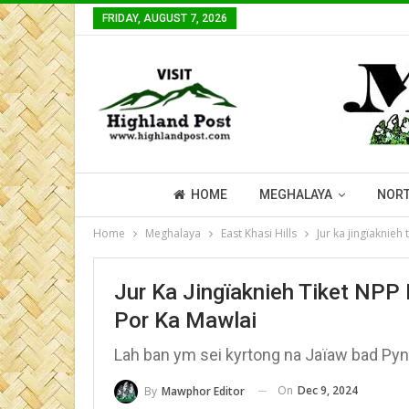
FRIDAY, AUGUST 7, 2026
HOME
MEGHALAYA
NORT
Home
Meghalaya
East Khasi Hills
Jur ka jingïaknie
Jur Ka Jingïaknieh Tiket NP
Por Ka Mawlai
Lah ban ym sei kyrtong na Jaïaw bad Pyn
On
Dec 9, 2024
By
Mawphor Editor