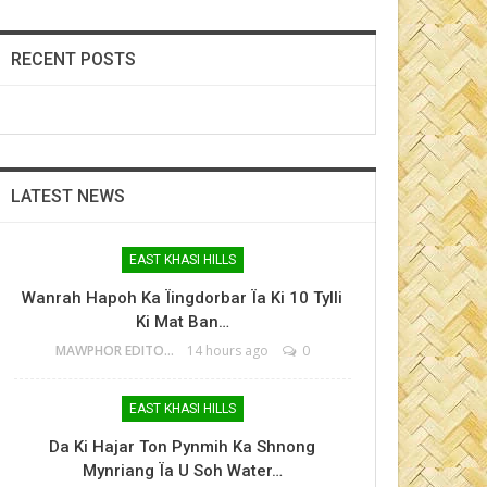
RECENT POSTS
LATEST NEWS
EAST KHASI HILLS
Wanrah Hapoh Ka Ïingdorbar Ïa Ki 10 Tylli
Ki Mat Ban…
MAWPHOR EDITOR
14 hours ago
0
EAST KHASI HILLS
Da Ki Hajar Ton Pynmih Ka Shnong
Mynriang Ïa U Soh Water…