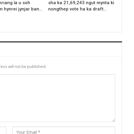
riang ïa u soh
sha ka 21,69,243 ngut mynta ki
n hynrei jynjar ban…
nongthep vote ha ka draft…
ess will not be published.