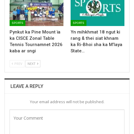
SPORTS
SPORTS
Pynkut ka Pine Mount ïa
Yn mihkhmat 18 ngut ki
ka CISCE Zonal Table
rang & thei siat khnam
Tennis Tournamnet 2026
ka Ri-Bhoi sha ka M’laya
kaba ar sngi
State…
PREV
NEXT
LEAVE A REPLY
Your email address will not be published.