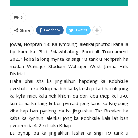
0
Share
Facebook
Twitter
Jowai, Nohprah 18: Ka lympung ïalehkai phutbol kaba la
tip kum ka “3rd Sniawbhalang Football Tournament
2023” kaba la long mynta ka sngi 18 tarik u Nohprah ha
madan Wahiajer Stadium Wahiajer West Jaiñtia Hills
District.
Haba phai sha ka jingïakhun hapdeng ka Kdohkule
pyrshah ïa ka Kdiap naduh ka kylla step tad haduh jong
ka kylla miet kala neh khlem da don kiba thep kol 0-0,
kumta na ka liang ki bor pynïaid jong kane ka lyngpung
kiba hap ban pynlong da ka jingïashut Tie Breaker ha
kaba ka kynhun ïalehkai jong ka Kdohkule kala lah ban
pynliem da 4-2 kol ïaka Kdiap.
La pyntip ba ka jingïakhun lashai ka sngi 19 tarik u