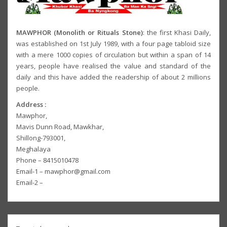
MAWPHOR (Monolith or Rituals Stone)
: the first Khasi Daily,
was established on 1st July 1989, with a four page tabloid size
with a mere 1000 copies of circulation but within a span of 14
years, people have realised the value and standard of the
daily and this have added the readership of about 2 millions
people.
Address :
Mawphor,
Mavis Dunn Road, Mawkhar,
Shillong-793001,
Meghalaya
Phone – 8415010478
Email-1 – mawphor@gmail.com
Email-2 –