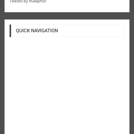
Tweets by mawphor
QUICK NAVIGATION