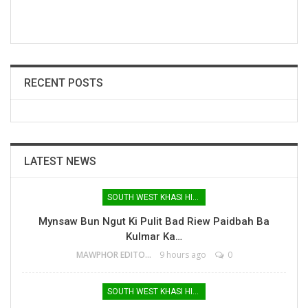
RECENT POSTS
LATEST NEWS
SOUTH WEST KHASI HILLS
Mynsaw Bun Ngut Ki Pulit Bad Riew Paidbah Ba
Kulmar Ka…
MAWPHOR EDITOR
9 hours ago
0
SOUTH WEST KHASI HILLS