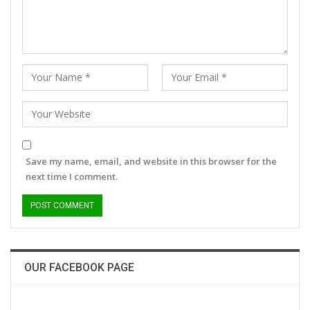
Save my name, email, and website in this browser for the
next time I comment.
OUR FACEBOOK PAGE