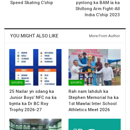
Speed Skating C’ship
pynlong ka BAM ïa ka
Shillong Arm Fight-All
India C’ship 2023
YOU MIGHT ALSO LIKE
More From Author
SPORTS
SPORTS
25 Nailar yn sdang ka
Rah nam lahduh ka
Junior Boys’ NFC na ka
Stephen Memorial ha ka
bynta ka Dr BC Roy
1st Mawlai Inter School
Trophy 2026-27
Athletics Meet 2026