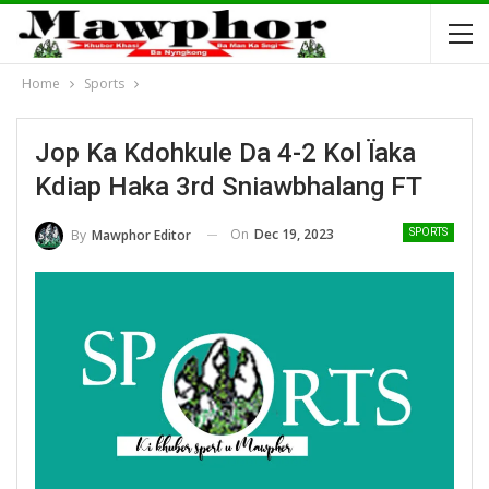
Home
Sports
Jop Ka Kdohkule Da 4-2 Kol Ïaka
Kdiap Haka 3rd Sniawbhalang FT
On
Dec 19, 2023
By
Mawphor Editor
SPORTS