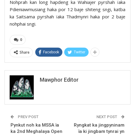
Nohprah kan long hapdeng ka Wahiajer pyrshah ïaka
Pdieniawmusiang haka por 12 baje shiteng sngi, katba
ka Saitsama pyrshah ïaka Thadmynri haka por 2 baje
nohphai sngi.
0
Share
Facebook
Twitter
Mawphor Editor
PREV POST
NEXT POST
Pynkut noh ka MSSA ïa
Ryngkat ka jingpyninam
ka 2nd Meghalaya Open
ïa ki jingbam tynrai yn