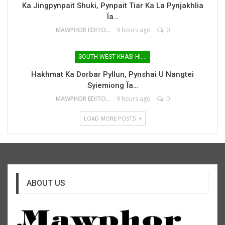
Ka Jingpynpait Shuki, Pynpait Tiar Ka La Pynjakhlia
Ïa…
MAWPHOR EDITOR
9 hours ago
0
SOUTH WEST KHASI HILLS
Hakhmat Ka Dorbar Pyllun, Pynshai U Nangtei
Syiemiong Ïa…
MAWPHOR EDITOR
9 hours ago
0
LOAD MORE POSTS
ABOUT US