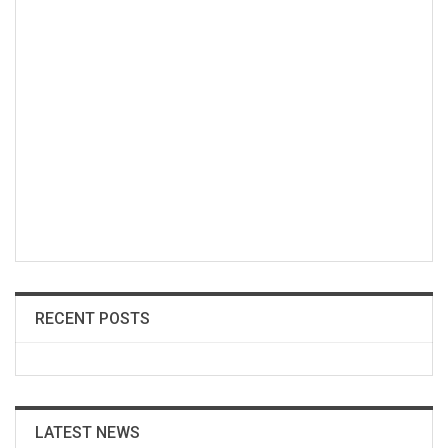
RECENT POSTS
LATEST NEWS