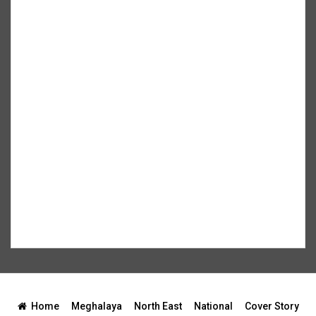
Home
Meghalaya
North East
National
Cover Story