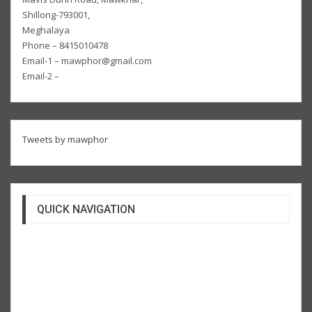
Shillong-793001,
Meghalaya
Phone – 8415010478
Email-1 – mawphor@gmail.com
Email-2 –
Tweets by mawphor
QUICK NAVIGATION