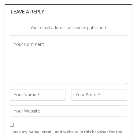
LEAVE A REPLY
Your email address will not be published.
Save my name, email, and website in this browser for the