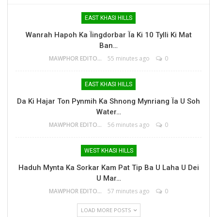
EAST KHASI HILLS
Wanrah Hapoh Ka Ïingdorbar Ïa Ki 10 Tylli Ki Mat
Ban…
MAWPHOR EDITOR
55 minutes ago
0
EAST KHASI HILLS
Da Ki Hajar Ton Pynmih Ka Shnong Mynriang Ïa U Soh
Water…
MAWPHOR EDITOR
56 minutes ago
0
WEST KHASI HILLS
Haduh Mynta Ka Sorkar Kam Pat Tip Ba U Laha U Dei
U Mar…
MAWPHOR EDITOR
57 minutes ago
0
LOAD MORE POSTS