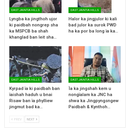
EAST JAINTIA HILLS
EAST JAINTIA HILLS
Lyngba ka jingthoh ujor
Halor ka jingjulor ki kali
ki paidbah nongrep sha
bad julor ka surok PWD
ka MSPCB ba shah
ha ka por ba long ïa ka…
khanglad ban leit sha…
EAST JAINTIA HILLS
EAST JAINTIA HILLS
Kyrpad ïa ki paidbah ban
Ïa ka jingshah kem u
ïaishah haduh u bnai
nongïalam ka JNC ha
Risaw ban ïa phylliew
shwa ka Jingpyngsngew
jingmut bad ka…
Paidbah & Kynthoh…
PREV
NEXT