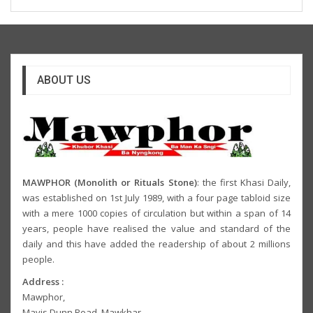
ABOUT US
MAWPHOR (Monolith or Rituals Stone)
: the first Khasi Daily,
was established on 1st July 1989, with a four page tabloid size
with a mere 1000 copies of circulation but within a span of 14
years, people have realised the value and standard of the
daily and this have added the readership of about 2 millions
people.
Address :
Mawphor,
Mavis Dunn Road, Mawkhar,