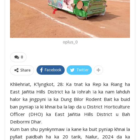
oplus_0
0
Share
Facebook
Twitter
Khliehriat, K’lyngkot, 28: Ka tnat ka Rep ka Riang ha
East Jaiñtia Hills District ka la ïohrah ïa ka nam lahduh
halor ka jingpyni ïa ka Dung Bilor Rodent Bait ka buid
ban pynïap ïa ki khnai ba la lap da u District Horticulture
Officer (DHO) ka East Jaiñtia Hills District u Bah
Deibormi Dhar.
Kum ban shu pynkynmaw ïa kane ka buit pynïap khnai la
pyllait paidbah ha ka 20 tarik, Nailur, 2024 da ka