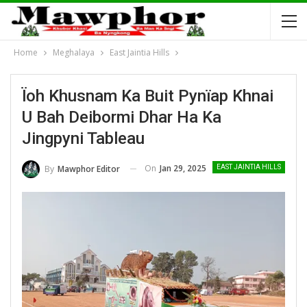
Home
Meghalaya
East Jaintia Hills
Ïoh Khusnam Ka Buit Pynïap Khnai
U Bah Deibormi Dhar Ha Ka
Jingpyni Tableau
On
Jan 29, 2025
By
Mawphor Editor
EAST JAINTIA HILLS