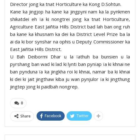
Director jong ka tnat Horticulture ka Kong D.Sohtun.
Kane ka jingjop ha kane ka jingpyni nam ka la pynkmen
shikatdei eh ïa ki nongtrei jong ka tnat Horticulture,
Agriculture East Jaiñtia Hills District bad lah ban ong ruh
ba kane ka khusnam ka dei ka District Level Prize ba la
ai da ki bor synshar na ophis u Deputy Commissioner ka
East Jaiñtia Hills District.
U Bah Deibormi Dhar u la ïathuh ba bunsien u la
pyrshang ban wad ki lad ki lynti ban pynïap ïa ki khnai ne
ban pynduna ïa ka jingkha roi ki khnai, namar ba ki khnai
ki dei ki jait jingthaw kiba ju wan pynjulor ïa ki jingthung
jingtep jong ki paidbah nongrep.
0
Share
Facebook
Twitter