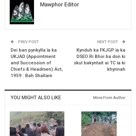
Mawphor Editor
PREV POST
NEXT POST
Dei ban pynkylla ïa ka
Kynduh ka FKJGP ïa ka
UKJAD (Appointment
DSEO Ri Bhoi ba don ki
and Succession of
skul bakyntait ai TC ïa ki
Chiefs & Headmen) Act,
khynnah
1959 : Bah Shallam
YOU MIGHT ALSO LIKE
More From Author