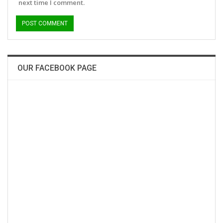
next time I comment.
OUR FACEBOOK PAGE