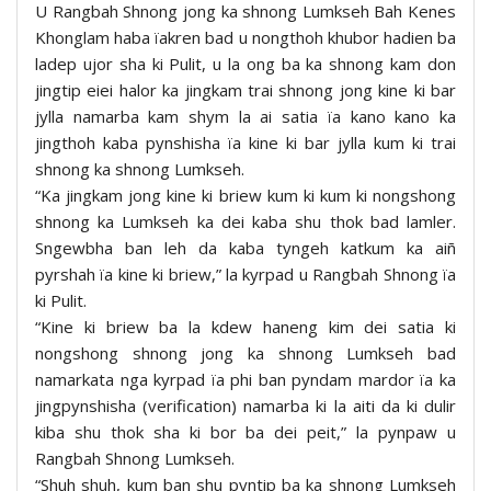
U Rangbah Shnong jong ka shnong Lumkseh Bah Kenes
Khonglam haba ïakren bad u nongthoh khubor hadien ba
ladep ujor sha ki Pulit, u la ong ba ka shnong kam don
jingtip eiei halor ka jingkam trai shnong jong kine ki bar
jylla namarba kam shym la ai satia ïa kano kano ka
jingthoh kaba pynshisha ïa kine ki bar jylla kum ki trai
shnong ka shnong Lumkseh.
“Ka jingkam jong kine ki briew kum ki kum ki nongshong
shnong ka Lumkseh ka dei kaba shu thok bad lamler.
Sngewbha ban leh da kaba tyngeh katkum ka aiñ
pyrshah ïa kine ki briew,” la kyrpad u Rangbah Shnong ïa
ki Pulit.
“Kine ki briew ba la kdew haneng kim dei satia ki
nongshong shnong jong ka shnong Lumkseh bad
namarkata nga kyrpad ïa phi ban pyndam mardor ïa ka
jingpynshisha (verification) namarba ki la aiti da ki dulir
kiba shu thok sha ki bor ba dei peit,” la pynpaw u
Rangbah Shnong Lumkseh.
“Shuh shuh, kum ban shu pyntip ba ka shnong Lumkseh