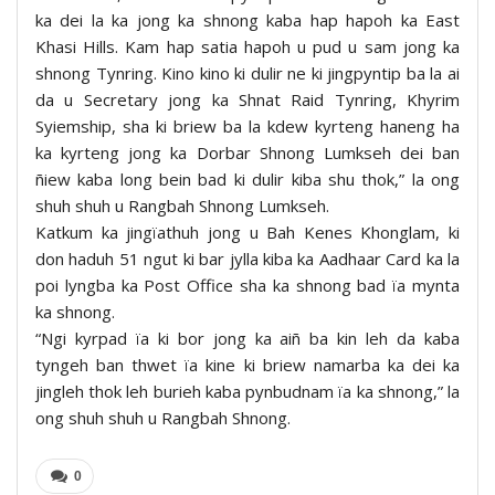
ka dei la ka jong ka shnong kaba hap hapoh ka East
Khasi Hills. Kam hap satia hapoh u pud u sam jong ka
shnong Tynring. Kino kino ki dulir ne ki jingpyntip ba la ai
da u Secretary jong ka Shnat Raid Tynring, Khyrim
Syiemship, sha ki briew ba la kdew kyrteng haneng ha
ka kyrteng jong ka Dorbar Shnong Lumkseh dei ban
ñiew kaba long bein bad ki dulir kiba shu thok,” la ong
shuh shuh u Rangbah Shnong Lumkseh.
Katkum ka jingïathuh jong u Bah Kenes Khonglam, ki
don haduh 51 ngut ki bar jylla kiba ka Aadhaar Card ka la
poi lyngba ka Post Office sha ka shnong bad ïa mynta
ka shnong.
“Ngi kyrpad ïa ki bor jong ka aiñ ba kin leh da kaba
tyngeh ban thwet ïa kine ki briew namarba ka dei ka
jingleh thok leh burieh kaba pynbudnam ïa ka shnong,” la
ong shuh shuh u Rangbah Shnong.
0