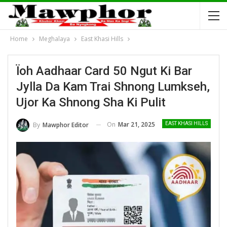
Home
Meghalaya
East Khasi Hills
Ïoh Aadhaar Card 50 Ngut Ki Bar
Jylla Da Kam Trai Shnong Lumkseh,
Ujor Ka Shnong Sha Ki Pulit
On
Mar 21, 2025
By
Mawphor Editor
EAST KHASI HILLS