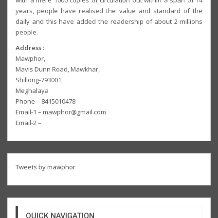
with a mere 1000 copies of circulation but within a span of 14
years, people have realised the value and standard of the
daily and this have added the readership of about 2 millions
people.
Address :
Mawphor,
Mavis Dunn Road, Mawkhar,
Shillong-793001,
Meghalaya
Phone – 8415010478
Email-1 – mawphor@gmail.com
Email-2 –
Tweets by mawphor
QUICK NAVIGATION