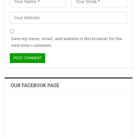
Save my name, email, and website in this browser for the
next time I comment.
OUR FACEBOOK PAGE