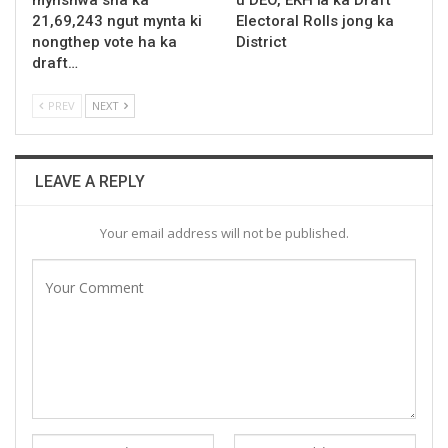
21,69,243 ngut mynta ki
Electoral Rolls jong ka
nongthep vote ha ka
District
draft…
PREV
NEXT
LEAVE A REPLY
Your email address will not be published.