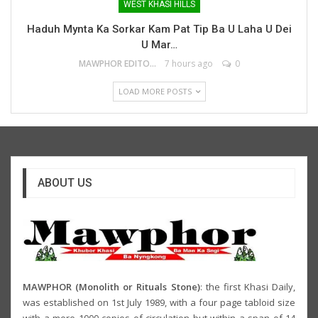
WEST KHASI HILLS
Haduh Mynta Ka Sorkar Kam Pat Tip Ba U Laha U Dei
U Mar…
MAWPHOR EDITOR
7 hours ago
0
LOAD MORE POSTS
ABOUT US
MAWPHOR (Monolith or Rituals Stone)
: the first Khasi Daily,
was established on 1st July 1989, with a four page tabloid size