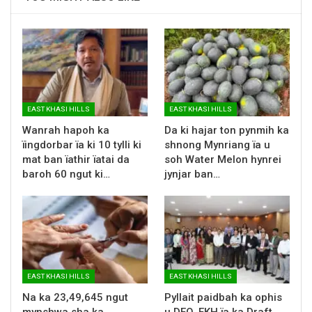
EAST KHASI HILLS
EAST KHASI HILLS
Wanrah hapoh ka
Da ki hajar ton pynmih ka
ïingdorbar ïa ki 10 tylli ki
shnong Mynriang ïa u
mat ban ïathir ïatai da
soh Water Melon hynrei
baroh 60 ngut ki…
jynjar ban…
EAST KHASI HILLS
EAST KHASI HILLS
Na ka 23,49,645 ngut
Pyllait paidbah ka ophis
mynshwa sha ka
u DEO, EKH ïa ka Draft