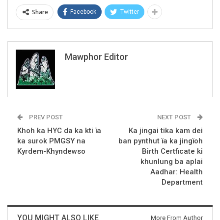
Share
Facebook
Twitter
Mawphor Editor
PREV POST
NEXT POST
Khoh ka HYC da ka kti ïa
Ka jingai tika kam dei
ka surok PMGSY na
ban pynthut ïa ka jingïoh
Kyrdem-Khyndewso
Birth Certficate ki
khunlung ba aplai
Aadhar: Health
Department
YOU MIGHT ALSO LIKE
More From Author