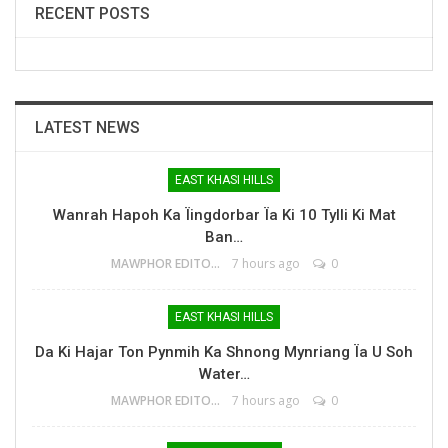
RECENT POSTS
LATEST NEWS
EAST KHASI HILLS
Wanrah Hapoh Ka Ïingdorbar Ïa Ki 10 Tylli Ki Mat
Ban…
MAWPHOR EDITOR
7 hours ago
0
EAST KHASI HILLS
Da Ki Hajar Ton Pynmih Ka Shnong Mynriang Ïa U Soh
Water…
MAWPHOR EDITOR
7 hours ago
0