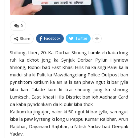
0
Share
Facebook
Twitter
Shillong, Lber, 20: Ka Dorbar Shnong Lumkseh kaba long
ruh ka dkhot jong ka Synjuk Dorbar Pyllun Hynriew
Shnong, Ribhoi bad East Khasi Hills ha ka sngi Palei ka la
mudui sha ki Pulit ka Mawdiangdiang Police Outpost ban
pynshitom katkum ka aiñ ïa ki san phew ngut ki bar jylla
kiba kam ïalade kum ki trai shnong jong ka shnong
Lumkseh, East Khasi Hills District ban ïoh Aadhaar Card
da kaba pyndonkam da ki dulir kiba thok.
Katkum ka jingujor, nalor ki 50 ngut ki bar jylla, san ngut
kiba la paw kyrteng ki long u Pappu Kumar Rajbhar, Arun
Rajbhar, Dayanand Rajbhar, u Nitish Yadav bad Deepak
Yadav.