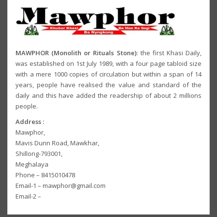
MAWPHOR (Monolith or Rituals Stone)
: the first Khasi Daily,
was established on 1st July 1989, with a four page tabloid size
with a mere 1000 copies of circulation but within a span of 14
years, people have realised the value and standard of the
daily and this have added the readership of about 2 millions
people.
Address :
Mawphor,
Mavis Dunn Road, Mawkhar,
Shillong-793001,
Meghalaya
Phone – 8415010478
Email-1 – mawphor@gmail.com
Email-2 –