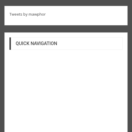
Tweets by mawphor
QUICK NAVIGATION