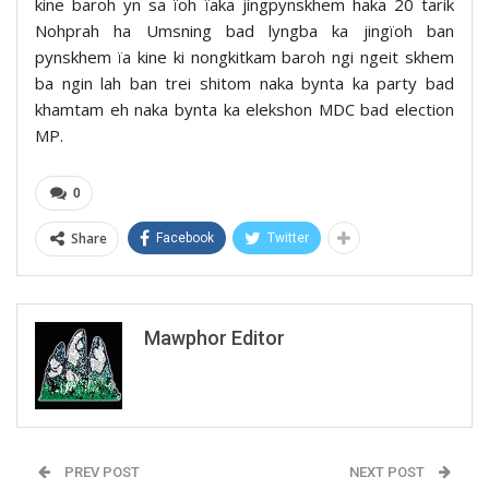
kine baroh yn sa ïoh ïaka jingpynskhem haka 20 tarik
Nohprah ha Umsning bad lyngba ka jingïoh ban
pynskhem ïa kine ki nongkitkam baroh ngi ngeit skhem
ba ngin lah ban trei shitom naka bynta ka party bad
khamtam eh naka bynta ka elekshon MDC bad election
MP.
0
Share
Facebook
Twitter
Mawphor Editor
PREV POST
NEXT POST