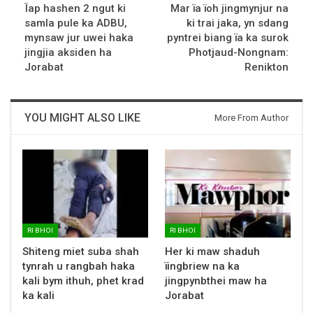
Ïap hashen 2 ngut ki
Mar ïa ïoh jingmynjur na
samla pule ka ADBU,
ki trai jaka, yn sdang
mynsaw jur uwei haka
pyntrei biang ïa ka surok
jingjia aksiden ha
Photjaud-Nongnam:
Jorabat
Renikton
YOU MIGHT ALSO LIKE
More From Author
RI BHOI
RI BHOI
Shiteng miet suba shah
Her ki maw shaduh
tynrah u rangbah haka
ïingbriew na ka
kali bym ithuh, phet krad
jingpynbthei maw ha
ka kali
Jorabat