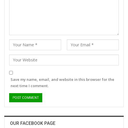
Save my name, email, and website in this browser for the
next time I comment.
OUR FACEBOOK PAGE