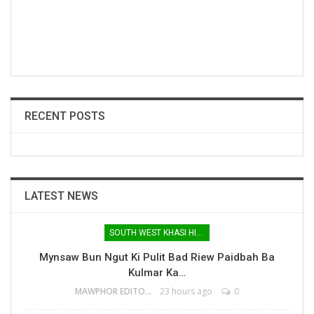
RECENT POSTS
LATEST NEWS
SOUTH WEST KHASI HILLS
Mynsaw Bun Ngut Ki Pulit Bad Riew Paidbah Ba
Kulmar Ka…
MAWPHOR EDITOR
23 hours ago
0