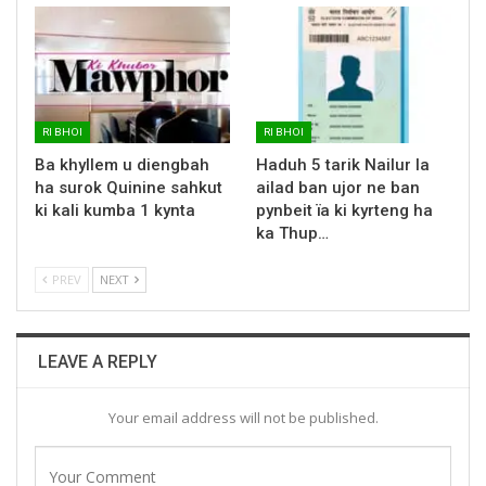
RI BHOI
RI BHOI
Ba khyllem u diengbah
Haduh 5 tarik Nailur la
ha surok Quinine sahkut
ailad ban ujor ne ban
ki kali kumba 1 kynta
pynbeit ïa ki kyrteng ha
ka Thup…
PREV
NEXT
LEAVE A REPLY
Your email address will not be published.