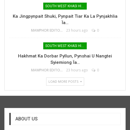
SOUTH WEST KHASI HILLS
Ka Jingpynpait Shuki, Pynpait Tiar Ka La Pynjakhlia
Ïa…
MAWPHOR EDITOR
23 hours ago
0
SOUTH WEST KHASI HILLS
Hakhmat Ka Dorbar Pyllun, Pynshai U Nangtei
Syiemiong Ïa…
MAWPHOR EDITOR
23 hours ago
0
LOAD MORE POSTS
ABOUT US