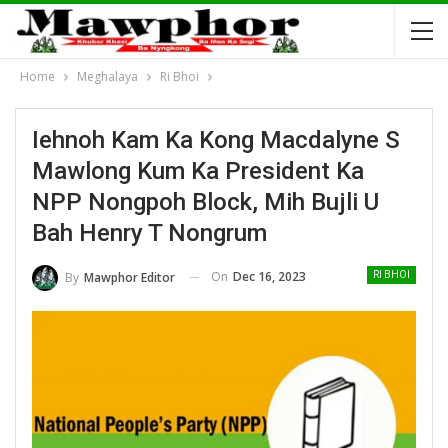
Home
Meghalaya
Ri Bhoi
Iehnoh Kam Ka Kong Macdalyne S
Mawlong Kum Ka President Ka
NPP Nongpoh Block, Mih Bujli U
Bah Henry T Nongrum
On
Dec 16, 2023
By
Mawphor Editor
RI BHOI