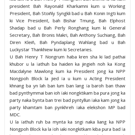
president Bah Rayonald Kharkamni kum u Working
President, Bah Stoiñly Syngkli bad u Bah Konin Ingti kum
ki Vice President, bah Bishar Tmung, Bah Elphost
Shadap bad u Bah Perly Ronghang kum ki General
Secretary, Bah Bronis Makri, Bah Anthony Suchiang, Bah
Diren Kleiñ, Bah Pyndaplang Wahlang bad u Bah
Luckystar Thankhiew kum ki Secretaries.
U Bah Henry T Nongrum haba kren sha ki lad pathai
khubor u la ïathuh ba haiden ka jingieh noh ka Kong
Macdalyne Mawlong kum ka President jong ka NPP
Nongpoh Block la jied ïa u kum u Acting President
khnang ba yn lah ban lum ban lang ïa baroh ban thaw
bad pynthymmai ban ioh ïaki nongktikam ba pura jong ka
party naka bynta ban trei bad pyntyllun ïaka kam jong ka
party khamtam ban pynkhreh ïaka elekshon MP bad
MDC.
U la ïathuh ruh ba mynta ka sngi naka liang ka NPP
Nongpoh Block ka la ïoh iaki nongkitkam kiba pura bad ïa