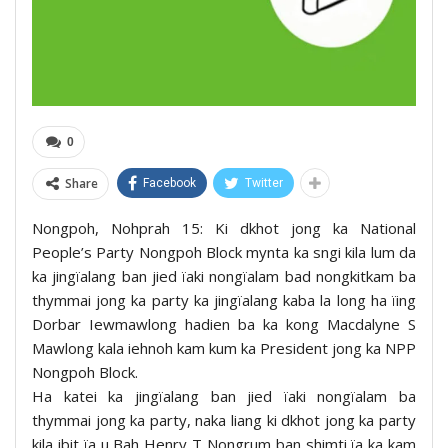
0
Share
Facebook
Twitter
Nongpoh, Nohprah 15: Ki dkhot jong ka National
People’s Party Nongpoh Block mynta ka sngi kila lum da
ka jingïalang ban jied ïaki nongïalam bad nongkitkam ba
thymmai jong ka party ka jingïalang kaba la long ha ïing
Dorbar Iewmawlong hadien ba ka kong Macdalyne S
Mawlong kala iehnoh kam kum ka President jong ka NPP
Nongpoh Block.
Ha katei ka jingïalang ban jied ïaki nongïalam ba
thymmai jong ka party, naka liang ki dkhot jong ka party
kila ibit ïa u Bah Henry T Nongrum ban shimti ïa ka kam