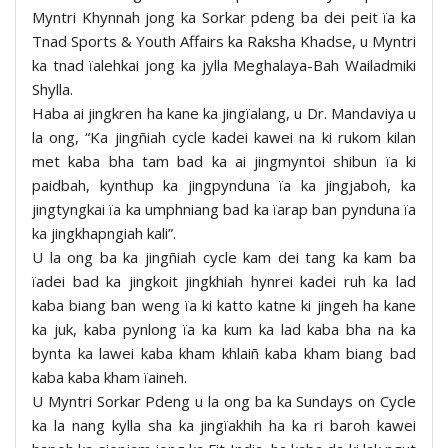
Myntri Khynnah jong ka Sorkar pdeng ba dei peit ïa ka
Tnad Sports & Youth Affairs ka Raksha Khadse, u Myntri
ka tnad ïalehkai jong ka jylla Meghalaya-Bah Wailadmiki
Shylla.
Haba ai jingkren ha kane ka jingïalang, u Dr. Mandaviya u
la ong, “Ka jingñiah cycle kadei kawei na ki rukom kilan
met kaba bha tam bad ka ai jingmyntoi shibun ïa ki
paidbah, kynthup ka jingpynduna ïa ka jingjaboh, ka
jingtyngkai ïa ka umphniang bad ka ïarap ban pynduna ïa
ka jingkhapngiah kali”.
U la ong ba ka jingñiah cycle kam dei tang ka kam ba
ïadei bad ka jingkoit jingkhiah hynrei kadei ruh ka lad
kaba biang ban weng ïa ki katto katne ki jingeh ha kane
ka juk, kaba pynlong ïa ka kum ka lad kaba bha na ka
bynta ka lawei kaba kham khlaiñ kaba kham biang bad
kaba kaba kham ïaineh.
U Myntri Sorkar Pdeng u la ong ba ka Sundays on Cycle
ka la nang kylla sha ka jingïakhih ha ka ri baroh kawei