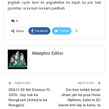
jingñiah cycle kum ka jingïalehkai ha kajuh ka por ban
pynshlur ïa ka kum ka kam paidbah.
0
Share
Facebook
Twitter
Mawphor Editor
PREV POST
NEXT POST
SSA U-20 4th Division FL
Dei ban tohkit bniah
2026: Jop suk ka
shaei jah ka pisa Hima
Nongkseh United ïa ka
Mylliem, balei ki EC
Nongpiur
barim kim lap ïa kane, la