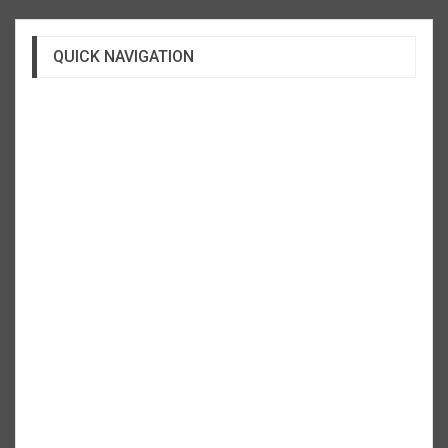
QUICK NAVIGATION