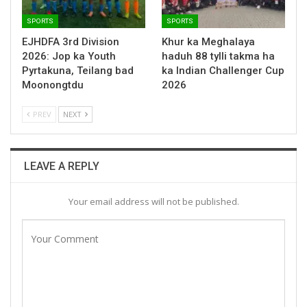
SPORTS
SPORTS
EJHDFA 3rd Division
Khur ka Meghalaya
2026: Jop ka Youth
haduh 88 tylli takma ha
Pyrtakuna, Teilang bad
ka Indian Challenger Cup
Moonongtdu
2026
PREV
NEXT
LEAVE A REPLY
Your email address will not be published.