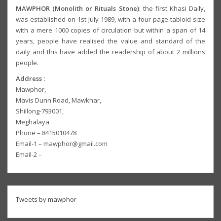
MAWPHOR (Monolith or Rituals Stone)
: the first Khasi Daily,
was established on 1st July 1989, with a four page tabloid size
with a mere 1000 copies of circulation but within a span of 14
years, people have realised the value and standard of the
daily and this have added the readership of about 2 millions
people.
Address :
Mawphor,
Mavis Dunn Road, Mawkhar,
Shillong-793001,
Meghalaya
Phone – 8415010478
Email-1 – mawphor@gmail.com
Email-2 –
Tweets by mawphor