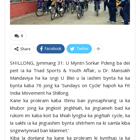
0
Share
Facebook
Twitter
SHILLONG, Jymmang 31: U Myntri Sorkar Pdeng ba dei
peit ïa ka Tnad Sports & Youth Affair, u Dr. Mansukh
Mandaviya ha ka sngi U Blei u la ïashim bynta ha ka
bynta kaba 76 jong ka ‘Sundays on Cycle’ hapoh ka Fit
India Movement ha Shillong.
Kane ka prokram kaba thmu ban pynsaphriang ïa ka
khubor jong ka jingkoit jingkhiah, ka jingïaineh bad ka
rukom im kaba koit ba khiah lyngba ka jingñiah cycle, ka
la sakhi ïa ka jingïashim bynta shitrhem na ki samla kiba
sngewtynnad ban kilanmet.’
Kiba la donlang ha kane ka prokram ki kynthup ïa ka