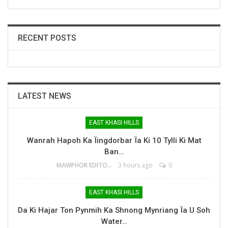
RECENT POSTS
LATEST NEWS
EAST KHASI HILLS
Wanrah Hapoh Ka Ïingdorbar Ïa Ki 10 Tylli Ki Mat
Ban…
MAWPHOR EDITOR
3 hours ago
0
EAST KHASI HILLS
Da Ki Hajar Ton Pynmih Ka Shnong Mynriang Ïa U Soh
Water…