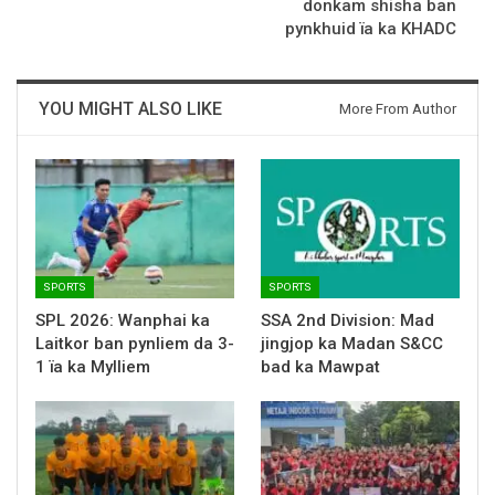
donkam shisha ban
pynkhuid ïa ka KHADC
YOU MIGHT ALSO LIKE
More From Author
SPORTS
SPORTS
SPL 2026: Wanphai ka
SSA 2nd Division: Mad
Laitkor ban pynliem da 3-
jingjop ka Madan S&CC
1 ïa ka Mylliem
bad ka Mawpat