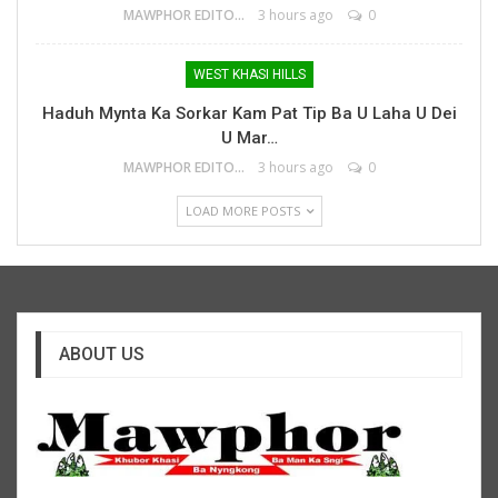
MAWPHOR EDITOR
3 hours ago
0
WEST KHASI HILLS
Haduh Mynta Ka Sorkar Kam Pat Tip Ba U Laha U Dei
U Mar…
MAWPHOR EDITOR
3 hours ago
0
LOAD MORE POSTS
ABOUT US