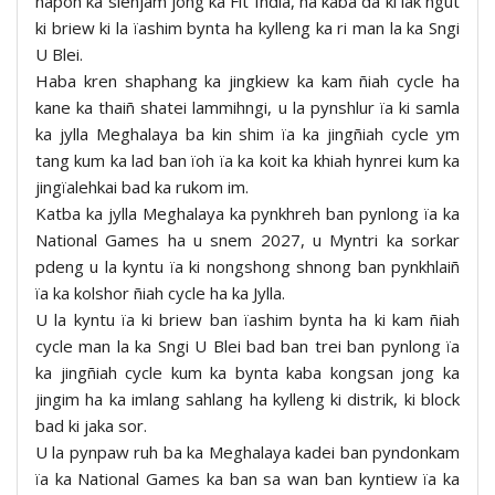
hapoh ka sienjam jong ka Fit India, ha kaba da ki lak ngut
ki briew ki la ïashim bynta ha kylleng ka ri man la ka Sngi
U Blei.
Haba kren shaphang ka jingkiew ka kam ñiah cycle ha
kane ka thaiñ shatei lammihngi, u la pynshlur ïa ki samla
ka jylla Meghalaya ba kin shim ïa ka jingñiah cycle ym
tang kum ka lad ban ïoh ïa ka koit ka khiah hynrei kum ka
jingïalehkai bad ka rukom im.
Katba ka jylla Meghalaya ka pynkhreh ban pynlong ïa ka
National Games ha u snem 2027, u Myntri ka sorkar
pdeng u la kyntu ïa ki nongshong shnong ban pynkhlaiñ
ïa ka kolshor ñiah cycle ha ka Jylla.
U la kyntu ïa ki briew ban ïashim bynta ha ki kam ñiah
cycle man la ka Sngi U Blei bad ban trei ban pynlong ïa
ka jingñiah cycle kum ka bynta kaba kongsan jong ka
jingim ha ka imlang sahlang ha kylleng ki distrik, ki block
bad ki jaka sor.
U la pynpaw ruh ba ka Meghalaya kadei ban pyndonkam
ïa ka National Games ka ban sa wan ban kyntiew ïa ka