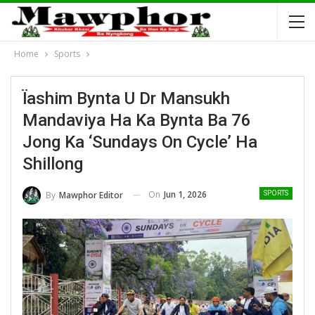
Home
Sports
Ïashim Bynta U Dr Mansukh
Mandaviya Ha Ka Bynta Ba 76
Jong Ka ‘Sundays On Cycle’ Ha
Shillong
On
Jun 1, 2026
By
Mawphor Editor
SPORTS