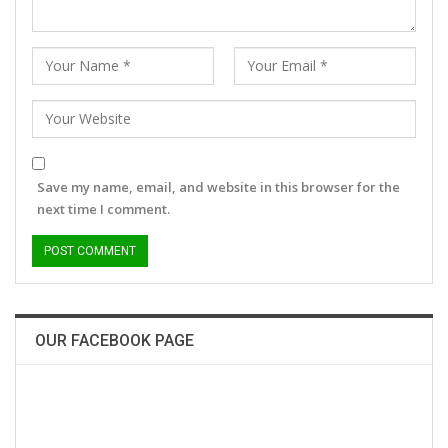
Save my name, email, and website in this browser for the
next time I comment.
OUR FACEBOOK PAGE