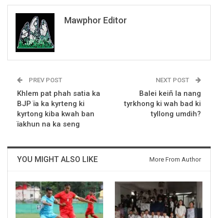
Mawphor Editor
PREV POST
NEXT POST
Khlem pat phah satia ka
Balei keiñ la nang
BJP ïa ka kyrteng ki
tyrkhong ki wah bad ki
kyrtong kiba kwah ban
tyllong umdih?
ïakhun na ka seng
YOU MIGHT ALSO LIKE
More From Author