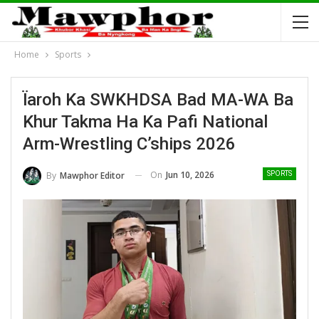
Home
Sports
Ïaroh Ka SWKHDSA Bad MA-WA Ba
Khur Takma Ha Ka Pafi National
Arm-Wrestling C’ships 2026
On
Jun 10, 2026
By
Mawphor Editor
SPORTS