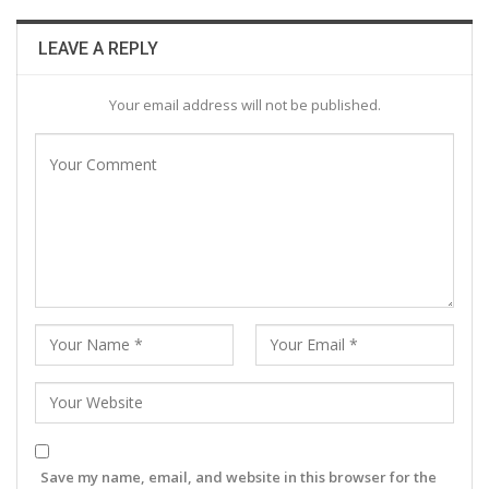
LEAVE A REPLY
Your email address will not be published.
Save my name, email, and website in this browser for the