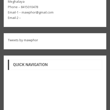
Meghalaya
Phone – 8415010478
Email-1 – mawphor@gmail.com
Email-2 –
Tweets by mawphor
QUICK NAVIGATION