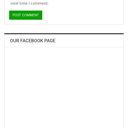
next time I comment.
OUR FACEBOOK PAGE