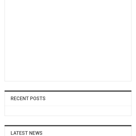
RECENT POSTS
LATEST NEWS