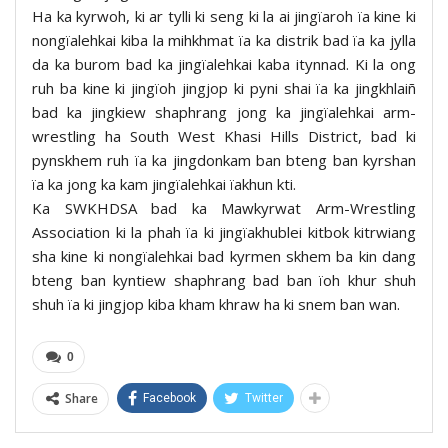
Ha ka kyrwoh, ki ar tylli ki seng ki la ai jingïaroh ïa kine ki
nongïalehkai kiba la mihkhmat ïa ka distrik bad ïa ka jylla
da ka burom bad ka jingïalehkai kaba itynnad. Ki la ong
ruh ba kine ki jingïoh jingjop ki pyni shai ïa ka jingkhlaiñ
bad ka jingkiew shaphrang jong ka jingïalehkai arm-
wrestling ha South West Khasi Hills District, bad ki
pynskhem ruh ïa ka jingdonkam ban bteng ban kyrshan
ïa ka jong ka kam jingïalehkai ïakhun kti.
Ka SWKHDSA bad ka Mawkyrwat Arm-Wrestling
Association ki la phah ïa ki jingïakhublei kitbok kitrwiang
sha kine ki nongïalehkai bad kyrmen skhem ba kin dang
bteng ban kyntiew shaphrang bad ban ïoh khur shuh
shuh ïa ki jingjop kiba kham khraw ha ki snem ban wan.
0
Share
Facebook
Twitter