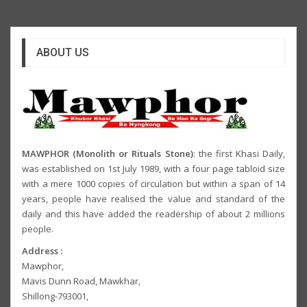
ABOUT US
MAWPHOR (Monolith or Rituals Stone)
: the first Khasi Daily,
was established on 1st July 1989, with a four page tabloid size
with a mere 1000 copies of circulation but within a span of 14
years, people have realised the value and standard of the
daily and this have added the readership of about 2 millions
people.
Address :
Mawphor,
Mavis Dunn Road, Mawkhar,
Shillong-793001,