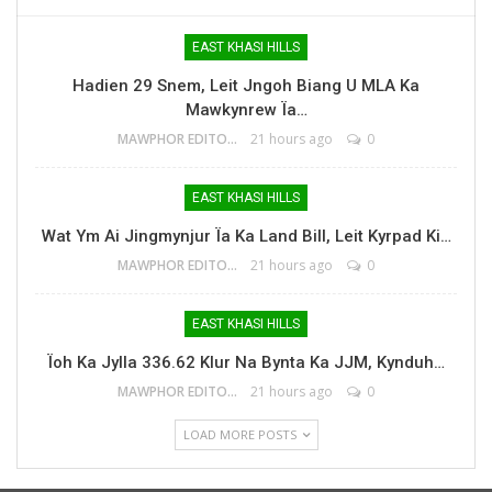
EAST KHASI HILLS
Hadien 29 Snem, Leit Jngoh Biang U MLA Ka
Mawkynrew Ïa…
MAWPHOR EDITOR
21 hours ago
0
EAST KHASI HILLS
Wat Ym Ai Jingmynjur Ïa Ka Land Bill, Leit Kyrpad Ki…
MAWPHOR EDITOR
21 hours ago
0
EAST KHASI HILLS
Ïoh Ka Jylla 336.62 Klur Na Bynta Ka JJM, Kynduh…
MAWPHOR EDITOR
21 hours ago
0
LOAD MORE POSTS