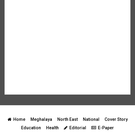
Home
Meghalaya
North East
National
Cover Story
Education
Health
Editorial
E-Paper