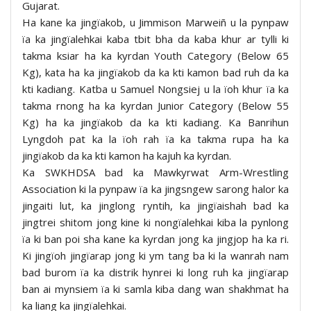
Gujarat.
Ha kane ka jingïakob, u Jimmison Marweiñ u la pynpaw
ïa ka jingïalehkai kaba tbit bha da kaba khur ar tylli ki
takma ksiar ha ka kyrdan Youth Category (Below 65
Kg), kata ha ka jingïakob da ka kti kamon bad ruh da ka
kti kadiang. Katba u Samuel Nongsiej u la ïoh khur ïa ka
takma rnong ha ka kyrdan Junior Category (Below 55
Kg) ha ka jingïakob da ka kti kadiang. Ka Banrihun
Lyngdoh pat ka la ïoh rah ïa ka takma rupa ha ka
jingïakob da ka kti kamon ha kajuh ka kyrdan.
Ka SWKHDSA bad ka Mawkyrwat Arm-Wrestling
Association ki la pynpaw ïa ka jingsngew sarong halor ka
jingaiti lut, ka jinglong ryntih, ka jingïaishah bad ka
jingtrei shitom jong kine ki nongïalehkai kiba la pynlong
ïa ki ban poi sha kane ka kyrdan jong ka jingjop ha ka ri.
Ki jingïoh jingïarap jong ki ym tang ba ki la wanrah nam
bad burom ïa ka distrik hynrei ki long ruh ka jingïarap
ban ai mynsiem ïa ki samla kiba dang wan shakhmat ha
ka liang ka jingïalehkai.