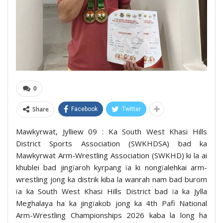
0
Share
Facebook
Twitter
Mawkyrwat, Jylliew 09 : Ka South West Khasi Hills
District Sports Association (SWKHDSA) bad ka
Mawkyrwat Arm-Wrestling Association (SWKHD) ki la ai
khublei bad jingïaroh kyrpang ïa ki nongïalehkai arm-
wrestling jong ka distrik kiba la wanrah nam bad burom
ïa ka South West Khasi Hills District bad ïa ka Jylla
Meghalaya ha ka jingïakob jong ka 4th Pafi National
Arm-Wrestling Championships 2026 kaba la long ha