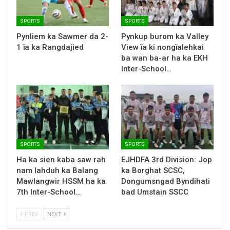
SPORTS
SPORTS
Pynliem ka Sawmer da 2-
Pynkup burom ka Valley
1 ïa ka Rangdajied
View ïa ki nongïalehkai
ba wan ba-ar ha ka EKH
Inter-School…
SPORTS
SPORTS
Ha ka sien kaba saw rah
EJHDFA 3rd Division: Jop
nam lahduh ka Balang
ka Borghat SCSC,
Mawlangwir HSSM ha ka
Dongumsngad Byndihati
7th Inter-School…
bad Umstain SSCC
PREV
NEXT